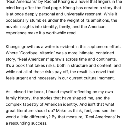
“Real Americans” by Rachel Khong is a novel that lingers in the
mind long after the final page. Khong has created a story that
is at once deeply personal and universally resonant. While it
occasionally stumbles under the weight of its ambitions, the
novel’s insights into identity, family, and the American
experience make it a worthwhile read.
Khong’s growth as a writer is evident in this sophomore effort.
Where “Goodbye, Vitamin” was a more intimate, contained
story, “Real Americans” sprawls across time and continents.
It’s a book that takes risks, both in structure and content, and
while not all of these risks pay off, the result is a novel that
feels urgent and necessary in our current cultural moment.
As I closed the book, I found myself reflecting on my own
family history, the stories that have shaped me, and the
complex tapestry of American identity. And isn’t that what
great literature should do? Make us think, feel, and see the
world a little differently? By that measure, “Real Americans” is
a resounding success.