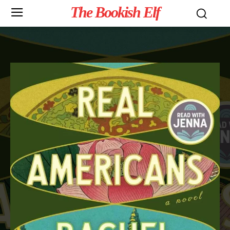
The Bookish Elf