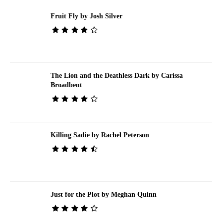
Fruit Fly by Josh Silver
The Lion and the Deathless Dark by Carissa
Broadbent
Killing Sadie by Rachel Peterson
Just for the Plot by Meghan Quinn