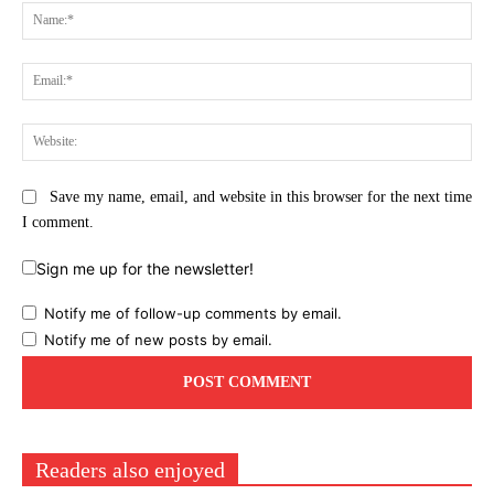
Na
Ema
Web
Save my name, email, and website in this browser for the next time
I comment.
Sign me up for the newsletter!
Notify me of follow-up comments by email.
Notify me of new posts by email.
Readers also enjoyed