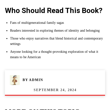
Who Should Read This Book?
Fans of multigenerational family sagas
Readers interested in exploring themes of identity and belonging
Those who enjoy narratives that blend historical and contemporary
settings
Anyone looking for a thought-provoking exploration of what it
means to be American
BY
ADMIN
SEPTEMBER 24, 2024