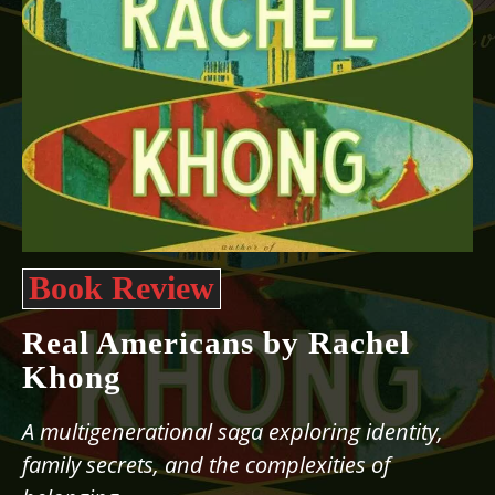
Book Review
Real Americans by Rachel
Khong
A multigenerational saga exploring identity,
family secrets, and the complexities of