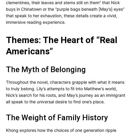
clementines, their leaves and stems still on them” that Nick
buys in Chinatown or the “purple bags beneath [May’s] eyes”
that speak to her exhaustion, these details create a vivid,
immersive reading experience.
Themes: The Heart of “Real
Americans”
The Myth of Belonging
Throughout the novel, characters grapple with what it means
to truly belong. Lily’s attempts to fit into Matthew’s world,
Nick’s search for his roots, and May’s journey as an immigrant
all speak to the universal desire to find one’s place.
The Weight of Family History
Khong explores how the choices of one generation ripple