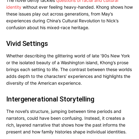
The novel deftly tackles
questions of racial and cultural
identity
without ever feeling heavy-handed. Khong shows how
these issues play out across generations, from May’s
experiences during China’s Cultural Revolution to Nick’s
confusion about his mixed-race heritage.
Vivid Settings
Whether describing the glittering world of late ’90s New York
or the isolated beauty of a Washington island, Khong’s prose
brings each setting to life. The contrast between these worlds
adds depth to the characters’ experiences and highlights the
diversity of the American experience.
Intergenerational Storytelling
The novel’s structure, jumping between time periods and
narrators, could have been confusing. Instead, it creates a
rich, layered narrative that shows how the past informs the
present and how family histories shape individual identities.