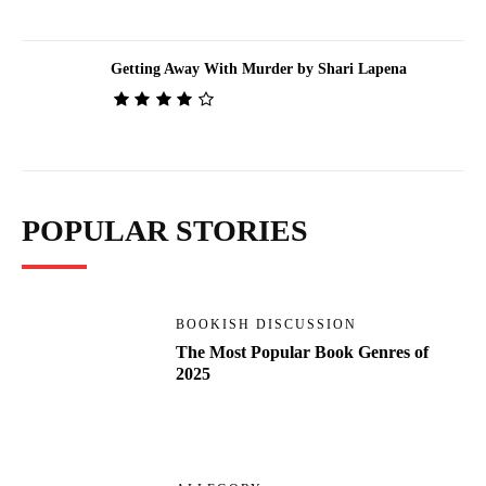
Getting Away With Murder by Shari Lapena
POPULAR STORIES
BOOKISH DISCUSSION
The Most Popular Book Genres of
2025