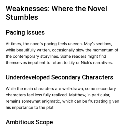
Weaknesses: Where the Novel
Stumbles
Pacing Issues
At times, the novel’s pacing feels uneven. May’s sections,
while beautifully written, occasionally slow the momentum of
the contemporary storylines. Some readers might find
themselves impatient to return to Lily or Nick’s narratives.
Underdeveloped Secondary Characters
While the main characters are well-drawn, some secondary
characters feel less fully realized. Matthew, in particular,
remains somewhat enigmatic, which can be frustrating given
his importance to the plot.
Ambitious Scope