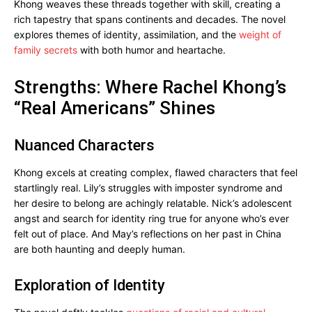
Khong weaves these threads together with skill, creating a
rich tapestry that spans continents and decades. The novel
explores themes of identity, assimilation, and the
weight of
family secrets
with both humor and heartache.
Strengths: Where Rachel Khong’s
“Real Americans” Shines
Nuanced Characters
Khong excels at creating complex, flawed characters that feel
startlingly real. Lily’s struggles with imposter syndrome and
her desire to belong are achingly relatable. Nick’s adolescent
angst and search for identity ring true for anyone who’s ever
felt out of place. And May’s reflections on her past in China
are both haunting and deeply human.
Exploration of Identity