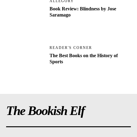
ALLEGORY
Book Review: Blindness by Jose
Saramago
READER'S CORNER
The Best Books on the History of
Sports
The Bookish Elf