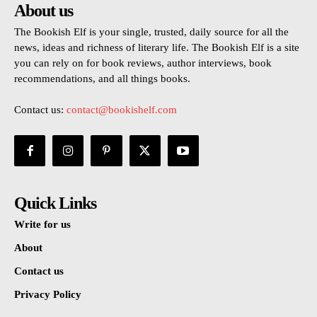
About us
The Bookish Elf is your single, trusted, daily source for all the
news, ideas and richness of literary life. The Bookish Elf is a site
you can rely on for book reviews, author interviews, book
recommendations, and all things books.
Contact us:
contact@bookishelf.com
Quick Links
Write for us
About
Contact us
Privacy Policy