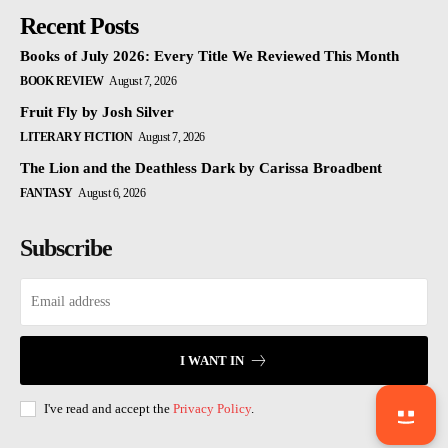
Recent Posts
Books of July 2026: Every Title We Reviewed This Month
BOOK REVIEW
August 7, 2026
Fruit Fly by Josh Silver
LITERARY FICTION
August 7, 2026
The Lion and the Deathless Dark by Carissa Broadbent
FANTASY
August 6, 2026
Subscribe
I WANT IN
I've read and accept the
Privacy Policy
.