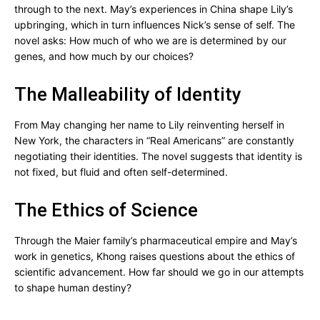
through to the next. May’s experiences in China shape Lily’s
upbringing, which in turn influences Nick’s sense of self. The
novel asks: How much of who we are is determined by our
genes, and how much by our choices?
The Malleability of Identity
From May changing her name to Lily reinventing herself in
New York, the characters in “Real Americans” are constantly
negotiating their identities. The novel suggests that identity is
not fixed, but fluid and often self-determined.
The Ethics of Science
Through the Maier family’s pharmaceutical empire and May’s
work in genetics, Khong raises questions about the ethics of
scientific advancement. How far should we go in our attempts
to shape human destiny?