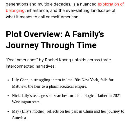
generations and multiple decades, is a nuanced
exploration of
belonging
, inheritance, and the ever-shifting landscape of
what it means to call oneself American.
Plot Overview: A Family’s
Journey Through Time
“Real Americans” by Rachel Khong unfolds across three
interconnected narratives:
Lily Chen, a struggling intern in late ’90s New York, falls for
Matthew, the heir to a pharmaceutical empire.
Nick, Lily’s teenage son, searches for his biological father in 2021
Washington state.
May (Lily’s mother) reflects on her past in China and her journey to
America.