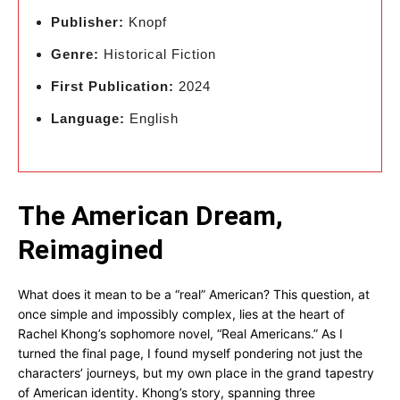
Publisher:
Knopf
Genre:
Historical Fiction
First Publication:
2024
Language:
English
The American Dream,
Reimagined
What does it mean to be a “real” American? This question, at
once simple and impossibly complex, lies at the heart of
Rachel Khong’s sophomore novel, “Real Americans.” As I
turned the final page, I found myself pondering not just the
characters’ journeys, but my own place in the grand tapestry
of American identity. Khong’s story, spanning three