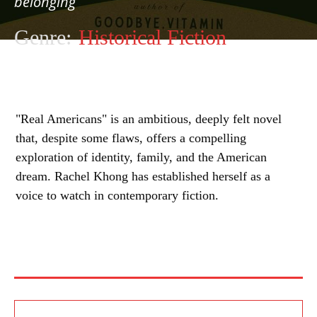
belonging
Genre:
Historical Fiction
"Real Americans" is an ambitious, deeply felt novel
that, despite some flaws, offers a compelling
exploration of identity, family, and the American
dream. Rachel Khong has established herself as a
voice to watch in contemporary fiction.