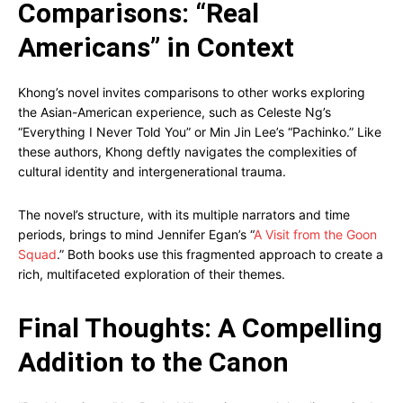
Comparisons: “Real
Americans” in Context
Khong’s novel invites comparisons to other works exploring
the Asian-American experience, such as Celeste Ng’s
“Everything I Never Told You” or Min Jin Lee’s “Pachinko.” Like
these authors, Khong deftly navigates the complexities of
cultural identity and intergenerational trauma.
The novel’s structure, with its multiple narrators and time
periods, brings to mind Jennifer Egan’s “
A Visit from the Goon
Squad
.” Both books use this fragmented approach to create a
rich, multifaceted exploration of their themes.
Final Thoughts: A Compelling
Addition to the Canon