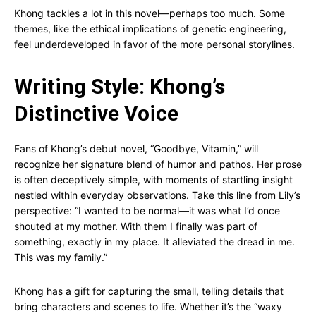
Khong tackles a lot in this novel—perhaps too much. Some
themes, like the ethical implications of genetic engineering,
feel underdeveloped in favor of the more personal storylines.
Writing Style: Khong’s
Distinctive Voice
Fans of Khong’s debut novel, “Goodbye, Vitamin,” will
recognize her signature blend of humor and pathos. Her prose
is often deceptively simple, with moments of startling insight
nestled within everyday observations. Take this line from Lily’s
perspective: “I wanted to be normal—it was what I’d once
shouted at my mother. With them I finally was part of
something, exactly in my place. It alleviated the dread in me.
This was my family.”
Khong has a gift for capturing the small, telling details that
bring characters and scenes to life. Whether it’s the “waxy