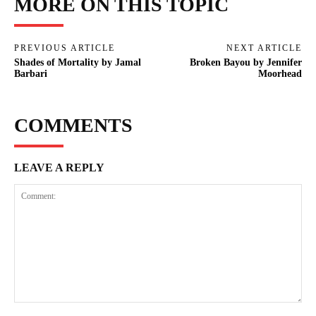
MORE ON THIS TOPIC
PREVIOUS ARTICLE
NEXT ARTICLE
Shades of Mortality by Jamal
Broken Bayou by Jennifer
Barbari
Moorhead
COMMENTS
LEAVE A REPLY
Comment: