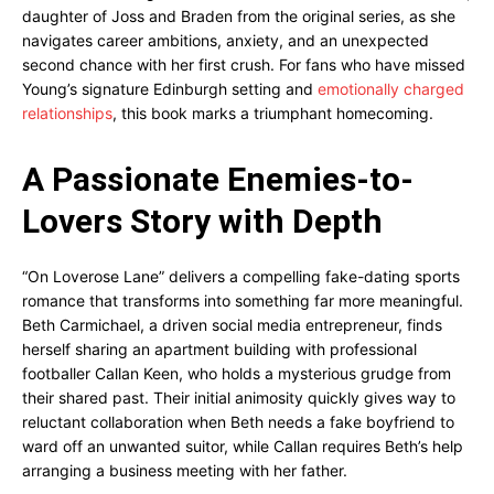
daughter of Joss and Braden from the original series, as she
navigates career ambitions, anxiety, and an unexpected
second chance with her first crush. For fans who have missed
Young’s signature Edinburgh setting and
emotionally charged
relationships
, this book marks a triumphant homecoming.
A Passionate Enemies-to-
Lovers Story with Depth
“On Loverose Lane” delivers a compelling fake-dating sports
romance that transforms into something far more meaningful.
Beth Carmichael, a driven social media entrepreneur, finds
herself sharing an apartment building with professional
footballer Callan Keen, who holds a mysterious grudge from
their shared past. Their initial animosity quickly gives way to
reluctant collaboration when Beth needs a fake boyfriend to
ward off an unwanted suitor, while Callan requires Beth’s help
arranging a business meeting with her father.