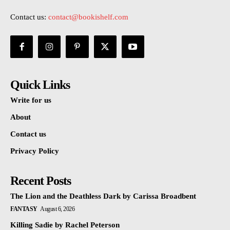
Contact us:
contact@bookishelf.com
Quick Links
Write for us
About
Contact us
Privacy Policy
Recent Posts
The Lion and the Deathless Dark by Carissa Broadbent
FANTASY
August 6, 2026
Killing Sadie by Rachel Peterson