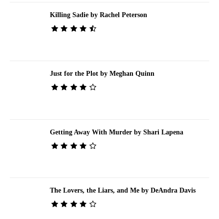
Killing Sadie by Rachel Peterson
Just for the Plot by Meghan Quinn
Getting Away With Murder by Shari Lapena
The Lovers, the Liars, and Me by DeAndra Davis