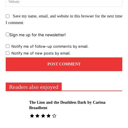
Save my name, email, and website in this browser for the next time
I comment.
Sign me up for the newsletter!
Notify me of follow-up comments by email.
Notify me of new posts by email.
Readers also enjoyed
The Lion and the Deathless Dark by Carissa
Broadbent