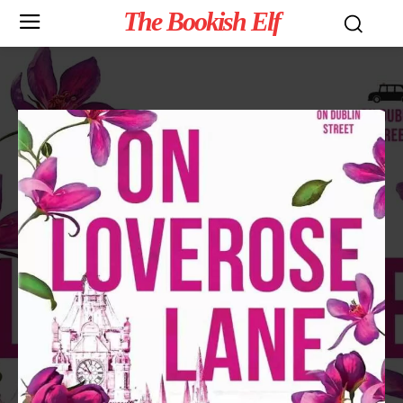
The Bookish Elf