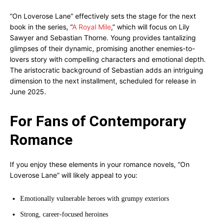
“On Loverose Lane” effectively sets the stage for the next
book in the series, “
A Royal Mile
,” which will focus on Lily
Sawyer and Sebastian Thorne. Young provides tantalizing
glimpses of their dynamic, promising another enemies-to-
lovers story with compelling characters and emotional depth.
The aristocratic background of Sebastian adds an intriguing
dimension to the next installment, scheduled for release in
June 2025.
For Fans of Contemporary
Romance
If you enjoy these elements in your romance novels, “On
Loverose Lane” will likely appeal to you:
Emotionally vulnerable heroes with grumpy exteriors
Strong, career-focused heroines