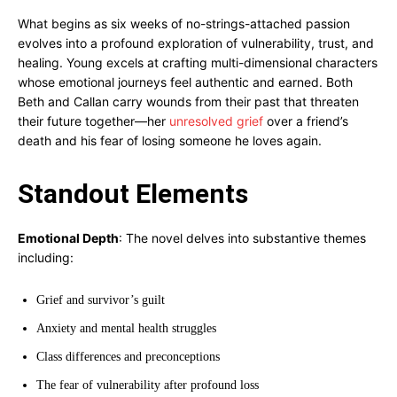
What begins as six weeks of no-strings-attached passion
evolves into a profound exploration of vulnerability, trust, and
healing. Young excels at crafting multi-dimensional characters
whose emotional journeys feel authentic and earned. Both
Beth and Callan carry wounds from their past that threaten
their future together—her
unresolved grief
over a friend’s
death and his fear of losing someone he loves again.
Standout Elements
Emotional Depth
: The novel delves into substantive themes
including:
Grief and survivor’s guilt
Anxiety and mental health struggles
Class differences and preconceptions
The fear of vulnerability after profound loss