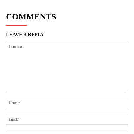
COMMENTS
LEAVE A REPLY
Comment:
Na
Ema
Web