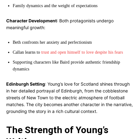
Family dynamics and the weight of expectations
Character Development
: Both protagonists undergo
meaningful growth:
Beth confronts her anxiety and perfectionism
Callan learns to
trust and open himself to love despite his fears
Supporting characters like Baird provide authentic friendship
dynamics
Edinburgh Setting
: Young’s love for Scotland shines through
in her detailed portrayal of Edinburgh, from the cobblestone
streets of New Town to the electric atmosphere of football
matches. The city becomes another character in the narrative,
grounding the story in a rich cultural context.
The Strength of Young’s