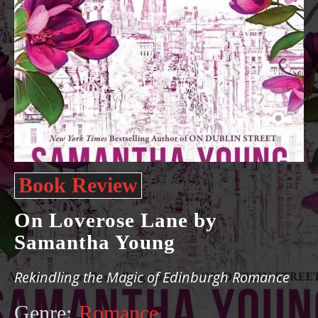
Book Review
On Loverose Lane by
Samantha Young
Rekindling the Magic of Edinburgh Romance
Genre:
Romance