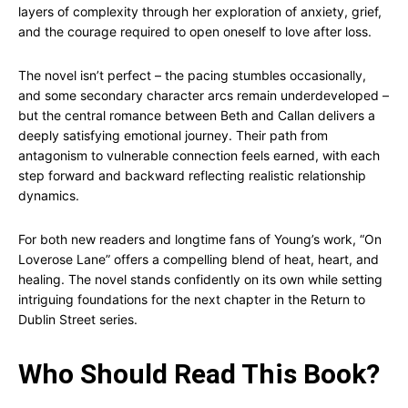
layers of complexity through her exploration of anxiety, grief,
and the courage required to open oneself to love after loss.
The novel isn’t perfect – the pacing stumbles occasionally,
and some secondary character arcs remain underdeveloped –
but the central romance between Beth and Callan delivers a
deeply satisfying emotional journey. Their path from
antagonism to vulnerable connection feels earned, with each
step forward and backward reflecting realistic relationship
dynamics.
For both new readers and longtime fans of Young’s work, “On
Loverose Lane” offers a compelling blend of heat, heart, and
healing. The novel stands confidently on its own while setting
intriguing foundations for the next chapter in the Return to
Dublin Street series.
Who Should Read This Book?