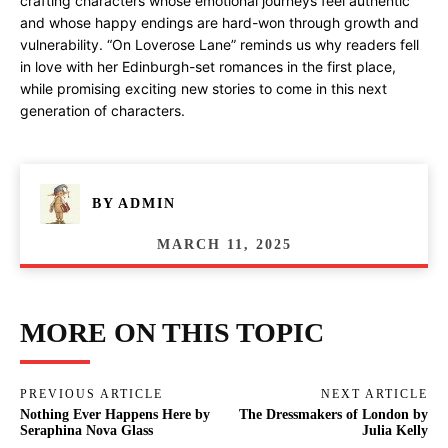
crafting characters whose emotional journeys feel authentic
and whose happy endings are hard-won through growth and
vulnerability. “On Loverose Lane” reminds us why readers fell
in love with her Edinburgh-set romances in the first place,
while promising exciting new stories to come in this next
generation of characters.
BY
ADMIN
MARCH 11, 2025
MORE ON THIS TOPIC
PREVIOUS ARTICLE
NEXT ARTICLE
Nothing Ever Happens Here by
The Dressmakers of London by
Seraphina Nova Glass
Julia Kelly