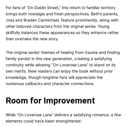
For fans of “On Dublin Street,” this return to familiar territory
brings both nostalgia and fresh perspectives. Beth’s parents,
Joss and Braden Carmichael, feature prominently, along with
other beloved characters from the original series. Young
skillfully balances these appearances so they enhance rather
than overtake the new story.
The original series’ themes of healing from trauma and finding
family persist in this new generation, creating a satisfying
continuity while allowing “On Loverose Lane” to stand on its
own merits. New readers can enjoy the book without prior
knowledge, though longtime fans will appreciate the
numerous callbacks and character connections.
Room for Improvement
While “On Loverose Lane” delivers a satisfying romance, a few
elements could have been strengthened: