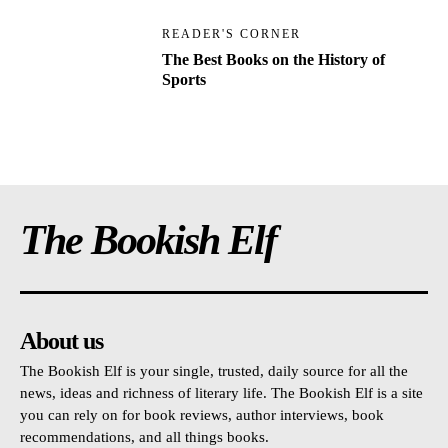
READER'S CORNER
The Best Books on the History of
Sports
The Bookish Elf
About us
The Bookish Elf is your single, trusted, daily source for all the
news, ideas and richness of literary life. The Bookish Elf is a site
you can rely on for book reviews, author interviews, book
recommendations, and all things books.