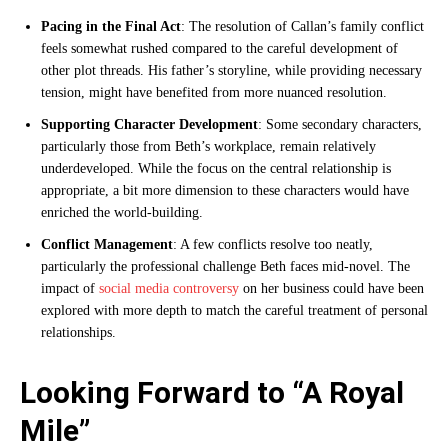
Pacing in the Final Act
: The resolution of Callan’s family conflict
feels somewhat rushed compared to the careful development of
other plot threads. His father’s storyline, while providing necessary
tension, might have benefited from more nuanced resolution.
Supporting Character Development
: Some secondary characters,
particularly those from Beth’s workplace, remain relatively
underdeveloped. While the focus on the central relationship is
appropriate, a bit more dimension to these characters would have
enriched the world-building.
Conflict Management
: A few conflicts resolve too neatly,
particularly the professional challenge Beth faces mid-novel. The
impact of
social media controversy
on her business could have been
explored with more depth to match the careful treatment of personal
relationships.
Looking Forward to “A Royal
Mile”