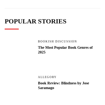
POPULAR STORIES
BOOKISH DISCUSSION
The Most Popular Book Genres of
2025
ALLEGORY
Book Review: Blindness by Jose
Saramago