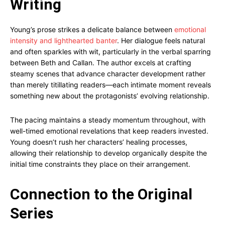
Writing
Young’s prose strikes a delicate balance between
emotional
intensity and lighthearted banter
. Her dialogue feels natural
and often sparkles with wit, particularly in the verbal sparring
between Beth and Callan. The author excels at crafting
steamy scenes that advance character development rather
than merely titillating readers—each intimate moment reveals
something new about the protagonists’ evolving relationship.
The pacing maintains a steady momentum throughout, with
well-timed emotional revelations that keep readers invested.
Young doesn’t rush her characters’ healing processes,
allowing their relationship to develop organically despite the
initial time constraints they place on their arrangement.
Connection to the Original
Series