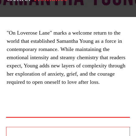
"On Loverose Lane" marks a welcome return to the
world that established Samantha Young as a force in
contemporary romance. While maintaining the
emotional intensity and steamy chemistry that readers
expect, Young adds new layers of complexity through
her exploration of anxiety, grief, and the courage
required to open oneself to love after loss.