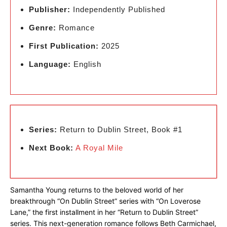
Publisher:
Independently Published
Genre:
Romance
First Publication:
2025
Language:
English
Series:
Return to Dublin Street, Book #1
Next Book:
A Royal Mile
Samantha Young returns to the beloved world of her
breakthrough “On Dublin Street” series with “On Loverose
Lane,” the first installment in her “Return to Dublin Street”
series. This next-generation romance follows Beth Carmichael,