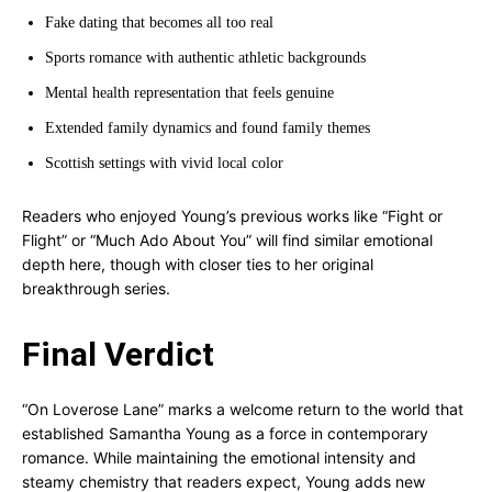
Fake dating that becomes all too real
Sports romance with authentic athletic backgrounds
Mental health representation that feels genuine
Extended family dynamics and found family themes
Scottish settings with vivid local color
Readers who enjoyed Young’s previous works like “Fight or
Flight” or “Much Ado About You” will find similar emotional
depth here, though with closer ties to her original
breakthrough series.
Final Verdict
“On Loverose Lane” marks a welcome return to the world that
established Samantha Young as a force in contemporary
romance. While maintaining the emotional intensity and
steamy chemistry that readers expect, Young adds new