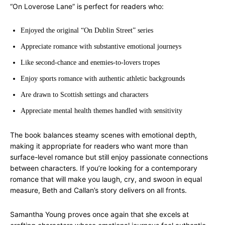
“On Loverose Lane” is perfect for readers who:
Enjoyed the original “On Dublin Street” series
Appreciate romance with substantive emotional journeys
Like second-chance and enemies-to-lovers tropes
Enjoy sports romance with authentic athletic backgrounds
Are drawn to Scottish settings and characters
Appreciate mental health themes handled with sensitivity
The book balances steamy scenes with emotional depth,
making it appropriate for readers who want more than
surface-level romance but still enjoy passionate connections
between characters. If you’re looking for a contemporary
romance that will make you laugh, cry, and swoon in equal
measure, Beth and Callan’s story delivers on all fronts.
Samantha Young proves once again that she excels at