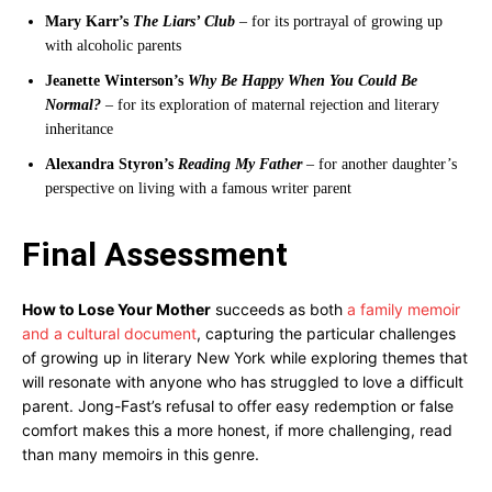
Mary Karr’s
The Liars’ Club
– for its portrayal of growing up
with alcoholic parents
Jeanette Winterson’s
Why Be Happy When You Could Be
Normal?
– for its exploration of maternal rejection and literary
inheritance
Alexandra Styron’s
Reading My Father
– for another daughter’s
perspective on living with a famous writer parent
Final Assessment
How to Lose Your Mother
succeeds as both
a family memoir
and a cultural document
, capturing the particular challenges
of growing up in literary New York while exploring themes that
will resonate with anyone who has struggled to love a difficult
parent. Jong-Fast’s refusal to offer easy redemption or false
comfort makes this a more honest, if more challenging, read
than many memoirs in this genre.