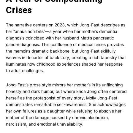
Crises
The narrative centers on 2023, which Jong-Fast describes as
her “annus horribilis”—a year when her mother’s dementia
diagnosis coincided with her husband Matt’s pancreatic
cancer diagnosis. This confluence of medical crises provides
the memoir’s dramatic backbone, but Jong-Fast skillfully
weaves in decades of backstory, creating a rich tapestry that
illuminates how childhood experiences shaped her response
to adult challenges.
Jong-Fast’s prose style mirrors her mother’s in its unflinching
honesty and dark humor, but where Erica Jong often centered
herself as the protagonist of every story, Molly Jong-Fast
demonstrates remarkable self-awareness. She acknowledges
her own failures as a daughter while refusing to absolve her
mother of the damage caused by chronic alcoholism,
narcissism, and emotional unavailability.