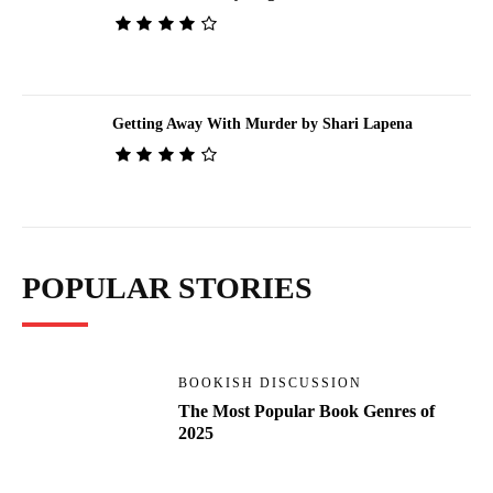
Getting Away With Murder by Shari Lapena
POPULAR STORIES
BOOKISH DISCUSSION
The Most Popular Book Genres of
2025