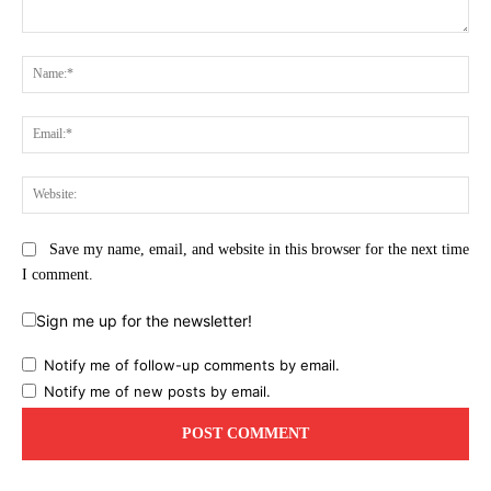
Comment:
Na
Ema
Web
Save my name, email, and website in this browser for the next time
I comment.
Sign me up for the newsletter!
Notify me of follow-up comments by email.
Notify me of new posts by email.