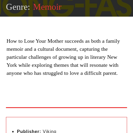
Genre:
Memoir
How to Lose Your Mother succeeds as both a family
memoir and a cultural document, capturing the
particular challenges of growing up in literary New
York while exploring themes that will resonate with
anyone who has struggled to love a difficult parent.
Publisher:
Viking