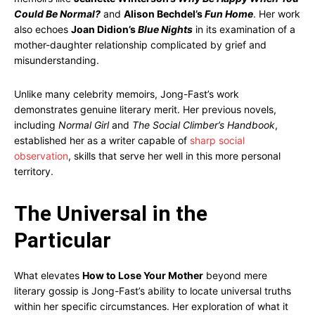
Could Be Normal?
and
Alison Bechdel’s
Fun Home
. Her work
also echoes
Joan Didion’s
Blue Nights
in its examination of a
mother-daughter relationship complicated by grief and
misunderstanding.
Unlike many celebrity memoirs, Jong-Fast’s work
demonstrates genuine literary merit. Her previous novels,
including
Normal Girl
and
The Social Climber’s Handbook
,
established her as a writer capable of
sharp social
observation
, skills that serve her well in this more personal
territory.
The Universal in the
Particular
What elevates
How to Lose Your Mother
beyond mere
literary gossip is Jong-Fast’s ability to locate universal truths
within her specific circumstances. Her exploration of what it