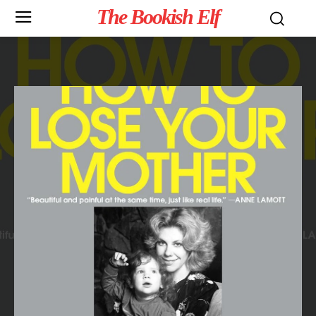
The Bookish Elf