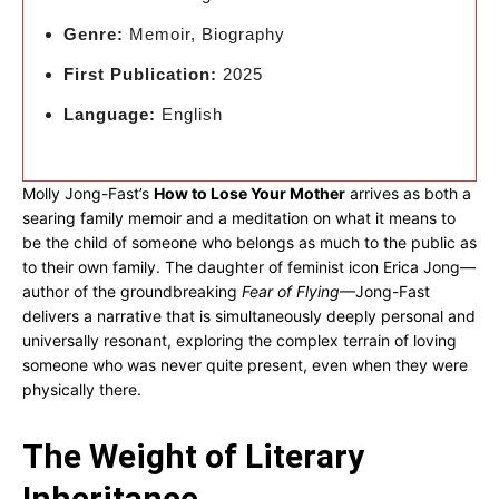
Genre:
Memoir, Biography
First Publication:
2025
Language:
English
Molly Jong-Fast’s
How to Lose Your Mother
arrives as both a
searing family memoir and a meditation on what it means to
be the child of someone who belongs as much to the public as
to their own family. The daughter of feminist icon Erica Jong—
author of the groundbreaking
Fear of Flying
—Jong-Fast
delivers a narrative that is simultaneously deeply personal and
universally resonant, exploring the complex terrain of loving
someone who was never quite present, even when they were
physically there.
The Weight of Literary
Inheritance