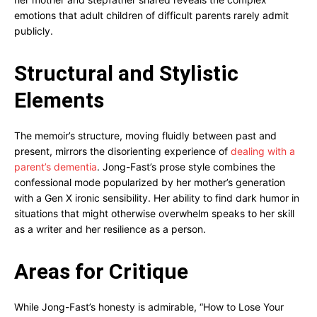
emotions that adult children of difficult parents rarely admit
publicly.
Structural and Stylistic
Elements
The memoir’s structure, moving fluidly between past and
present, mirrors the disorienting experience of
dealing with a
parent’s dementia
. Jong-Fast’s prose style combines the
confessional mode popularized by her mother’s generation
with a Gen X ironic sensibility. Her ability to find dark humor in
situations that might otherwise overwhelm speaks to her skill
as a writer and her resilience as a person.
Areas for Critique
While Jong-Fast’s honesty is admirable, “How to Lose Your