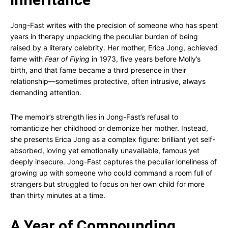
Jong-Fast writes with the precision of someone who has spent
years in therapy unpacking the peculiar burden of being
raised by a literary celebrity. Her mother, Erica Jong, achieved
fame with
Fear of Flying
in 1973, five years before Molly’s
birth, and that fame became a third presence in their
relationship—sometimes protective, often intrusive, always
demanding attention.
The memoir’s strength lies in Jong-Fast’s refusal to
romanticize her childhood or demonize her mother. Instead,
she presents Erica Jong as a complex figure: brilliant yet self-
absorbed, loving yet emotionally unavailable, famous yet
deeply insecure. Jong-Fast captures the peculiar loneliness of
growing up with someone who could command a room full of
strangers but struggled to focus on her own child for more
than thirty minutes at a time.
A Year of Compounding