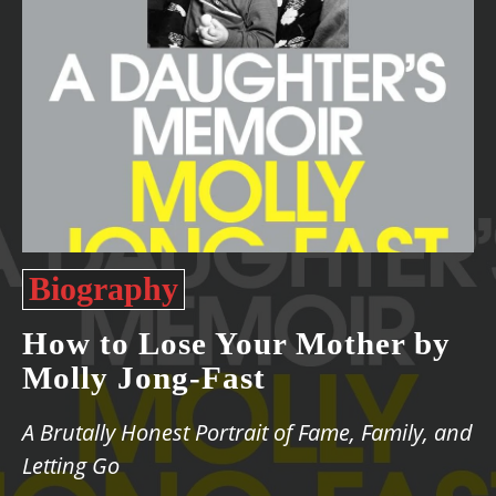
Biography
How to Lose Your Mother by
Molly Jong-Fast
A Brutally Honest Portrait of Fame, Family, and
Letting Go