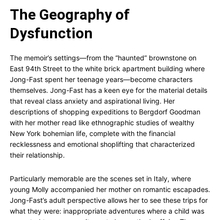
The Geography of
Dysfunction
The memoir’s settings—from the “haunted” brownstone on
East 94th Street to the white brick apartment building where
Jong-Fast spent her teenage years—become characters
themselves. Jong-Fast has a keen eye for the material details
that reveal class anxiety and aspirational living. Her
descriptions of shopping expeditions to Bergdorf Goodman
with her mother read like ethnographic studies of wealthy
New York bohemian life, complete with the financial
recklessness and emotional shoplifting that characterized
their relationship.
Particularly memorable are the scenes set in Italy, where
young Molly accompanied her mother on romantic escapades.
Jong-Fast’s adult perspective allows her to see these trips for
what they were: inappropriate adventures where a child was