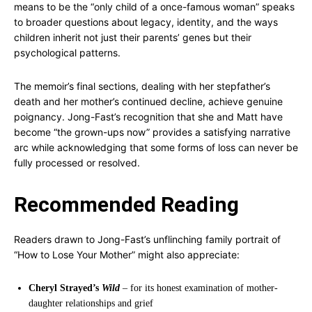
means to be the “only child of a once-famous woman” speaks
to broader questions about legacy, identity, and the ways
children inherit not just their parents’ genes but their
psychological patterns.
The memoir’s final sections, dealing with her stepfather’s
death and her mother’s continued decline, achieve genuine
poignancy. Jong-Fast’s recognition that she and Matt have
become “the grown-ups now” provides a satisfying narrative
arc while acknowledging that some forms of loss can never be
fully processed or resolved.
Recommended Reading
Readers drawn to Jong-Fast’s unflinching family portrait of
“How to Lose Your Mother” might also appreciate:
Cheryl Strayed’s
Wild
– for its honest examination of mother-
daughter relationships and grief