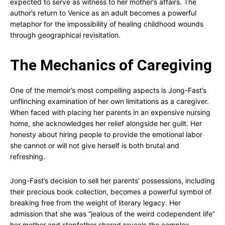
expected to serve as witness to her mother’s affairs. The
author’s return to Venice as an adult becomes a powerful
metaphor for the impossibility of healing childhood wounds
through geographical revisitation.
The Mechanics of Caregiving
One of the memoir’s most compelling aspects is Jong-Fast’s
unflinching examination of her own limitations as a caregiver.
When faced with placing her parents in an expensive nursing
home, she acknowledges her relief alongside her guilt. Her
honesty about hiring people to provide the emotional labor
she cannot or will not give herself is both brutal and
refreshing.
Jong-Fast’s decision to sell her parents’ possessions, including
their precious book collection, becomes a powerful symbol of
breaking free from the weight of literary legacy. Her
admission that she was “jealous of the weird codependent life”
her mother and stepfather shared reveals the complex