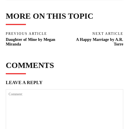
MORE ON THIS TOPIC
PREVIOUS ARTICLE
NEXT ARTICLE
Daughter of Mine by Megan
A Happy Marriage by A.R.
Miranda
Torre
COMMENTS
LEAVE A REPLY