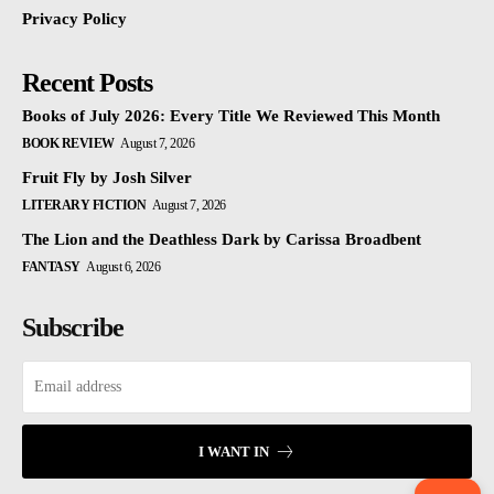
Privacy Policy
Recent Posts
Books of July 2026: Every Title We Reviewed This Month
BOOK REVIEW
August 7, 2026
Fruit Fly by Josh Silver
LITERARY FICTION
August 7, 2026
The Lion and the Deathless Dark by Carissa Broadbent
FANTASY
August 6, 2026
Subscribe
I WANT IN