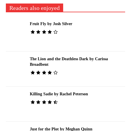
Readers also enjoyed
Fruit Fly by Josh Silver
The Lion and the Deathless Dark by Carissa
Broadbent
Killing Sadie by Rachel Peterson
Just for the Plot by Meghan Quinn