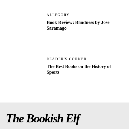
ALLEGORY
Book Review: Blindness by Jose
Saramago
READER'S CORNER
The Best Books on the History of
Sports
The Bookish Elf