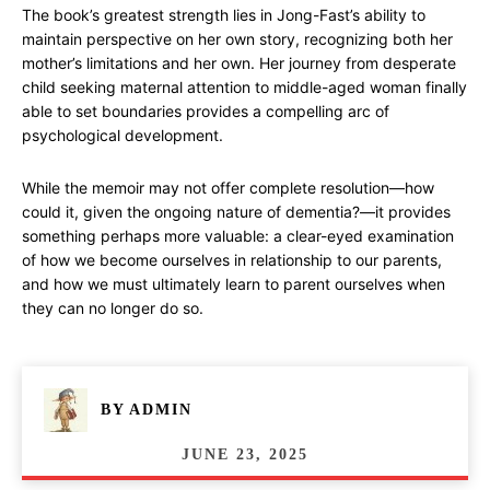
The book’s greatest strength lies in Jong-Fast’s ability to
maintain perspective on her own story, recognizing both her
mother’s limitations and her own. Her journey from desperate
child seeking maternal attention to middle-aged woman finally
able to set boundaries provides a compelling arc of
psychological development.
While the memoir may not offer complete resolution—how
could it, given the ongoing nature of dementia?—it provides
something perhaps more valuable: a clear-eyed examination
of how we become ourselves in relationship to our parents,
and how we must ultimately learn to parent ourselves when
they can no longer do so.
BY
ADMIN
JUNE 23, 2025