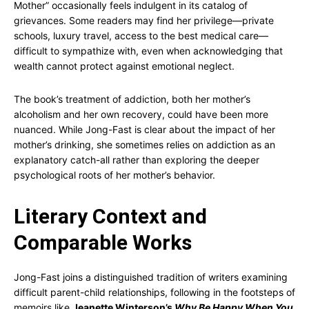
Mother” occasionally feels indulgent in its catalog of
grievances. Some readers may find her privilege—private
schools, luxury travel, access to the best medical care—
difficult to sympathize with, even when acknowledging that
wealth cannot protect against emotional neglect.
The book’s treatment of addiction, both her mother’s
alcoholism and her own recovery, could have been more
nuanced. While Jong-Fast is clear about the impact of her
mother’s drinking, she sometimes relies on addiction as an
explanatory catch-all rather than exploring the deeper
psychological roots of her mother’s behavior.
Literary Context and
Comparable Works
Jong-Fast joins a distinguished tradition of writers examining
difficult parent-child relationships, following in the footsteps of
memoirs like
Jeanette Winterson’s
Why Be Happy When You