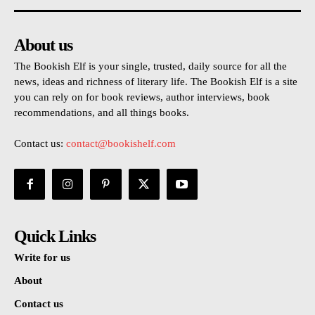
About us
The Bookish Elf is your single, trusted, daily source for all the
news, ideas and richness of literary life. The Bookish Elf is a site
you can rely on for book reviews, author interviews, book
recommendations, and all things books.
Contact us:
contact@bookishelf.com
Quick Links
Write for us
About
Contact us