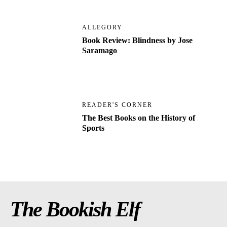
ALLEGORY
Book Review: Blindness by Jose
Saramago
READER'S CORNER
The Best Books on the History of
Sports
The Bookish Elf