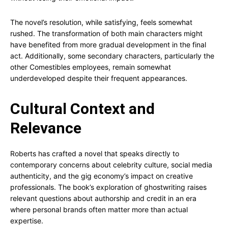
The novel’s resolution, while satisfying, feels somewhat
rushed. The transformation of both main characters might
have benefited from more gradual development in the final
act. Additionally, some secondary characters, particularly the
other Comestibles employees, remain somewhat
underdeveloped despite their frequent appearances.
Cultural Context and
Relevance
Roberts has crafted a novel that speaks directly to
contemporary concerns about celebrity culture, social media
authenticity, and the gig economy’s impact on creative
professionals. The book’s exploration of ghostwriting raises
relevant questions about authorship and credit in an era
where personal brands often matter more than actual
expertise.