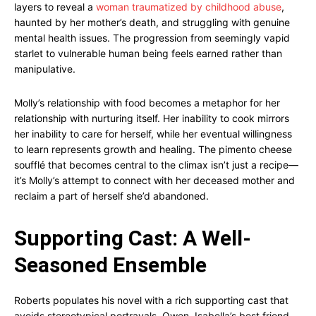
layers to reveal a
woman traumatized by childhood abuse
,
haunted by her mother’s death, and struggling with genuine
mental health issues. The progression from seemingly vapid
starlet to vulnerable human being feels earned rather than
manipulative.
Molly’s relationship with food becomes a metaphor for her
relationship with nurturing itself. Her inability to cook mirrors
her inability to care for herself, while her eventual willingness
to learn represents growth and healing. The pimento cheese
soufflé that becomes central to the climax isn’t just a recipe—
it’s Molly’s attempt to connect with her deceased mother and
reclaim a part of herself she’d abandoned.
Supporting Cast: A Well-
Seasoned Ensemble
Roberts populates his novel with a rich supporting cast that
avoids stereotypical portrayals. Owen, Isabella’s best friend