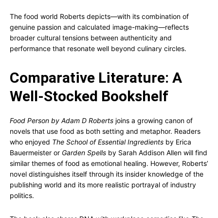
The food world Roberts depicts—with its combination of
genuine passion and calculated image-making—reflects
broader cultural tensions between authenticity and
performance that resonate well beyond culinary circles.
Comparative Literature: A
Well-Stocked Bookshelf
Food Person by Adam D Roberts
joins a growing canon of
novels that use food as both setting and metaphor. Readers
who enjoyed
The School of Essential Ingredients
by Erica
Bauermeister or
Garden Spells
by Sarah Addison Allen will find
similar themes of food as emotional healing. However, Roberts’
novel distinguishes itself through its insider knowledge of the
publishing world and its more realistic portrayal of industry
politics.