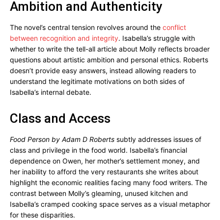
Ambition and Authenticity
The novel’s central tension revolves around the
conflict
between recognition and integrity
. Isabella’s struggle with
whether to write the tell-all article about Molly reflects broader
questions about artistic ambition and personal ethics. Roberts
doesn’t provide easy answers, instead allowing readers to
understand the legitimate motivations on both sides of
Isabella’s internal debate.
Class and Access
Food Person by Adam D Roberts
subtly addresses issues of
class and privilege in the food world. Isabella’s financial
dependence on Owen, her mother’s settlement money, and
her inability to afford the very restaurants she writes about
highlight the economic realities facing many food writers. The
contrast between Molly’s gleaming, unused kitchen and
Isabella’s cramped cooking space serves as a visual metaphor
for these disparities.