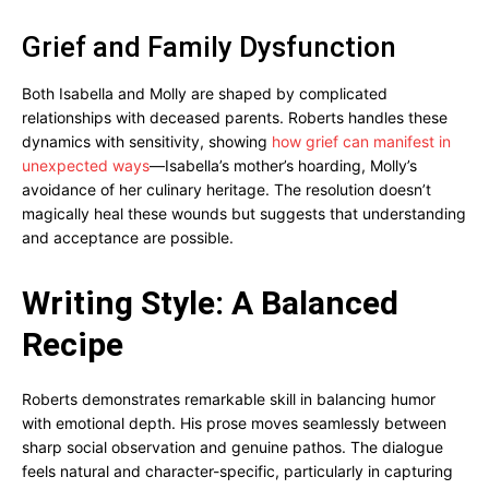
Grief and Family Dysfunction
Both Isabella and Molly are shaped by complicated
relationships with deceased parents. Roberts handles these
dynamics with sensitivity, showing
how grief can manifest in
unexpected ways
—Isabella’s mother’s hoarding, Molly’s
avoidance of her culinary heritage. The resolution doesn’t
magically heal these wounds but suggests that understanding
and acceptance are possible.
Writing Style: A Balanced
Recipe
Roberts demonstrates remarkable skill in balancing humor
with emotional depth. His prose moves seamlessly between
sharp social observation and genuine pathos. The dialogue
feels natural and character-specific, particularly in capturing