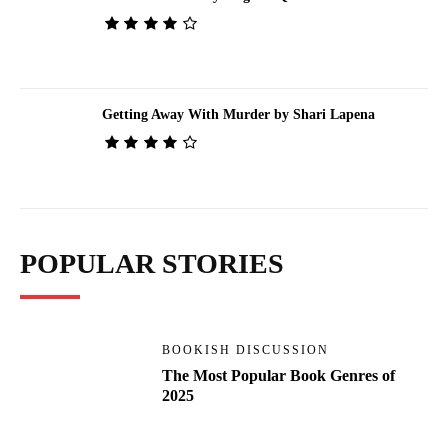
Getting Away With Murder by Shari Lapena
POPULAR STORIES
BOOKISH DISCUSSION
The Most Popular Book Genres of
2025