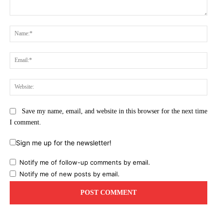
Comment:
Na
Ema
Web
Save my name, email, and website in this browser for the next time
I comment.
Sign me up for the newsletter!
Notify me of follow-up comments by email.
Notify me of new posts by email.