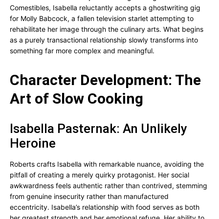
Comestibles, Isabella reluctantly accepts a ghostwriting gig
for Molly Babcock, a fallen television starlet attempting to
rehabilitate her image through the culinary arts. What begins
as a purely transactional relationship slowly transforms into
something far more complex and meaningful.
Character Development: The
Art of Slow Cooking
Isabella Pasternak: An Unlikely
Heroine
Roberts crafts Isabella with remarkable nuance, avoiding the
pitfall of creating a merely quirky protagonist. Her social
awkwardness feels authentic rather than contrived, stemming
from genuine insecurity rather than manufactured
eccentricity. Isabella’s relationship with food serves as both
her greatest strength and her emotional refuge. Her ability to