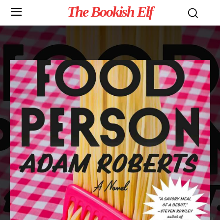
The Bookish Elf