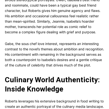
and roommate, could have been a typical gay best friend
character, but Roberts gives him genuine agency and flaws.
His ambition and occasional callousness feel realistic rather
than mean-spirited. Similarly, Jeannie, Isabella’s hoarder
mother, transcends her potential role as comic relief to
become a complex figure dealing with grief and purpose.
Gabe, the sous chef love interest, represents an interesting
contrast to the novel’s themes about ambition and recognition.
His contentment with remaining in the background serves as
both a counterpoint to Isabella’s desires and a gentle critique
of the culture of celebrity that drives much of the plot.
Culinary World Authenticity:
Inside Knowledge
Roberts leverages his extensive background in food writing to
create an authentic portrayal of the culinary media landscape.