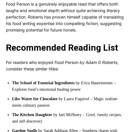
Food Person is a genuinely enjoyable read that offers both
laughs and emotional depth without quite achieving literary
perfection. Roberts has proven himself capable of translating
his food writing expertise into compelling fiction, suggesting
promising potential for future novels.
Recommended Reading List
For readers who enjoyed
Food Person by Adam D Roberts
,
consider these similar titles:
The School of Essential Ingredients
by Erica Bauermeister –
Explores food’s emotional healing power
Like Water for Chocolate
by Laura Esquivel – Magic realism
meets culinary passion
The Kitchen Daughter
by Jael McHenry – Grief, family recipes,
and self-discovery
Garden Spells
by Sarah Addison Allen – Southern charm with