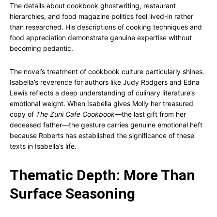
The details about cookbook ghostwriting, restaurant
hierarchies, and food magazine politics feel lived-in rather
than researched. His descriptions of cooking techniques and
food appreciation demonstrate genuine expertise without
becoming pedantic.
The novel’s treatment of cookbook culture particularly shines.
Isabella’s reverence for authors like Judy Rodgers and Edna
Lewis reflects a deep understanding of culinary literature’s
emotional weight. When Isabella gives Molly her treasured
copy of
The Zuni Cafe Cookbook
—the last gift from her
deceased father—the gesture carries genuine emotional heft
because Roberts has established the significance of these
texts in Isabella’s life.
Thematic Depth: More Than
Surface Seasoning