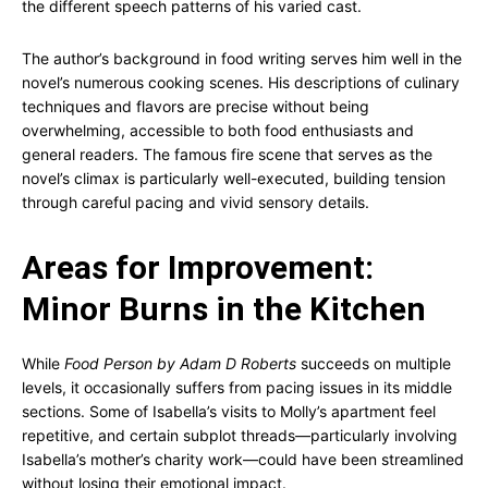
the different speech patterns of his varied cast.
The author’s background in food writing serves him well in the
novel’s numerous cooking scenes. His descriptions of culinary
techniques and flavors are precise without being
overwhelming, accessible to both food enthusiasts and
general readers. The famous fire scene that serves as the
novel’s climax is particularly well-executed, building tension
through careful pacing and vivid sensory details.
Areas for Improvement:
Minor Burns in the Kitchen
While
Food Person by Adam D Roberts
succeeds on multiple
levels, it occasionally suffers from pacing issues in its middle
sections. Some of Isabella’s visits to Molly’s apartment feel
repetitive, and certain subplot threads—particularly involving
Isabella’s mother’s charity work—could have been streamlined
without losing their emotional impact.