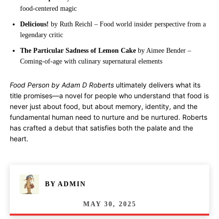
food-centered magic
Delicious!
by Ruth Reichl – Food world insider perspective from a
legendary critic
The Particular Sadness of Lemon Cake
by Aimee Bender –
Coming-of-age with culinary supernatural elements
Food Person by Adam D Roberts
ultimately delivers what its
title promises—a novel for people who understand that food is
never just about food, but about memory, identity, and the
fundamental human need to nurture and be nurtured. Roberts
has crafted a debut that satisfies both the palate and the
heart.
BY
ADMIN
MAY 30, 2025