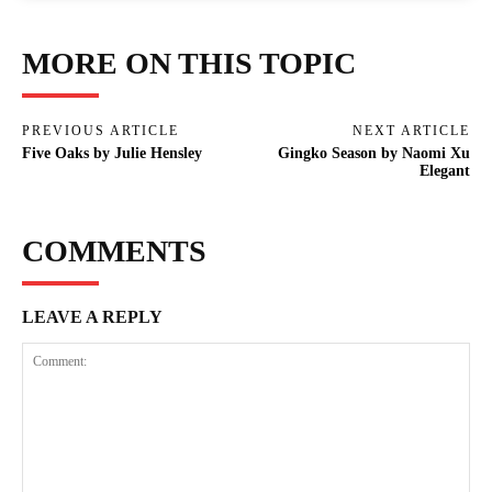
MORE ON THIS TOPIC
PREVIOUS ARTICLE
NEXT ARTICLE
Five Oaks by Julie Hensley
Gingko Season by Naomi Xu
Elegant
COMMENTS
LEAVE A REPLY