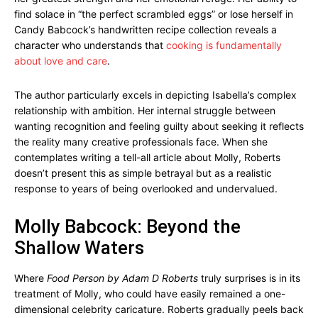
find solace in “the perfect scrambled eggs” or lose herself in
Candy Babcock’s handwritten recipe collection reveals a
character who understands that
cooking is fundamentally
about love and care
.
The author particularly excels in depicting Isabella’s complex
relationship with ambition. Her internal struggle between
wanting recognition and feeling guilty about seeking it reflects
the reality many creative professionals face. When she
contemplates writing a tell-all article about Molly, Roberts
doesn’t present this as simple betrayal but as a realistic
response to years of being overlooked and undervalued.
Molly Babcock: Beyond the
Shallow Waters
Where
Food Person by Adam D Roberts
truly surprises is in its
treatment of Molly, who could have easily remained a one-
dimensional celebrity caricature. Roberts gradually peels back