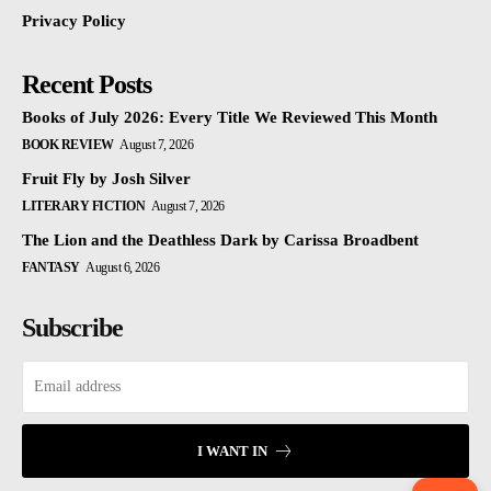
Privacy Policy
Recent Posts
Books of July 2026: Every Title We Reviewed This Month
BOOK REVIEW
August 7, 2026
Fruit Fly by Josh Silver
LITERARY FICTION
August 7, 2026
The Lion and the Deathless Dark by Carissa Broadbent
FANTASY
August 6, 2026
Subscribe
I WANT IN