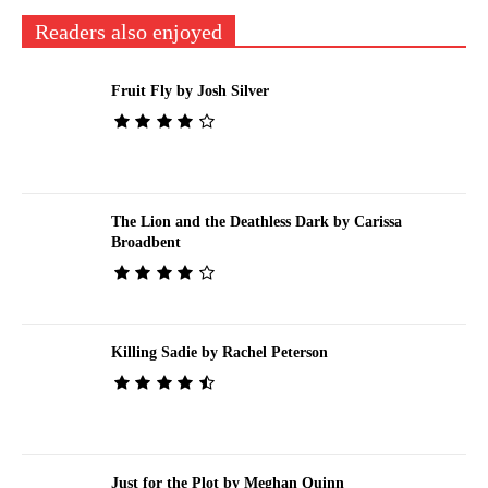
Readers also enjoyed
Fruit Fly by Josh Silver
The Lion and the Deathless Dark by Carissa
Broadbent
Killing Sadie by Rachel Peterson
Just for the Plot by Meghan Quinn