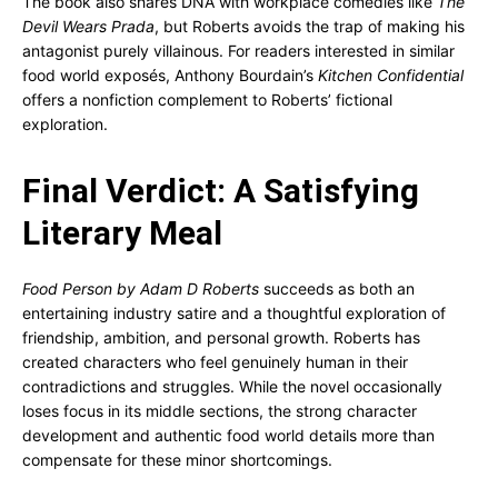
The book also shares DNA with workplace comedies like
The
Devil Wears Prada
, but Roberts avoids the trap of making his
antagonist purely villainous. For readers interested in similar
food world exposés, Anthony Bourdain’s
Kitchen Confidential
offers a nonfiction complement to Roberts’ fictional
exploration.
Final Verdict: A Satisfying
Literary Meal
Food Person by Adam D Roberts
succeeds as both an
entertaining industry satire and a thoughtful exploration of
friendship, ambition, and personal growth. Roberts has
created characters who feel genuinely human in their
contradictions and struggles. While the novel occasionally
loses focus in its middle sections, the strong character
development and authentic food world details more than
compensate for these minor shortcomings.