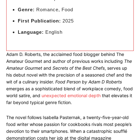
Genre:
Romance, Food
First Publication:
2025
Language:
English
Adam D. Roberts, the acclaimed food blogger behind The
Amateur Gourmet and author of previous works including
The
Amateur Gourmet
and
Secrets of the Best Chefs
, serves up
his debut novel with the precision of a seasoned chef and the
wit of a culinary insider.
Food Person by Adam D Roberts
emerges as a sophisticated blend of workplace comedy, food
world satire, and
unexpected emotional depth
that elevates it
far beyond typical genre fiction.
The novel follows Isabella Pasternak, a twenty-five-year-old
food writer whose passion for cookbooks rivals most people’s
devotion to their smartphones. When a catastrophic soufflé
demonstration costs her job at the digital magazine