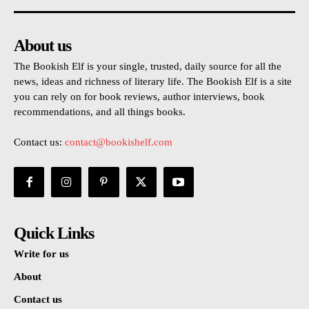
About us
The Bookish Elf is your single, trusted, daily source for all the
news, ideas and richness of literary life. The Bookish Elf is a site
you can rely on for book reviews, author interviews, book
recommendations, and all things books.
Contact us:
contact@bookishelf.com
Quick Links
Write for us
About
Contact us