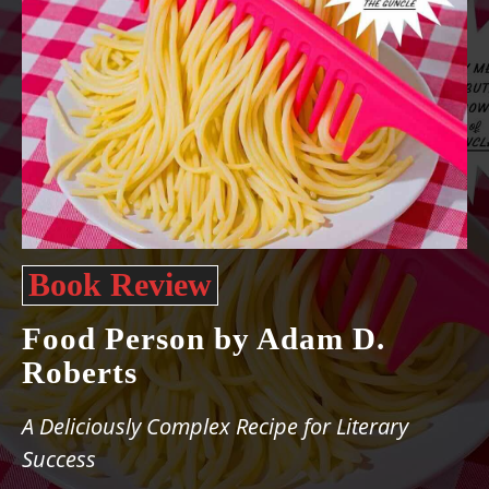
Book Review
Food Person by Adam D.
Roberts
A Deliciously Complex Recipe for Literary
Success