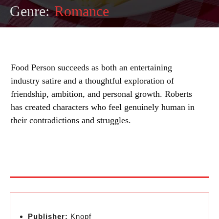
Genre:
Romance
Food Person succeeds as both an entertaining
industry satire and a thoughtful exploration of
friendship, ambition, and personal growth. Roberts
has created characters who feel genuinely human in
their contradictions and struggles.
Publisher:
Knopf