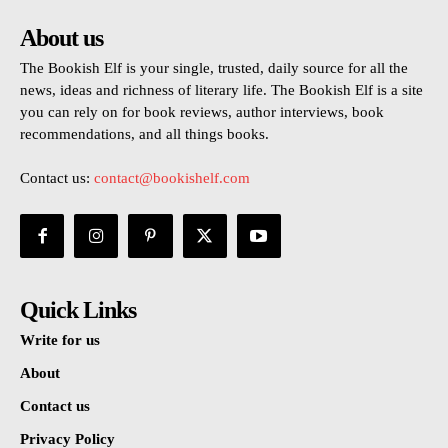
About us
The Bookish Elf is your single, trusted, daily source for all the
news, ideas and richness of literary life. The Bookish Elf is a site
you can rely on for book reviews, author interviews, book
recommendations, and all things books.
Contact us:
contact@bookishelf.com
Quick Links
Write for us
About
Contact us
Privacy Policy