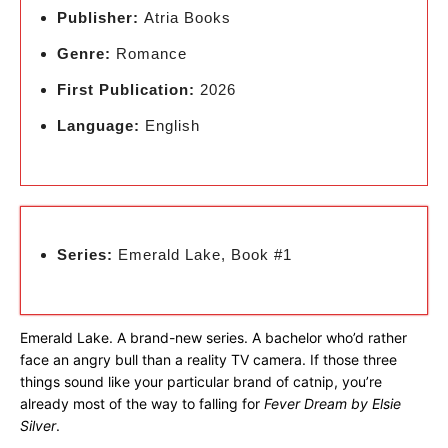
Publisher:
Atria Books
Genre:
Romance
First Publication:
2026
Language:
English
Series:
Emerald Lake, Book #1
Emerald Lake. A brand-new series. A bachelor who’d rather
face an angry bull than a reality TV camera. If those three
things sound like your particular brand of catnip, you’re
already most of the way to falling for
Fever Dream by Elsie
Silver
.