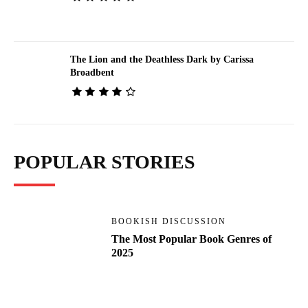
The Lion and the Deathless Dark by Carissa
Broadbent
POPULAR STORIES
BOOKISH DISCUSSION
The Most Popular Book Genres of
2025