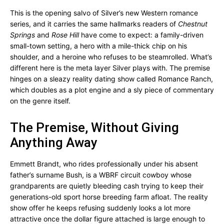
This is the opening salvo of Silver’s new Western romance
series, and it carries the same hallmarks readers of
Chestnut
Springs
and
Rose Hill
have come to expect: a family-driven
small-town setting, a hero with a mile-thick chip on his
shoulder, and a heroine who refuses to be steamrolled. What’s
different here is the meta layer Silver plays with. The premise
hinges on a sleazy reality dating show called Romance Ranch,
which doubles as a plot engine and a sly piece of commentary
on the genre itself.
The Premise, Without Giving
Anything Away
Emmett Brandt, who rides professionally under his absent
father’s surname Bush, is a WBRF circuit cowboy whose
grandparents are quietly bleeding cash trying to keep their
generations-old sport horse breeding farm afloat. The reality
show offer he keeps refusing suddenly looks a lot more
attractive once the dollar figure attached is large enough to