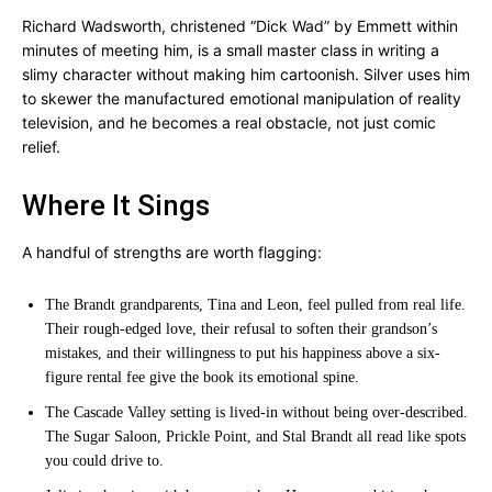
Richard Wadsworth, christened “Dick Wad” by Emmett within
minutes of meeting him, is a small master class in writing a
slimy character without making him cartoonish. Silver uses him
to skewer the manufactured emotional manipulation of reality
television, and he becomes a real obstacle, not just comic
relief.
Where It Sings
A handful of strengths are worth flagging:
The Brandt grandparents, Tina and Leon, feel pulled from real life.
Their rough-edged love, their refusal to soften their grandson’s
mistakes, and their willingness to put his happiness above a six-
figure rental fee give the book its emotional spine.
The Cascade Valley setting is lived-in without being over-described.
The Sugar Saloon, Prickle Point, and Stal Brandt all read like spots
you could drive to.