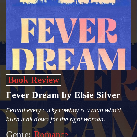
Book Review
Fever Dream by Elsie Silver
Behind every cocky cowboy is a man who'd
burn it all down for the right woman.
Genre:
Romance