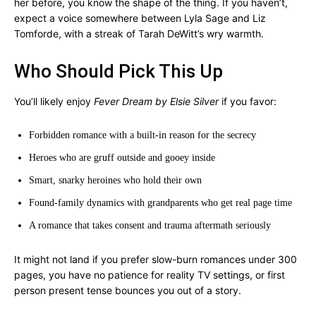
her before, you know the shape of the thing. If you haven’t,
expect a voice somewhere between Lyla Sage and Liz
Tomforde, with a streak of Tarah DeWitt’s wry warmth.
Who Should Pick This Up
You’ll likely enjoy
Fever Dream by Elsie Silver
if you favor:
Forbidden romance with a built-in reason for the secrecy
Heroes who are gruff outside and gooey inside
Smart, snarky heroines who hold their own
Found-family dynamics with grandparents who get real page time
A romance that takes consent and trauma aftermath seriously
It might not land if you prefer slow-burn romances under 300
pages, you have no patience for reality TV settings, or first
person present tense bounces you out of a story.