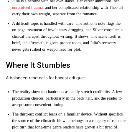
Julia is a heroine with her own stakes. Her career ambitions, her
unresolved trauma
, and her complicated relationship with Theo all
carry their own weight, separate from the romance.
A difficult topic is handled with care. The author’s note flags the
on-page treatment of involuntary drugging, and Silver consulted a
clinical therapist throughout writing. It shows. The scene itself is
brief, the aftermath is given proper room, and Julia’s recovery
never gets rushed or weaponized for plot.
Where It Stumbles
A balanced read calls for honest critique:
The reality show mechanics occasionally stretch credibility. A few
production choices, particularly in the back half, ask the reader to
accept some convenient timing.
The third-act conflict leans on a familiar device. Without specifics,
the source of the climactic blowup belongs to a category of romance
plot turn that long-time genre readers have grown a bit tired of.