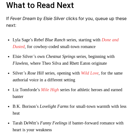
What to Read Next
If
Fever Dream by Elsie Silver
clicks for you, queue up these
next:
Lyla Sage’s
Rebel Blue Ranch
series, starting with
Done and
Dusted
, for cowboy-coded small-town romance
Elsie Silver’s own
Chestnut Springs
series, beginning with
Flawless
, where Theo Silva and Rhett Eaton originate
Silver’s
Rose Hill
series, opening with
Wild Love
, for the same
authorial voice in a different setting
Liz Tomforde’s
Mile High
series for athletic heroes and earned
banter
B.K. Borison’s
Lovelight Farms
for small-town warmth with less
heat
Tarah DeWitt’s
Funny Feelings
if banter-forward romance with
heart is your weakness