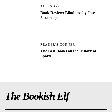
ALLEGORY
Book Review: Blindness by Jose
Saramago
READER'S CORNER
The Best Books on the History of
Sports
The Bookish Elf