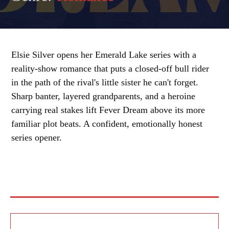
Elsie Silver opens her Emerald Lake series with a
reality-show romance that puts a closed-off bull rider
in the path of the rival's little sister he can't forget.
Sharp banter, layered grandparents, and a heroine
carrying real stakes lift Fever Dream above its more
familiar plot beats. A confident, emotionally honest
series opener.