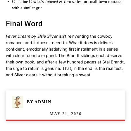
Catherine Cowles’s
Tattered & Torn
series for small-town romance
with a similar grit
Final Word
Fever Dream by Elsie Silver
isn’t reinventing the cowboy
romance, and it doesn’t need to. What it does is deliver a
confident, emotionally satisfying first installment in a series
with clear room to expand. The Brandt siblings each deserve
their own book, and after a few hundred pages at Stal Brandt,
the urge to return is genuine. That, in the end, is the real test,
and Silver clears it without breaking a sweat.
BY
ADMIN
MAY 21, 2026