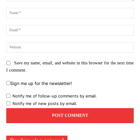
Comment:
Na
Ema
Web
Save my name, email, and website in this browser for the next time
I comment.
Sign me up for the newsletter!
Notify me of follow-up comments by email.
Notify me of new posts by email.