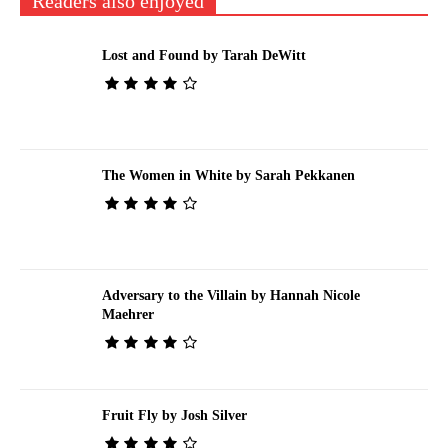
Readers also enjoyed
Lost and Found by Tarah DeWitt
The Women in White by Sarah Pekkanen
Adversary to the Villain by Hannah Nicole
Maehrer
Fruit Fly by Josh Silver