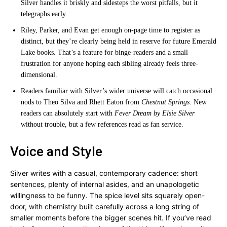
Silver handles it briskly and sidesteps the worst pitfalls, but it
telegraphs early.
Riley, Parker, and Evan get enough on-page time to register as
distinct, but they’re clearly being held in reserve for future Emerald
Lake books. That’s a feature for binge-readers and a small
frustration for anyone hoping each sibling already feels three-
dimensional.
Readers familiar with Silver’s wider universe will catch occasional
nods to Theo Silva and Rhett Eaton from
Chestnut Springs
. New
readers can absolutely start with
Fever Dream by Elsie Silver
without trouble, but a few references read as fan service.
Voice and Style
Silver writes with a casual, contemporary cadence: short
sentences, plenty of internal asides, and an unapologetic
willingness to be funny. The spice level sits squarely open-
door, with chemistry built carefully across a long string of
smaller moments before the bigger scenes hit. If you’ve read