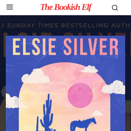
The Bookish Elf