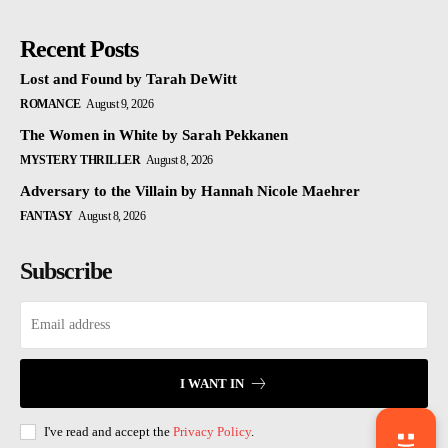
Recent Posts
Lost and Found by Tarah DeWitt
ROMANCE
August 9, 2026
The Women in White by Sarah Pekkanen
MYSTERY THRILLER
August 8, 2026
Adversary to the Villain by Hannah Nicole Maehrer
FANTASY
August 8, 2026
Subscribe
I WANT IN
I've read and accept the
Privacy Policy
.