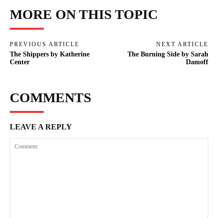
MORE ON THIS TOPIC
PREVIOUS ARTICLE
NEXT ARTICLE
The Shippers by Katherine
The Burning Side by Sarah
Center
Damoff
COMMENTS
LEAVE A REPLY