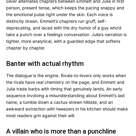
Silver alternates chapters between Emmett and Julia in first
person, present tense, which keeps the pacing snappy and
the emotional pulse right under the skin. Each voice is
distinctly drawn. Emmett’s chapters run gruff, self-
deprecating, and laced with the dry humor of a guy who’d
take a punch over a feelings conversation. Julia’s narration is
tighter, more analytical, with a guarded edge that softens
chapter by chapter.
Banter with actual rhythm
The dialogue is the engine. Rivals-to-lovers only works when
the rivals have real chemistry on the page, and Emmett and
Julia trade barbs with timing that genuinely lands. An early
sequence involving a misunderstanding about Emmett’s last
name, a tumble down a cactus-strewn hillside, and an
awkward extraction with tweezers in his kitchen should make
most readers grin against their will.
A villain who is more than a punchline