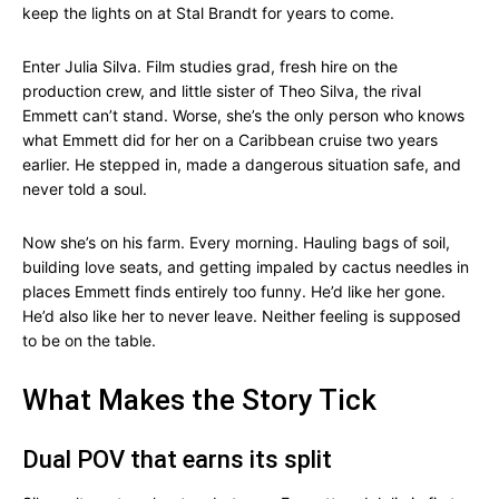
keep the lights on at Stal Brandt for years to come.
Enter Julia Silva. Film studies grad, fresh hire on the
production crew, and little sister of Theo Silva, the rival
Emmett can’t stand. Worse, she’s the only person who knows
what Emmett did for her on a Caribbean cruise two years
earlier. He stepped in, made a dangerous situation safe, and
never told a soul.
Now she’s on his farm. Every morning. Hauling bags of soil,
building love seats, and getting impaled by cactus needles in
places Emmett finds entirely too funny. He’d like her gone.
He’d also like her to never leave. Neither feeling is supposed
to be on the table.
What Makes the Story Tick
Dual POV that earns its split