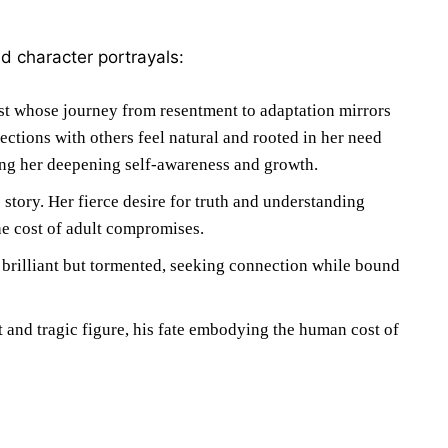
ed character portrayals:
t whose journey from resentment to adaptation mirrors
ections with others feel natural and rooted in her need
cting her deepening self-awareness and growth.
story. Her fierce desire for truth and understanding
he cost of adult compromises.
 brilliant but tormented, seeking connection while bound
t and tragic figure, his fate embodying the human cost of