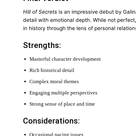
Hill of Secrets
is an impressive debut by Galin
detail with emotional depth. While not perfect
in history through the lens of personal relatio
Strengths:
Masterful character development
Rich historical detail
Complex moral themes
Engaging multiple perspectives
Strong sense of place and time
Considerations:
Occasional pacing issues