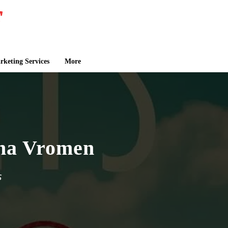
keting Services
More
lina Vromen
s