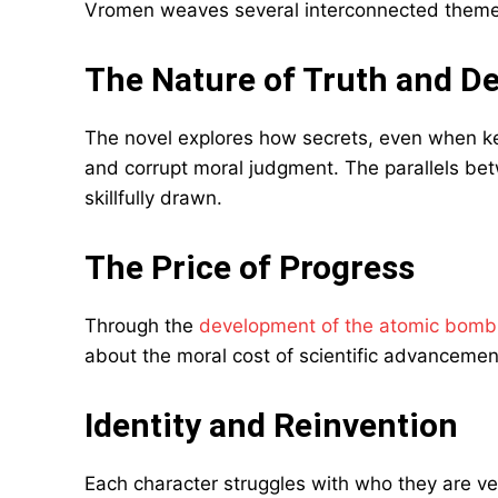
Vromen weaves several interconnected themes
The Nature of Truth and D
The novel explores how secrets, even when kep
and corrupt moral judgment. The parallels be
skillfully drawn.
The Price of Progress
Through the
development of the atomic bomb
about the moral cost of scientific advancemen
Identity and Reinvention
Each character struggles with who they are ve