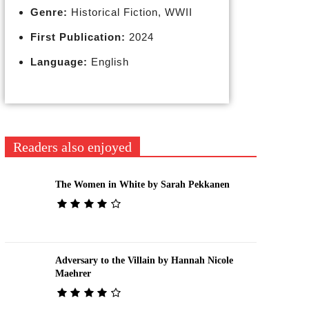
Genre:
Historical Fiction, WWII
First Publication:
2024
Language:
English
Readers also enjoyed
The Women in White by Sarah Pekkanen
Adversary to the Villain by Hannah Nicole
Maehrer