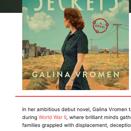
In her ambitious debut novel, Galina Vromen 
during
World War II
, where brilliant minds gath
families grappled with displacement, decepti