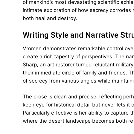
of mankind’s most devastating scientific ach
intimate exploration of how secrecy corrodes 
both heal and destroy.
Writing Style and Narrative Str
Vromen demonstrates remarkable control over 
create a rich tapestry of perspectives. The nar
Sharp, an art restorer turned reluctant militar
their immediate circle of family and friends. 
of secrecy from various angles while maintai
The prose is clean and precise, reflecting pe
keen eye for historical detail but never lets 
Particularly effective is her ability to captur
where the desert landscape becomes both refu