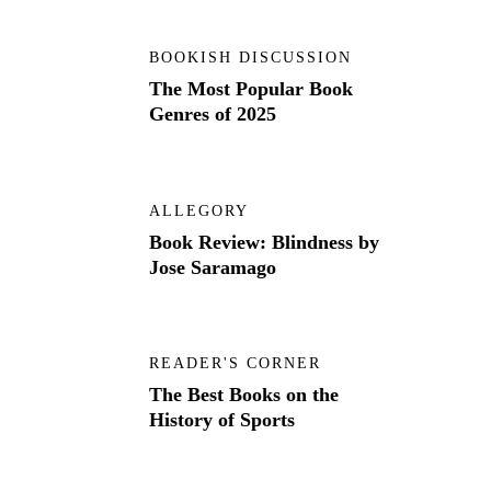
BOOKISH DISCUSSION
The Most Popular Book
Genres of 2025
ALLEGORY
Book Review: Blindness by
Jose Saramago
READER'S CORNER
The Best Books on the
History of Sports