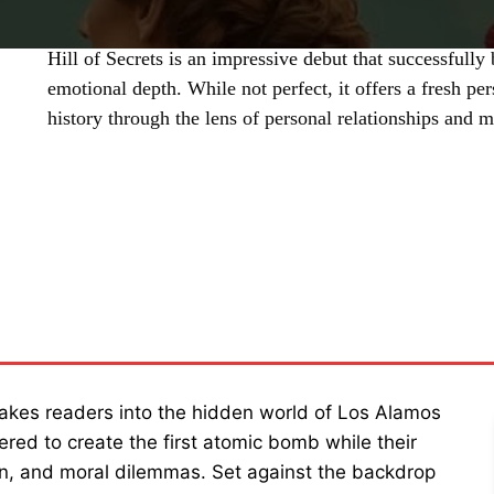
Hill of Secrets is an impressive debut that successfully 
emotional depth. While not perfect, it offers a fresh p
history through the lens of personal relationships and m
SHARE
takes readers into the hidden world of Los Alamos
ered to create the first atomic bomb while their
on, and moral dilemmas. Set against the backdrop