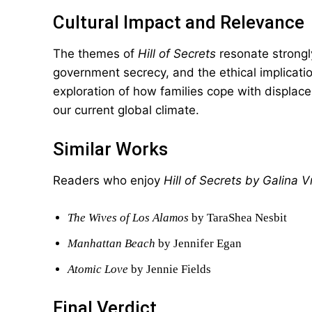
Cultural Impact and Relevance
The themes of
Hill of Secrets
resonate strongl
government secrecy, and the ethical implicati
exploration of how families cope with displace
our current global climate.
Similar Works
Readers who enjoy
Hill of Secrets by Galina 
The Wives of Los Alamos
by TaraShea Nesbit
Manhattan Beach
by Jennifer Egan
Atomic Love
by Jennie Fields
Final Verdict