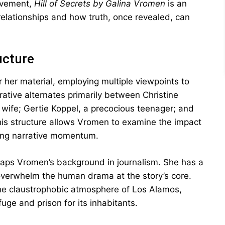
ievement,
Hill of Secrets by Galina Vromen
is an
relationships and how truth, once revealed, can
ucture
her material, employing multiple viewpoints to
rative alternates primarily between Christine
y wife; Gertie Koppel, a precocious teenager; and
This structure allows Vromen to examine the impact
ning narrative momentum.
rhaps Vromen’s background in journalism. She has a
it overwhelm the human drama at the story’s core.
e the claustrophobic atmosphere of Los Alamos,
ge and prison for its inhabitants.