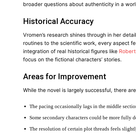
broader questions about authenticity in a worl
Historical Accuracy
Vromen’s research shines through in her detail
routines to the scientific work, every aspect 
integration of real historical figures like
Robert
focus on the fictional characters’ stories.
Areas for Improvement
While the novel is largely successful, there 
The pacing occasionally lags in the middle sectio
Some secondary characters could be more fully 
The resolution of certain plot threads feels slight