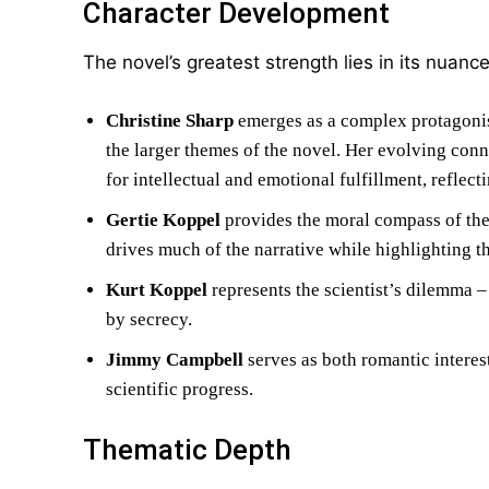
Character Development
The novel’s greatest strength lies in its nuanc
Christine Sharp
emerges as a complex protagonis
the larger themes of the novel. Her evolving conn
for intellectual and emotional fulfillment, refle
Gertie Koppel
provides the moral compass of the 
drives much of the narrative while highlighting t
Kurt Koppel
represents the scientist’s dilemma –
by secrecy.
Jimmy Campbell
serves as both romantic interes
scientific progress.
Thematic Depth