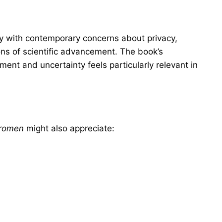
y with contemporary concerns about privacy,
ons of scientific advancement. The book’s
ment and uncertainty feels particularly relevant in
Vromen
might also appreciate: