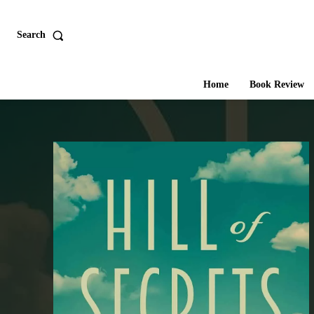
Search
Home
Book Review