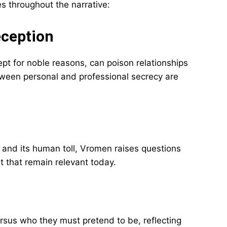
 throughout the narrative:
eception
t for noble reasons, can poison relationships
tween personal and professional secrecy are
and its human toll, Vromen raises questions
t that remain relevant today.
rsus who they must pretend to be, reflecting