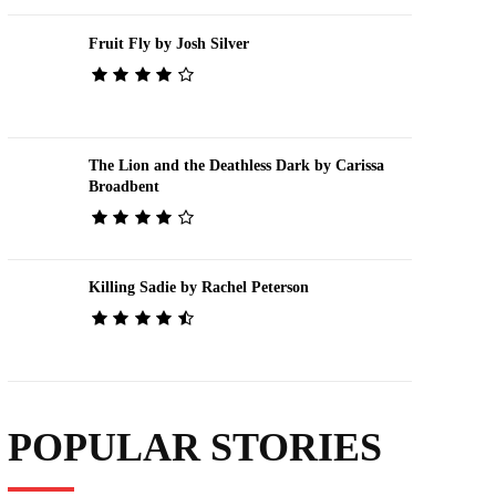
Fruit Fly by Josh Silver
The Lion and the Deathless Dark by Carissa
Broadbent
Killing Sadie by Rachel Peterson
POPULAR STORIES