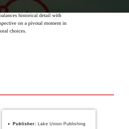
balances historical detail with
erspective on a pivotal moment in
oral choices.
Publisher:
Lake Union Publishing