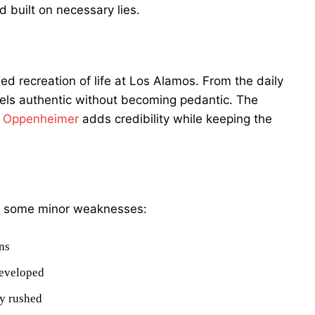
d built on necessary lies.
ed recreation of life at Los Alamos. From the daily
feels authentic without becoming pedantic. The
 Oppenheimer
adds credibility while keeping the
are some minor weaknesses:
ns
developed
ly rushed