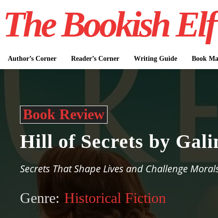
The Bookish Elf
Author’s Corner
Reader’s Corner
Writing Guide
Book Mar
Book Review
Hill of Secrets by Ga
Secrets That Shape Lives and Challenge Moral
Genre:
Historical Fiction