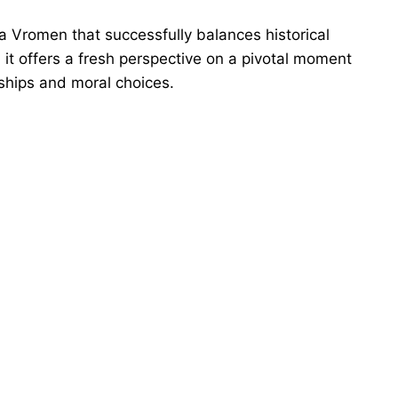
a Vromen that successfully balances historical
, it offers a fresh perspective on a pivotal moment
nships and moral choices.