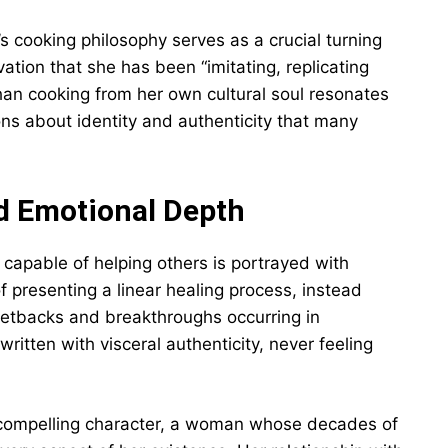
’s cooking philosophy serves as a crucial turning
ation that she has been “imitating, replicating
han cooking from her own cultural soul resonates
ons about identity and authenticity that many
d Emotional Depth
 capable of helping others is portrayed with
of presenting a linear healing process, instead
etbacks and breakthroughs occurring in
ritten with visceral authenticity, never feeling
 compelling character, a woman whose decades of