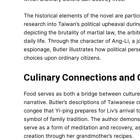
The historical elements of the novel are parti
research into Taiwan’s political upheaval dur
depicting the brutality of martial law, the arbi
daily life. Through the character of Ang-Li, a j
espionage, Butler illustrates how political per
choices upon ordinary citizens.
Culinary Connections and C
Food serves as both a bridge between culture
narrative. Butler’s descriptions of Taiwanese 
congee that Yi-ping prepares for Liv’s arrival
symbol of family tradition. The author demonst
serve as a form of meditation and recovery, as
creation through her grandmother’s recipes.