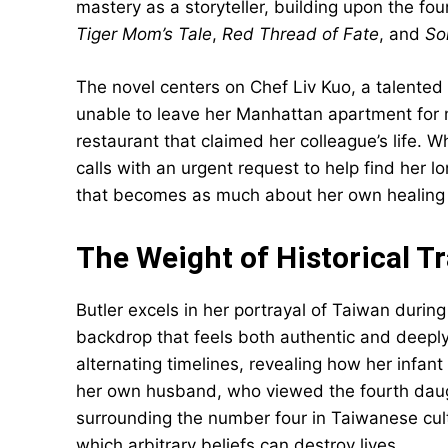
mastery as a storyteller, building upon the fo
Tiger Mom’s Tale
,
Red Thread of Fate
, and
So
The novel centers on Chef Liv Kuo, a talented
unable to leave her Manhattan apartment for m
restaurant that claimed her colleague’s life.
calls with an urgent request to help find her 
that becomes as much about her own healing as
The Weight of Historical 
Butler excels in her portrayal of Taiwan during 
backdrop that feels both authentic and deeply 
alternating timelines, revealing how her infan
her own husband, who viewed the fourth daugh
surrounding the number four in Taiwanese cul
which arbitrary beliefs can destroy lives.