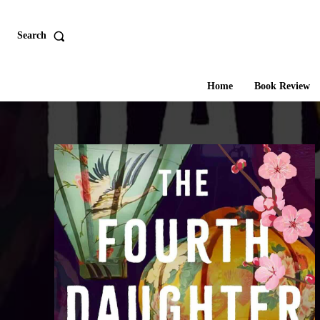
Search
Home
Book Review