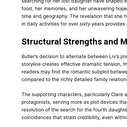
searching for her lost daughter have shaped ev
food, her memories, and her unwavering hope c
time and geography. The revelation that she 
in daily activities for over sixty years provid
Structural Strengths and 
Butler’s decision to alternate between Liv’s pr
storyline creates effective dramatic tension,
readers may find the romantic subplot betw
compared to the richly detailed family relation
The supporting characters, particularly Clare 
protagonists, serving more as plot devices tha
resolution of the search for the fourth daughter
coincidences that strain credibility, even with