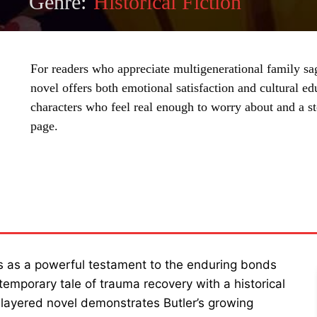
Genre:
Historical Fiction
For readers who appreciate multigenerational family sag
novel offers both emotional satisfaction and cultural ed
characters who feel real enough to worry about and a sto
page.
SHARE
as a powerful testament to the enduring bonds
mporary tale of trauma recovery with a historical
i-layered novel demonstrates Butler’s growing