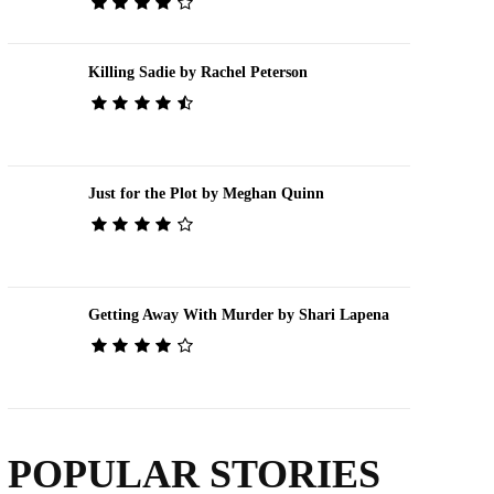
Killing Sadie by Rachel Peterson
Just for the Plot by Meghan Quinn
Getting Away With Murder by Shari Lapena
POPULAR STORIES