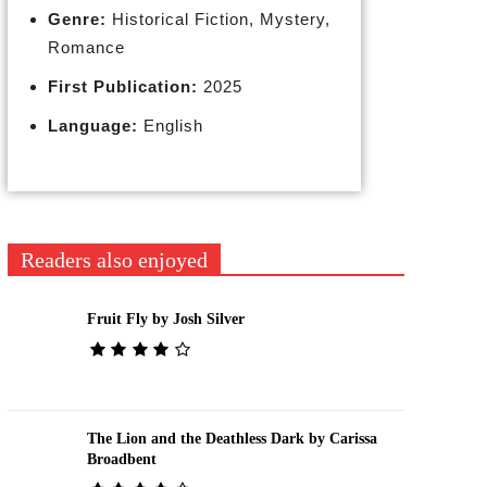
Genre:
Historical Fiction, Mystery,
Romance
First Publication:
2025
Language:
English
Readers also enjoyed
Fruit Fly by Josh Silver
The Lion and the Deathless Dark by Carissa
Broadbent