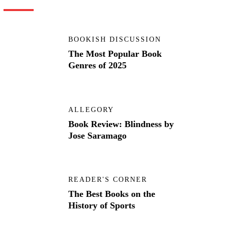
BOOKISH DISCUSSION
The Most Popular Book
Genres of 2025
ALLEGORY
Book Review: Blindness by
Jose Saramago
READER'S CORNER
The Best Books on the
History of Sports