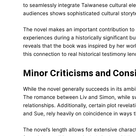
to seamlessly integrate Taiwanese cultural el
audiences shows sophisticated cultural storyte
The novel makes an important contribution to
experiences during a historically significant bu
reveals that the book was inspired by her wor
this connection to real historical testimony len
Minor Criticisms and Cons
While the novel generally succeeds in its ambi
The romance between Liv and Simon, while swe
relationships. Additionally, certain plot revelat
and Sue, rely heavily on coincidence in ways 
The novel’s length allows for extensive chara