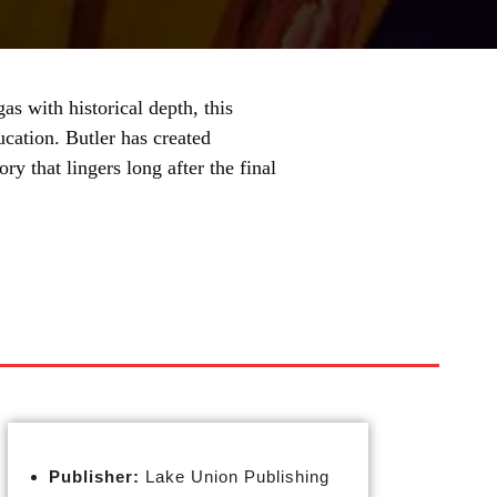
as with historical depth, this
ucation. Butler has created
ry that lingers long after the final
Publisher:
Lake Union Publishing