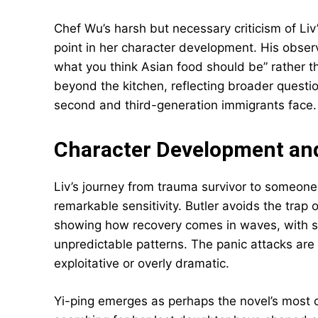
Chef Wu’s harsh but necessary criticism of Liv
point in her character development. His observ
what you think Asian food should be” rather t
beyond the kitchen, reflecting broader questi
second and third-generation immigrants face.
Character Development an
Liv’s journey from trauma survivor to someone
remarkable sensitivity. Butler avoids the trap 
showing how recovery comes in waves, with s
unpredictable patterns. The panic attacks are w
exploitative or overly dramatic.
Yi-ping emerges as perhaps the novel’s most