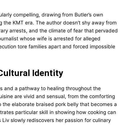
cularly compelling, drawing from Butler’s own
ing the KMT era. The author doesn’t shy away from
trary arrests, and the climate of fear that pervaded
ournalist whose wife is arrested for alleged
secution tore families apart and forced impossible
ultural Identity
s and a pathway to healing throughout the
cuisine are vivid and sensual, from the comforting
 to the elaborate braised pork belly that becomes a
rates particular skill in showing how cooking can
 Liv slowly rediscovers her passion for culinary