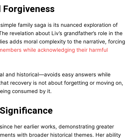
d Forgiveness
imple family saga is its nuanced exploration of
he revelation about Liv’s grandfather’s role in the
lies adds moral complexity to the narrative, forcing
 members while acknowledging their harmful
al and historical—avoids easy answers while
that recovery is not about forgetting or moving on,
being consumed by it.
 Significance
since her earlier works, demonstrating greater
ments with broader historical themes. Her ability