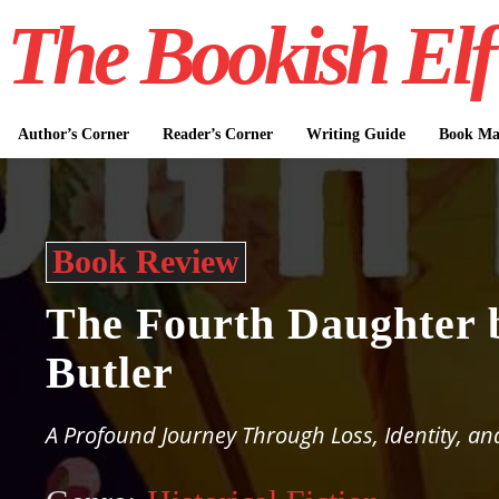
The Bookish Elf
Author’s Corner
Reader’s Corner
Writing Guide
Book Mar
Book Review
The Fourth Daughter 
Butler
A Profound Journey Through Loss, Identity, an