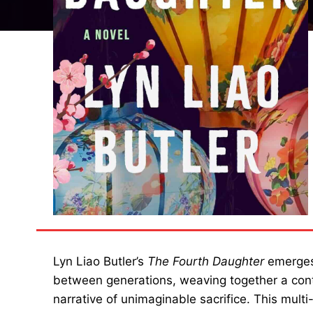
Lyn Liao Butler’s
The Fourth Daughter
emerges 
between generations, weaving together a conte
narrative of unimaginable sacrifice. This mult