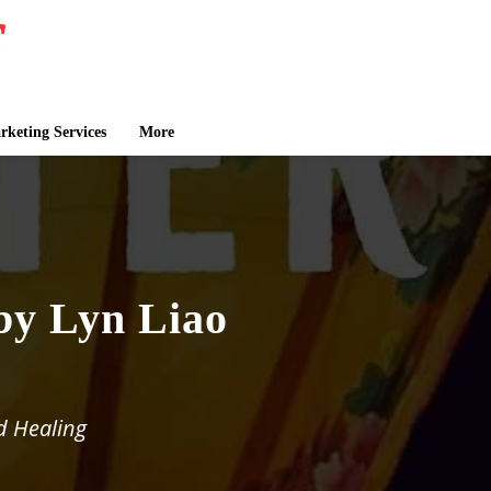
keting Services
More
by Lyn Liao
d Healing