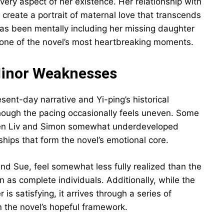
ery aspect of her existence. Her relationship with
reate a portrait of maternal love that transcends
has been mentally including her missing daughter
es one of the novel’s most heartbreaking moments.
Minor Weaknesses
esent-day narrative and Yi-ping’s historical
 though the pacing occasionally feels uneven. Some
een Liv and Simon somewhat underdeveloped
ships that form the novel’s emotional core.
and Sue, feel somewhat less fully realized than the
n as complete individuals. Additionally, while the
 is satisfying, it arrives through a series of
in the novel’s hopeful framework.