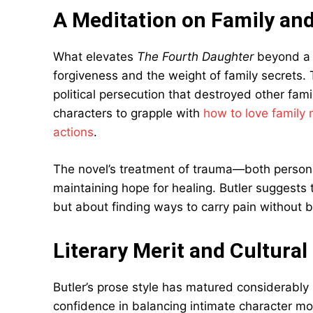
A Meditation on Family an
What elevates
The Fourth Daughter
beyond a s
forgiveness and the weight of family secrets. T
political persecution that destroyed other fami
characters to grapple with
how to love family
actions
.
The novel’s treatment of trauma—both person
maintaining hope for healing. Butler suggests 
but about finding ways to carry pain without 
Literary Merit and Cultural
Butler’s prose style has matured considerably 
confidence in balancing intimate character mo