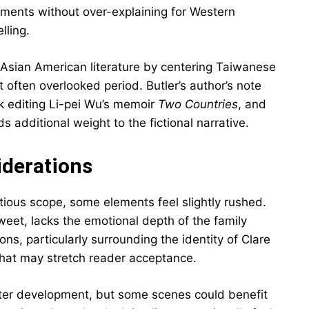
ements without over-explaining for Western
lling.
 Asian American literature by centering Taiwanese
t often overlooked period. Butler’s author’s note
k editing Li-pei Wu’s memoir
Two Countries
, and
ds additional weight to the fictional narrative.
iderations
tious scope, some elements feel slightly rushed.
et, lacks the emotional depth of the family
ions, particularly surrounding the identity of Clare
that may stretch reader acceptance.
cter development, but some scenes could benefit