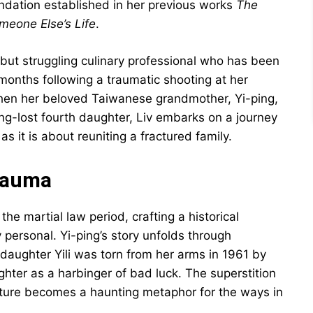
undation established in her previous works
The
meone Else’s Life
.
 but struggling culinary professional who has been
onths following a traumatic shooting at her
 When her beloved Taiwanese grandmother, Yi-ping,
long-lost fourth daughter, Liv embarks on a journey
 it is about reuniting a fractured family.
Trauma
the martial law period, crafting a historical
personal. Yi-ping’s story unfolds through
t daughter Yili was torn from her arms in 1961 by
ter as a harbinger of bad luck. The superstition
ture becomes a haunting metaphor for the ways in