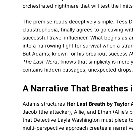
orchestrated nightmare that will test the limits 
The premise reads deceptively simple: Tess De
claustrophobia, finally agrees to go caving wit
successful travel influencer. What begins as 
into a harrowing fight for survival when a st
But Adams, known for his breakout success
N
The Last Word
, knows that simplicity is merely
contains hidden passages, unexpected drops, 
A Narrative That Breathes 
Adams structures
Her Last Breath by Taylor
Jacob (the attacker), Allie, and Ethan (Allie’
that Detective Layla Washington must piece to
multi-perspective approach creates a narrative