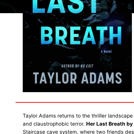
Taylor Adams returns to the thriller landscape
and claustrophobic terror.
Her Last Breath b
Staircase cave system, where two friends des