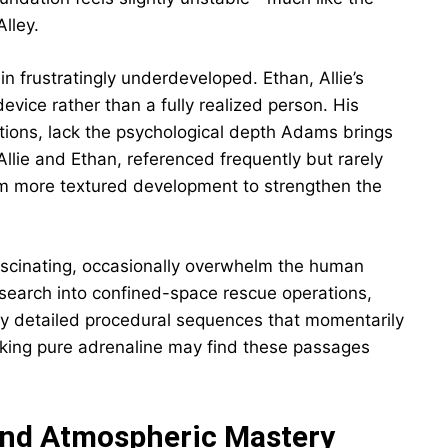
lley.
n frustratingly underdeveloped. Ethan, Allie’s
device rather than a fully realized person. His
ctions, lack the psychological depth Adams brings
Allie and Ethan, referenced frequently but rarely
om more textured development to strengthen the
fascinating, occasionally overwhelm the human
earch into confined-space rescue operations,
ly detailed procedural sequences that momentarily
eking pure adrenaline may find these passages
and Atmospheric Mastery