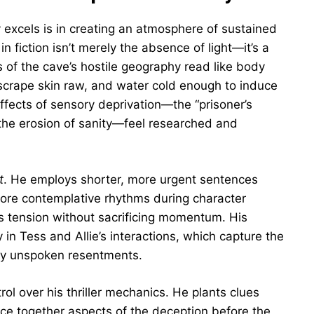
y excels is in creating an atmosphere of sustained
 fiction isn’t merely the absence of light—it’s a
ns of the cave’s hostile geography read like body
 scrape skin raw, and water cold enough to induce
ffects of sensory deprivation—the “prisoner’s
, the erosion of sanity—feel researched and
t
. He employs shorter, more urgent sentences
ore contemplative rhythms during character
es tension without sacrificing momentum. His
y in Tess and Allie’s interactions, which capture the
 by unspoken resentments.
l over his thriller mechanics. He plants clues
iece together aspects of the deception before the