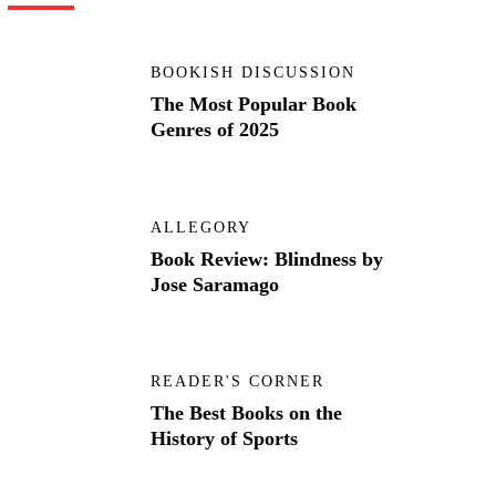
BOOKISH DISCUSSION
The Most Popular Book
Genres of 2025
ALLEGORY
Book Review: Blindness by
Jose Saramago
READER'S CORNER
The Best Books on the
History of Sports