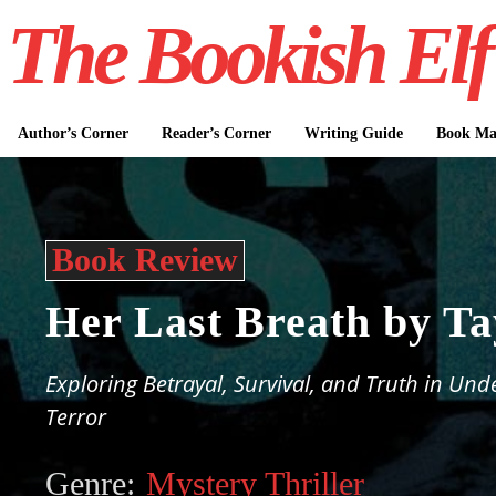
The Bookish Elf
Author’s Corner
Reader’s Corner
Writing Guide
Book Mar
Book Review
Her Last Breath by T
Exploring Betrayal, Survival, and Truth in Un
Terror
Genre:
Mystery Thriller