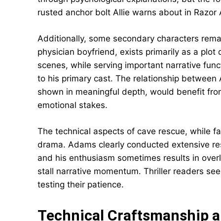
rusted anchor bolt Allie warns about in Razor A
Additionally, some secondary characters remai
physician boyfriend, exists primarily as a plot 
scenes, while serving important narrative fun
to his primary cast. The relationship between 
shown in meaningful depth, would benefit fr
emotional stakes.
The technical aspects of cave rescue, while 
drama. Adams clearly conducted extensive res
and his enthusiasm sometimes results in over
stall narrative momentum. Thriller readers se
testing their patience.
Technical Craftsmanship 