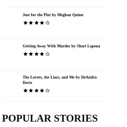
Just for the Plot by Meghan Quinn
Getting Away With Murder by Shari Lapena
The Lovers, the Liars, and Me by DeAndra
Davis
POPULAR STORIES