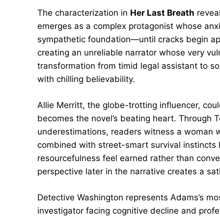
The characterization in
Her Last Breath
reveal
emerges as a complex protagonist whose anxie
sympathetic foundation—until cracks begin app
creating an unreliable narrator whose very v
transformation from timid legal assistant to 
with chilling believability.
Allie Merritt, the globe-trotting influencer, c
becomes the novel’s beating heart. Through T
underestimations, readers witness a woman wh
combined with street-smart survival instincts
resourcefulness feel earned rather than conven
perspective later in the narrative creates a sa
Detective Washington represents Adams’s mos
investigator facing cognitive decline and prof