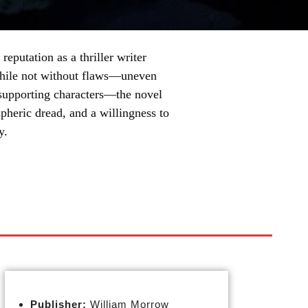
reputation as a thriller writer
While not without flaws—uneven
 supporting characters—the novel
spheric dread, and a willingness to
y.
Publisher:
William Morrow