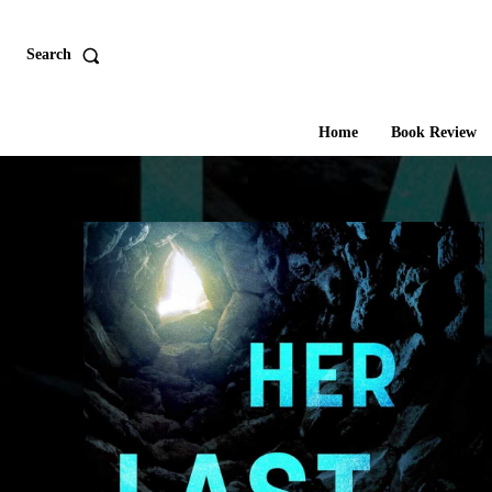
Search
Home
Book Review