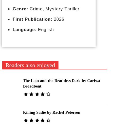
Genre:
Crime, Mystery Thriller
First Publication:
2026
Language:
English
Readers also enjoyed
The Lion and the Deathless Dark by Carissa
Broadbent
Killing Sadie by Rachel Peterson