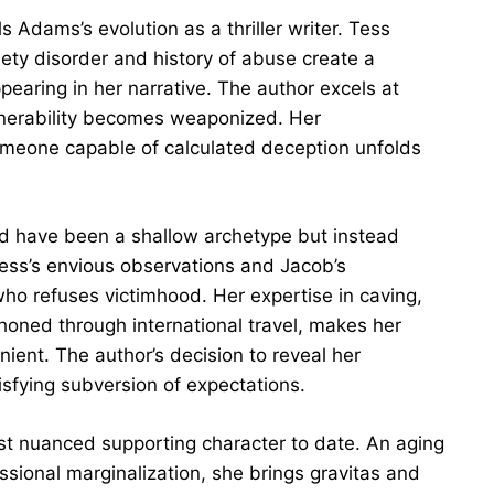
s Adams’s evolution as a thriller writer. Tess
ty disorder and history of abuse create a
earing in her narrative. The author excels at
ulnerability becomes weaponized. Her
someone capable of calculated deception unfolds
ould have been a shallow archetype but instead
ess’s envious observations and Jacob’s
o refuses victimhood. Her expertise in caving,
 honed through international travel, makes her
ient. The author’s decision to reveal her
tisfying subversion of expectations.
t nuanced supporting character to date. An aging
essional marginalization, she brings gravitas and