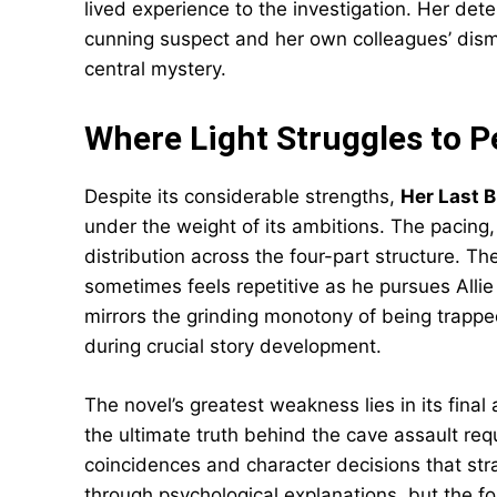
lived experience to the investigation. Her dete
cunning suspect and her own colleagues’ dis
central mystery.
Where Light Struggles to P
Despite its considerable strengths,
Her Last 
under the weight of its ambitions. The pacing,
distribution across the four-part structure. T
sometimes feels repetitive as he pursues Allie
mirrors the grinding monotony of being trapp
during crucial story development.
The novel’s greatest weakness lies in its final a
the ultimate truth behind the cave assault req
coincidences and character decisions that stra
through psychological explanations, but the f