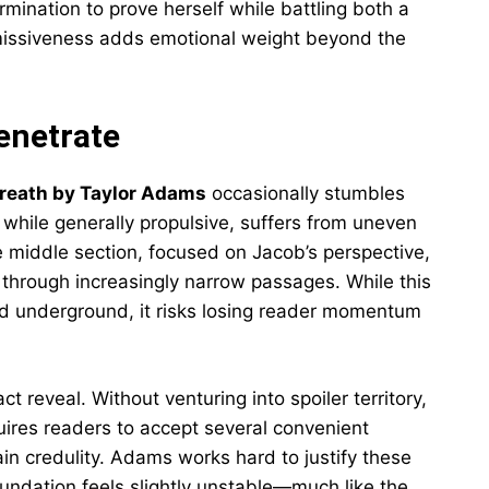
rmination to prove herself while battling both a
missiveness adds emotional weight beyond the
enetrate
Breath by Taylor Adams
occasionally stumbles
 while generally propulsive, suffers from uneven
he middle section, focused on Jacob’s perspective,
 through increasingly narrow passages. While this
ed underground, it risks losing reader momentum
ct reveal. Without venturing into spoiler territory,
uires readers to accept several convenient
in credulity. Adams works hard to justify these
oundation feels slightly unstable—much like the