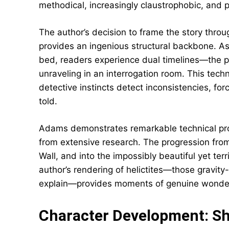
methodical, increasingly claustrophobic, and
The author’s decision to frame the story throug
provides an ingenious structural backbone. As
bed, readers experience dual timelines—the p
unraveling in an interrogation room. This tec
detective instincts detect inconsistencies, fo
told.
Adams demonstrates remarkable technical profi
from extensive research. The progression from
Wall, and into the impossibly beautiful yet terr
author’s rendering of helictites—those gravity-
explain—provides moments of genuine wonder 
Character Development: S