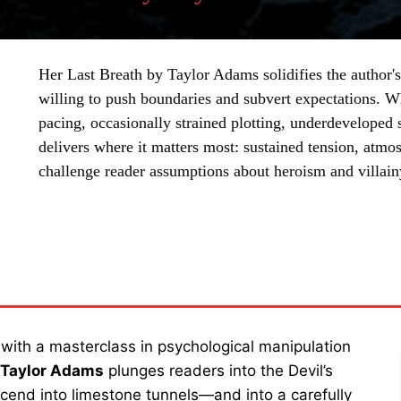
Her Last Breath by Taylor Adams solidifies the author's 
willing to push boundaries and subvert expectations. 
pacing, occasionally strained plotting, underdeveloped
delivers where it matters most: sustained tension, atmo
challenge reader assumptions about heroism and villain
SHARE
 with a masterclass in psychological manipulation
y Taylor Adams
plunges readers into the Devil’s
cend into limestone tunnels—and into a carefully