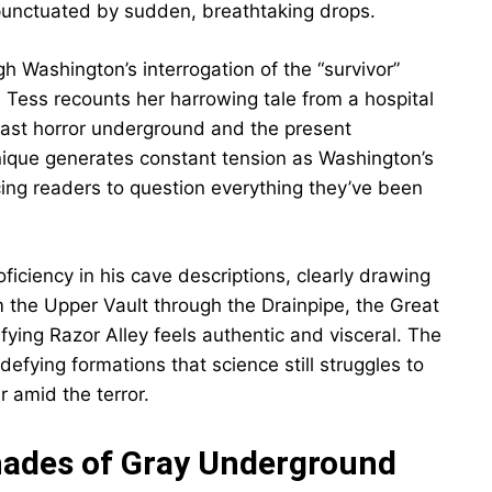
 punctuated by sudden, breathtaking drops.
h Washington’s interrogation of the “survivor”
 Tess recounts her harrowing tale from a hospital
ast horror underground and the present
hnique generates constant tension as Washington’s
rcing readers to question everything they’ve been
ciency in his cave descriptions, clearly drawing
 the Upper Vault through the Drainpipe, the Great
ifying Razor Alley feels authentic and visceral. The
defying formations that science still struggles to
amid the terror.
hades of Gray Underground