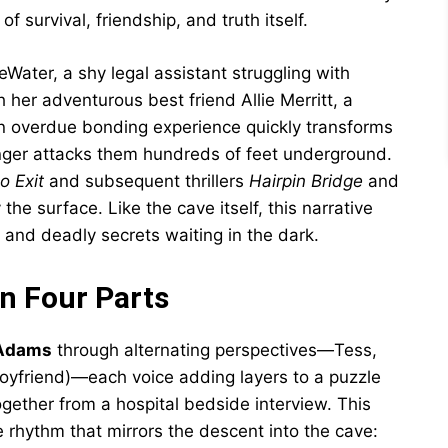
of survival, friendship, and truth itself.
Water, a shy legal assistant struggling with
h her adventurous best friend Allie Merritt, a
an overdue bonding experience quickly transforms
ranger attacks them hundreds of feet underground.
o Exit
and subsequent thrillers
Hairpin Bridge
and
 the surface. Like the cave itself, this narrative
and deadly secrets waiting in the dark.
in Four Parts
 Adams
through alternating perspectives—Tess,
s boyfriend)—each voice adding layers to a puzzle
gether from a hospital bedside interview. This
 rhythm that mirrors the descent into the cave: