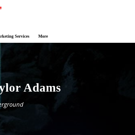
keting Services
More
aylor Adams
derground