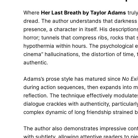
Where
Her Last Breath by Taylor Adams
trul
dread. The author understands that darkness in
presence, a character in itself. His descriptio
horror; tunnels that compress ribs, rocks that
hypothermia within hours. The psychological e
cinema” hallucinations, the distortion of time
authentic.
Adams’s prose style has matured since
No Exi
during action sequences, then expands into m
reflection. The technique effectively modulat
dialogue crackles with authenticity, particularl
complex dynamic of long friendship strained
The author also demonstrates impressive contro
with subtlety, allowing attentive readers to p