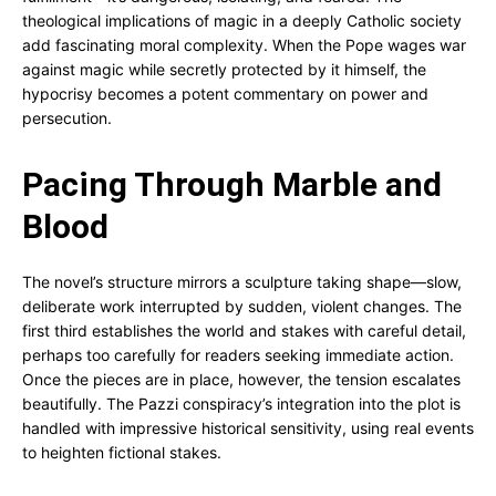
theological implications of magic in a deeply Catholic society
add fascinating moral complexity. When the Pope wages war
against magic while secretly protected by it himself, the
hypocrisy becomes a potent commentary on power and
persecution.
Pacing Through Marble and
Blood
The novel’s structure mirrors a sculpture taking shape—slow,
deliberate work interrupted by sudden, violent changes. The
first third establishes the world and stakes with careful detail,
perhaps too carefully for readers seeking immediate action.
Once the pieces are in place, however, the tension escalates
beautifully. The Pazzi conspiracy’s integration into the plot is
handled with impressive historical sensitivity, using real events
to heighten fictional stakes.