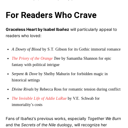
For Readers Who Crave
Graceless Heart by Isabel Ibañez
will particularly appeal to
readers who loved:
A Dowry of Blood
by S.T. Gibson for its Gothic immortal romance
The Priory of the Orange
Tree
by Samantha Shannon for epic
fantasy with political intrigue
Serpent & Dove
by Shelby Mahurin for forbidden magic in
historical settings
Divine Rivals
by Rebecca Ross for romantic tension during conflict
The Invisible Life of Addie LaRue
by V.E. Schwab for
immortality’s costs
Fans of Ibañez’s previous works, especially
Together We Burn
and the
Secrets of the Nile
duology, will recognize her