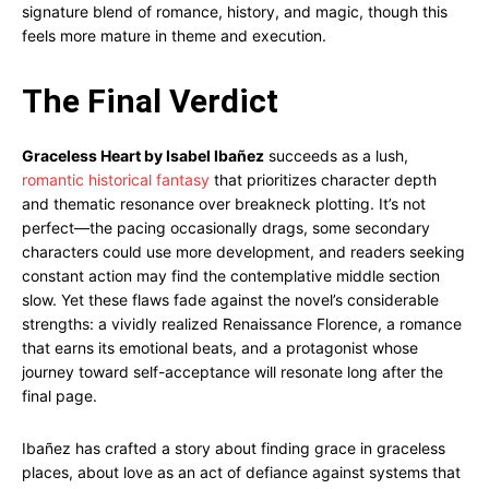
signature blend of romance, history, and magic, though this
feels more mature in theme and execution.
The Final Verdict
Graceless Heart by Isabel Ibañez
succeeds as a lush,
romantic historical fantasy
that prioritizes character depth
and thematic resonance over breakneck plotting. It’s not
perfect—the pacing occasionally drags, some secondary
characters could use more development, and readers seeking
constant action may find the contemplative middle section
slow. Yet these flaws fade against the novel’s considerable
strengths: a vividly realized Renaissance Florence, a romance
that earns its emotional beats, and a protagonist whose
journey toward self-acceptance will resonate long after the
final page.
Ibañez has crafted a story about finding grace in graceless
places, about love as an act of defiance against systems that