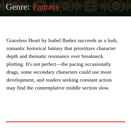
Genre:
Fantasy
Graceless Heart by Isabel Ibañez succeeds as a lush,
romantic historical fantasy that prioritizes character
depth and thematic resonance over breakneck
plotting. It's not perfect—the pacing occasionally
drags, some secondary characters could use more
development, and readers seeking constant action
may find the contemplative middle section slow.