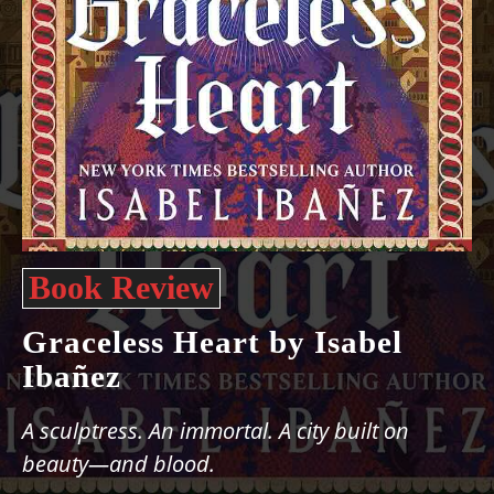
Book Review
Graceless Heart by Isabel
Ibañez
A sculptress. An immortal. A city built on
beauty—and blood.