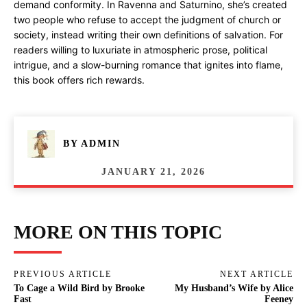
demand conformity. In Ravenna and Saturnino, she’s created
two people who refuse to accept the judgment of church or
society, instead writing their own definitions of salvation. For
readers willing to luxuriate in atmospheric prose, political
intrigue, and a slow-burning romance that ignites into flame,
this book offers rich rewards.
BY
ADMIN
JANUARY 21, 2026
MORE ON THIS TOPIC
PREVIOUS ARTICLE
NEXT ARTICLE
To Cage a Wild Bird by Brooke
My Husband’s Wife by Alice
Fast
Feeney