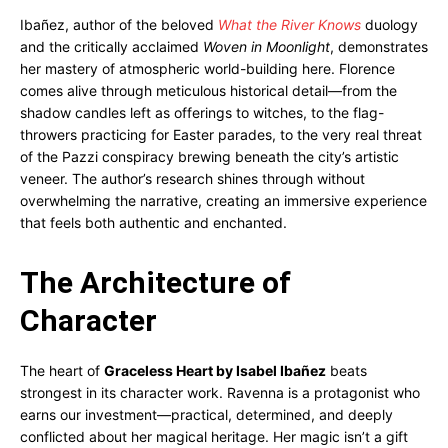
Ibañez, author of the beloved
What the River Knows
duology
and the critically acclaimed
Woven in Moonlight
, demonstrates
her mastery of atmospheric world-building here. Florence
comes alive through meticulous historical detail—from the
shadow candles left as offerings to witches, to the flag-
throwers practicing for Easter parades, to the very real threat
of the Pazzi conspiracy brewing beneath the city’s artistic
veneer. The author’s research shines through without
overwhelming the narrative, creating an immersive experience
that feels both authentic and enchanted.
The Architecture of
Character
The heart of
Graceless Heart by Isabel Ibañez
beats
strongest in its character work. Ravenna is a protagonist who
earns our investment—practical, determined, and deeply
conflicted about her magical heritage. Her magic isn’t a gift