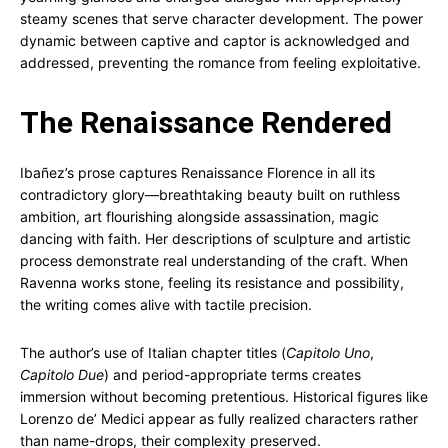
steamy scenes that serve character development. The power
dynamic between captive and captor is acknowledged and
addressed, preventing the romance from feeling exploitative.
The Renaissance Rendered
Ibañez’s prose captures Renaissance Florence in all its
contradictory glory—breathtaking beauty built on ruthless
ambition, art flourishing alongside assassination, magic
dancing with faith. Her descriptions of sculpture and artistic
process demonstrate real understanding of the craft. When
Ravenna works stone, feeling its resistance and possibility,
the writing comes alive with tactile precision.
The author’s use of Italian chapter titles (
Capitolo Uno
,
Capitolo Due
) and period-appropriate terms creates
immersion without becoming pretentious. Historical figures like
Lorenzo de’ Medici appear as fully realized characters rather
than name-drops, their complexity preserved.