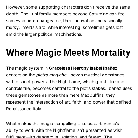
However, some supporting characters don’t receive the same
depth. The Luni family members beyond Saturnino can feel
somewhat interchangeable, their motivations occasionally
murky. Imelda’s arc, while interesting, sometimes gets lost
amid the larger political machinations.
Where Magic Meets Mortality
The magic system in
Graceless Heart by Isabel Ibañez
centers on the
pietra magiche
—seven mystical gemstones
with distinct powers. The Nightflame, which grants life and
controls fire, becomes central to the plot’s stakes. Ibañez uses
these gemstones as more than mere MacGuffins; they
represent the intersection of art, faith, and power that defined
Renaissance Italy.
What makes this magic compelling is its cost. Ravenna’s
ability to work with the Nightflame isn’t presented as wish
fulfillment—it’s dangerous, isolating, and feared. The