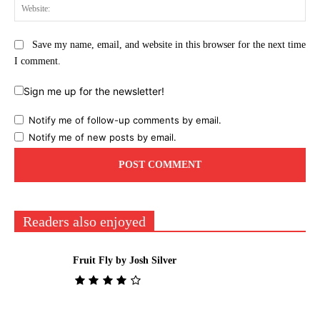
Web
Save my name, email, and website in this browser for the next time
I comment.
Sign me up for the newsletter!
Notify me of follow-up comments by email.
Notify me of new posts by email.
Readers also enjoyed
Fruit Fly by Josh Silver