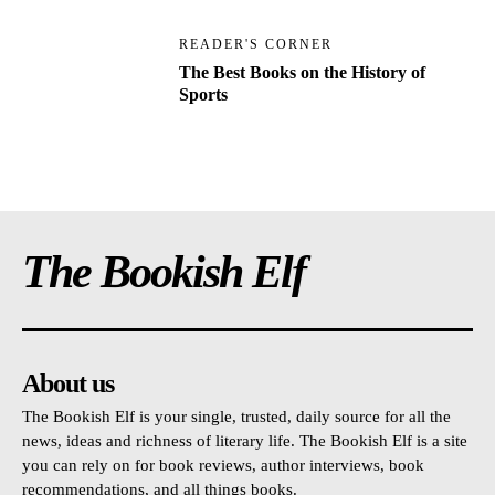
READER'S CORNER
The Best Books on the History of
Sports
The Bookish Elf
About us
The Bookish Elf is your single, trusted, daily source for all the
news, ideas and richness of literary life. The Bookish Elf is a site
you can rely on for book reviews, author interviews, book
recommendations, and all things books.