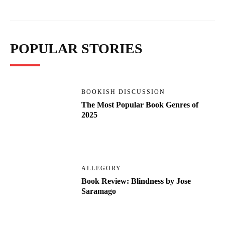
POPULAR STORIES
BOOKISH DISCUSSION
The Most Popular Book Genres of
2025
ALLEGORY
Book Review: Blindness by Jose
Saramago