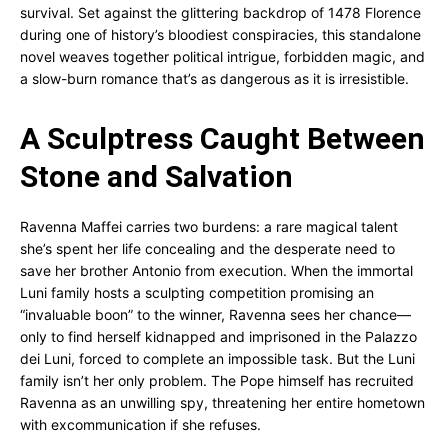
survival. Set against the glittering backdrop of 1478 Florence
during one of history’s bloodiest conspiracies, this standalone
novel weaves together political intrigue, forbidden magic, and
a slow-burn romance that’s as dangerous as it is irresistible.
A Sculptress Caught Between
Stone and Salvation
Ravenna Maffei carries two burdens: a rare magical talent
she’s spent her life concealing and the desperate need to
save her brother Antonio from execution. When the immortal
Luni family hosts a sculpting competition promising an
“invaluable boon” to the winner, Ravenna sees her chance—
only to find herself kidnapped and imprisoned in the Palazzo
dei Luni, forced to complete an impossible task. But the Luni
family isn’t her only problem. The Pope himself has recruited
Ravenna as an unwilling spy, threatening her entire hometown
with excommunication if she refuses.