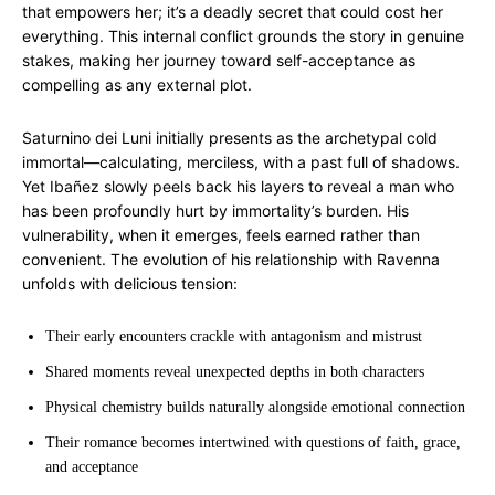
that empowers her; it’s a deadly secret that could cost her
everything. This internal conflict grounds the story in genuine
stakes, making her journey toward self-acceptance as
compelling as any external plot.
Saturnino dei Luni initially presents as the archetypal cold
immortal—calculating, merciless, with a past full of shadows.
Yet Ibañez slowly peels back his layers to reveal a man who
has been profoundly hurt by immortality’s burden. His
vulnerability, when it emerges, feels earned rather than
convenient. The evolution of his relationship with Ravenna
unfolds with delicious tension:
Their early encounters crackle with antagonism and mistrust
Shared moments reveal unexpected depths in both characters
Physical chemistry builds naturally alongside emotional connection
Their romance becomes intertwined with questions of faith, grace,
and acceptance