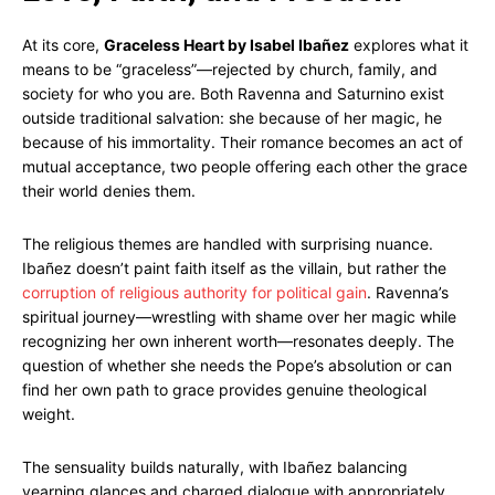
At its core,
Graceless Heart by Isabel Ibañez
explores what it
means to be “graceless”—rejected by church, family, and
society for who you are. Both Ravenna and Saturnino exist
outside traditional salvation: she because of her magic, he
because of his immortality. Their romance becomes an act of
mutual acceptance, two people offering each other the grace
their world denies them.
The religious themes are handled with surprising nuance.
Ibañez doesn’t paint faith itself as the villain, but rather the
corruption of religious authority for political gain
. Ravenna’s
spiritual journey—wrestling with shame over her magic while
recognizing her own inherent worth—resonates deeply. The
question of whether she needs the Pope’s absolution or can
find her own path to grace provides genuine theological
weight.
The sensuality builds naturally, with Ibañez balancing
yearning glances and charged dialogue with appropriately