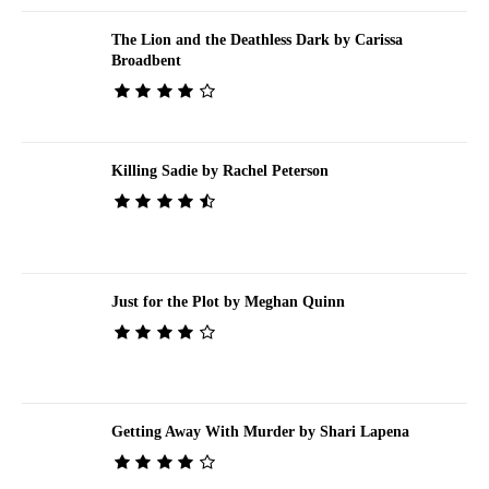
The Lion and the Deathless Dark by Carissa
Broadbent
Killing Sadie by Rachel Peterson
Just for the Plot by Meghan Quinn
Getting Away With Murder by Shari Lapena