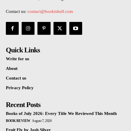
Contact us:
contact@bookishelf.com
Quick Links
Write for us
About
Contact us
Privacy Policy
Recent Posts
Books of July 2026: Every Title We Reviewed This Month
BOOK REVIEW
August 7, 2026
Fruit Fly by Josh Silver