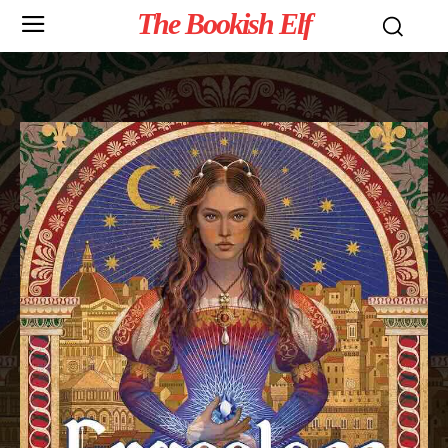
The Bookish Elf