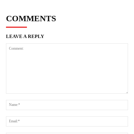
COMMENTS
LEAVE A REPLY
Comment:
Na
Ema