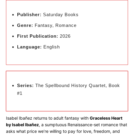
Publisher:
Saturday Books
Genre:
Fantasy, Romance
First Publication:
2026
Language:
English
Series:
The Spellbound History Quartet, Book
#1
Isabel Ibañez returns to adult fantasy with
Graceless Heart
by Isabel Ibañez
, a sumptuous Renaissance-set romance that
asks what price we’re willing to pay for love, freedom, and