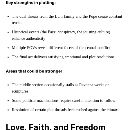
Key strengths in plotting:
The dual threats from the Luni family and the Pope create constant
tension
Historical events (the Pazzi conspiracy, the jousting culture)
enhance authenticity
Multiple POVs reveal different facets of the central conflict
The final act delivers satisfying emotional and plot resolutions
Areas that could be stronger:
The middle section occasionally stalls as Ravenna works on
sculptures
Some political machinations require careful attention to follow
Resolution of certain plot threads feels rushed against the climax
Love, Faith, and Freedom