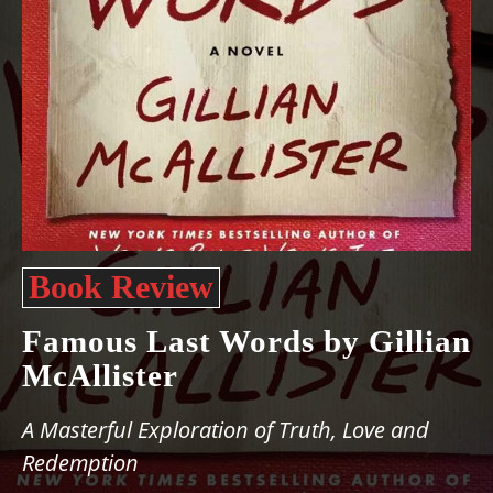
Book Review
Famous Last Words by Gillian
McAllister
A Masterful Exploration of Truth, Love and
Redemption