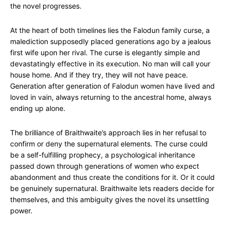
the novel progresses.
At the heart of both timelines lies the Falodun family curse, a
malediction supposedly placed generations ago by a jealous
first wife upon her rival. The curse is elegantly simple and
devastatingly effective in its execution. No man will call your
house home. And if they try, they will not have peace.
Generation after generation of Falodun women have lived and
loved in vain, always returning to the ancestral home, always
ending up alone.
The brilliance of Braithwaite’s approach lies in her refusal to
confirm or deny the supernatural elements. The curse could
be a self-fulfilling prophecy, a psychological inheritance
passed down through generations of women who expect
abandonment and thus create the conditions for it. Or it could
be genuinely supernatural. Braithwaite lets readers decide for
themselves, and this ambiguity gives the novel its unsettling
power.