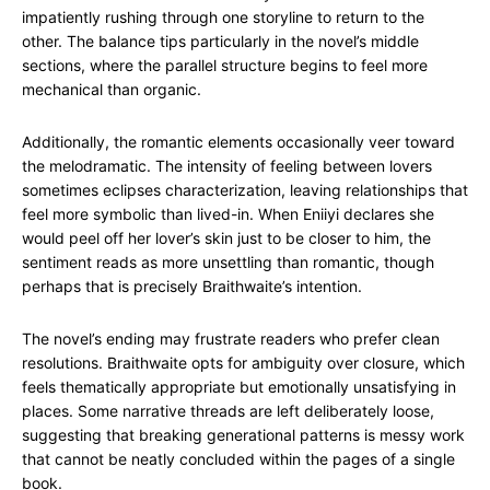
impatiently rushing through one storyline to return to the
other. The balance tips particularly in the novel’s middle
sections, where the parallel structure begins to feel more
mechanical than organic.
Additionally, the romantic elements occasionally veer toward
the melodramatic. The intensity of feeling between lovers
sometimes eclipses characterization, leaving relationships that
feel more symbolic than lived-in. When Eniiyi declares she
would peel off her lover’s skin just to be closer to him, the
sentiment reads as more unsettling than romantic, though
perhaps that is precisely Braithwaite’s intention.
The novel’s ending may frustrate readers who prefer clean
resolutions. Braithwaite opts for ambiguity over closure, which
feels thematically appropriate but emotionally unsatisfying in
places. Some narrative threads are left deliberately loose,
suggesting that breaking generational patterns is messy work
that cannot be neatly concluded within the pages of a single
book.