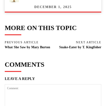
DECEMBER 1, 2025
MORE ON THIS TOPIC
PREVIOUS ARTICLE
NEXT ARTICLE
What She Saw by Mary Burton
Snake-Eater by T. Kingfisher
COMMENTS
LEAVE A REPLY