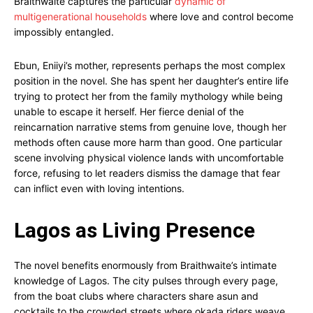
Braithwaite captures the particular
dynamic of
multigenerational households
where love and control become
impossibly entangled.
Ebun, Eniiyi’s mother, represents perhaps the most complex
position in the novel. She has spent her daughter’s entire life
trying to protect her from the family mythology while being
unable to escape it herself. Her fierce denial of the
reincarnation narrative stems from genuine love, though her
methods often cause more harm than good. One particular
scene involving physical violence lands with uncomfortable
force, refusing to let readers dismiss the damage that fear
can inflict even with loving intentions.
Lagos as Living Presence
The novel benefits enormously from Braithwaite’s intimate
knowledge of Lagos. The city pulses through every page,
from the boat clubs where characters share asun and
cocktails to the crowded streets where okada riders weave