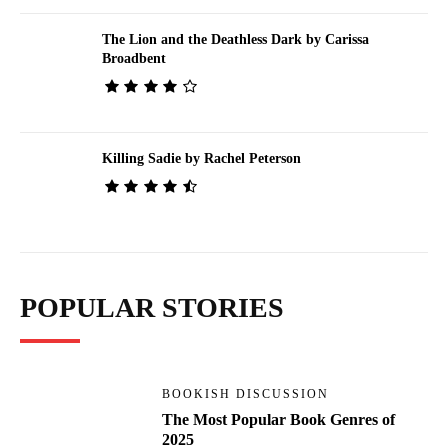
The Lion and the Deathless Dark by Carissa
Broadbent
Killing Sadie by Rachel Peterson
POPULAR STORIES
BOOKISH DISCUSSION
The Most Popular Book Genres of
2025