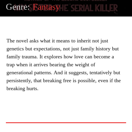
Genre:
Fantasy
The novel asks what it means to inherit not just
genetics but expectations, not just family history but
family trauma. It explores how love can become a
trap when it arrives bearing the weight of
generational patterns. And it suggests, tentatively but
persistently, that breaking free is possible, even if the
breaking hurts.