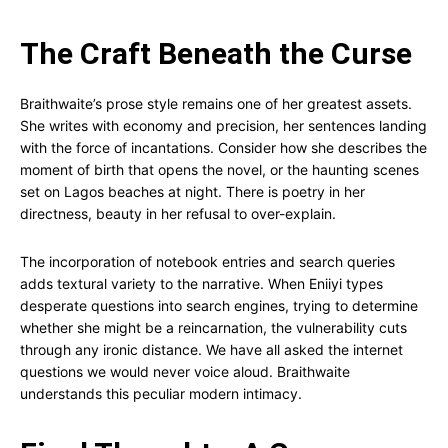
The Craft Beneath the Curse
Braithwaite’s prose style remains one of her greatest assets.
She writes with economy and precision, her sentences landing
with the force of incantations. Consider how she describes the
moment of birth that opens the novel, or the haunting scenes
set on Lagos beaches at night. There is poetry in her
directness, beauty in her refusal to over-explain.
The incorporation of notebook entries and search queries
adds textural variety to the narrative. When Eniiyi types
desperate questions into search engines, trying to determine
whether she might be a reincarnation, the vulnerability cuts
through any ironic distance. We have all asked the internet
questions we would never voice aloud. Braithwaite
understands this peculiar modern intimacy.