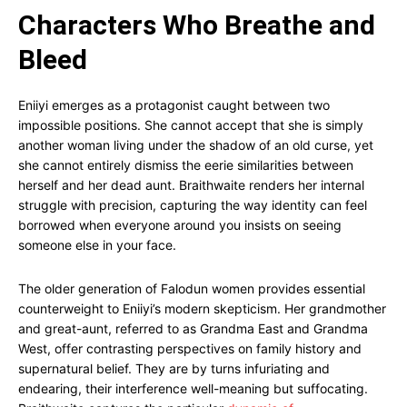
Characters Who Breathe and
Bleed
Eniiyi emerges as a protagonist caught between two
impossible positions. She cannot accept that she is simply
another woman living under the shadow of an old curse, yet
she cannot entirely dismiss the eerie similarities between
herself and her dead aunt. Braithwaite renders her internal
struggle with precision, capturing the way identity can feel
borrowed when everyone around you insists on seeing
someone else in your face.
The older generation of Falodun women provides essential
counterweight to Eniiyi’s modern skepticism. Her grandmother
and great-aunt, referred to as Grandma East and Grandma
West, offer contrasting perspectives on family history and
supernatural belief. They are by turns infuriating and
endearing, their interference well-meaning but suffocating.