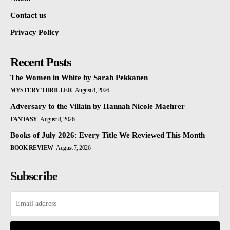
Contact us
Privacy Policy
Recent Posts
The Women in White by Sarah Pekkanen
MYSTERY THRILLER
August 8, 2026
Adversary to the Villain by Hannah Nicole Maehrer
FANTASY
August 8, 2026
Books of July 2026: Every Title We Reviewed This Month
BOOK REVIEW
August 7, 2026
Subscribe