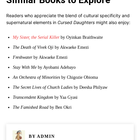
Readers who appreciate the blend of cultural specificity and
supernatural elements in
Cursed Daughters
might also enjoy:
My Sister, the Serial Killer
by Oyinkan Braithwaite
The Death of Vivek Oji
by Akwaeke Emezi
Freshwater
by Akwaeke Emezi
Stay With Me
by Ayobami Adebayo
An Orchestra of Minorities
by Chigozie Obioma
The Secret Lives of Church Ladies
by Deesha Philyaw
Transcendent Kingdom
by Yaa Gyasi
The Famished Road
by Ben Okri
BY
ADMIN