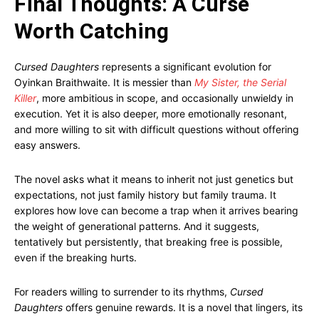
Final Thoughts: A Curse
Worth Catching
Cursed Daughters
represents a significant evolution for
Oyinkan Braithwaite. It is messier than
My Sister, the Serial
Killer
, more ambitious in scope, and occasionally unwieldy in
execution. Yet it is also deeper, more emotionally resonant,
and more willing to sit with difficult questions without offering
easy answers.
The novel asks what it means to inherit not just genetics but
expectations, not just family history but family trauma. It
explores how love can become a trap when it arrives bearing
the weight of generational patterns. And it suggests,
tentatively but persistently, that breaking free is possible,
even if the breaking hurts.
For readers willing to surrender to its rhythms,
Cursed
Daughters
offers genuine rewards. It is a novel that lingers, its