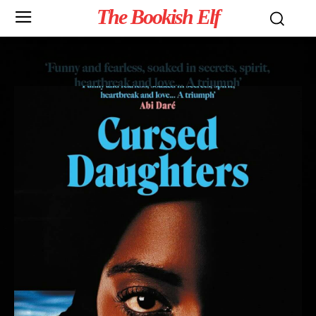
The Bookish Elf