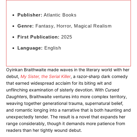
Publisher:
Atlantic Books
Genre:
Fantasy, Horror, Magical Realism
First Publication:
2025
Language:
English
Oyinkan Braithwaite made waves in the literary world with her
debut,
My Sister, the Serial Killer
, a razor-sharp dark comedy
that earned widespread acclaim for its biting wit and
unflinching examination of sisterly devotion. With
Cursed
Daughters
, Braithwaite ventures into more complex territory,
weaving together generational trauma, supernatural belief,
and romantic longing into a narrative that is both haunting and
unexpectedly tender. The result is a novel that expands her
range considerably, though it demands more patience from
readers than her tightly wound debut.