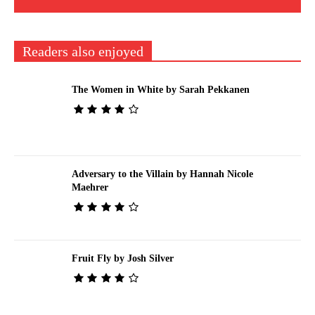
Readers also enjoyed
The Women in White by Sarah Pekkanen
Adversary to the Villain by Hannah Nicole
Maehrer
Fruit Fly by Josh Silver