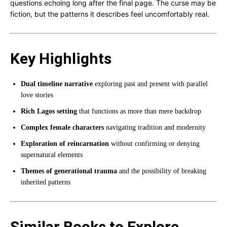
questions echoing long after the final page. The curse may be
fiction, but the patterns it describes feel uncomfortably real.
Key Highlights
Dual timeline narrative
exploring past and present with parallel
love stories
Rich Lagos setting
that functions as more than mere backdrop
Complex female characters
navigating tradition and modernity
Exploration of reincarnation
without confirming or denying
supernatural elements
Themes of generational trauma
and the possibility of breaking
inherited patterns
Similar Books to Explore