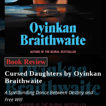
Book Review
Cursed Daughters by Oyinkan
Braithwaite
A Spellbinding Dance Between Destiny and
Free Will