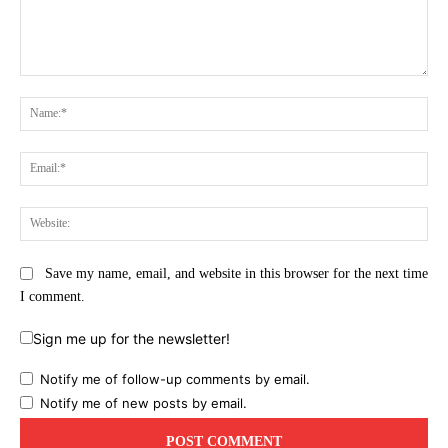
Comment:
Na
Ema
Web
Save my name, email, and website in this browser for the next time
I comment.
Sign me up for the newsletter!
Notify me of follow-up comments by email.
Notify me of new posts by email.