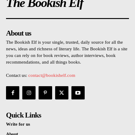
The Bookish Elf
About us
The Bookish Elf is your single, trusted, daily source for all the
news, ideas and richness of literary life. The Bookish Elf is a site
you can rely on for book reviews, author interviews, book
recommendations, and all things books.
Contact us:
contact@bookishelf.com
Quick Links
Write for us
About