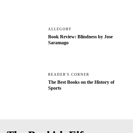
ALLEGORY
Book Review: Blindness by Jose
Saramago
READER'S CORNER
The Best Books on the History of
Sports