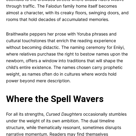
through traffic. The Falodun family home itself becomes
almost a character, with its creaky floors, swinging doors, and
rooms that hold decades of accumulated memories.
Braithwaite peppers her prose with Yoruba phrases and
cultural touchstones that enrich the reading experience
without becoming didactic. The naming ceremony for Eniiyi,
where relatives purchase the right to bestow names upon the
newborn, offers a window into traditions that will shape the
child’s entire existence. The names chosen carry prophetic
weight, as names often do in cultures where words hold
power beyond mere description.
Where the Spell Wavers
For all its strengths,
Cursed Daughters
occasionally stumbles
under the weight of its own ambition. The dual timeline
structure, while thematically resonant, sometimes disrupts
narrative momentum. Readers may find themselves