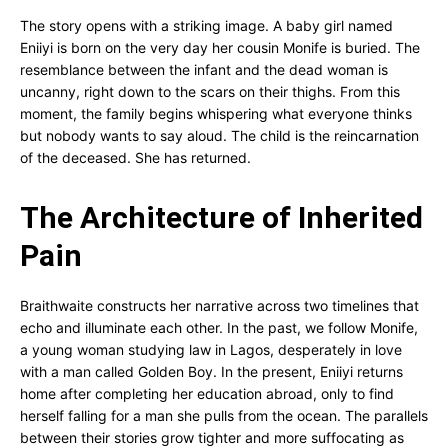
The story opens with a striking image. A baby girl named
Eniiyi is born on the very day her cousin Monife is buried. The
resemblance between the infant and the dead woman is
uncanny, right down to the scars on their thighs. From this
moment, the family begins whispering what everyone thinks
but nobody wants to say aloud. The child is the reincarnation
of the deceased. She has returned.
The Architecture of Inherited
Pain
Braithwaite constructs her narrative across two timelines that
echo and illuminate each other. In the past, we follow Monife,
a young woman studying law in Lagos, desperately in love
with a man called Golden Boy. In the present, Eniiyi returns
home after completing her education abroad, only to find
herself falling for a man she pulls from the ocean. The parallels
between their stories grow tighter and more suffocating as