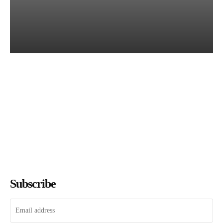
Books of July 2026: Every
Title We Reviewed This
Month
The Bookish Elf
-
August 7, 2026
Subscribe