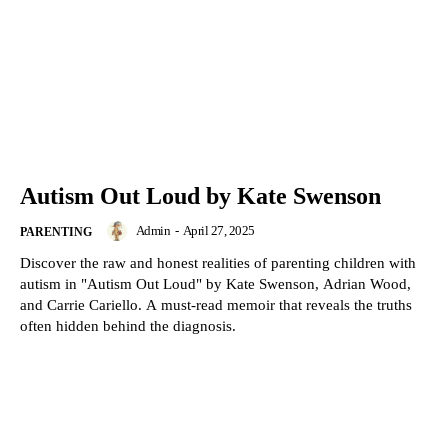
Autism Out Loud by Kate Swenson
Admin
-
April 27, 2025
PARENTING
Discover the raw and honest realities of parenting children with
autism in "Autism Out Loud" by Kate Swenson, Adrian Wood,
and Carrie Cariello. A must-read memoir that reveals the truths
often hidden behind the diagnosis.