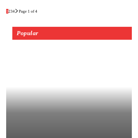
1
2
3
4
Page 1 of 4
Popular