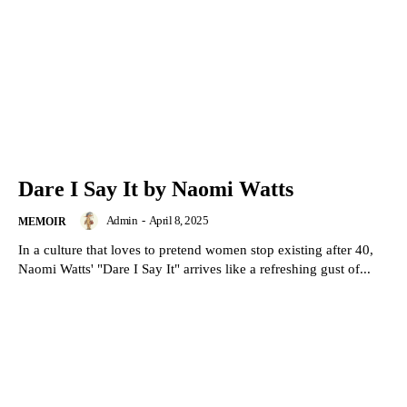
Dare I Say It by Naomi Watts
Admin
-
April 8, 2025
MEMOIR
In a culture that loves to pretend women stop existing after 40,
Naomi Watts' "Dare I Say It" arrives like a refreshing gust of...