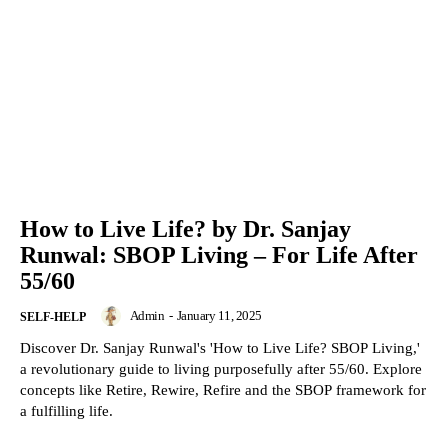
How to Live Life? by Dr. Sanjay
Runwal: SBOP Living – For Life After
55/60
Admin
-
January 11, 2025
SELF-HELP
Discover Dr. Sanjay Runwal's 'How to Live Life? SBOP Living,'
a revolutionary guide to living purposefully after 55/60. Explore
concepts like Retire, Rewire, Refire and the SBOP framework for
a fulfilling life.