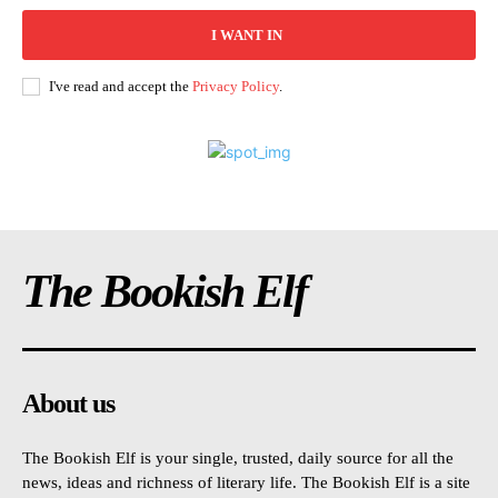
I WANT IN
I've read and accept the
Privacy Policy
.
The Bookish Elf
About us
The Bookish Elf is your single, trusted, daily source for all the
news, ideas and richness of literary life. The Bookish Elf is a site