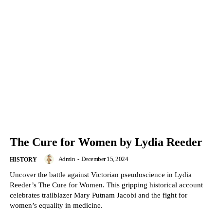
The Cure for Women by Lydia Reeder
Admin
-
December 15, 2024
HISTORY
Uncover the battle against Victorian pseudoscience in Lydia
Reeder’s The Cure for Women. This gripping historical account
celebrates trailblazer Mary Putnam Jacobi and the fight for
women’s equality in medicine.