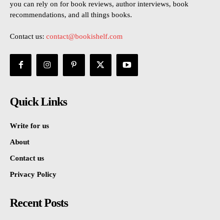
you can rely on for book reviews, author interviews, book
recommendations, and all things books.
Contact us:
contact@bookishelf.com
Quick Links
Write for us
About
Contact us
Privacy Policy
Recent Posts