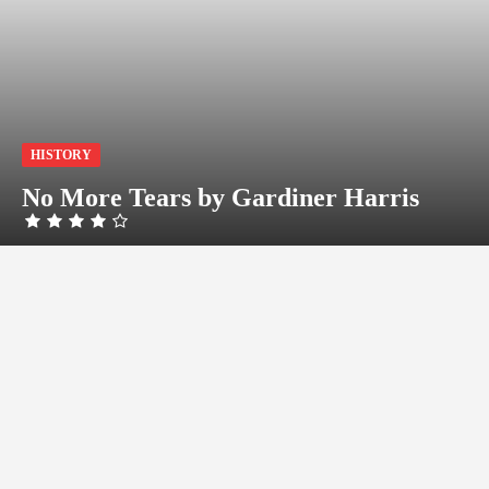
HISTORY
No More Tears by Gardiner Harris