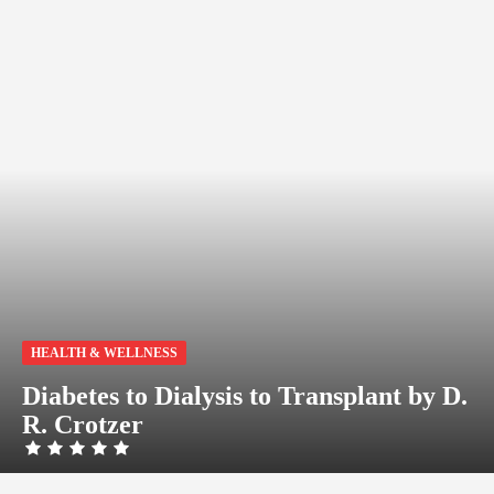
HEALTH & WELLNESS
Diabetes to Dialysis to Transplant by D.
R. Crotzer