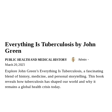
Everything Is Tuberculosis by John
Green
Admin
-
PUBLIC HEALTH AND MEDICAL HISTORY
March 20, 2025
Explore John Green’s Everything Is Tuberculosis, a fascinating
blend of history, medicine, and personal storytelling. This book
reveals how tuberculosis has shaped our world and why it
remains a global health crisis today.