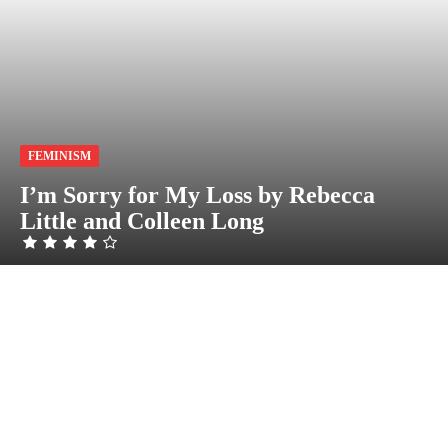
FEMINISM
I’m Sorry for My Loss by Rebecca
Little and Colleen Long