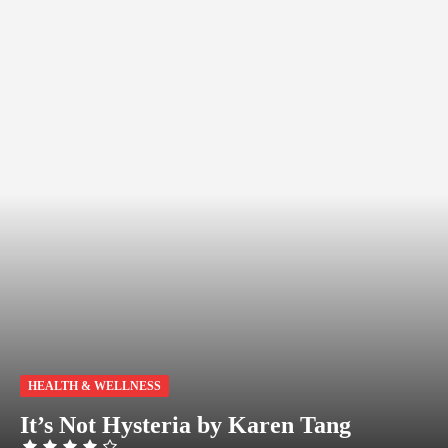
HEALTH & WELLNESS
It’s Not Hysteria by Karen Tang