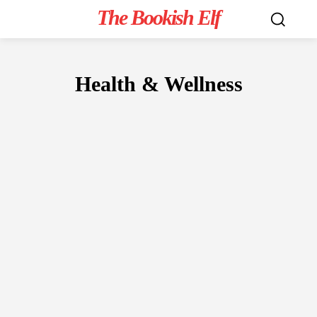
The Bookish Elf
Health & Wellness
NON-FICTION