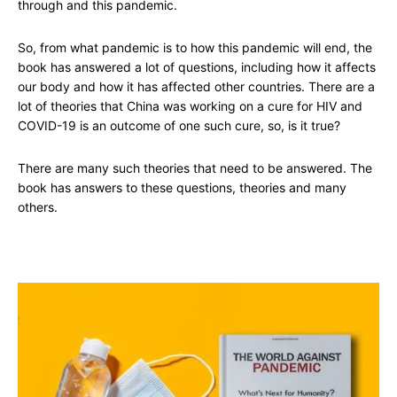
through and this pandemic.
So, from what pandemic is to how this pandemic will end, the
book has answered a lot of questions, including how it affects
our body and how it has affected other countries. There are a
lot of theories that China was working on a cure for HIV and
COVID-19 is an outcome of one such cure, so, is it true?
There are many such theories that need to be answered. The
book has answers to these questions, theories and many
others.