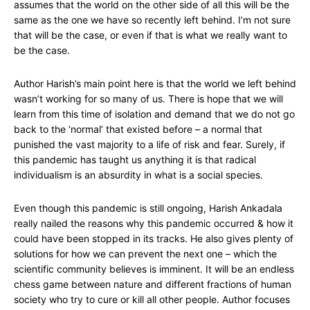
assumes that the world on the other side of all this will be the
same as the one we have so recently left behind. I’m not sure
that will be the case, or even if that is what we really want to
be the case.
Author Harish’s main point here is that the world we left behind
wasn’t working for so many of us. There is hope that we will
learn from this time of isolation and demand that we do not go
back to the ‘normal’ that existed before – a normal that
punished the vast majority to a life of risk and fear. Surely, if
this pandemic has taught us anything it is that radical
individualism is an absurdity in what is a social species.
Even though this pandemic is still ongoing, Harish Ankadala
really nailed the reasons why this pandemic occurred & how it
could have been stopped in its tracks. He also gives plenty of
solutions for how we can prevent the next one – which the
scientific community believes is imminent. It will be an endless
chess game between nature and different fractions of human
society who try to cure or kill all other people. Author focuses