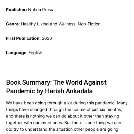
Publisher:
Notion Press
Genre:
Healthy Living and Wellness, Non-Fiction
First Publication:
2020
Language:
English
Book Summary: The World Against
Pandemic by Harish Ankadala
We have been going through a lot during this pandemic. Many
things have changed through the course of just six months,
and there is nothing we can do about it other than staying
together with our loved ones. But there is one thing we can
do: try to understand the situation other people are going