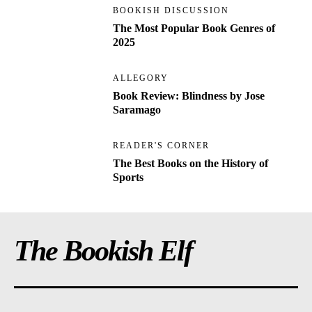
BOOKISH DISCUSSION
The Most Popular Book Genres of
2025
ALLEGORY
Book Review: Blindness by Jose
Saramago
READER'S CORNER
The Best Books on the History of
Sports
The Bookish Elf