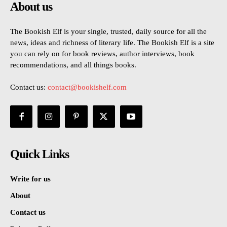
About us
The Bookish Elf is your single, trusted, daily source for all the
news, ideas and richness of literary life. The Bookish Elf is a site
you can rely on for book reviews, author interviews, book
recommendations, and all things books.
Contact us:
contact@bookishelf.com
Quick Links
Write for us
About
Contact us