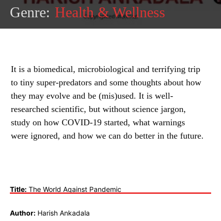
Genre:
Health & Wellness
It is a biomedical, microbiological and terrifying trip
to tiny super-predators and some thoughts about how
they may evolve and be (mis)used. It is well-
researched scientific, but without science jargon,
study on how COVID-19 started, what warnings
were ignored, and how we can do better in the future.
Title:
The World Against Pandemic
Author:
Harish Ankadala