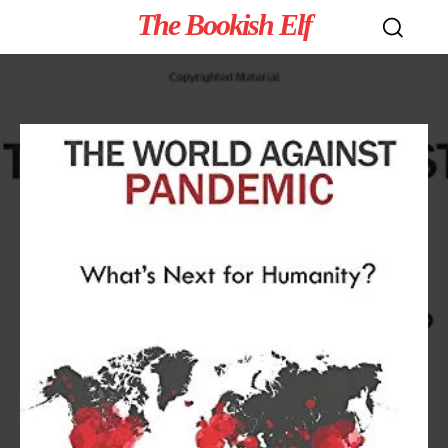
The Bookish Elf