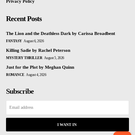
Privacy Policy
Recent Posts
The Lion and the Deathless Dark by Carissa Broadbent
FANTASY
August 6, 2026
Killing Sadie by Rachel Peterson
MYSTERY THRILLER
August 5, 2026
Just for the Plot by Meghan Quinn
ROMANCE
August 4, 2026
Subscribe
I WANT IN