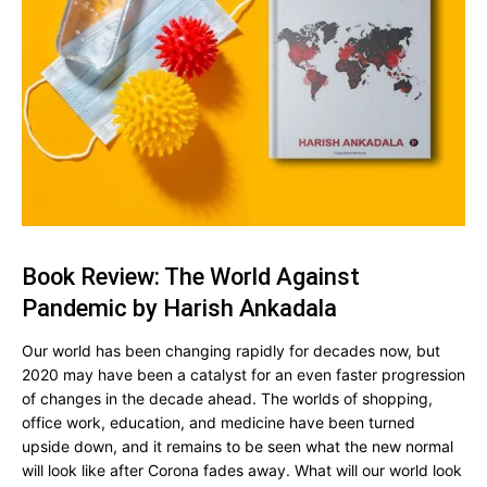
Book Review: The World Against
Pandemic by Harish Ankadala
Our world has been changing rapidly for decades now, but
2020 may have been a catalyst for an even faster progression
of changes in the decade ahead. The worlds of shopping,
office work, education, and medicine have been turned
upside down, and it remains to be seen what the new normal
will look like after Corona fades away. What will our world look