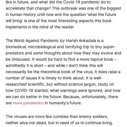
like in future, and what did the Covid-19 pandemic do to
accelerate that change? This outbreak was one of the biggest
in human history until now and the question ‘what the future
will bring’ is one of the most interesting aspects this book
implements in the mind of the reader.
The World Against Pandemic by Harish Ankadala is a
biomedical, microbiological and terrifying trip to tiny super-
predators and some thoughts about how they may evolve and
be (mis)used. It would be hard to find a more topical book –
admittedly it is short – and while I don’t think this will
necessarily be the theoretical book of the virus, it does raise a
number of issues it is timely to think about. It is well-
researched scientific, but without science jargon, study on
how COVID-19 started, what warnings were ignored, and how
we can do better in the future. Because, unfortunately, there
are
more pandemics
in humanity’s future.
The viruses are more like zombies than enemy soldiers,
neither alive nor dead, but in need of us to continue living.