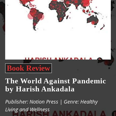
Book Review
The World Against Pandemic
by Harish Ankadala
Publisher: Notion Press | Genre: Healthy
Living and Wellness