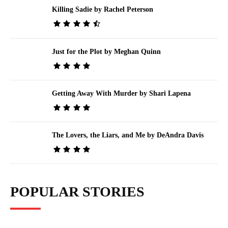
Killing Sadie by Rachel Peterson
Just for the Plot by Meghan Quinn
Getting Away With Murder by Shari Lapena
The Lovers, the Liars, and Me by DeAndra Davis
POPULAR STORIES