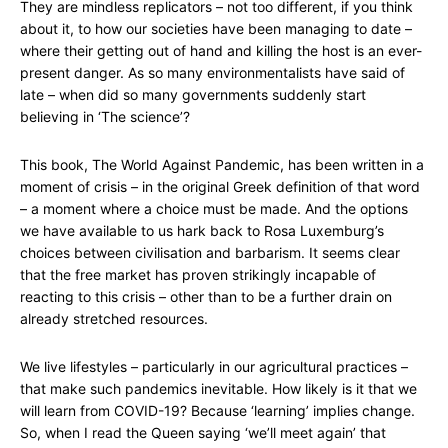
They are mindless replicators – not too different, if you think
about it, to how our societies have been managing to date –
where their getting out of hand and killing the host is an ever-
present danger. As so many environmentalists have said of
late – when did so many governments suddenly start
believing in ‘The science’?
This book, The World Against Pandemic, has been written in a
moment of crisis – in the original Greek definition of that word
– a moment where a choice must be made. And the options
we have available to us hark back to Rosa Luxemburg’s
choices between civilisation and barbarism. It seems clear
that the free market has proven strikingly incapable of
reacting to this crisis – other than to be a further drain on
already stretched resources.
We live lifestyles – particularly in our agricultural practices –
that make such pandemics inevitable. How likely is it that we
will learn from COVID-19? Because ‘learning’ implies change.
So, when I read the Queen saying ‘we’ll meet again’ that