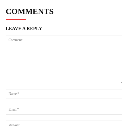
COMMENTS
LEAVE A REPLY
Comment:
Na
Ema
Web