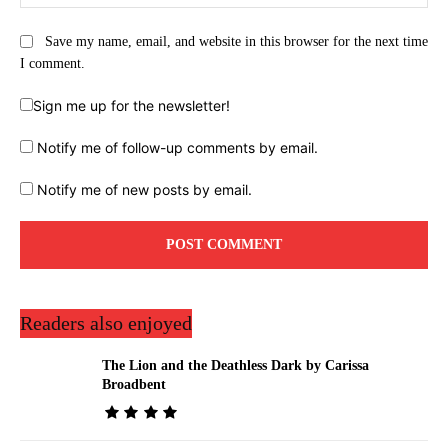
Save my name, email, and website in this browser for the next time
I comment.
Sign me up for the newsletter!
Notify me of follow-up comments by email.
Notify me of new posts by email.
Readers also enjoyed
The Lion and the Deathless Dark by Carissa
Broadbent