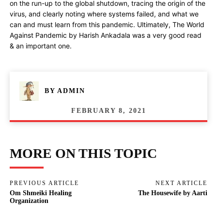
on the run-up to the global shutdown, tracing the origin of the
virus, and clearly noting where systems failed, and what we
can and must learn from this pandemic. Ultimately, The World
Against Pandemic by Harish Ankadala was a very good read
& an important one.
BY
ADMIN
FEBRUARY 8, 2021
MORE ON THIS TOPIC
PREVIOUS ARTICLE
NEXT ARTICLE
Om Shmeiki Healing
The Housewife by Aarti
Organization