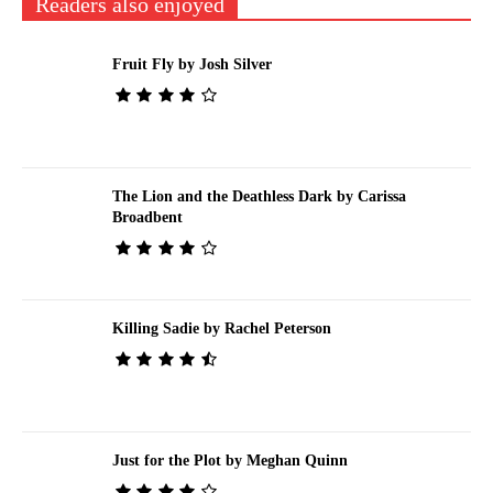
Readers also enjoyed
Fruit Fly by Josh Silver
The Lion and the Deathless Dark by Carissa
Broadbent
Killing Sadie by Rachel Peterson
Just for the Plot by Meghan Quinn