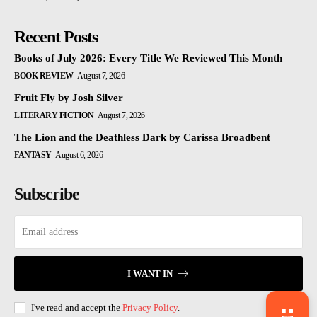
Recent Posts
Books of July 2026: Every Title We Reviewed This Month
BOOK REVIEW
August 7, 2026
Fruit Fly by Josh Silver
LITERARY FICTION
August 7, 2026
The Lion and the Deathless Dark by Carissa Broadbent
FANTASY
August 6, 2026
Subscribe
I WANT IN
I've read and accept the
Privacy Policy
.