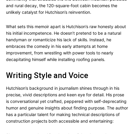
and rural decay, the 120-square-foot cabin becomes the
unlikely catalyst for Hutchison’s reinvention.
What sets this memoir apart is Hutchison’s raw honesty about
his initial incompetence. He doesn’t pretend to be a natural
handyman or romanticize his lack of skills. Instead, he
embraces the comedy in his early attempts at home
improvement, from wrestling with power tools to nearly
decapitating himself while installing roofing panels.
Writing Style and Voice
Hutchison’s background in journalism shines through in his
precise, vivid descriptions and keen eye for detail. His prose
is conversational yet crafted, peppered with self-deprecating
humor and genuine insights about finding purpose. The author
has a particular talent for making technical descriptions of
construction projects both accessible and entertaining: