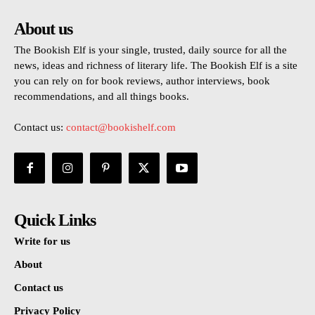
About us
The Bookish Elf is your single, trusted, daily source for all the
news, ideas and richness of literary life. The Bookish Elf is a site
you can rely on for book reviews, author interviews, book
recommendations, and all things books.
Contact us:
contact@bookishelf.com
Quick Links
Write for us
About
Contact us
Privacy Policy