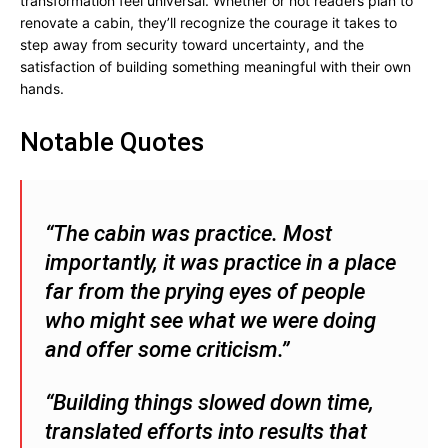
transformation feel universal. Whether or not readers plan to
renovate a cabin, they’ll recognize the courage it takes to
step away from security toward uncertainty, and the
satisfaction of building something meaningful with their own
hands.
Notable Quotes
“The cabin was practice. Most
importantly, it was practice in a place
far from the prying eyes of people
who might see what we were doing
and offer some criticism.”
“Building things slowed down time,
translated efforts into results that