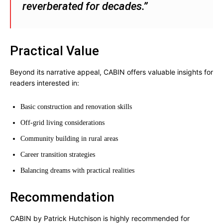
reverberated for decades.”
Practical Value
Beyond its narrative appeal, CABIN offers valuable insights for
readers interested in:
Basic construction and renovation skills
Off-grid living considerations
Community building in rural areas
Career transition strategies
Balancing dreams with practical realities
Recommendation
CABIN by Patrick Hutchison is highly recommended for