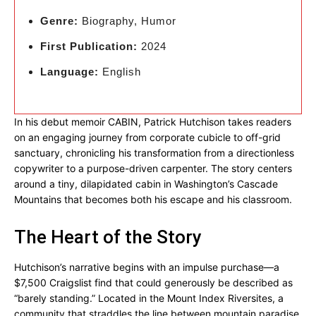
Genre:
Biography, Humor
First Publication:
2024
Language:
English
In his debut memoir CABIN, Patrick Hutchison takes readers
on an engaging journey from corporate cubicle to off-grid
sanctuary, chronicling his transformation from a directionless
copywriter to a purpose-driven carpenter. The story centers
around a tiny, dilapidated cabin in Washington’s Cascade
Mountains that becomes both his escape and his classroom.
The Heart of the Story
Hutchison’s narrative begins with an impulse purchase—a
$7,500 Craigslist find that could generously be described as
“barely standing.” Located in the Mount Index Riversites, a
community that straddles the line between mountain paradise