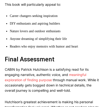
This book will particularly appeal to:
Career changers seeking inspiration
DIY enthusiasts and aspiring builders
Nature lovers and outdoor enthusiasts
Anyone dreaming of simplifying their life
Readers who enjoy memoirs with humor and heart
Final Assessment
CABIN by Patrick Hutchison is a satisfying read for its
engaging narrative, authentic voice, and
meaningful
exploration of finding purpose
through manual work. While it
occasionally gets bogged down in technical details, the
overall journey is compelling and well-told.
Hutchison’s greatest achievement is making his personal