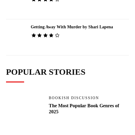
Getting Away With Murder by Shari Lapena
POPULAR STORIES
BOOKISH DISCUSSION
The Most Popular Book Genres of
2025