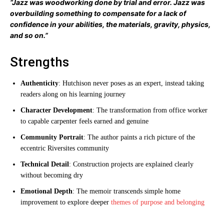
“Jazz was woodworking done by trial and error. Jazz was
overbuilding something to compensate for a lack of
confidence in your abilities, the materials, gravity, physics,
and so on.”
Strengths
Authenticity
: Hutchison never poses as an expert, instead taking
readers along on his learning journey
Character Development
: The transformation from office worker
to capable carpenter feels earned and genuine
Community Portrait
: The author paints a rich picture of the
eccentric Riversites community
Technical Detail
: Construction projects are explained clearly
without becoming dry
Emotional Depth
: The memoir transcends simple home
improvement to explore deeper
themes of purpose and belonging