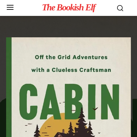
The Bookish Elf