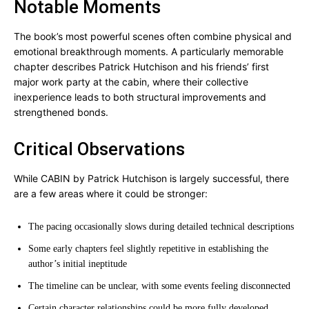
Notable Moments
The book’s most powerful scenes often combine physical and
emotional breakthrough moments. A particularly memorable
chapter describes Patrick Hutchison and his friends’ first
major work party at the cabin, where their collective
inexperience leads to both structural improvements and
strengthened bonds.
Critical Observations
While CABIN by Patrick Hutchison is largely successful, there
are a few areas where it could be stronger:
The pacing occasionally slows during detailed technical descriptions
Some early chapters feel slightly repetitive in establishing the
author’s initial ineptitude
The timeline can be unclear, with some events feeling disconnected
Certain character relationships could be more fully developed