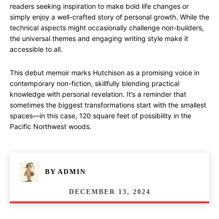
readers seeking inspiration to make bold life changes or
simply enjoy a well-crafted story of personal growth. While the
technical aspects might occasionally challenge non-builders,
the universal themes and engaging writing style make it
accessible to all.
This debut memoir marks Hutchison as a promising voice in
contemporary non-fiction, skillfully blending practical
knowledge with personal revelation. It’s a reminder that
sometimes the biggest transformations start with the smallest
spaces—in this case, 120 square feet of possibility in the
Pacific Northwest woods.
BY
ADMIN
DECEMBER 13, 2024