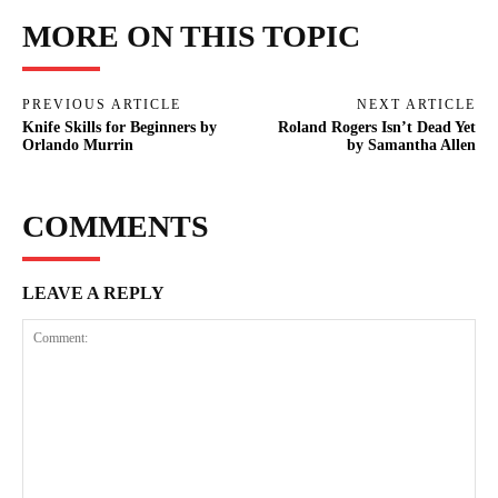
MORE ON THIS TOPIC
PREVIOUS ARTICLE
NEXT ARTICLE
Knife Skills for Beginners by
Roland Rogers Isn’t Dead Yet
Orlando Murrin
by Samantha Allen
COMMENTS
LEAVE A REPLY