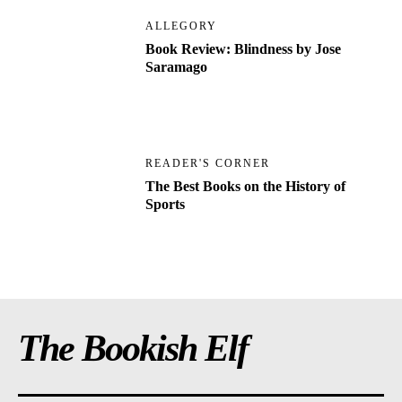
ALLEGORY
Book Review: Blindness by Jose
Saramago
READER'S CORNER
The Best Books on the History of
Sports
The Bookish Elf