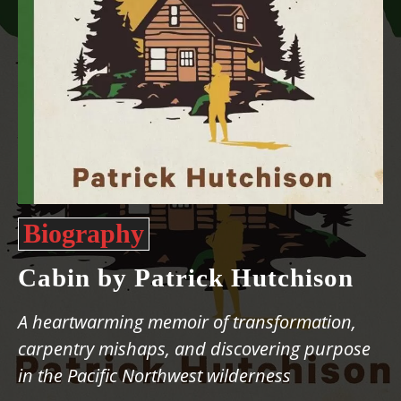
Biography
Cabin by Patrick Hutchison
A heartwarming memoir of transformation,
carpentry mishaps, and discovering purpose
in the Pacific Northwest wilderness