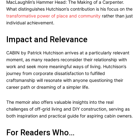
MacLaughlin’s Hammer Head: The Making of a Carpenter.
What distinguishes Hutchison’s contribution is his focus on the
transformative power of place and community
rather than just
individual achievement.
Impact and Relevance
CABIN by Patrick Hutchison arrives at a particularly relevant
moment, as many readers reconsider their relationship with
work and seek more meaningful ways of living. Hutchison’s
journey from corporate dissatisfaction to fulfilled
craftsmanship will resonate with anyone questioning their
career path or dreaming of a simpler life.
The memoir also offers valuable insights into the real
challenges of off-grid living and DIY construction, serving as
both inspiration and practical guide for aspiring cabin owners.
For Readers Who…