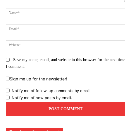
Comment:
Na
Ema
Web
Save my name, email, and website in this browser for the next time
I comment.
Sign me up for the newsletter!
Notify me of follow-up comments by email.
Notify me of new posts by email.