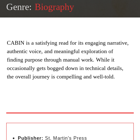
Genre:
Biography
CABIN is a satisfying read for its engaging narrative,
authentic voice, and meaningful exploration of
finding purpose through manual work. While it
occasionally gets bogged down in technical details,
the overall journey is compelling and well-told.
Publisher:
St. Martin’s Press