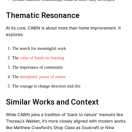
Thematic Resonance
At its core, CABIN is about more than home improvement. It
explores:
The search for meaningful work
The
value of hands-on learning
The importance of community
The
therapeutic power of nature
The courage to change direction mid-life
Similar Works and Context
While CABIN joins a tradition of “back to nature” memoirs like
Thoreau’s Walden, it’s more closely aligned with modern works
like Matthew Crawford’s Shop Class as Soulcraft or Nina