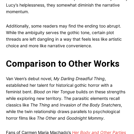
Lucy’s helplessness, they somewhat diminish the narrative
momentum.
Additionally, some readers may find the ending too abrupt.
While the ambiguity serves the gothic tone, certain plot
threads are left dangling in a way that feels less like artistic
choice and more like narrative convenience.
Comparison to Other Works
Van Veen’s debut novel,
My Darling Dreadful Thing
,
established her talent for historical gothic horror with a
feminist bent.
Blood on Her Tongue
builds on these strengths
while exploring new territory. The parasitic elements recall
classics like
The Thing
and
Invasion of the Body Snatchers
,
while the twin relationship draws parallels to psychological
horror films like
The Other
and
Goodnight Mommy
.
Fans of Carmen Maria Machado’s
Her Body and Other Parties