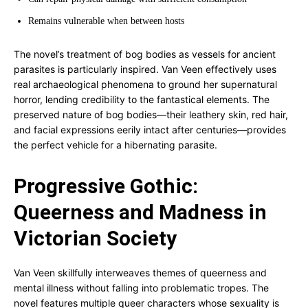
Remains vulnerable when between hosts
The novel’s treatment of bog bodies as vessels for ancient
parasites is particularly inspired. Van Veen effectively uses
real archaeological phenomena to ground her supernatural
horror, lending credibility to the fantastical elements. The
preserved nature of bog bodies—their leathery skin, red hair,
and facial expressions eerily intact after centuries—provides
the perfect vehicle for a hibernating parasite.
Progressive Gothic:
Queerness and Madness in
Victorian Society
Van Veen skillfully interweaves themes of queerness and
mental illness without falling into problematic tropes. The
novel features multiple queer characters whose sexuality is