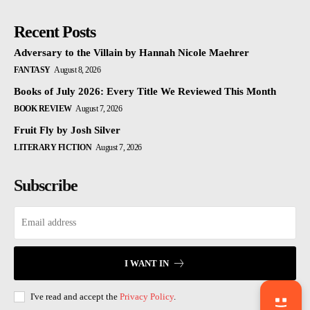
Recent Posts
Adversary to the Villain by Hannah Nicole Maehrer
FANTASY
August 8, 2026
Books of July 2026: Every Title We Reviewed This Month
BOOK REVIEW
August 7, 2026
Fruit Fly by Josh Silver
LITERARY FICTION
August 7, 2026
Subscribe
I WANT IN
I've read and accept the
Privacy Policy
.