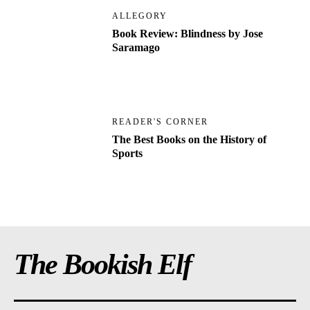
ALLEGORY
Book Review: Blindness by Jose
Saramago
READER'S CORNER
The Best Books on the History of
Sports
The Bookish Elf