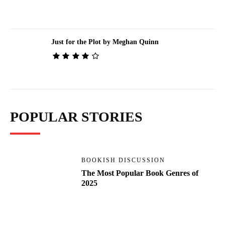
Just for the Plot by Meghan Quinn
POPULAR STORIES
BOOKISH DISCUSSION
The Most Popular Book Genres of
2025