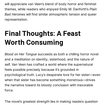
will appreciate van Veen’s blend of body horror and feminist
themes, while readers who enjoyed Emily M. Danforth’s
Plain
Bad Heroines
will find similar atmospheric tension and queer
representation.
Final Thoughts: A Feast
Worth Consuming
Blood on Her Tongue
succeeds as both a chilling horror novel
and a meditation on identity, sisterhood, and the nature of
self. Van Veen has crafted a world where the supernatural
feels possible precisely because it’s grounded in
psychological truth. Lucy’s desperate love for her sister—even
when that sister has become something monstrous—drives
the narrative toward its bloody conclusion with inexorable
force.
The novel’s greatest strength lies in making readers question