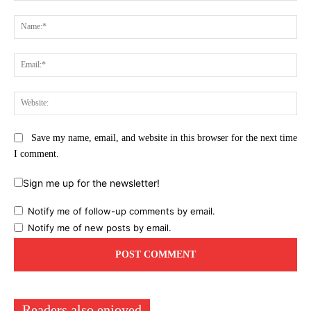
Comment:
Na
Ema
Web
Save my name, email, and website in this browser for the next time
I comment.
Sign me up for the newsletter!
Notify me of follow-up comments by email.
Notify me of new posts by email.
Readers also enjoyed