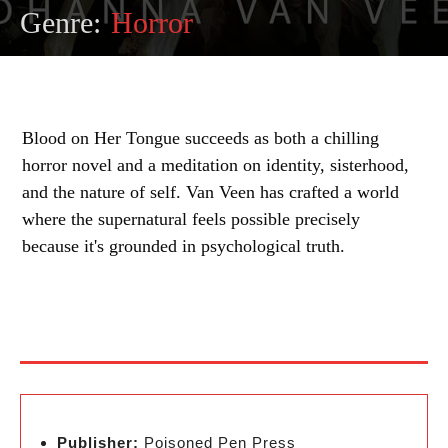
Genre:
Horror
Blood on Her Tongue succeeds as both a chilling
horror novel and a meditation on identity, sisterhood,
and the nature of self. Van Veen has crafted a world
where the supernatural feels possible precisely
because it's grounded in psychological truth.
Publisher:
Poisoned Pen Press