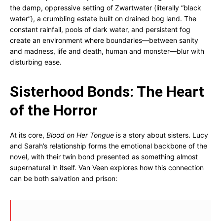
the damp, oppressive setting of Zwartwater (literally “black
water”), a crumbling estate built on drained bog land. The
constant rainfall, pools of dark water, and persistent fog
create an environment where boundaries—between sanity
and madness, life and death, human and monster—blur with
disturbing ease.
Sisterhood Bonds: The Heart
of the Horror
At its core,
Blood on Her Tongue
is a story about sisters. Lucy
and Sarah’s relationship forms the emotional backbone of the
novel, with their twin bond presented as something almost
supernatural in itself. Van Veen explores how this connection
can be both salvation and prison: