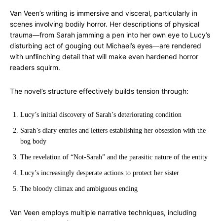
Van Veen’s writing is immersive and visceral, particularly in
scenes involving bodily horror. Her descriptions of physical
trauma—from Sarah jamming a pen into her own eye to Lucy’s
disturbing act of gouging out Michael’s eyes—are rendered
with unflinching detail that will make even hardened horror
readers squirm.
The novel’s structure effectively builds tension through:
Lucy’s initial discovery of Sarah’s deteriorating condition
Sarah’s diary entries and letters establishing her obsession with the
bog body
The revelation of “Not-Sarah” and the parasitic nature of the entity
Lucy’s increasingly desperate actions to protect her sister
The bloody climax and ambiguous ending
Van Veen employs multiple narrative techniques, including