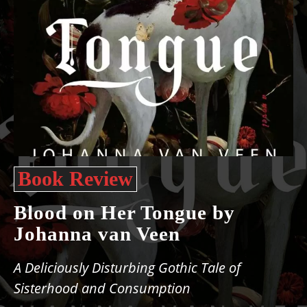
Book Review
Blood on Her Tongue by
Johanna van Veen
A Deliciously Disturbing Gothic Tale of
Sisterhood and Consumption