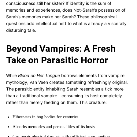
consciousness still her sister? If identity is the sum of
memories and experiences, does Not-Sarah’s possession of
Sarah’s memories make her Sarah? These philosophical
questions add intellectual heft to what is already a viscerally
disturbing tale.
Beyond Vampires: A Fresh
Take on Parasitic Horror
While
Blood on Her Tongue
borrows elements from vampire
mythology, van Veen creates something refreshingly original.
The parasitic entity inhabiting Sarah resembles a tick more
than a traditional vampire—consuming its host completely
rather than merely feeding on them. This creature:
Hibernates in bog bodies for centuries
Absorbs memories and personalities of its hosts
Can repair physical damage with sufficient consumption