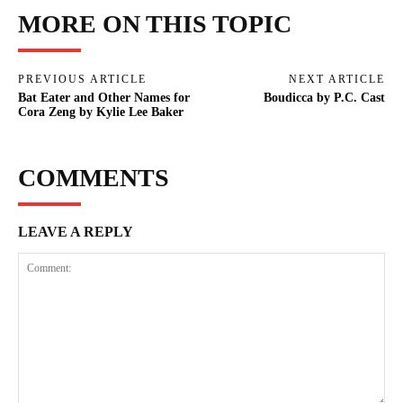
MORE ON THIS TOPIC
PREVIOUS ARTICLE
NEXT ARTICLE
Bat Eater and Other Names for
Boudicca by P.C. Cast
Cora Zeng by Kylie Lee Baker
COMMENTS
LEAVE A REPLY