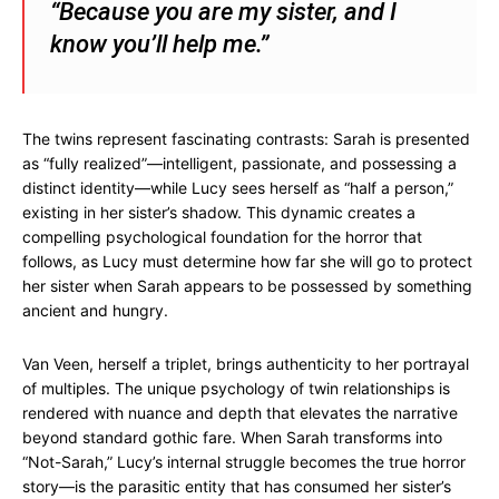
“Because you are my sister, and I
know you’ll help me.”
The twins represent fascinating contrasts: Sarah is presented
as “fully realized”—intelligent, passionate, and possessing a
distinct identity—while Lucy sees herself as “half a person,”
existing in her sister’s shadow. This dynamic creates a
compelling psychological foundation for the horror that
follows, as Lucy must determine how far she will go to protect
her sister when Sarah appears to be possessed by something
ancient and hungry.
Van Veen, herself a triplet, brings authenticity to her portrayal
of multiples. The unique psychology of twin relationships is
rendered with nuance and depth that elevates the narrative
beyond standard gothic fare. When Sarah transforms into
“Not-Sarah,” Lucy’s internal struggle becomes the true horror
story—is the parasitic entity that has consumed her sister’s