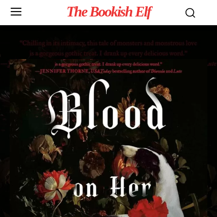
The Bookish Elf