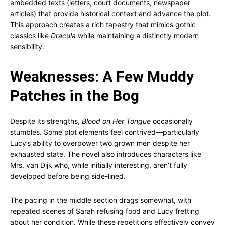
embedded texts (letters, court documents, newspaper
articles) that provide historical context and advance the plot.
This approach creates a rich tapestry that mimics gothic
classics like
Dracula
while maintaining a distinctly modern
sensibility.
Weaknesses: A Few Muddy
Patches in the Bog
Despite its strengths,
Blood on Her Tongue
occasionally
stumbles. Some plot elements feel contrived—particularly
Lucy’s ability to overpower two grown men despite her
exhausted state. The novel also introduces characters like
Mrs. van Dijk who, while initially interesting, aren’t fully
developed before being side-lined.
The pacing in the middle section drags somewhat, with
repeated scenes of Sarah refusing food and Lucy fretting
about her condition. While these repetitions effectively convey