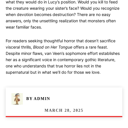
what they would do in Lucy’s position. Would you kill to feed
the creature wearing your sister’s face? Would you recognize
when devotion becomes destruction? There are no easy
answers, only the unsettling realization that monsters often
wear familiar faces.
For readers seeking thoughtful horror that doesn’t sacrifice
visceral thrills,
Blood on Her Tongue
offers a rare feast.
Despite minor flaws, van Veen’s sophomore effort establishes
her as a significant voice in contemporary gothic literature,
one who understands that true horror lies not in the
supernatural but in what we’ll do for those we love.
BY
ADMIN
MARCH 28, 2025