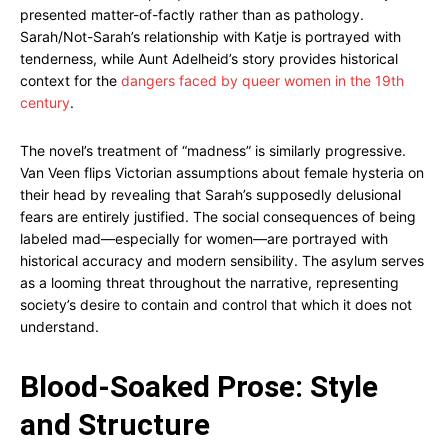
presented matter-of-factly rather than as pathology.
Sarah/Not-Sarah’s relationship with Katje is portrayed with
tenderness, while Aunt Adelheid’s story provides historical
context for the
dangers faced by queer women in the 19th
century
.
The novel’s treatment of “madness” is similarly progressive.
Van Veen flips Victorian assumptions about female hysteria on
their head by revealing that Sarah’s supposedly delusional
fears are entirely justified. The social consequences of being
labeled mad—especially for women—are portrayed with
historical accuracy and modern sensibility. The asylum serves
as a looming threat throughout the narrative, representing
society’s desire to contain and control that which it does not
understand.
Blood-Soaked Prose: Style
and Structure