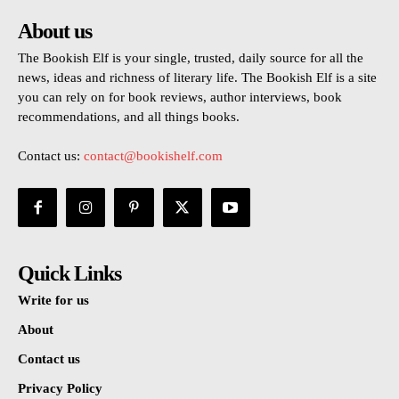
About us
The Bookish Elf is your single, trusted, daily source for all the
news, ideas and richness of literary life. The Bookish Elf is a site
you can rely on for book reviews, author interviews, book
recommendations, and all things books.
Contact us:
contact@bookishelf.com
Quick Links
Write for us
About
Contact us
Privacy Policy