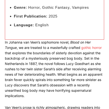
Genre:
Horror, Gothic Fantasy, Vampires
First Publication:
2025
Language:
English
In Johanna van Veen’s sophomore novel,
Blood on Her
Tongue
, we are treated to a masterfully crafted
gothic horror
that explores the boundaries of sisterly devotion against the
backdrop of a mysteriously preserved bog body. Set in the
Netherlands in 1887, the novel follows Lucy Goedhart as she
rushes to her twin sister Sarah’s side after receiving alarming
news of her deteriorating health. What begins as an apparent
brain fever quickly spirals into something far more sinister as
Lucy discovers that Sarah’s obsession with a recently
unearthed bog body may have horrifying supernatural
implications.
Van Veen’s prose is richly atmospheric, drawing readers into