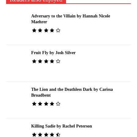
Adversary to the Villain by Hannah Nicole
Maehrer
Fruit Fly by Josh Silver
The Lion and the Deathless Dark by Carissa
Broadbent
Killing Sadie by Rachel Peterson