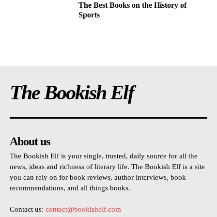
The Best Books on the History of
Sports
The Bookish Elf
About us
The Bookish Elf is your single, trusted, daily source for all the
news, ideas and richness of literary life. The Bookish Elf is a site
you can rely on for book reviews, author interviews, book
recommendations, and all things books.
Contact us:
contact@bookishelf.com