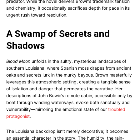
predator. While the novel delivers Brown’s trademark tension
and chemistry, it occasionally sacrifices depth for pace in its
urgent rush toward resolution.
A Swamp of Secrets and
Shadows
Blood Moon
unfolds in the sultry, mysterious landscapes of
southern Louisiana, where Spanish moss drapes from ancient
oaks and secrets lurk in the murky bayous. Brown masterfully
leverages this atmospheric setting, creating a tangible sense
of isolation and danger that permeates the narrative. Her
descriptions of John Bowie’s remote cabin, accessible only by
boat through winding waterways, evoke both sanctuary and
vulnerability—mirroring the emotional state of our
troubled
protagonist
.
The Louisiana backdrop isn’t merely decorative; it becomes
an essential character in the story. The humidity, the rain-