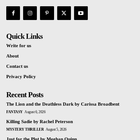
Quick Links
Write for us
About
Contact us
Privacy Policy
Recent Posts
The Lion and the Deathless Dark by Carissa Broadbent
FANTASY
August 6, 2026
Killing Sadie by Rachel Peterson
MYSTERY THRILLER
August 5, 2026
Just for the Plot by Meghan Quinn