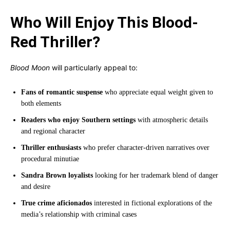
Who Will Enjoy This Blood-
Red Thriller?
Blood Moon
will particularly appeal to:
Fans of romantic suspense
who appreciate equal weight given to
both elements
Readers who enjoy Southern settings
with atmospheric details
and regional character
Thriller enthusiasts
who prefer character-driven narratives over
procedural minutiae
Sandra Brown loyalists
looking for her trademark blend of danger
and desire
True crime aficionados
interested in fictional explorations of the
media’s relationship with criminal cases