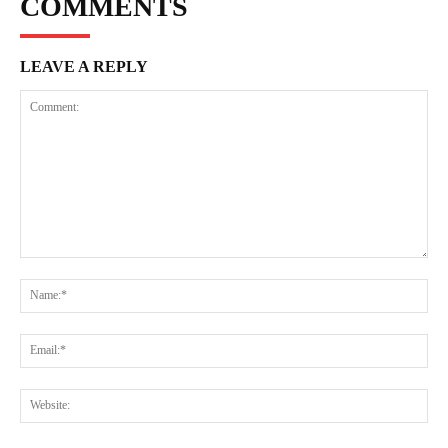
COMMENTS
LEAVE A REPLY
Comment:
Na
Ema
Web