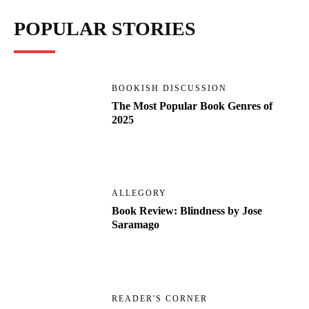
POPULAR STORIES
BOOKISH DISCUSSION
The Most Popular Book Genres of
2025
ALLEGORY
Book Review: Blindness by Jose
Saramago
READER'S CORNER