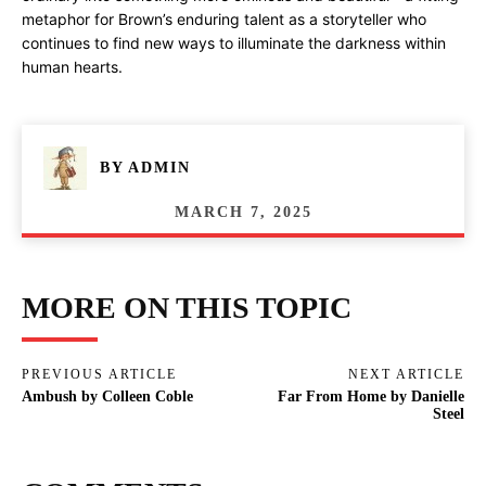
metaphor for Brown’s enduring talent as a storyteller who
continues to find new ways to illuminate the darkness within
human hearts.
BY
ADMIN
MARCH 7, 2025
MORE ON THIS TOPIC
PREVIOUS ARTICLE
NEXT ARTICLE
Ambush by Colleen Coble
Far From Home by Danielle
Steel