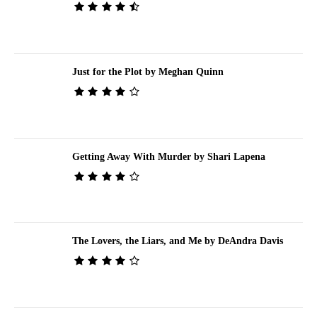
Just for the Plot by Meghan Quinn
Getting Away With Murder by Shari Lapena
The Lovers, the Liars, and Me by DeAndra Davis