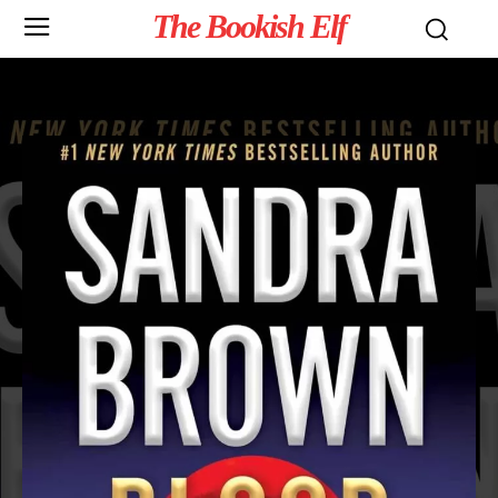
The Bookish Elf