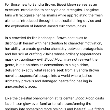
For those new to Sandra Brown,
Blood Moon
serves as an
excellent introduction to her style and strengths. Longtime
fans will recognize her hallmarks while appreciating the fresh
elements introduced through the celestial timing device and
the exploration of internet-based cult communities.
In a crowded thriller landscape, Brown continues to
distinguish herself with her attention to character motivation,
her ability to create genuine chemistry between protagonists,
and her skill at crafting villains whose ordinary appearances
mask extraordinary evil.
Blood Moon
may not reinvent the
genre, but it polishes its conventions to a high shine,
delivering exactly what readers seek from a Sandra Brown
novel: a suspenseful escape into a world where justice
ultimately prevails and damaged hearts find healing in
unexpected places.
Like the celestial phenomenon at its center,
Blood Moon
casts
its crimson glow over familiar terrain, transforming the
ordinary into something more ominous and beautiful—a fitting