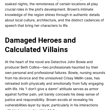
soaked nights, the remoteness of certain locations all play
crucial roles in the plot’s development. Brown’s intimate
knowledge of the region shines through in authentic details
about local culture, architecture, and the distinct cadences of
speech that bring her characters to life.
Damaged Heroes and
Calculated Villains
At the heart of the novel are Detective John Bowie and
producer Beth Collins—two professionals haunted by their
own personal and professional failures. Bowie, nursing wounds
from his divorce and the unresolved Crissy Mellin case, has
retreated both physically and emotionally from fully engaging
with life. His “I don’t give a damn” attitude serves as armor
against further pain, yet barely conceals his deep sense of
justice and responsibility. Brown excels at revealing his
vulnerabilities layer by layer, particularly in his interactions