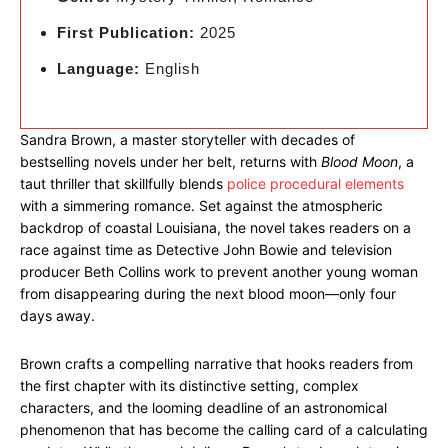
First Publication:
2025
Language:
English
Sandra Brown, a master storyteller with decades of
bestselling novels under her belt, returns with
Blood Moon
, a
taut thriller that skillfully blends
police procedural elements
with a simmering romance. Set against the atmospheric
backdrop of coastal Louisiana, the novel takes readers on a
race against time as Detective John Bowie and television
producer Beth Collins work to prevent another young woman
from disappearing during the next blood moon—only four
days away.
Brown crafts a compelling narrative that hooks readers from
the first chapter with its distinctive setting, complex
characters, and the looming deadline of an astronomical
phenomenon that has become the calling card of a calculating