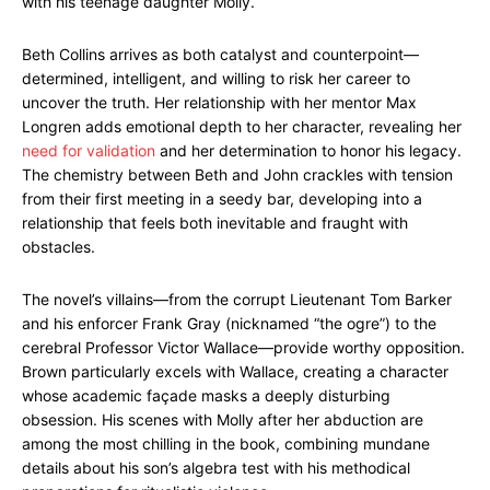
with his teenage daughter Molly.
Beth Collins arrives as both catalyst and counterpoint—
determined, intelligent, and willing to risk her career to
uncover the truth. Her relationship with her mentor Max
Longren adds emotional depth to her character, revealing her
need for validation
and her determination to honor his legacy.
The chemistry between Beth and John crackles with tension
from their first meeting in a seedy bar, developing into a
relationship that feels both inevitable and fraught with
obstacles.
The novel’s villains—from the corrupt Lieutenant Tom Barker
and his enforcer Frank Gray (nicknamed “the ogre”) to the
cerebral Professor Victor Wallace—provide worthy opposition.
Brown particularly excels with Wallace, creating a character
whose academic façade masks a deeply disturbing
obsession. His scenes with Molly after her abduction are
among the most chilling in the book, combining mundane
details about his son’s algebra test with his methodical