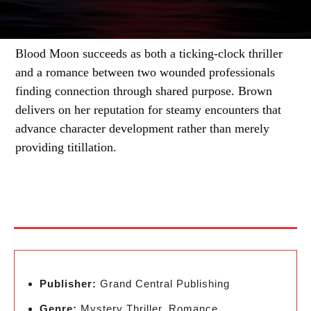
Blood Moon succeeds as both a ticking-clock thriller
and a romance between two wounded professionals
finding connection through shared purpose. Brown
delivers on her reputation for steamy encounters that
advance character development rather than merely
providing titillation.
Publisher:
Grand Central Publishing
Genre:
Mystery Thriller, Romance