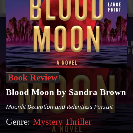
Book Review
Blood Moon by Sandra Brown
Moonlit Deception and Relentless Pursuit
Genre:
Mystery Thriller