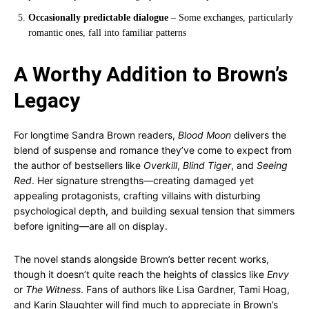
Occasionally predictable dialogue
– Some exchanges, particularly
romantic ones, fall into familiar patterns
A Worthy Addition to Brown’s
Legacy
For longtime Sandra Brown readers,
Blood Moon
delivers the
blend of suspense and romance they’ve come to expect from
the author of bestsellers like
Overkill
,
Blind Tiger
, and
Seeing
Red
. Her signature strengths—creating damaged yet
appealing protagonists, crafting villains with disturbing
psychological depth, and building sexual tension that simmers
before igniting—are all on display.
The novel stands alongside Brown’s better recent works,
though it doesn’t quite reach the heights of classics like
Envy
or
The Witness
. Fans of authors like Lisa Gardner, Tami Hoag,
and Karin Slaughter will find much to appreciate in Brown’s