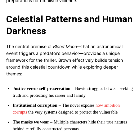
preparations for ritualistic violence.
Celestial Patterns and Human
Darkness
The central premise of
Blood Moon
—that an astronomical
event triggers a predator’s behavior—provides a unique
framework for the thriller. Brown effectively builds tension
around this celestial countdown while exploring deeper
themes:
Justice versus self-preservation
– Bowie struggles between seeking
truth and protecting his career and family
Institutional corruption
– The novel exposes
how ambition
corrupts
the very systems designed to protect the vulnerable
The masks we wear
– Multiple characters hide their true natures
behind carefully constructed personas