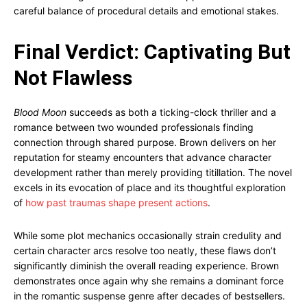
careful balance of procedural details and emotional stakes.
Final Verdict: Captivating But
Not Flawless
Blood Moon
succeeds as both a ticking-clock thriller and a
romance between two wounded professionals finding
connection through shared purpose. Brown delivers on her
reputation for steamy encounters that advance character
development rather than merely providing titillation. The novel
excels in its evocation of place and its thoughtful exploration
of
how past traumas shape present actions
.
While some plot mechanics occasionally strain credulity and
certain character arcs resolve too neatly, these flaws don’t
significantly diminish the overall reading experience. Brown
demonstrates once again why she remains a dominant force
in the romantic suspense genre after decades of bestsellers.