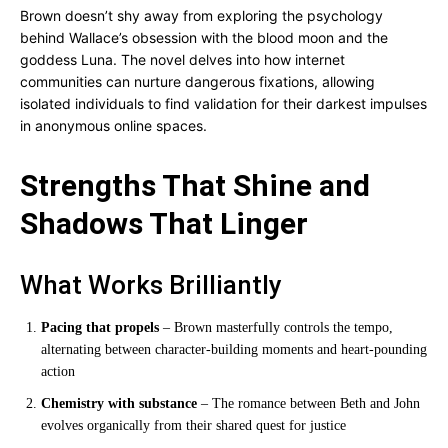
Brown doesn’t shy away from exploring the psychology
behind Wallace’s obsession with the blood moon and the
goddess Luna. The novel delves into how internet
communities can nurture dangerous fixations, allowing
isolated individuals to find validation for their darkest impulses
in anonymous online spaces.
Strengths That Shine and
Shadows That Linger
What Works Brilliantly
Pacing that propels
– Brown masterfully controls the tempo,
alternating between character-building moments and heart-pounding
action
Chemistry with substance
– The romance between Beth and John
evolves organically from their shared quest for justice