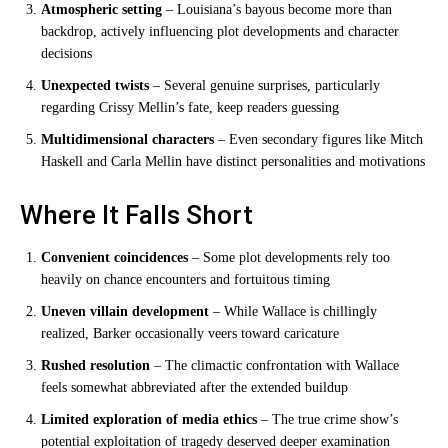
Atmospheric setting
– Louisiana’s bayous become more than
backdrop, actively influencing plot developments and character
decisions
Unexpected twists
– Several genuine surprises, particularly
regarding Crissy Mellin’s fate, keep readers guessing
Multidimensional characters
– Even secondary figures like Mitch
Haskell and Carla Mellin have distinct personalities and motivations
Where It Falls Short
Convenient coincidences
– Some plot developments rely too
heavily on chance encounters and fortuitous timing
Uneven villain development
– While Wallace is chillingly
realized, Barker occasionally veers toward caricature
Rushed resolution
– The climactic confrontation with Wallace
feels somewhat abbreviated after the extended buildup
Limited exploration of media ethics
– The true crime show’s
potential exploitation of tragedy deserved deeper examination