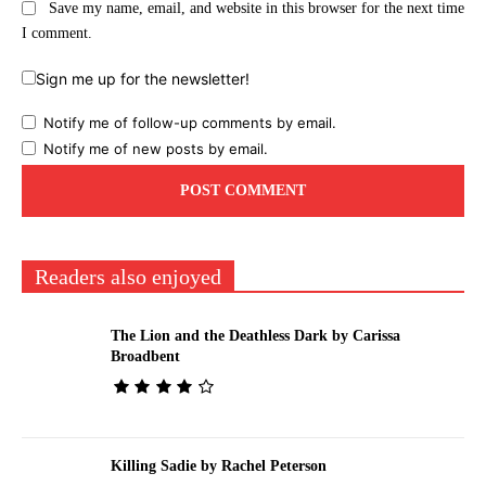
Save my name, email, and website in this browser for the next time
I comment.
Sign me up for the newsletter!
Notify me of follow-up comments by email.
Notify me of new posts by email.
Readers also enjoyed
The Lion and the Deathless Dark by Carissa
Broadbent
Killing Sadie by Rachel Peterson