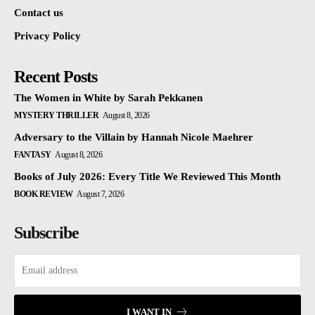
Contact us
Privacy Policy
Recent Posts
The Women in White by Sarah Pekkanen
MYSTERY THRILLER
August 8, 2026
Adversary to the Villain by Hannah Nicole Maehrer
FANTASY
August 8, 2026
Books of July 2026: Every Title We Reviewed This Month
BOOK REVIEW
August 7, 2026
Subscribe
I WANT IN