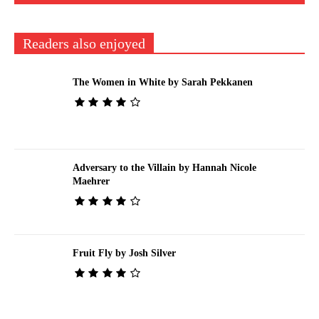
Readers also enjoyed
The Women in White by Sarah Pekkanen
Adversary to the Villain by Hannah Nicole
Maehrer
Fruit Fly by Josh Silver