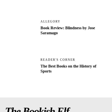
ALLEGORY
Book Review: Blindness by Jose
Saramago
READER'S CORNER
The Best Books on the History of
Sports
The Bookish Elf