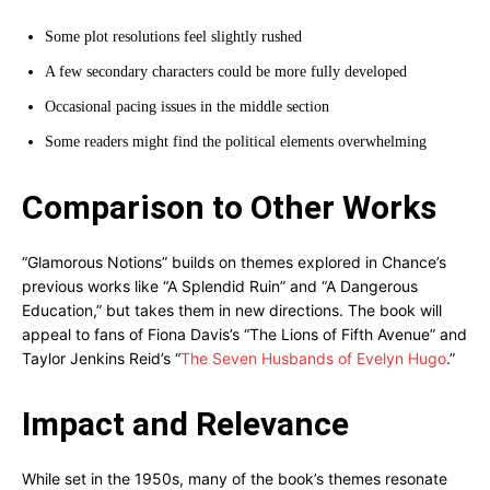
Some plot resolutions feel slightly rushed
A few secondary characters could be more fully developed
Occasional pacing issues in the middle section
Some readers might find the political elements overwhelming
Comparison to Other Works
“Glamorous Notions” builds on themes explored in Chance’s
previous works like “A Splendid Ruin” and “A Dangerous
Education,” but takes them in new directions. The book will
appeal to fans of Fiona Davis’s “The Lions of Fifth Avenue” and
Taylor Jenkins Reid’s “
The Seven Husbands of Evelyn Hugo
.”
Impact and Relevance
While set in the 1950s, many of the book’s themes resonate