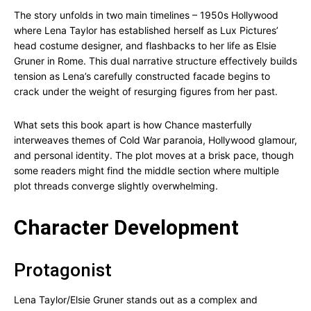
The story unfolds in two main timelines – 1950s Hollywood
where Lena Taylor has established herself as Lux Pictures’
head costume designer, and flashbacks to her life as Elsie
Gruner in Rome. This dual narrative structure effectively builds
tension as Lena’s carefully constructed facade begins to
crack under the weight of resurging figures from her past.
What sets this book apart is how Chance masterfully
interweaves themes of Cold War paranoia, Hollywood glamour,
and personal identity. The plot moves at a brisk pace, though
some readers might find the middle section where multiple
plot threads converge slightly overwhelming.
Character Development
Protagonist
Lena Taylor/Elsie Gruner stands out as a complex and