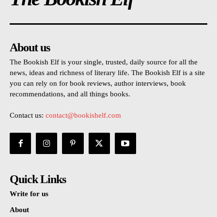
About us
The Bookish Elf is your single, trusted, daily source for all the
news, ideas and richness of literary life. The Bookish Elf is a site
you can rely on for book reviews, author interviews, book
recommendations, and all things books.
Contact us:
contact@bookishelf.com
Quick Links
Write for us
About