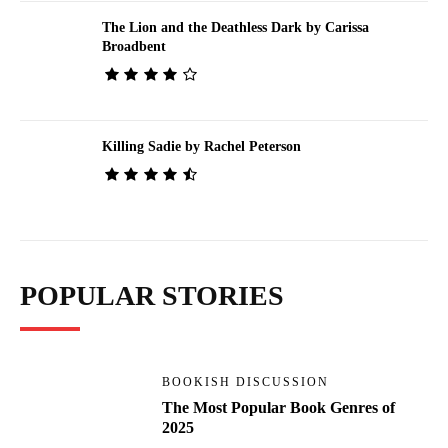
The Lion and the Deathless Dark by Carissa
Broadbent
Killing Sadie by Rachel Peterson
POPULAR STORIES
BOOKISH DISCUSSION
The Most Popular Book Genres of
2025