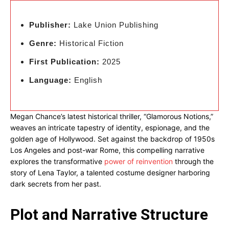
Publisher:
Lake Union Publishing
Genre:
Historical Fiction
First Publication:
2025
Language:
English
Megan Chance’s latest historical thriller, “Glamorous Notions,”
weaves an intricate tapestry of identity, espionage, and the
golden age of Hollywood. Set against the backdrop of 1950s
Los Angeles and post-war Rome, this compelling narrative
explores the transformative
power of reinvention
through the
story of Lena Taylor, a talented costume designer harboring
dark secrets from her past.
Plot and Narrative Structure