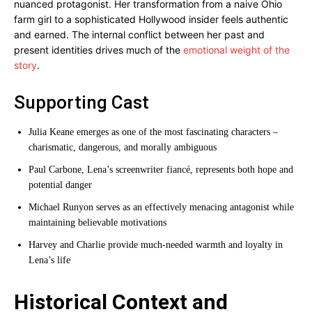
nuanced protagonist. Her transformation from a naive Ohio
farm girl to a sophisticated Hollywood insider feels authentic
and earned. The internal conflict between her past and
present identities drives much of the
emotional weight of the
story
.
Supporting Cast
Julia Keane emerges as one of the most fascinating characters –
charismatic, dangerous, and morally ambiguous
Paul Carbone, Lena’s screenwriter fiancé, represents both hope and
potential danger
Michael Runyon serves as an effectively menacing antagonist while
maintaining believable motivations
Harvey and Charlie provide much-needed warmth and loyalty in
Lena’s life
Historical Context and