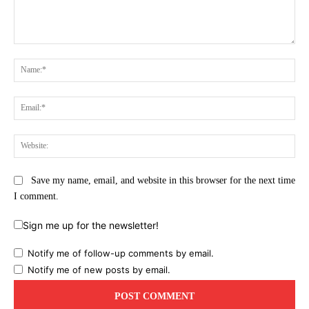
Comment:
Na
Ema
Web
Save my name, email, and website in this browser for the next time
I comment.
Sign me up for the newsletter!
Notify me of follow-up comments by email.
Notify me of new posts by email.