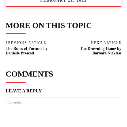
FEBRUARY 21, 2025
MORE ON THIS TOPIC
PREVIOUS ARTICLE
NEXT ARTICLE
The Rules of Fortune by
The Drowning Game by
Danielle Prescod
Barbara Nickless
COMMENTS
LEAVE A REPLY