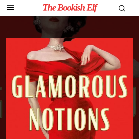
The Bookish Elf