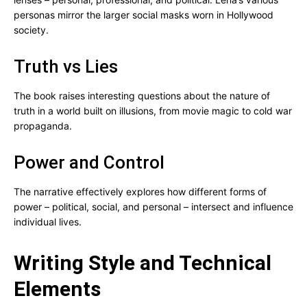
personas mirror the larger social masks worn in Hollywood
society.
Truth vs Lies
The book raises interesting questions about the nature of
truth in a world built on illusions, from movie magic to cold war
propaganda.
Power and Control
The narrative effectively explores how different forms of
power – political, social, and personal – intersect and influence
individual lives.
Writing Style and Technical
Elements