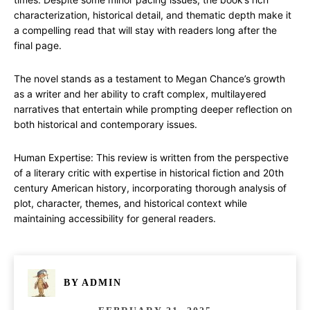
characterization, historical detail, and thematic depth make it
a compelling read that will stay with readers long after the
final page.
The novel stands as a testament to Megan Chance’s growth
as a writer and her ability to craft complex, multilayered
narratives that entertain while prompting deeper reflection on
both historical and contemporary issues.
Human Expertise: This review is written from the perspective
of a literary critic with expertise in historical fiction and 20th
century American history, incorporating thorough analysis of
plot, character, themes, and historical context while
maintaining accessibility for general readers.
BY
ADMIN