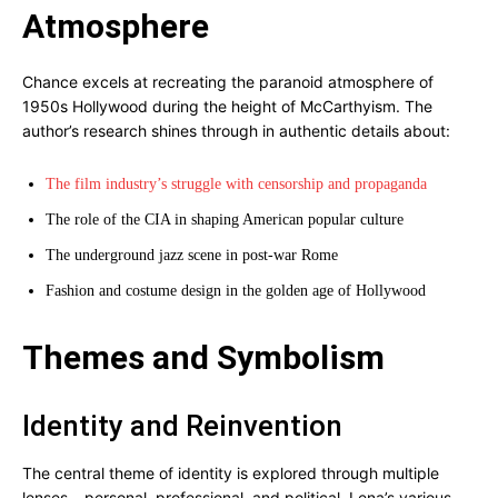
Atmosphere
Chance excels at recreating the paranoid atmosphere of
1950s Hollywood during the height of McCarthyism. The
author’s research shines through in authentic details about:
The film industry’s struggle with censorship and propaganda
The role of the CIA in shaping American popular culture
The underground jazz scene in post-war Rome
Fashion and costume design in the golden age of Hollywood
Themes and Symbolism
Identity and Reinvention
The central theme of identity is explored through multiple
lenses – personal, professional, and political. Lena’s various