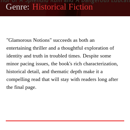
Genre:
Historical Fiction
"Glamorous Notions" succeeds as both an
entertaining thriller and a thoughtful exploration of
identity and truth in troubled times. Despite some
minor pacing issues, the book's rich characterization,
historical detail, and thematic depth make it a
compelling read that will stay with readers long after
the final page.