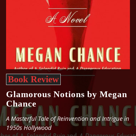
Book Review
Glamorous Notions by Megan
Chance
A Masterful Tale of Reinvention and Intrigue in
1950s Hollywood