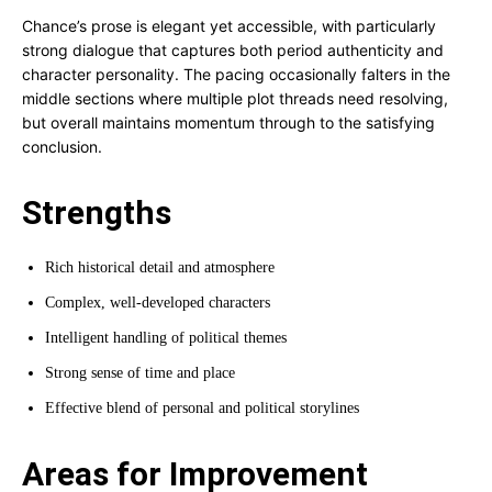
Chance’s prose is elegant yet accessible, with particularly
strong dialogue that captures both period authenticity and
character personality. The pacing occasionally falters in the
middle sections where multiple plot threads need resolving,
but overall maintains momentum through to the satisfying
conclusion.
Strengths
Rich historical detail and atmosphere
Complex, well-developed characters
Intelligent handling of political themes
Strong sense of time and place
Effective blend of personal and political storylines
Areas for Improvement