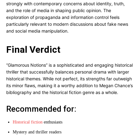
strongly with contemporary concerns about identity, truth,
and the role of media in shaping public opinion. The
exploration of propaganda and information control feels
particularly relevant to modern discussions about fake news
and social media manipulation.
Final Verdict
“Glamorous Notions” is a sophisticated and engaging historical
thriller that successfully balances personal drama with larger
historical themes. While not perfect, its strengths far outweigh
its minor flaws, making it a worthy addition to Megan Chance’s
bibliography and the historical fiction genre as a whole.
Recommended for:
Historical fiction
enthusiasts
Mystery and thriller readers