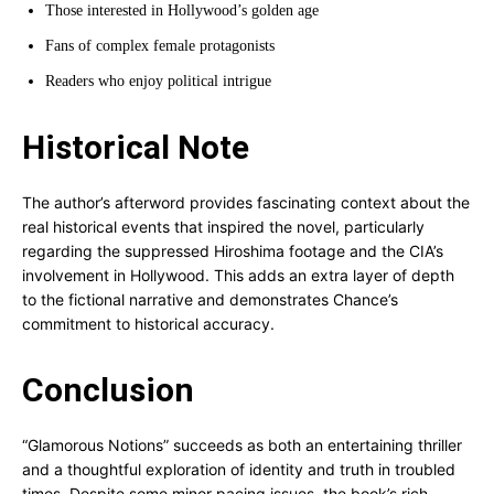
Those interested in Hollywood’s golden age
Fans of complex female protagonists
Readers who enjoy political intrigue
Historical Note
The author’s afterword provides fascinating context about the
real historical events that inspired the novel, particularly
regarding the suppressed Hiroshima footage and the CIA’s
involvement in Hollywood. This adds an extra layer of depth
to the fictional narrative and demonstrates Chance’s
commitment to historical accuracy.
Conclusion
“Glamorous Notions” succeeds as both an entertaining thriller
and a thoughtful exploration of identity and truth in troubled
times. Despite some minor pacing issues, the book’s rich