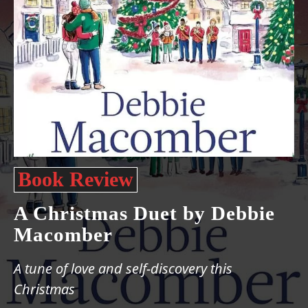
Book Review
A Christmas Duet by Debbie
Macomber
A tune of love and self-discovery this
Christmas