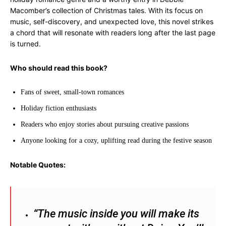
Macomber’s collection of Christmas tales. With its focus on
music, self-discovery, and unexpected love, this novel strikes
a chord that will resonate with readers long after the last page
is turned.
Who should read this book?
Fans of sweet, small-town romances
Holiday fiction enthusiasts
Readers who enjoy stories about pursuing creative passions
Anyone looking for a cozy, uplifting read during the festive season
Notable Quotes:
“The music inside you will make its