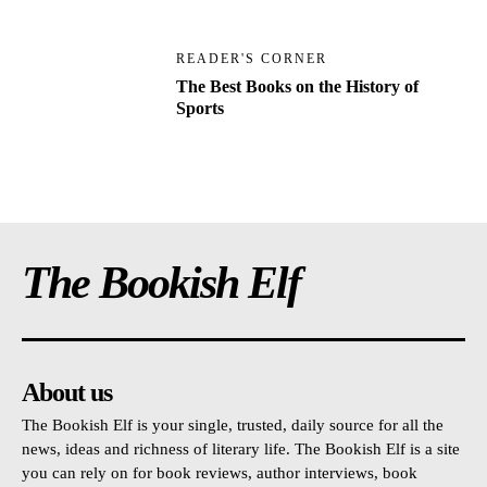
READER'S CORNER
The Best Books on the History of
Sports
The Bookish Elf
About us
The Bookish Elf is your single, trusted, daily source for all the
news, ideas and richness of literary life. The Bookish Elf is a site
you can rely on for book reviews, author interviews, book