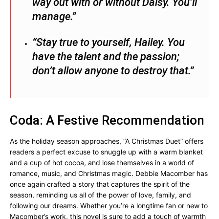
way out with or without Daisy. You’ll
manage.”
“Stay true to yourself, Hailey. You
have the talent and the passion;
don’t allow anyone to destroy that.”
Coda: A Festive Recommendation
As the holiday season approaches, “A Christmas Duet” offers
readers a perfect excuse to snuggle up with a warm blanket
and a cup of hot cocoa, and lose themselves in a world of
romance, music, and Christmas magic. Debbie Macomber has
once again crafted a story that captures the spirit of the
season, reminding us all of the power of love, family, and
following our dreams. Whether you’re a longtime fan or new to
Macomber’s work, this novel is sure to add a touch of warmth