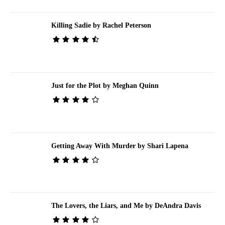
Killing Sadie by Rachel Peterson
Just for the Plot by Meghan Quinn
Getting Away With Murder by Shari Lapena
The Lovers, the Liars, and Me by DeAndra Davis