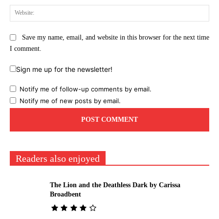
Web
Save my name, email, and website in this browser for the next time
I comment.
Sign me up for the newsletter!
Notify me of follow-up comments by email.
Notify me of new posts by email.
Readers also enjoyed
The Lion and the Deathless Dark by Carissa
Broadbent