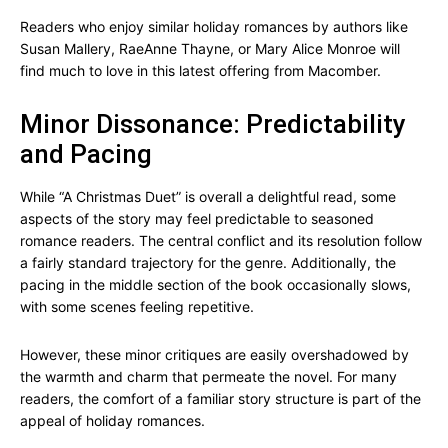
Readers who enjoy similar holiday romances by authors like
Susan Mallery, RaeAnne Thayne, or Mary Alice Monroe will
find much to love in this latest offering from Macomber.
Minor Dissonance: Predictability
and Pacing
While “A Christmas Duet” is overall a delightful read, some
aspects of the story may feel predictable to seasoned
romance readers. The central conflict and its resolution follow
a fairly standard trajectory for the genre. Additionally, the
pacing in the middle section of the book occasionally slows,
with some scenes feeling repetitive.
However, these minor critiques are easily overshadowed by
the warmth and charm that permeate the novel. For many
readers, the comfort of a familiar story structure is part of the
appeal of holiday romances.