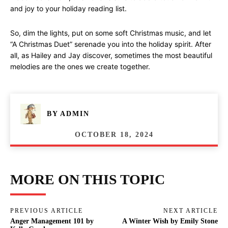
and joy to your holiday reading list.
So, dim the lights, put on some soft Christmas music, and let
“A Christmas Duet” serenade you into the holiday spirit. After
all, as Hailey and Jay discover, sometimes the most beautiful
melodies are the ones we create together.
BY
ADMIN
OCTOBER 18, 2024
MORE ON THIS TOPIC
PREVIOUS ARTICLE
NEXT ARTICLE
Anger Management 101 by
A Winter Wish by Emily Stone