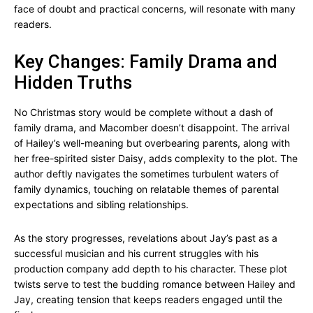
face of doubt and practical concerns, will resonate with many
readers.
Key Changes: Family Drama and
Hidden Truths
No Christmas story would be complete without a dash of
family drama, and Macomber doesn’t disappoint. The arrival
of Hailey’s well-meaning but overbearing parents, along with
her free-spirited sister Daisy, adds complexity to the plot. The
author deftly navigates the sometimes turbulent waters of
family dynamics, touching on relatable themes of parental
expectations and sibling relationships.
As the story progresses, revelations about Jay’s past as a
successful musician and his current struggles with his
production company add depth to his character. These plot
twists serve to test the budding romance between Hailey and
Jay, creating tension that keeps readers engaged until the