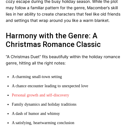
cozy escape during the busy holiday season. While the plot
may follow a familiar pattern for the genre, Macomber’s skill
lies in her ability to create characters that feel like old friends
and settings that wrap around you like a warm blanket.
Harmony with the Genre: A
Christmas Romance Classic
“A Christmas Duet” fits beautifully within the holiday romance
genre, hitting all the right notes:
A charming small-town setting
A chance encounter leading to unexpected love
Personal growth and self-discovery
Family dynamics and holiday traditions
A dash of humor and whimsy
A satisfying, heartwarming conclusion