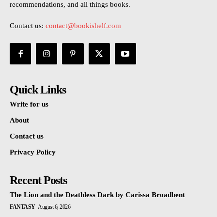
recommendations, and all things books.
Contact us:
contact@bookishelf.com
Quick Links
Write for us
About
Contact us
Privacy Policy
Recent Posts
The Lion and the Deathless Dark by Carissa Broadbent
FANTASY
August 6, 2026