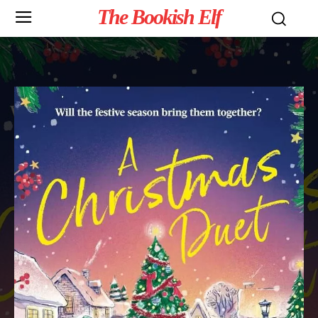
The Bookish Elf