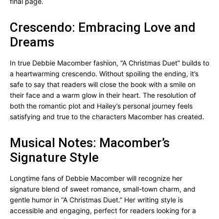
final page.
Crescendo: Embracing Love and
Dreams
In true Debbie Macomber fashion, “A Christmas Duet” builds to
a heartwarming crescendo. Without spoiling the ending, it’s
safe to say that readers will close the book with a smile on
their face and a warm glow in their heart. The resolution of
both the romantic plot and Hailey’s personal journey feels
satisfying and true to the characters Macomber has created.
Musical Notes: Macomber’s
Signature Style
Longtime fans of Debbie Macomber will recognize her
signature blend of sweet romance, small-town charm, and
gentle humor in “A Christmas Duet.” Her writing style is
accessible and engaging, perfect for readers looking for a