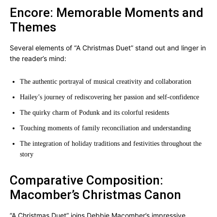
Encore: Memorable Moments and
Themes
Several elements of “A Christmas Duet” stand out and linger in
the reader’s mind:
The authentic portrayal of musical creativity and collaboration
Hailey’s journey of rediscovering her passion and self-confidence
The quirky charm of Podunk and its colorful residents
Touching moments of family reconciliation and understanding
The integration of holiday traditions and festivities throughout the
story
Comparative Composition:
Macomber’s Christmas Canon
“A Christmas Duet” joins Debbie Macomber’s impressive