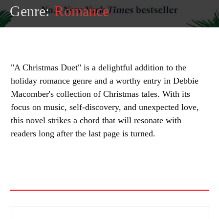
Genre:
Romance
"A Christmas Duet" is a delightful addition to the
holiday romance genre and a worthy entry in Debbie
Macomber's collection of Christmas tales. With its
focus on music, self-discovery, and unexpected love,
this novel strikes a chord that will resonate with
readers long after the last page is turned.