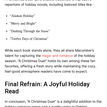
repertoire of holiday novels, including beloved titles like:
“Alaskan Holiday”
“Merry and Bright”
“Dashing Through the Snow”
“Twelve Days of Christmas”
While each book stands alone, they all share Macomber’s
talent for capturing the
magic and romance
of the holiday
season. “A Christmas Duet” holds its own among these fan
favorites, offering a fresh story while maintaining the cozy,
feel-good atmosphere readers have come to expect.
Final Refrain: A Joyful Holiday
Read
In conclusion, “A Christmas Duet” is a delightful addition to the
holiday romance genre and a worthy entry in Debbie