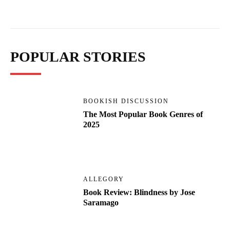
POPULAR STORIES
BOOKISH DISCUSSION
The Most Popular Book Genres of
2025
ALLEGORY
Book Review: Blindness by Jose
Saramago