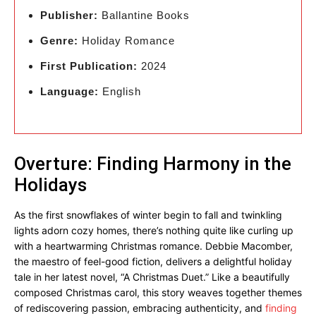
Publisher:
Ballantine Books
Genre:
Holiday Romance
First Publication:
2024
Language:
English
Overture: Finding Harmony in the
Holidays
As the first snowflakes of winter begin to fall and twinkling
lights adorn cozy homes, there’s nothing quite like curling up
with a heartwarming Christmas romance. Debbie Macomber,
the maestro of feel-good fiction, delivers a delightful holiday
tale in her latest novel, “A Christmas Duet.” Like a beautifully
composed Christmas carol, this story weaves together themes
of rediscovering passion, embracing authenticity, and
finding