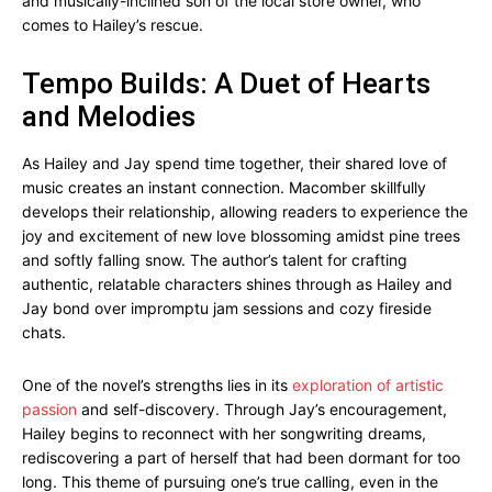
and musically-inclined son of the local store owner, who
comes to Hailey’s rescue.
Tempo Builds: A Duet of Hearts
and Melodies
As Hailey and Jay spend time together, their shared love of
music creates an instant connection. Macomber skillfully
develops their relationship, allowing readers to experience the
joy and excitement of new love blossoming amidst pine trees
and softly falling snow. The author’s talent for crafting
authentic, relatable characters shines through as Hailey and
Jay bond over impromptu jam sessions and cozy fireside
chats.
One of the novel’s strengths lies in its
exploration of artistic
passion
and self-discovery. Through Jay’s encouragement,
Hailey begins to reconnect with her songwriting dreams,
rediscovering a part of herself that had been dormant for too
long. This theme of pursuing one’s true calling, even in the