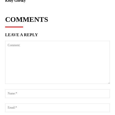
Kelly Gorsky
COMMENTS
LEAVE A REPLY
Comment:
Na
Ema