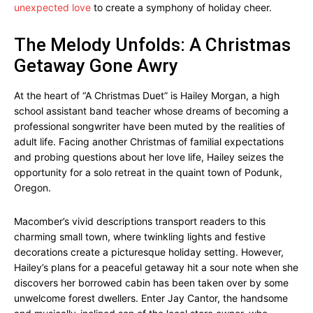
unexpected love
to create a symphony of holiday cheer.
The Melody Unfolds: A Christmas
Getaway Gone Awry
At the heart of “A Christmas Duet” is Hailey Morgan, a high
school assistant band teacher whose dreams of becoming a
professional songwriter have been muted by the realities of
adult life. Facing another Christmas of familial expectations
and probing questions about her love life, Hailey seizes the
opportunity for a solo retreat in the quaint town of Podunk,
Oregon.
Macomber’s vivid descriptions transport readers to this
charming small town, where twinkling lights and festive
decorations create a picturesque holiday setting. However,
Hailey’s plans for a peaceful getaway hit a sour note when she
discovers her borrowed cabin has been taken over by some
unwelcome forest dwellers. Enter Jay Cantor, the handsome