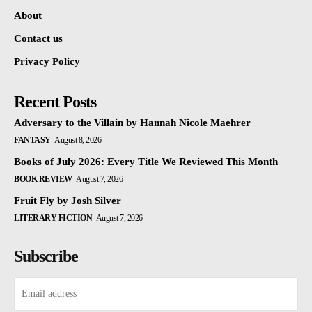
About
Contact us
Privacy Policy
Recent Posts
Adversary to the Villain by Hannah Nicole Maehrer
FANTASY
August 8, 2026
Books of July 2026: Every Title We Reviewed This Month
BOOK REVIEW
August 7, 2026
Fruit Fly by Josh Silver
LITERARY FICTION
August 7, 2026
Subscribe