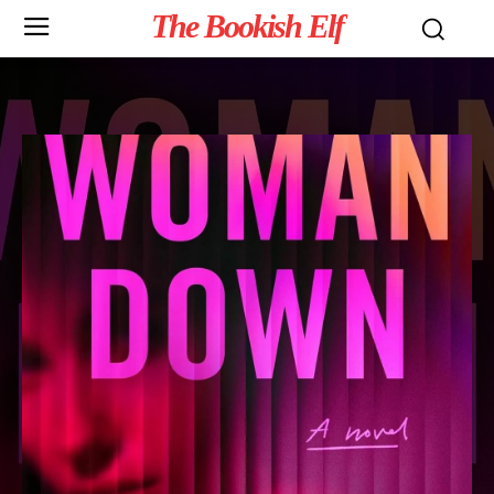
The Bookish Elf