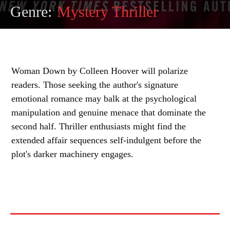
Genre:
Mystery Thriller
Woman Down by Colleen Hoover will polarize
readers. Those seeking the author's signature
emotional romance may balk at the psychological
manipulation and genuine menace that dominate the
second half. Thriller enthusiasts might find the
extended affair sequences self-indulgent before the
plot's darker machinery engages.