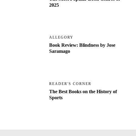
2025
ALLEGORY
Book Review: Blindness by Jose
Saramago
READER'S CORNER
The Best Books on the History of
Sports