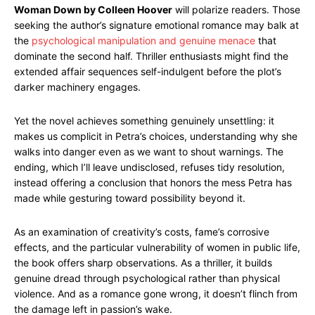
Woman Down by Colleen Hoover
will polarize readers. Those
seeking the author’s signature emotional romance may balk at
the
psychological manipulation and genuine menace
that
dominate the second half. Thriller enthusiasts might find the
extended affair sequences self-indulgent before the plot’s
darker machinery engages.
Yet the novel achieves something genuinely unsettling: it
makes us complicit in Petra’s choices, understanding why she
walks into danger even as we want to shout warnings. The
ending, which I’ll leave undisclosed, refuses tidy resolution,
instead offering a conclusion that honors the mess Petra has
made while gesturing toward possibility beyond it.
As an examination of creativity’s costs, fame’s corrosive
effects, and the particular vulnerability of women in public life,
the book offers sharp observations. As a thriller, it builds
genuine dread through psychological rather than physical
violence. And as a romance gone wrong, it doesn’t flinch from
the damage left in passion’s wake.