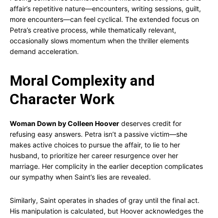
affair’s repetitive nature—encounters, writing sessions, guilt,
more encounters—can feel cyclical. The extended focus on
Petra’s creative process, while thematically relevant,
occasionally slows momentum when the thriller elements
demand acceleration.
Moral Complexity and
Character Work
Woman Down by Colleen Hoover
deserves credit for
refusing easy answers. Petra isn’t a passive victim—she
makes active choices to pursue the affair, to lie to her
husband, to prioritize her career resurgence over her
marriage. Her complicity in the earlier deception complicates
our sympathy when Saint’s lies are revealed.
Similarly, Saint operates in shades of gray until the final act.
His manipulation is calculated, but Hoover acknowledges the