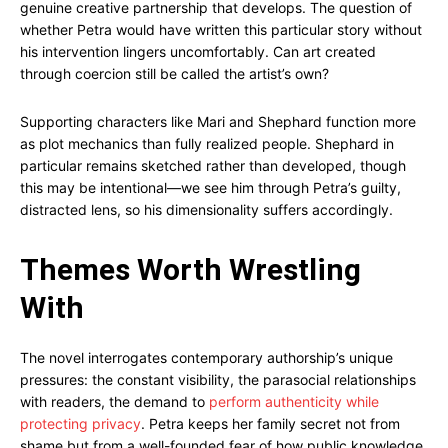
genuine creative partnership that develops. The question of
whether Petra would have written this particular story without
his intervention lingers uncomfortably. Can art created
through coercion still be called the artist’s own?
Supporting characters like Mari and Shephard function more
as plot mechanics than fully realized people. Shephard in
particular remains sketched rather than developed, though
this may be intentional—we see him through Petra’s guilty,
distracted lens, so his dimensionality suffers accordingly.
Themes Worth Wrestling
With
The novel interrogates contemporary authorship’s unique
pressures: the constant visibility, the parasocial relationships
with readers, the demand to
perform authenticity while
protecting privacy
. Petra keeps her family secret not from
shame but from a well-founded fear of how public knowledge