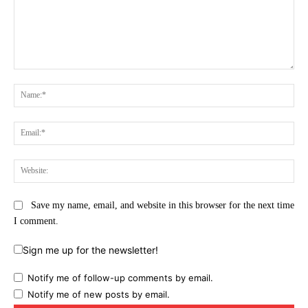
Comment:
Na
Ema
Web
Save my name, email, and website in this browser for the next time
I comment.
Sign me up for the newsletter!
Notify me of follow-up comments by email.
Notify me of new posts by email.