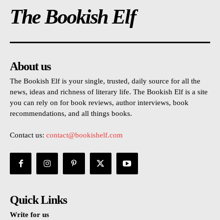
The Bookish Elf
About us
The Bookish Elf is your single, trusted, daily source for all the
news, ideas and richness of literary life. The Bookish Elf is a site
you can rely on for book reviews, author interviews, book
recommendations, and all things books.
Contact us:
contact@bookishelf.com
Quick Links
Write for us