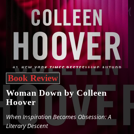
Book Review
Woman Down by Colleen
Hoover
When Inspiration Becomes Obsession: A
Literary Descent