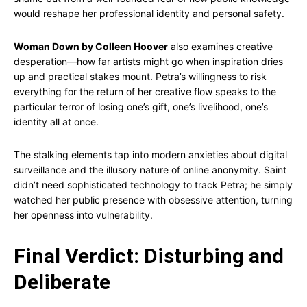
would reshape her professional identity and personal safety.
Woman Down by Colleen Hoover
also examines creative
desperation—how far artists might go when inspiration dries
up and practical stakes mount. Petra’s willingness to risk
everything for the return of her creative flow speaks to the
particular terror of losing one’s gift, one’s livelihood, one’s
identity all at once.
The stalking elements tap into modern anxieties about digital
surveillance and the illusory nature of online anonymity. Saint
didn’t need sophisticated technology to track Petra; he simply
watched her public presence with obsessive attention, turning
her openness into vulnerability.
Final Verdict: Disturbing and
Deliberate