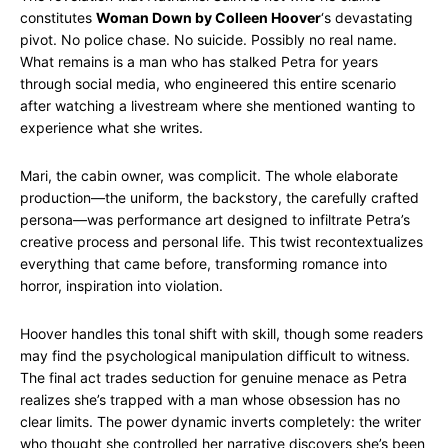
constitutes
Woman Down by Colleen Hoover
‘s devastating
pivot. No police chase. No suicide. Possibly no real name.
What remains is a man who has stalked Petra for years
through social media, who engineered this entire scenario
after watching a livestream where she mentioned wanting to
experience what she writes.
Mari, the cabin owner, was complicit. The whole elaborate
production—the uniform, the backstory, the carefully crafted
persona—was performance art designed to infiltrate Petra’s
creative process and personal life. This twist recontextualizes
everything that came before, transforming romance into
horror, inspiration into violation.
Hoover handles this tonal shift with skill, though some readers
may find the psychological manipulation difficult to witness.
The final act trades seduction for genuine menace as Petra
realizes she’s trapped with a man whose obsession has no
clear limits. The power dynamic inverts completely: the writer
who thought she controlled her narrative discovers she’s been