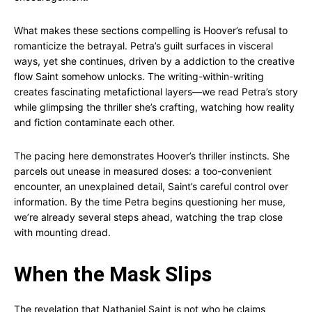
What makes these sections compelling is Hoover’s refusal to
romanticize the betrayal. Petra’s guilt surfaces in visceral
ways, yet she continues, driven by a addiction to the creative
flow Saint somehow unlocks. The writing-within-writing
creates fascinating metafictional layers—we read Petra’s story
while glimpsing the thriller she’s crafting, watching how reality
and fiction contaminate each other.
The pacing here demonstrates Hoover’s thriller instincts. She
parcels out unease in measured doses: a too-convenient
encounter, an unexplained detail, Saint’s careful control over
information. By the time Petra begins questioning her muse,
we’re already several steps ahead, watching the trap close
with mounting dread.
When the Mask Slips
The revelation that Nathaniel Saint is not who he claims