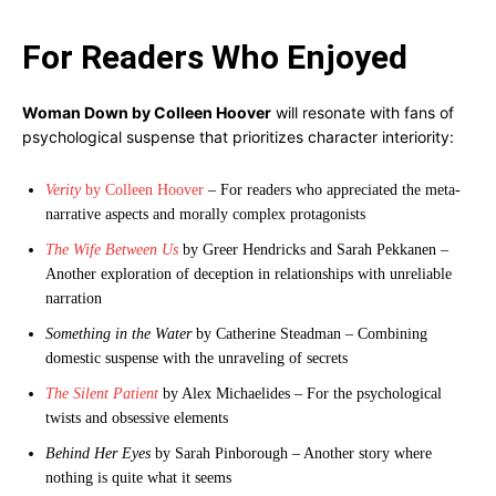
For Readers Who Enjoyed
Woman Down by Colleen Hoover
will resonate with fans of
psychological suspense that prioritizes character interiority:
Verity
by Colleen Hoover
– For readers who appreciated the meta-
narrative aspects and morally complex protagonists
The Wife Between Us
by Greer Hendricks and Sarah Pekkanen –
Another exploration of deception in relationships with unreliable
narration
Something in the Water
by Catherine Steadman – Combining
domestic suspense with the unraveling of secrets
The Silent Patient
by Alex Michaelides – For the psychological
twists and obsessive elements
Behind Her Eyes
by Sarah Pinborough – Another story where
nothing is quite what it seems