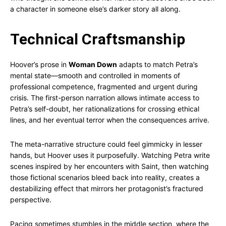
a character in someone else’s darker story all along.
Technical Craftsmanship
Hoover’s prose in
Woman Down
adapts to match Petra’s
mental state—smooth and controlled in moments of
professional competence, fragmented and urgent during
crisis. The first-person narration allows intimate access to
Petra’s self-doubt, her rationalizations for crossing ethical
lines, and her eventual terror when the consequences arrive.
The meta-narrative structure could feel gimmicky in lesser
hands, but Hoover uses it purposefully. Watching Petra write
scenes inspired by her encounters with Saint, then watching
those fictional scenarios bleed back into reality, creates a
destabilizing effect that mirrors her protagonist’s fractured
perspective.
Pacing sometimes stumbles in the middle section, where the