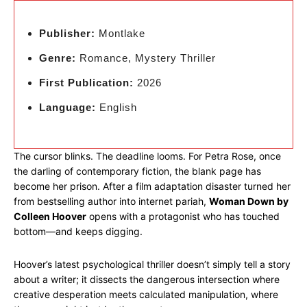
Publisher:
Montlake
Genre:
Romance, Mystery Thriller
First Publication:
2026
Language:
English
The cursor blinks. The deadline looms. For Petra Rose, once
the darling of contemporary fiction, the blank page has
become her prison. After a film adaptation disaster turned her
from bestselling author into internet pariah,
Woman Down by
Colleen Hoover
opens with a protagonist who has touched
bottom—and keeps digging.
Hoover’s latest psychological thriller doesn’t simply tell a story
about a writer; it dissects the dangerous intersection where
creative desperation meets calculated manipulation, where