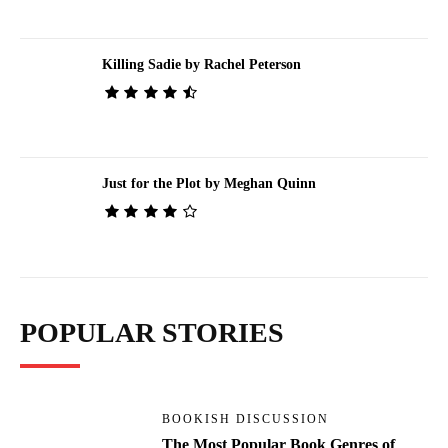
Killing Sadie by Rachel Peterson
Just for the Plot by Meghan Quinn
POPULAR STORIES
BOOKISH DISCUSSION
The Most Popular Book Genres of