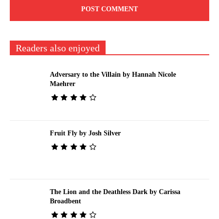
Readers also enjoyed
Adversary to the Villain by Hannah Nicole
Maehrer
Fruit Fly by Josh Silver
The Lion and the Deathless Dark by Carissa
Broadbent