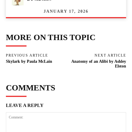
JANUARY 17, 2026
MORE ON THIS TOPIC
PREVIOUS ARTICLE
NEXT ARTICLE
Skylark by Paula McLain
Anatomy of an Alibi by Ashley
Elston
COMMENTS
LEAVE A REPLY