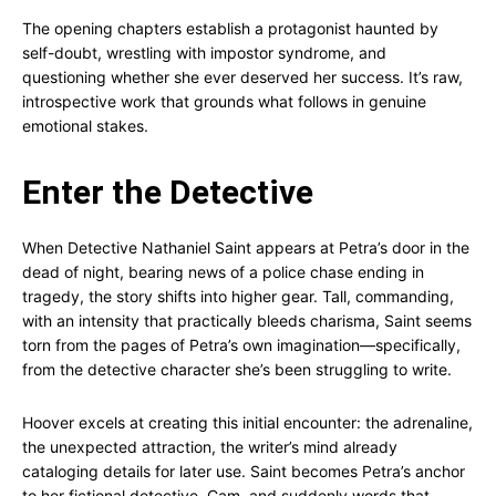
The opening chapters establish a protagonist haunted by
self-doubt, wrestling with impostor syndrome, and
questioning whether she ever deserved her success. It’s raw,
introspective work that grounds what follows in genuine
emotional stakes.
Enter the Detective
When Detective Nathaniel Saint appears at Petra’s door in the
dead of night, bearing news of a police chase ending in
tragedy, the story shifts into higher gear. Tall, commanding,
with an intensity that practically bleeds charisma, Saint seems
torn from the pages of Petra’s own imagination—specifically,
from the detective character she’s been struggling to write.
Hoover excels at creating this initial encounter: the adrenaline,
the unexpected attraction, the writer’s mind already
cataloging details for later use. Saint becomes Petra’s anchor
to her fictional detective, Cam, and suddenly words that