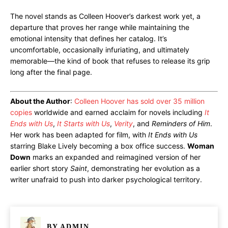
The novel stands as Colleen Hoover’s darkest work yet, a
departure that proves her range while maintaining the
emotional intensity that defines her catalog. It’s
uncomfortable, occasionally infuriating, and ultimately
memorable—the kind of book that refuses to release its grip
long after the final page.
About the Author
:
Colleen Hoover has sold over 35 million
copies
worldwide and earned acclaim for novels including
It
Ends with Us
,
It Starts with Us
,
Verity
, and
Reminders of Him
.
Her work has been adapted for film, with
It Ends with Us
starring Blake Lively becoming a box office success.
Woman
Down
marks an expanded and reimagined version of her
earlier short story
Saint
, demonstrating her evolution as a
writer unafraid to push into darker psychological territory.
BY
ADMIN