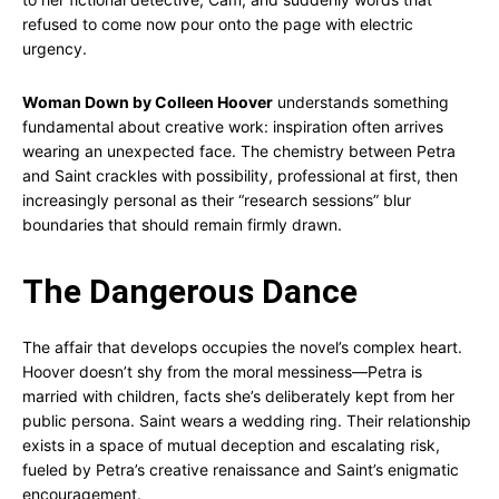
refused to come now pour onto the page with electric
urgency.
Woman Down by Colleen Hoover
understands something
fundamental about creative work: inspiration often arrives
wearing an unexpected face. The chemistry between Petra
and Saint crackles with possibility, professional at first, then
increasingly personal as their “research sessions” blur
boundaries that should remain firmly drawn.
The Dangerous Dance
The affair that develops occupies the novel’s complex heart.
Hoover doesn’t shy from the moral messiness—Petra is
married with children, facts she’s deliberately kept from her
public persona. Saint wears a wedding ring. Their relationship
exists in a space of mutual deception and escalating risk,
fueled by Petra’s creative renaissance and Saint’s enigmatic
encouragement.