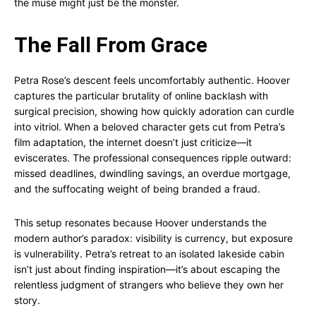
the muse might just be the monster.
The Fall From Grace
Petra Rose’s descent feels uncomfortably authentic. Hoover
captures the particular brutality of online backlash with
surgical precision, showing how quickly adoration can curdle
into vitriol. When a beloved character gets cut from Petra’s
film adaptation, the internet doesn’t just criticize—it
eviscerates. The professional consequences ripple outward:
missed deadlines, dwindling savings, an overdue mortgage,
and the suffocating weight of being branded a fraud.
This setup resonates because Hoover understands the
modern author’s paradox: visibility is currency, but exposure
is vulnerability. Petra’s retreat to an isolated lakeside cabin
isn’t just about finding inspiration—it’s about escaping the
relentless judgment of strangers who believe they own her
story.