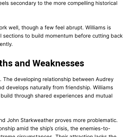
ls secondary to the more compelling historical
rk well, though a few feel abrupt. Williams is
al sections to build momentum before cutting back
ently.
ths and Weaknesses
. The developing relationship between Audrey
develops naturally from friendship. Williams
to build through shared experiences and mutual
nd John Starkweather proves more problematic.
onship amid the ship’s crisis, the enemies-to-
treme circumstances. Their attraction lacks the