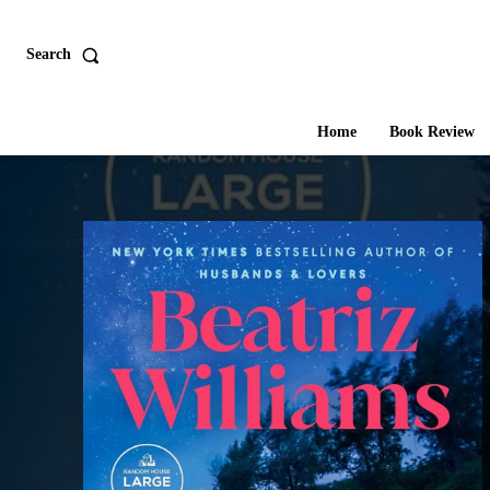
Search
Home
Book Review