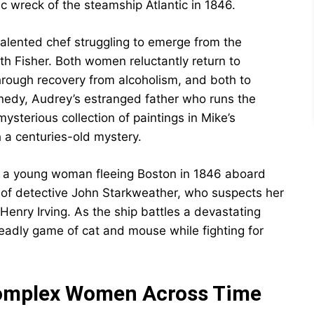
ic wreck of the steamship Atlantic in 1846.
talented chef struggling to emerge from the
h Fisher. Both women reluctantly return to
rough recovery from alcoholism, and both to
nnedy, Audrey’s estranged father who runs the
sterious collection of paintings in Mike’s
 a centuries-old mystery.
e, a young woman fleeing Boston in 1846 aboard
 of detective John Starkweather, who suspects her
enry Irving. As the ship battles a devastating
deadly game of cat and mouse while fighting for
Complex Women Across Time