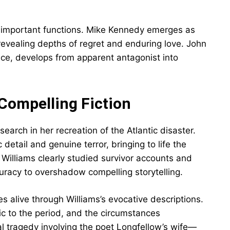
e important functions. Mike Kennedy emerges as
revealing depths of regret and enduring love. John
ce, develops from apparent antagonist into
Compelling Fiction
earch in her recreation of the Atlantic disaster.
etail and genuine terror, bringing to life the
 Williams clearly studied survivor accounts and
curacy to overshadow compelling storytelling.
 alive through Williams’s evocative descriptions.
tic to the period, and the circumstances
l tragedy involving the poet Longfellow’s wife—