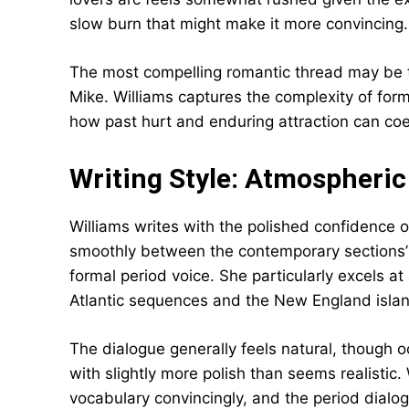
slow burn that might make it more convincing.
The most compelling romantic thread may be 
Mike. Williams captures the complexity of form
how past hurt and enduring attraction can coe
Writing Style: Atmospheri
Williams writes with the polished confidence o
smoothly between the contemporary sections’ c
formal period voice. She particularly excels 
Atlantic sequences and the New England island 
The dialogue generally feels natural, though 
with slightly more polish than seems realistic.
vocabulary convincingly, and the period dialo