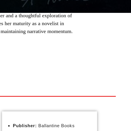
er and a thoughtful exploration of
s her maturity as a novelist in
e maintaining narrative momentum.
Publisher:
Ballantine Books