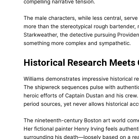
compelling narrative tension.
The male characters, while less central, serv
more than the stereotypical rough bartender, 
Starkweather, the detective pursuing Providen
something more complex and sympathetic.
Historical Research Meets 
Williams demonstrates impressive historical res
The shipwreck sequences pulse with authentic d
heroic efforts of Captain Dustan and his crew.
period sources, yet never allows historical ac
The nineteenth-century Boston art world comes
Her fictional painter Henry Irving feels authen
surrounding his death—loosely based on a rea