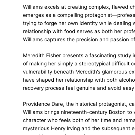
Williams excels at creating complex, flawed c
emerges as a compelling protagonist—professi
trying to forge her own identity while dealing
relationship with food serves as both her prof
Williams captures the precision and passion of 
Meredith Fisher presents a fascinating study 
of making her simply a stereotypical difficult c
vulnerability beneath Meredith’s glamorous e
have shaped her relationship with both alcoho
recovery process feel genuine and avoid easy
Providence Dare, the historical protagonist, ca
Williams brings nineteenth-century Boston to v
character who feels both of her time and rema
mysterious Henry Irving and the subsequent ev