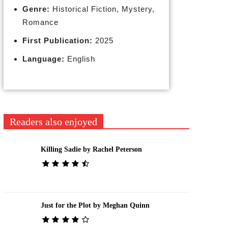
Genre:
Historical Fiction, Mystery,
Romance
First Publication:
2025
Language:
English
Readers also enjoyed
Killing Sadie by Rachel Peterson
Just for the Plot by Meghan Quinn