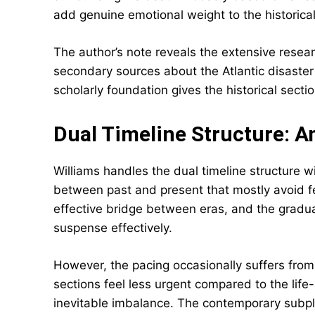
add genuine emotional weight to the historical
The author’s note reveals the extensive resea
secondary sources about the Atlantic disaster
scholarly foundation gives the historical sectio
Dual Timeline Structure: 
Williams handles the dual timeline structure wi
between past and present that mostly avoid fe
effective bridge between eras, and the gradua
suspense effectively.
However, the pacing occasionally suffers from
sections feel less urgent compared to the lif
inevitable imbalance. The contemporary subplo