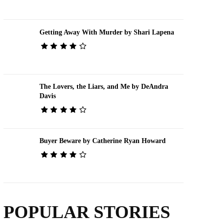
Getting Away With Murder by Shari Lapena
The Lovers, the Liars, and Me by DeAndra
Davis
Buyer Beware by Catherine Ryan Howard
POPULAR STORIES