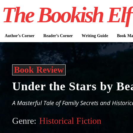
The Bookish Elf
Author’s Corner
Reader’s Corner
Writing Guide
Book Mar
Book Review
Under the Stars by Be
A Masterful Tale of Family Secrets and Historic
Genre:
Historical Fiction