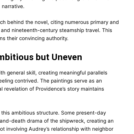
 narrative.
rch behind the novel, citing numerous primary and
 and nineteenth-century steamship travel. This
ns their convincing authority.
Ambitious but Uneven
th general skill, creating meaningful parallels
eling contrived. The paintings serve as an
l revelation of Providence’s story maintains
 this ambitious structure. Some present-day
e-and-death drama of the shipwreck, creating an
t involving Audrey’s relationship with neighbor