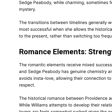
Sedge Peabody, while charming, sometimes fee
mystery.
The transitions between timelines generally wo
most successful when she allows the historic
to the present, rather than switching too frequ
Romance Elements: Streng
The romantic elements receive mixed success
and Sedge Peabody has genuine chemistry and 
avoids insta-love, allowing their connection 
respect.
The historical romance between Providence a
While Williams attempts to develop their relati
lovers arc feels somewhat rushed given the ex