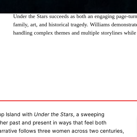
Under the Stars succeeds as both an engaging page-turn
family, art, and historical tragedy. Williams demonstrate
handling complex themes and multiple storylines whil
SHARE
rop Island with
Under the Stars
, a sweeping
ther past and present in ways that feel both
narrative follows three women across two centuries,