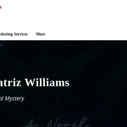
keting Services
More
atriz Williams
al Mystery