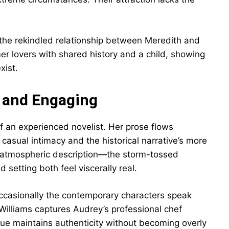
the rekindled relationship between Meredith and
er lovers with shared history and a child, showing
xist.
c and Engaging
f an experienced novelist. Her prose flows
asual intimacy and the historical narrative’s more
at atmospheric description—the storm-tossed
setting both feel viscerally real.
occasionally the contemporary characters speak
 Williams captures Audrey’s professional chef
gue maintains authenticity without becoming overly