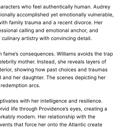
haracters who feel authentically human. Audrey
onally accomplished yet emotionally vulnerable,
 with family trauma and a recent divorce. Her
essional calling and emotional anchor, and
culinary artistry with convincing detail.
in fame’s consequences. Williams avoids the trap
elebrity mother. Instead, she reveals layers of
xterior, showing how past choices and traumas
l and her daughter. The scenes depicting her
 redemption arcs.
ptivates with her intelligence and resilience.
ivid life through Providence’s eyes, creating a
rkably modern. Her relationship with the
ents that force her onto the Atlantic create