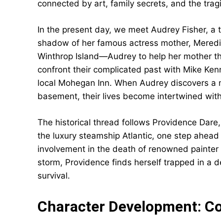
connected by art, family secrets, and the trag
In the present day, we meet Audrey Fisher, a 
shadow of her famous actress mother, Meredit
Winthrop Island—Audrey to help her mother th
confront their complicated past with Mike Ke
local Mohegan Inn. When Audrey discovers a my
basement, their lives become intertwined with
The historical thread follows Providence Dar
the luxury steamship Atlantic, one step ahead
involvement in the death of renowned painter H
storm, Providence finds herself trapped in a 
survival.
Character Development: 