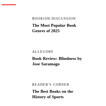
BOOKISH DISCUSSION
The Most Popular Book
Genres of 2025
ALLEGORY
Book Review: Blindness by
Jose Saramago
READER'S CORNER
The Best Books on the
History of Sports