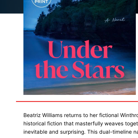
Beatriz Williams returns to her fictional Winth
historical fiction that masterfully weaves toge
inevitable and surprising. This dual-timeline 