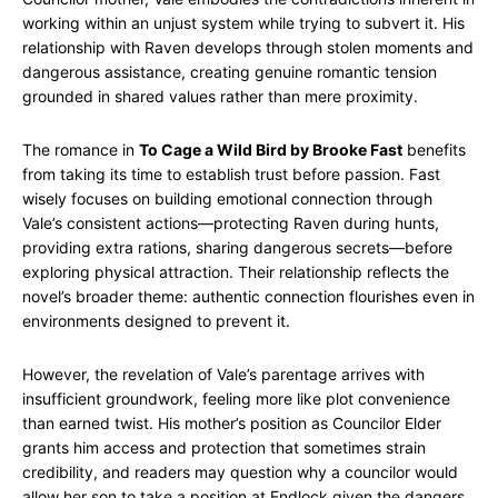
working within an unjust system while trying to subvert it. His
relationship with Raven develops through stolen moments and
dangerous assistance, creating genuine romantic tension
grounded in shared values rather than mere proximity.
The romance in
To Cage a Wild Bird by Brooke Fast
benefits
from taking its time to establish trust before passion. Fast
wisely focuses on building emotional connection through
Vale’s consistent actions—protecting Raven during hunts,
providing extra rations, sharing dangerous secrets—before
exploring physical attraction. Their relationship reflects the
novel’s broader theme: authentic connection flourishes even in
environments designed to prevent it.
However, the revelation of Vale’s parentage arrives with
insufficient groundwork, feeling more like plot convenience
than earned twist. His mother’s position as Councilor Elder
grants him access and protection that sometimes strain
credibility, and readers may question why a councilor would
allow her son to take a position at Endlock given the dangers