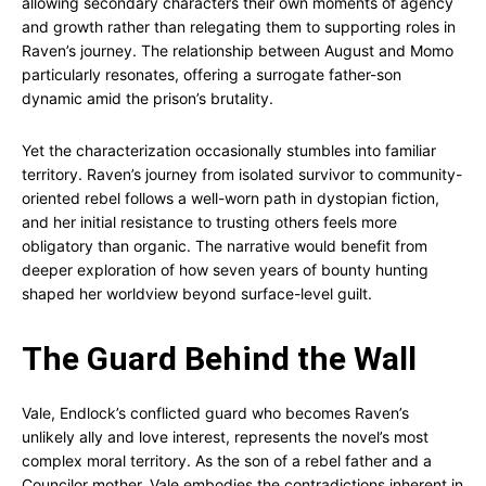
allowing secondary characters their own moments of agency
and growth rather than relegating them to supporting roles in
Raven’s journey. The relationship between August and Momo
particularly resonates, offering a surrogate father-son
dynamic amid the prison’s brutality.
Yet the characterization occasionally stumbles into familiar
territory. Raven’s journey from isolated survivor to community-
oriented rebel follows a well-worn path in dystopian fiction,
and her initial resistance to trusting others feels more
obligatory than organic. The narrative would benefit from
deeper exploration of how seven years of bounty hunting
shaped her worldview beyond surface-level guilt.
The Guard Behind the Wall
Vale, Endlock’s conflicted guard who becomes Raven’s
unlikely ally and love interest, represents the novel’s most
complex moral territory. As the son of a rebel father and a
Councilor mother, Vale embodies the contradictions inherent in