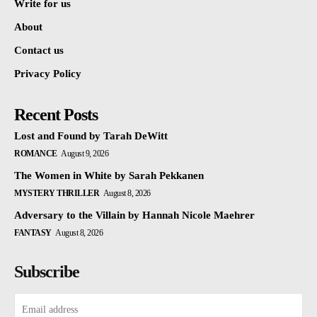
Write for us
About
Contact us
Privacy Policy
Recent Posts
Lost and Found by Tarah DeWitt
ROMANCE
August 9, 2026
The Women in White by Sarah Pekkanen
MYSTERY THRILLER
August 8, 2026
Adversary to the Villain by Hannah Nicole Maehrer
FANTASY
August 8, 2026
Subscribe