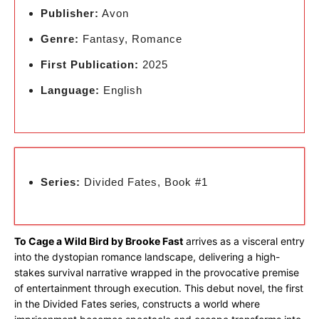
Publisher:
Avon
Genre:
Fantasy, Romance
First Publication:
2025
Language:
English
Series:
Divided Fates, Book #1
To Cage a Wild Bird by Brooke Fast
arrives as a visceral entry
into the dystopian romance landscape, delivering a high-
stakes survival narrative wrapped in the provocative premise
of entertainment through execution. This debut novel, the first
in the Divided Fates series, constructs a world where