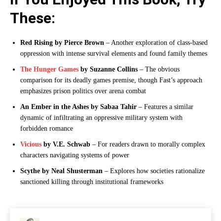
These:
Red Rising by Pierce Brown
– Another exploration of class-based
oppression with intense survival elements and found family themes
The Hunger Games
by Suzanne Collins
– The obvious
comparison for its deadly games premise, though Fast’s approach
emphasizes prison politics over arena combat
An Ember in the Ashes by Sabaa Tahir
– Features a similar
dynamic of infiltrating an oppressive military system with
forbidden romance
Vicious
by V.E. Schwab
– For readers drawn to morally complex
characters navigating systems of power
Scythe by Neal Shusterman
– Explores how societies rationalize
sanctioned killing through institutional frameworks