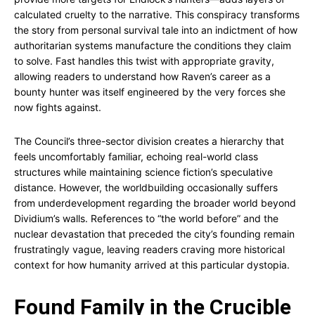
calculated cruelty to the narrative. This conspiracy transforms
the story from personal survival tale into an indictment of how
authoritarian systems manufacture the conditions they claim
to solve. Fast handles this twist with appropriate gravity,
allowing readers to understand how Raven’s career as a
bounty hunter was itself engineered by the very forces she
now fights against.
The Council’s three-sector division creates a hierarchy that
feels uncomfortably familiar, echoing real-world class
structures while maintaining science fiction’s speculative
distance. However, the worldbuilding occasionally suffers
from underdevelopment regarding the broader world beyond
Dividium’s walls. References to “the world before” and the
nuclear devastation that preceded the city’s founding remain
frustratingly vague, leaving readers craving more historical
context for how humanity arrived at this particular dystopia.
Found Family in the Crucible