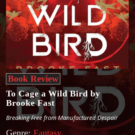
Book Review
To Cage a Wild Bird by
Brooke Fast
Breaking Free from Manufactured Despair
Genre:
Fantasy