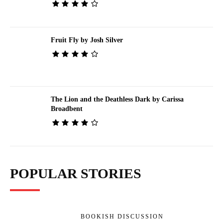
Fruit Fly by Josh Silver
The Lion and the Deathless Dark by Carissa
Broadbent
POPULAR STORIES
BOOKISH DISCUSSION