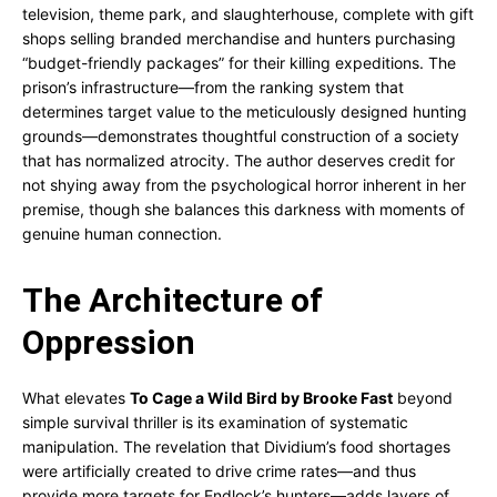
television, theme park, and slaughterhouse, complete with gift
shops selling branded merchandise and hunters purchasing
“budget-friendly packages” for their killing expeditions. The
prison’s infrastructure—from the ranking system that
determines target value to the meticulously designed hunting
grounds—demonstrates thoughtful construction of a society
that has normalized atrocity. The author deserves credit for
not shying away from the psychological horror inherent in her
premise, though she balances this darkness with moments of
genuine human connection.
The Architecture of
Oppression
What elevates
To Cage a Wild Bird by Brooke Fast
beyond
simple survival thriller is its examination of systematic
manipulation. The revelation that Dividium’s food shortages
were artificially created to drive crime rates—and thus
provide more targets for Endlock’s hunters—adds layers of