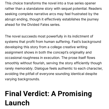
This choice transforms the novel into a true series opener
rather than a standalone story with sequel potential. Readers
seeking complete narrative arcs may feel frustrated by the
abrupt ending, though it effectively establishes the journey
ahead for the Divided Fates series.
The novel succeeds most powerfully in its indictment of
systems that profit from human suffering. Fast’s background
developing this story from a college creative writing
assignment shows in both the concept’s originality and
occasional roughness in execution. The prose itself flows
smoothly without flourish, serving the story efficiently though
rarely memorably. Dialogue feels authentic to each character,
avoiding the pitfall of everyone sounding identical despite
varying backgrounds.
Final Verdict: A Promising
Launch