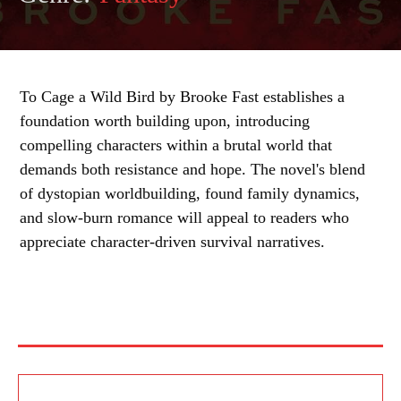
To Cage a Wild Bird by Brooke Fast establishes a
foundation worth building upon, introducing
compelling characters within a brutal world that
demands both resistance and hope. The novel's blend
of dystopian worldbuilding, found family dynamics,
and slow-burn romance will appeal to readers who
appreciate character-driven survival narratives.