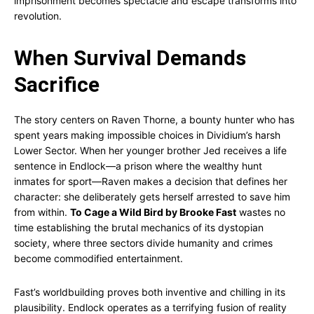
imprisonment becomes spectacle and escape transforms into
revolution.
When Survival Demands
Sacrifice
The story centers on Raven Thorne, a bounty hunter who has
spent years making impossible choices in Dividium’s harsh
Lower Sector. When her younger brother Jed receives a life
sentence in Endlock—a prison where the wealthy hunt
inmates for sport—Raven makes a decision that defines her
character: she deliberately gets herself arrested to save him
from within.
To Cage a Wild Bird by Brooke Fast
wastes no
time establishing the brutal mechanics of its dystopian
society, where three sectors divide humanity and crimes
become commodified entertainment.
Fast’s worldbuilding proves both inventive and chilling in its
plausibility. Endlock operates as a terrifying fusion of reality