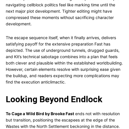
navigating cellblock politics feel like marking time until the
next major plot development. Tighter editing might have
compressed these moments without sacrificing character
development.
The escape sequence itself, when it finally arrives, delivers
satisfying payoff for the extensive preparation Fast has
depicted. The use of underground tunnels, drugged guards,
and Kit’s technical sabotage combines into a plan that feels
both clever and plausible within the established worldbuilding.
However, certain elements resolve with surprising ease given
the buildup, and readers expecting more complications may
find the execution anticlimactic.
Looking Beyond Endlock
To Cage a Wild Bird by Brooke Fast
ends not with resolution
but transition, positioning the escapees at the edge of the
Wastes with the North Settlement beckoning in the distance.