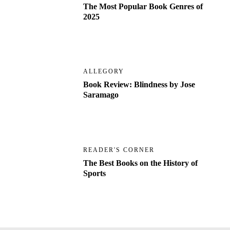
The Most Popular Book Genres of
2025
ALLEGORY
Book Review: Blindness by Jose
Saramago
READER'S CORNER
The Best Books on the History of
Sports