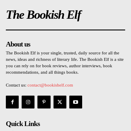
The Bookish Elf
About us
The Bookish Elf is your single, trusted, daily source for all the
news, ideas and richness of literary life. The Bookish Elf is a site
you can rely on for book reviews, author interviews, book
recommendations, and all things books.
Contact us:
contact@bookishelf.com
Quick Links