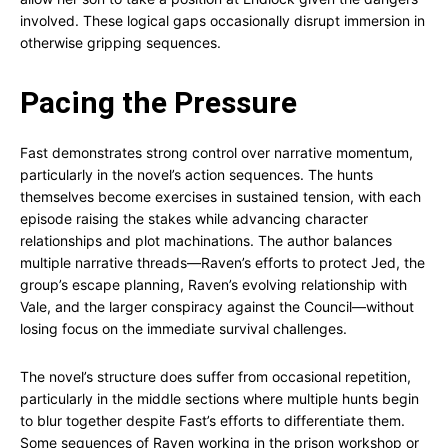
involved. These logical gaps occasionally disrupt immersion in
otherwise gripping sequences.
Pacing the Pressure
Fast demonstrates strong control over narrative momentum,
particularly in the novel’s action sequences. The hunts
themselves become exercises in sustained tension, with each
episode raising the stakes while advancing character
relationships and plot machinations. The author balances
multiple narrative threads—Raven’s efforts to protect Jed, the
group’s escape planning, Raven’s evolving relationship with
Vale, and the larger conspiracy against the Council—without
losing focus on the immediate survival challenges.
The novel’s structure does suffer from occasional repetition,
particularly in the middle sections where multiple hunts begin
to blur together despite Fast’s efforts to differentiate them.
Some sequences of Raven working in the prison workshop or