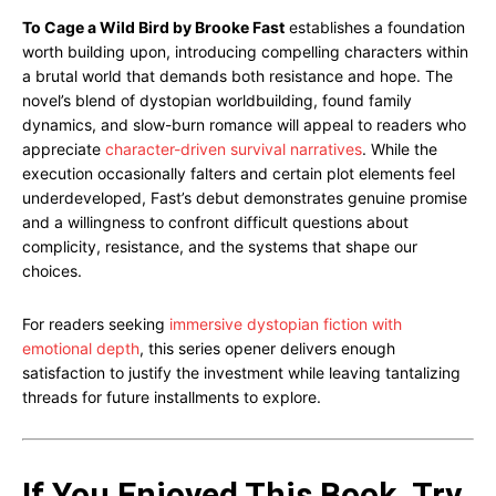
To Cage a Wild Bird by Brooke Fast
establishes a foundation
worth building upon, introducing compelling characters within
a brutal world that demands both resistance and hope. The
novel’s blend of dystopian worldbuilding, found family
dynamics, and slow-burn romance will appeal to readers who
appreciate
character-driven survival narratives
. While the
execution occasionally falters and certain plot elements feel
underdeveloped, Fast’s debut demonstrates genuine promise
and a willingness to confront difficult questions about
complicity, resistance, and the systems that shape our
choices.
For readers seeking
immersive dystopian fiction with
emotional depth
, this series opener delivers enough
satisfaction to justify the investment while leaving tantalizing
threads for future installments to explore.
If You Enjoyed This Book, Try