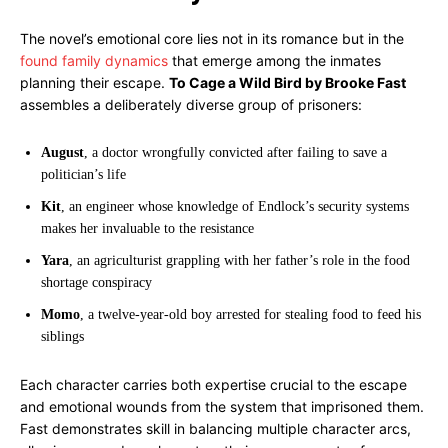
The novel’s emotional core lies not in its romance but in the
found family dynamics
that emerge among the inmates
planning their escape.
To Cage a Wild Bird by Brooke Fast
assembles a deliberately diverse group of prisoners:
August
, a doctor wrongfully convicted after failing to save a
politician’s life
Kit
, an engineer whose knowledge of Endlock’s security systems
makes her invaluable to the resistance
Yara
, an agriculturist grappling with her father’s role in the food
shortage conspiracy
Momo
, a twelve-year-old boy arrested for stealing food to feed his
siblings
Each character carries both expertise crucial to the escape
and emotional wounds from the system that imprisoned them.
Fast demonstrates skill in balancing multiple character arcs,