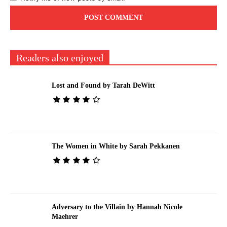
Readers also enjoyed
Lost and Found by Tarah DeWitt
The Women in White by Sarah Pekkanen
Adversary to the Villain by Hannah Nicole
Maehrer