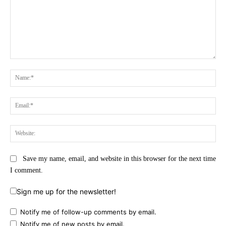
Comment:
Na
Ema
Web
Save my name, email, and website in this browser for the next time
I comment.
Sign me up for the newsletter!
Notify me of follow-up comments by email.
Notify me of new posts by email.