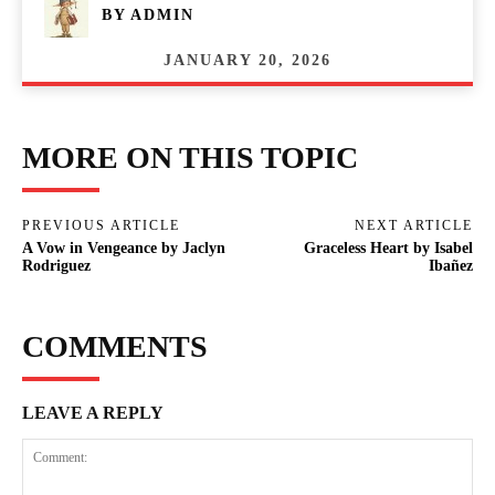
BY
ADMIN
JANUARY 20, 2026
MORE ON THIS TOPIC
PREVIOUS ARTICLE
NEXT ARTICLE
A Vow in Vengeance by Jaclyn
Graceless Heart by Isabel
Rodriguez
Ibañez
COMMENTS
LEAVE A REPLY