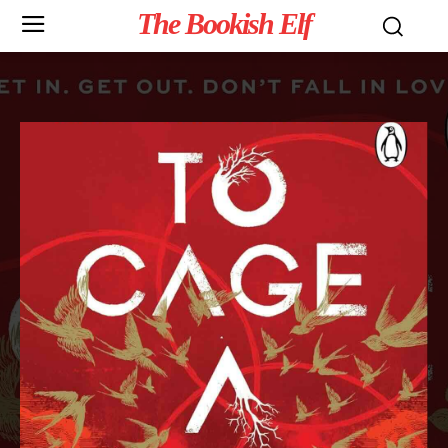
The Bookish Elf