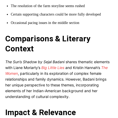
The resolution of the farm storyline seems rushed
Certain supporting characters could be more fully developed
Occasional pacing issues in the middle section
Comparisons & Literary
Context
The Sun’s Shadow by Sejal Badani
shares thematic elements
with Liane Moriarty’s
Big Little Lies
and Kristin Hannah’s
The
Women
, particularly in its exploration of complex female
relationships and family dynamics. However, Badani brings
her unique perspective to these themes, incorporating
elements of her Indian-American background and her
understanding of cultural complexity.
Impact & Relevance