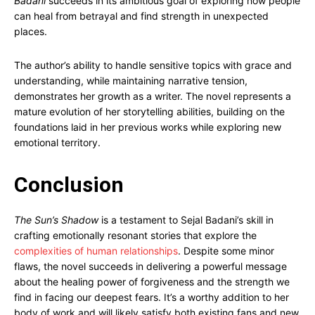
Badani
succeeds in its ambitious goal of exploring how people
can heal from betrayal and find strength in unexpected
places.
The author’s ability to handle sensitive topics with grace and
understanding, while maintaining narrative tension,
demonstrates her growth as a writer. The novel represents a
mature evolution of her storytelling abilities, building on the
foundations laid in her previous works while exploring new
emotional territory.
Conclusion
The Sun’s Shadow
is a testament to Sejal Badani’s skill in
crafting emotionally resonant stories that explore the
complexities of human relationships
. Despite some minor
flaws, the novel succeeds in delivering a powerful message
about the healing power of forgiveness and the strength we
find in facing our deepest fears. It’s a worthy addition to her
body of work and will likely satisfy both existing fans and new