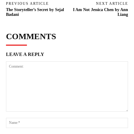
PREVIOUS ARTICLE
NEXT ARTICLE
The Storyteller’s Secret by Sejal
I Am Not Jessica Chen by Ann
Badani
Liang
COMMENTS
LEAVE A REPLY
Comment:
Na