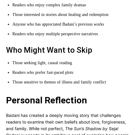
Readers who enjoy complex family dramas
Those interested in stories about healing and redemption
Anyone who has appreciated Badani’s previous works
Readers who enjoy multiple perspective narratives
Who Might Want to Skip
Those seeking light, casual reading
Readers who prefer fast-paced plots
Those sensitive to themes of illness and family conflict
Personal Reflection
Badani has created a deeply moving story that challenges
readers to examine their own beliefs about love, forgiveness,
and family. While not perfect,
The Sun’s Shadow by Sejal