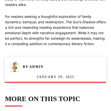
readers alike.
For readers seeking a thoughtful exploration of family
dynamics, betrayal, and redemption,
The Sun’s Shadow
offers
a rich and rewarding reading experience that balances
emotional depth with narrative engagement. While it may not
be perfect, its strengths far outweigh its weaknesses, making
it a compelling addition to contemporary literary fiction.
BY
ADMIN
JANUARY 29, 2025
MORE ON THIS TOPIC