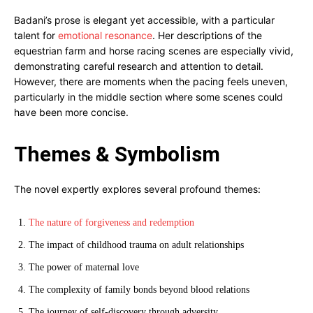
Badani’s prose is elegant yet accessible, with a particular
talent for
emotional resonance
. Her descriptions of the
equestrian farm and horse racing scenes are especially vivid,
demonstrating careful research and attention to detail.
However, there are moments when the pacing feels uneven,
particularly in the middle section where some scenes could
have been more concise.
Themes & Symbolism
The novel expertly explores several profound themes:
The nature of forgiveness and redemption
The impact of childhood trauma on adult relationships
The power of maternal love
The complexity of family bonds beyond blood relations
The journey of self-discovery through adversity