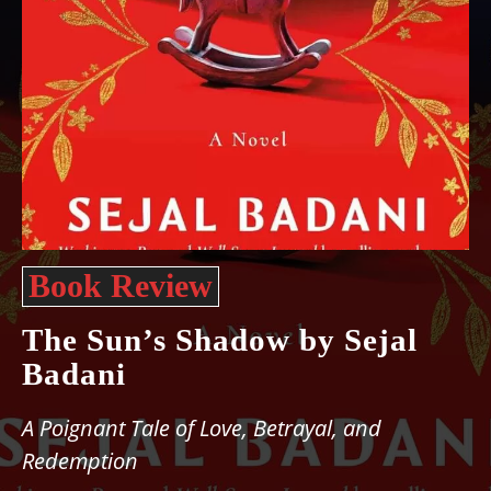
Book Review
The Sun’s Shadow by Sejal
Badani
A Poignant Tale of Love, Betrayal, and
Redemption