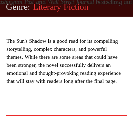
Genre:
Literary Fiction
The Sun's Shadow is a good read for its compelling
storytelling, complex characters, and powerful
themes. While there are some areas that could have
been stronger, the novel successfully delivers an
emotional and thought-provoking reading experience
that will stay with readers long after the final page.