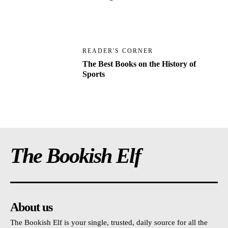
READER'S CORNER
The Best Books on the History of
Sports
The Bookish Elf
About us
The Bookish Elf is your single, trusted, daily source for all the