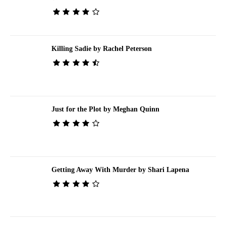
Killing Sadie by Rachel Peterson
Just for the Plot by Meghan Quinn
Getting Away With Murder by Shari Lapena