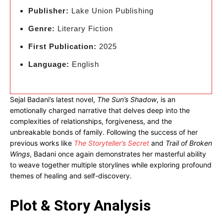
Publisher:
Lake Union Publishing
Genre:
Literary Fiction
First Publication:
2025
Language:
English
Sejal Badani’s latest novel,
The Sun’s Shadow
, is an
emotionally charged narrative that delves deep into the
complexities of relationships, forgiveness, and the
unbreakable bonds of family. Following the success of her
previous works like
The Storyteller’s Secret
and
Trail of Broken
Wings
, Badani once again demonstrates her masterful ability
to weave together multiple storylines while exploring profound
themes of healing and self-discovery.
Plot & Story Analysis