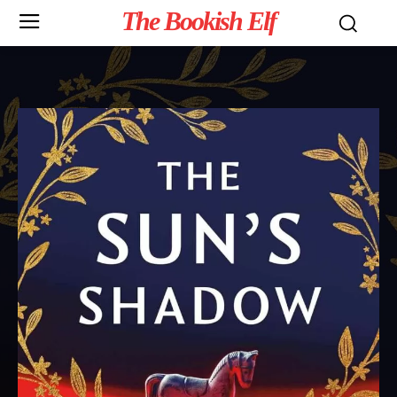
The Bookish Elf