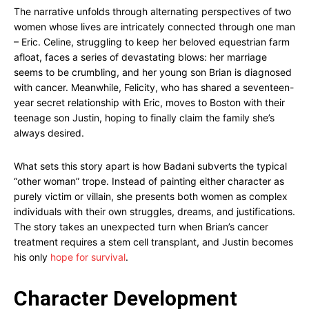
The narrative unfolds through alternating perspectives of two
women whose lives are intricately connected through one man
– Eric. Celine, struggling to keep her beloved equestrian farm
afloat, faces a series of devastating blows: her marriage
seems to be crumbling, and her young son Brian is diagnosed
with cancer. Meanwhile, Felicity, who has shared a seventeen-
year secret relationship with Eric, moves to Boston with their
teenage son Justin, hoping to finally claim the family she’s
always desired.
What sets this story apart is how Badani subverts the typical
“other woman” trope. Instead of painting either character as
purely victim or villain, she presents both women as complex
individuals with their own struggles, dreams, and justifications.
The story takes an unexpected turn when Brian’s cancer
treatment requires a stem cell transplant, and Justin becomes
his only
hope for survival
.
Character Development