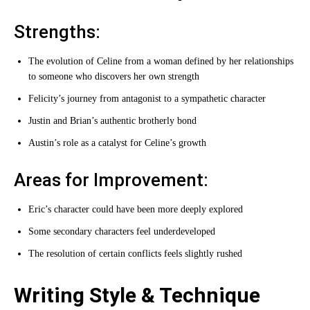
Strengths:
The evolution of Celine from a woman defined by her relationships
to someone who discovers her own strength
Felicity’s journey from antagonist to a sympathetic character
Justin and Brian’s authentic brotherly bond
Austin’s role as a catalyst for Celine’s growth
Areas for Improvement:
Eric’s character could have been more deeply explored
Some secondary characters feel underdeveloped
The resolution of certain conflicts feels slightly rushed
Writing Style & Technique