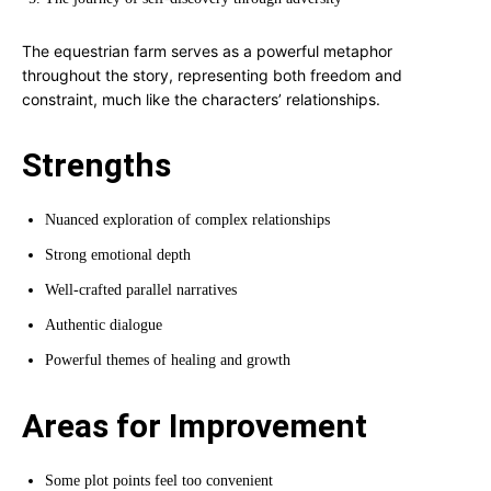
The equestrian farm serves as a powerful metaphor
throughout the story, representing both freedom and
constraint, much like the characters’ relationships.
Strengths
Nuanced exploration of complex relationships
Strong emotional depth
Well-crafted parallel narratives
Authentic dialogue
Powerful themes of healing and growth
Areas for Improvement
Some plot points feel too convenient