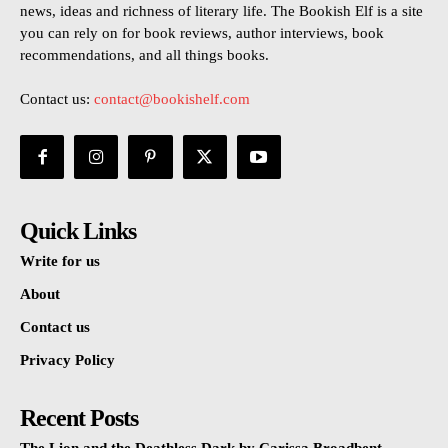
news, ideas and richness of literary life. The Bookish Elf is a site
you can rely on for book reviews, author interviews, book
recommendations, and all things books.
Contact us:
contact@bookishelf.com
Quick Links
Write for us
About
Contact us
Privacy Policy
Recent Posts