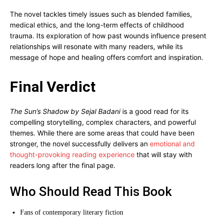
The novel tackles timely issues such as blended families,
medical ethics, and the long-term effects of childhood
trauma. Its exploration of how past wounds influence present
relationships will resonate with many readers, while its
message of hope and healing offers comfort and inspiration.
Final Verdict
The Sun’s Shadow by Sejal Badani
is a good read for its
compelling storytelling, complex characters, and powerful
themes. While there are some areas that could have been
stronger, the novel successfully delivers an
emotional and
thought-provoking reading experience
that will stay with
readers long after the final page.
Who Should Read This Book
Fans of contemporary literary fiction