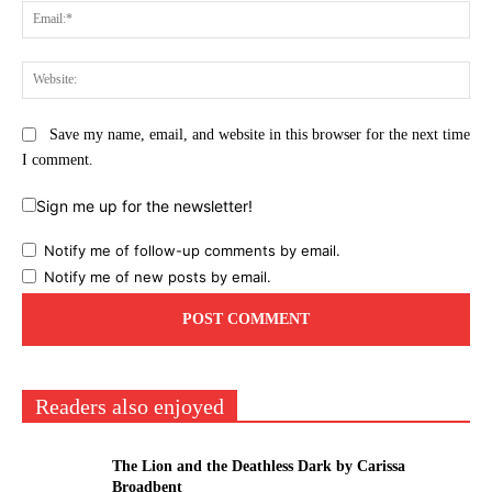
Ema
Web
Save my name, email, and website in this browser for the next time
I comment.
Sign me up for the newsletter!
Notify me of follow-up comments by email.
Notify me of new posts by email.
Readers also enjoyed
The Lion and the Deathless Dark by Carissa
Broadbent