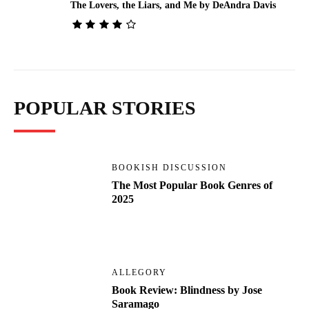
The Lovers, the Liars, and Me by DeAndra Davis
POPULAR STORIES
BOOKISH DISCUSSION
The Most Popular Book Genres of
2025
ALLEGORY
Book Review: Blindness by Jose
Saramago