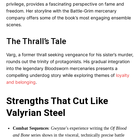
privilege, provides a fascinating perspective on fame and
freedom. Her storyline with the Battle-Grim mercenary
company offers some of the book’s most engaging ensemble
scenes.
The Thrall’s Tale
Varg, a former thrall seeking vengeance for his sister’s murder,
rounds out the trinity of protagonists. His gradual integration
into the legendary Bloodsworn mercenaries presents a
compelling underdog story while exploring themes of
loyalty
and belonging
.
Strengths That Cut Like
Valyrian Steel
Combat Sequences
: Gwynne’s experience writing the
Of Blood
and Bone
series shows in the visceral, technically precise battle