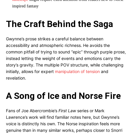
inspired fantasy
The Craft Behind the Saga
Gwynne’s prose strikes a careful balance between
accessibility and atmospheric richness. He avoids the
common pitfall of trying to sound “epic” through purple prose,
instead letting the weight of events and emotions carry the
story’s gravity. The multiple POV structure, while challenging
initially, allows for expert
manipulation of tension
and
revelation.
A Song of Ice and Norse Fire
Fans of Joe Abercrombie’s
First Law
series or Mark
Lawrence’s work will find familiar notes here, but Gwynne’s
voice is distinctly his own. The Norse inspiration feels more
genuine than in many similar works, perhaps closer to Snorri