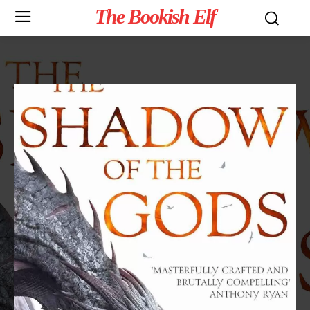
The Bookish Elf