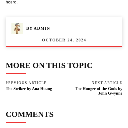
hoard.
BY
ADMIN
OCTOBER 24, 2024
MORE ON THIS TOPIC
PREVIOUS ARTICLE
NEXT ARTICLE
The Striker by Ana Huang
The Hunger of the Gods by
John Gwynne
COMMENTS