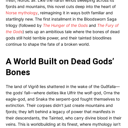
fresh, Nordic air. Like the harsh winds sweeping across its
fjords and mountains, this novel cuts deep into the heart of
Norse mythology
, reimagining it in ways both familiar and
startlingly new. The first installment in the Bloodsworn Saga
trilogy (followed by
The Hunger of the Gods
and
The Fury of
the Gods
) sets up an ambitious tale where the bones of dead
gods still hold terrible power, and their tainted bloodlines
continue to shape the fate of a broken world.
A World Built on Dead Gods’
Bones
The land of Vigrið lies shattered in the wake of the Guðfalla—
the gods’ fall—where deities like Ulfrir the wolf-god, Orna the
eagle-god, and Snaka the serpent-god fought themselves to
extinction. Their corpses didn’t just create mountains and
fjords; they left behind a legacy of power that manifests in
their descendants, the Tainted, who carry divine blood in their
veins. This is worldbuilding at its finest, where mythology isn’t