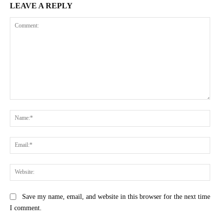
LEAVE A REPLY
Comment:
Na
Ema
Web
Save my name, email, and website in this browser for the next time
I comment.