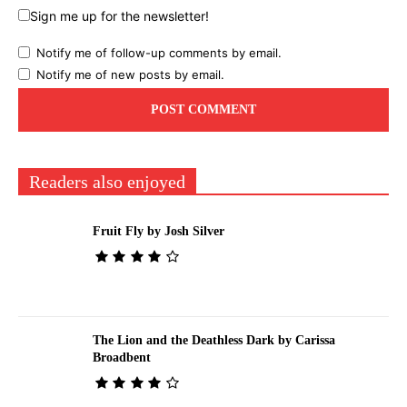
Sign me up for the newsletter!
Notify me of follow-up comments by email.
Notify me of new posts by email.
Readers also enjoyed
Fruit Fly by Josh Silver
The Lion and the Deathless Dark by Carissa
Broadbent