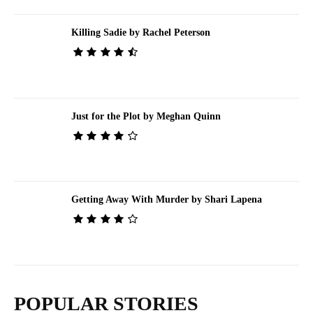
Killing Sadie by Rachel Peterson
Just for the Plot by Meghan Quinn
Getting Away With Murder by Shari Lapena
POPULAR STORIES