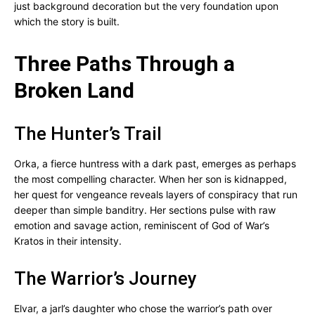
just background decoration but the very foundation upon
which the story is built.
Three Paths Through a
Broken Land
The Hunter’s Trail
Orka, a fierce huntress with a dark past, emerges as perhaps
the most compelling character. When her son is kidnapped,
her quest for vengeance reveals layers of conspiracy that run
deeper than simple banditry. Her sections pulse with raw
emotion and savage action, reminiscent of God of War’s
Kratos in their intensity.
The Warrior’s Journey
Elvar, a jarl’s daughter who chose the warrior’s path over