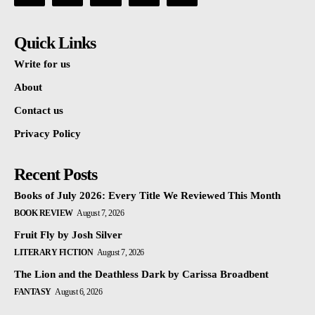
Quick Links
Write for us
About
Contact us
Privacy Policy
Recent Posts
Books of July 2026: Every Title We Reviewed This Month
BOOK REVIEW
August 7, 2026
Fruit Fly by Josh Silver
LITERARY FICTION
August 7, 2026
The Lion and the Deathless Dark by Carissa Broadbent
FANTASY
August 6, 2026