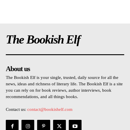
The Bookish Elf
About us
The Bookish Elf is your single, trusted, daily source for all the
news, ideas and richness of literary life. The Bookish Elf is a site
you can rely on for book reviews, author interviews, book
recommendations, and all things books.
Contact us:
contact@bookishelf.com