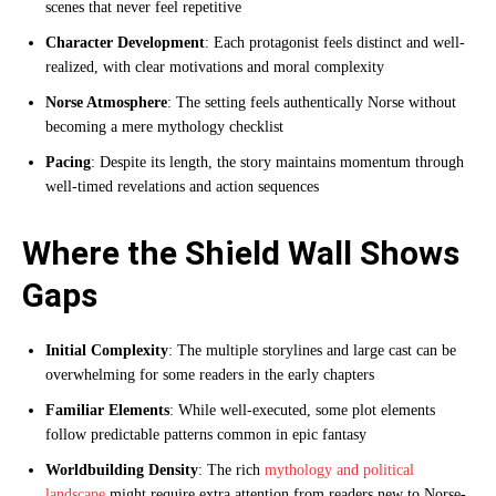
scenes that never feel repetitive
Character Development
: Each protagonist feels distinct and well-
realized, with clear motivations and moral complexity
Norse Atmosphere
: The setting feels authentically Norse without
becoming a mere mythology checklist
Pacing
: Despite its length, the story maintains momentum through
well-timed revelations and action sequences
Where the Shield Wall Shows
Gaps
Initial Complexity
: The multiple storylines and large cast can be
overwhelming for some readers in the early chapters
Familiar Elements
: While well-executed, some plot elements
follow predictable patterns common in epic fantasy
Worldbuilding Density
: The rich
mythology and political
landscape
might require extra attention from readers new to Norse-