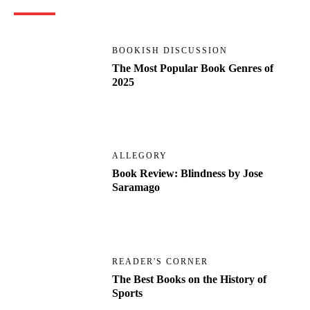
BOOKISH DISCUSSION
The Most Popular Book Genres of
2025
ALLEGORY
Book Review: Blindness by Jose
Saramago
READER'S CORNER
The Best Books on the History of
Sports