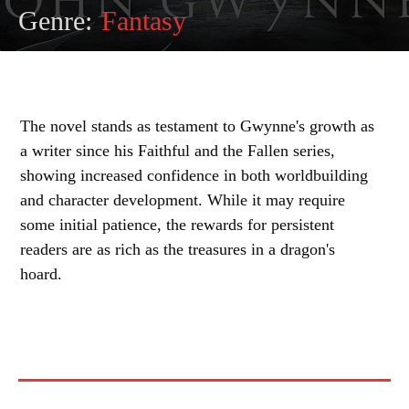
Genre:
Fantasy
The novel stands as testament to Gwynne's growth as
a writer since his Faithful and the Fallen series,
showing increased confidence in both worldbuilding
and character development. While it may require
some initial patience, the rewards for persistent
readers are as rich as the treasures in a dragon's
hoard.