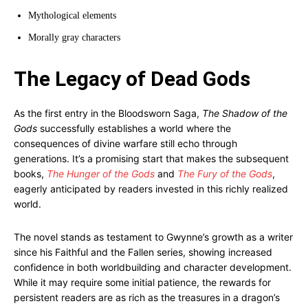
Mythological elements
Morally gray characters
The Legacy of Dead Gods
As the first entry in the Bloodsworn Saga,
The Shadow of the
Gods
successfully establishes a world where the
consequences of divine warfare still echo through
generations. It’s a promising start that makes the subsequent
books,
The Hunger of the Gods
and
The Fury of the Gods
,
eagerly anticipated by readers invested in this richly realized
world.
The novel stands as testament to Gwynne’s growth as a writer
since his Faithful and the Fallen series, showing increased
confidence in both worldbuilding and character development.
While it may require some initial patience, the rewards for
persistent readers are as rich as the treasures in a dragon’s