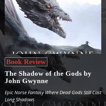
Book Review
The Shadow of the Gods by
John Gwynne
Epic Norse Fantasy Where Dead Gods Still Cast
Long Shadows