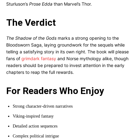
Sturluson’s
Prose Edda
than Marvel’s Thor.
The Verdict
The Shadow of the Gods
marks a strong opening to the
Bloodsworn Saga, laying groundwork for the sequels while
telling a satisfying story in its own right. The book will please
fans of
grimdark fantasy
and Norse mythology alike, though
readers should be prepared to invest attention in the early
chapters to reap the full rewards.
For Readers Who Enjoy
Strong character-driven narratives
Viking-inspired fantasy
Detailed action sequences
Complex political intrigue