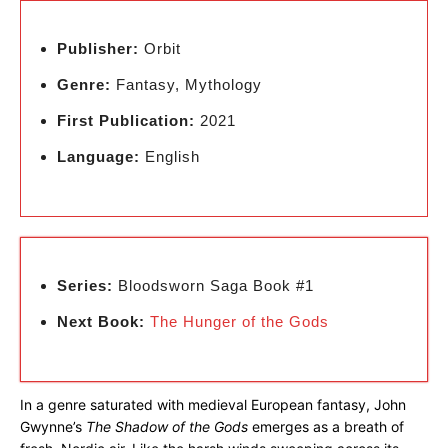
Publisher:
Orbit
Genre:
Fantasy, Mythology
First Publication:
2021
Language:
English
Series:
Bloodsworn Saga Book #1
Next Book:
The Hunger of the Gods
In a genre saturated with medieval European fantasy, John
Gwynne’s
The Shadow of the Gods
emerges as a breath of