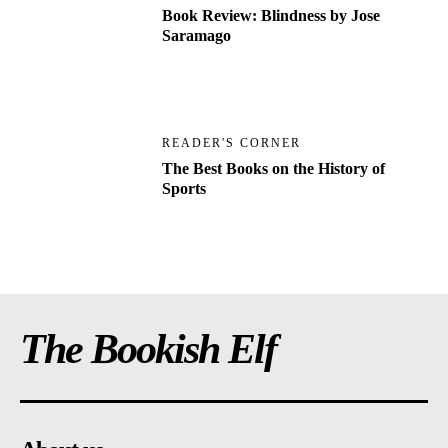
Book Review: Blindness by Jose
Saramago
READER'S CORNER
The Best Books on the History of
Sports
The Bookish Elf