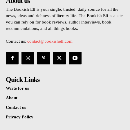
About us
The Bookish Elf is your single, trusted, daily source for all the
news, ideas and richness of literary life. The Bookish Elf is a site
you can rely on for book reviews, author interviews, book
recommendations, and all things books.
Contact us:
contact@bookishelf.com
Quick Links
Write for us
About
Contact us
Privacy Policy