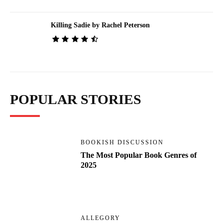
Killing Sadie by Rachel Peterson
POPULAR STORIES
BOOKISH DISCUSSION
The Most Popular Book Genres of
2025
ALLEGORY