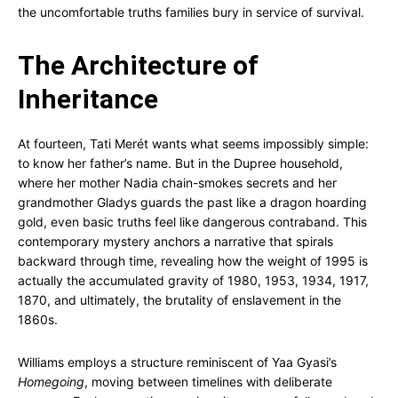
the uncomfortable truths families bury in service of survival.
The Architecture of
Inheritance
At fourteen, Tati Merét wants what seems impossibly simple:
to know her father’s name. But in the Dupree household,
where her mother Nadia chain-smokes secrets and her
grandmother Gladys guards the past like a dragon hoarding
gold, even basic truths feel like dangerous contraband. This
contemporary mystery anchors a narrative that spirals
backward through time, revealing how the weight of 1995 is
actually the accumulated gravity of 1980, 1953, 1934, 1917,
1870, and ultimately, the brutality of enslavement in the
1860s.
Williams employs a structure reminiscent of Yaa Gyasi’s
Homegoing
, moving between timelines with deliberate