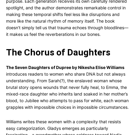
purpose. Each generation receives its own carefully rendered
spotlight, and the author demonstrates remarkable control in
making these temporal shifts feel less like disruptions and
more like the natural rhythm of memory itself. The book
doesn’t simply tell us that trauma echoes through bloodlines—
it makes us feel the reverberations in our bones.
The Chorus of Daughters
The Seven Daughters of Dupree by Nikesha Elise Williams
introduces readers to women who share DNA but not always
understanding. From Sarah(?), the enslaved woman whose
brutal story opens wounds that never fully heal, to Emma, the
mixed-race daughter who inherits land soaked in her mother’s
blood, to Jubilee who attempts to pass for white, each woman
grapples with impossible choices in impossible circumstances.
Williams writes these women with a complexity that resists
easy categorization. Gladys emerges as particularly
fascinating—a grandmother whose coldness toward Nadia