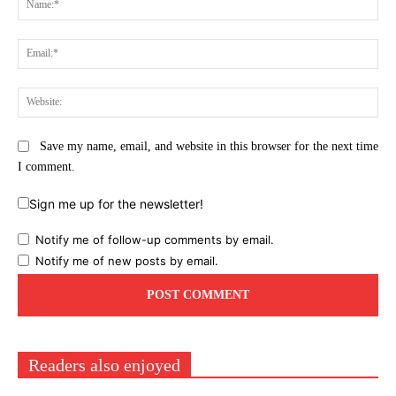
Ema
Web
Save my name, email, and website in this browser for the next time
I comment.
Sign me up for the newsletter!
Notify me of follow-up comments by email.
Notify me of new posts by email.
Readers also enjoyed