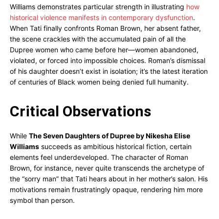
Williams demonstrates particular strength in illustrating
how
historical violence manifests in contemporary dysfunction
.
When Tati finally confronts Roman Brown, her absent father,
the scene crackles with the accumulated pain of all the
Dupree women who came before her—women abandoned,
violated, or forced into impossible choices. Roman’s dismissal
of his daughter doesn’t exist in isolation; it’s the latest iteration
of centuries of Black women being denied full humanity.
Critical Observations
While
The Seven Daughters of Dupree by Nikesha Elise
Williams
succeeds as ambitious historical fiction, certain
elements feel underdeveloped. The character of Roman
Brown, for instance, never quite transcends the archetype of
the “sorry man” that Tati hears about in her mother’s salon. His
motivations remain frustratingly opaque, rendering him more
symbol than person.