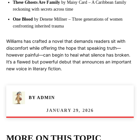
These Ghosts Are Family
by Maisy Card – A Caribbean family
reckoning with secrets across time
One Blood
by Denene Millner – Three generations of women
confronting inherited trauma
Williams has crafted a novel that demands readers sit with
discomfort while offering the hope that speaking truth—
however painful—can begin to heal what silence has broken.
It’s a flawed but powerful debut that announces an important
new voice in literary fiction.
BY
ADMIN
JANUARY 29, 2026
MORE ON THIS TOPIC