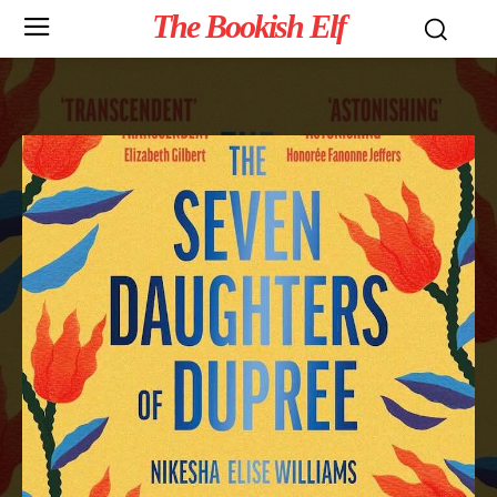
The Bookish Elf