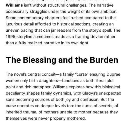
Williams
isn’t without structural challenges. The narrative
occasionally struggles under the weight of its own ambition.
Some contemporary chapters feel rushed compared to the
luxurious detail afforded to historical sections, creating an
uneven pacing that can jar readers from the story’s spell. The
1995 storyline sometimes reads as a framing device rather
than a fully realized narrative in its own right.
The Blessing and the Burden
The novel’s central conceit—a family “curse” ensuring Dupree
women only birth daughters—functions as both literal plot
point and rich metaphor. Williams explores how this biological
peculiarity shapes family dynamics, with Gladys’s unexpected
sons becoming sources of both joy and confusion. But the
curse operates on deeper levels too: the curse of secrets, of
inherited trauma, of mothers unable to mother because they
themselves were never properly mothered.