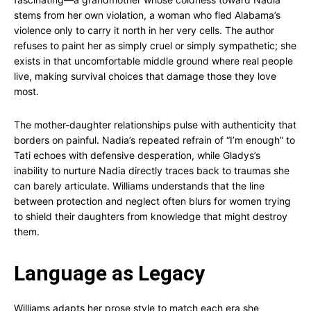
stems from her own violation, a woman who fled Alabama’s
violence only to carry it north in her very cells. The author
refuses to paint her as simply cruel or simply sympathetic; she
exists in that uncomfortable middle ground where real people
live, making survival choices that damage those they love
most.
The mother-daughter relationships pulse with authenticity that
borders on painful. Nadia’s repeated refrain of “I’m enough” to
Tati echoes with defensive desperation, while Gladys’s
inability to nurture Nadia directly traces back to traumas she
can barely articulate. Williams understands that the line
between protection and neglect often blurs for women trying
to shield their daughters from knowledge that might destroy
them.
Language as Legacy
Williams adapts her prose style to match each era she