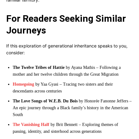
For Readers Seeking Similar
Journeys
If this exploration of generational inheritance speaks to you,
consider:
The Twelve Tribes of Hattie
by Ayana Mathis – Following a
mother and her twelve children through the Great Migration
Homegoing
by Yaa Gyasi – Tracing two sisters and their
descendants across centuries
The Love Songs of W.E.B. Du Bois
by Honorée Fanonne Jeffers –
An epic journey through a Black family’s history in the American
South
The Vanishing Half
by Brit Bennett – Exploring themes of
passing, identity, and sisterhood across generations