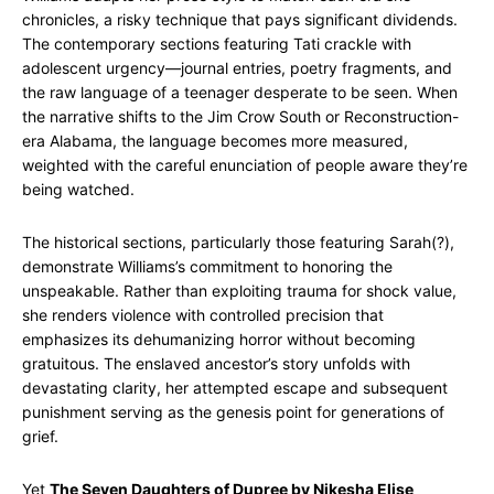
chronicles, a risky technique that pays significant dividends.
The contemporary sections featuring Tati crackle with
adolescent urgency—journal entries, poetry fragments, and
the raw language of a teenager desperate to be seen. When
the narrative shifts to the Jim Crow South or Reconstruction-
era Alabama, the language becomes more measured,
weighted with the careful enunciation of people aware they’re
being watched.
The historical sections, particularly those featuring Sarah(?),
demonstrate Williams’s commitment to honoring the
unspeakable. Rather than exploiting trauma for shock value,
she renders violence with controlled precision that
emphasizes its dehumanizing horror without becoming
gratuitous. The enslaved ancestor’s story unfolds with
devastating clarity, her attempted escape and subsequent
punishment serving as the genesis point for generations of
grief.
Yet
The Seven Daughters of Dupree by Nikesha Elise