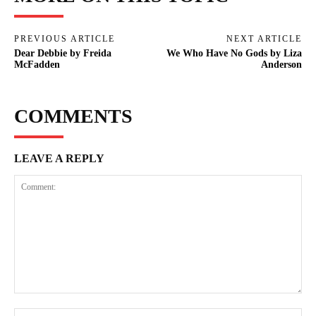
PREVIOUS ARTICLE
NEXT ARTICLE
Dear Debbie by Freida
We Who Have No Gods by Liza
McFadden
Anderson
COMMENTS
LEAVE A REPLY
Comment:
Na