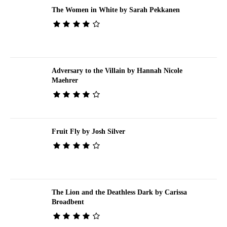
The Women in White by Sarah Pekkanen
Adversary to the Villain by Hannah Nicole
Maehrer
Fruit Fly by Josh Silver
The Lion and the Deathless Dark by Carissa
Broadbent