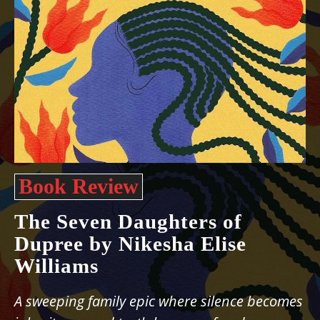
Book Review
The Seven Daughters of
Dupree by Nikesha Elise
Williams
A sweeping family epic where silence becomes