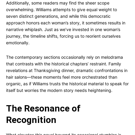
Additionally, some readers may find the sheer scope
overwhelming. Williams attempts to give equal weight to
seven distinct generations, and while this democratic
approach honors each woman’s story, it sometimes results in
narrative whiplash. Just as we’ve invested in one woman’s
journey, the timeline shifts, forcing us to reorient ourselves
emotionally.
The contemporary sections occasionally rely on melodrama
that contrasts with the historical chapters’ restraint. Family
revelations at Thanksgiving dinner, dramatic confrontations in
hair salons—these moments feel more orchestrated than
organic, as if Williams trusts the historical material to speak for
itself but worries the modern story needs heightening.
The Resonance of
Recognition
What elevates this novel beyond its occasional stumbles is