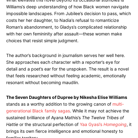
Williams’s deep understanding of how Black women navigate
impossible landscapes. From Jubilee’s decision to pass, which
costs her her daughter, to Nadia’s refusal to romanticize
Roman’s abandonment, to Gladys’s complicated relationship
with her own femininity after assault—these women make
choices that resist simple judgment.
The author’s background in journalism serves her well here.
She approaches each character with a reporter’s eye for
detail and a poet’s ear for the unspoken. The result is a novel
that feels researched without feeling academic, emotionally
resonant without becoming maudlin.
The Seven Daughters of Dupree by Nikesha Elise Williams
stands as a worthy addition to the growing canon of
multi-
generational Black family sagas
. While it may not achieve the
sustained brilliance of Ayana Mathis’s
The Twelve Tribes of
Hattie
or the structural perfection of
Yaa Gyasi’s
Homegoing
, it
brings its own fierce intelligence and emotional honesty to
familiar territory.