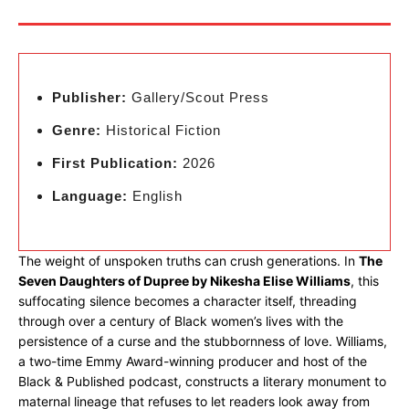
Publisher:
Gallery/Scout Press
Genre:
Historical Fiction
First Publication:
2026
Language:
English
The weight of unspoken truths can crush generations. In
The
Seven Daughters of Dupree by Nikesha Elise Williams
, this
suffocating silence becomes a character itself, threading
through over a century of Black women’s lives with the
persistence of a curse and the stubbornness of love. Williams,
a two-time Emmy Award-winning producer and host of the
Black & Published podcast, constructs a literary monument to
maternal lineage that refuses to let readers look away from