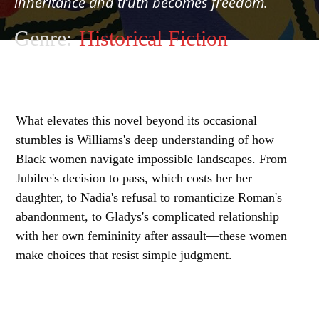
inheritance and truth becomes freedom.
Genre:
Historical Fiction
What elevates this novel beyond its occasional
stumbles is Williams's deep understanding of how
Black women navigate impossible landscapes. From
Jubilee's decision to pass, which costs her her
daughter, to Nadia's refusal to romanticize Roman's
abandonment, to Gladys's complicated relationship
with her own femininity after assault—these women
make choices that resist simple judgment.