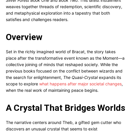
Silver Forest Book One
and
Book Two
. This latest installment
weaves together threads of redemption, scientific discovery,
and metaphysical exploration into a tapestry that both
satisfies and challenges readers.
Overview
Set in the richly imagined world of Bracat, the story takes
place after the transformative event known as the Moment—a
collective joining of minds that reshaped society. While the
previous books focused on the conflict between wizards and
the search for enlightenment,
The Quasi-Crystal
expands its
scope to explore
what happens after major societal changes
,
when the real work of maintaining peace begins.
A Crystal That Bridges Worlds
The narrative centers around Theb, a gifted gem cutter who
discovers an unusual crystal that seems to exist