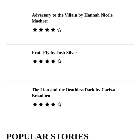
Adversary to the Villain by Hannah Nicole
Maehrer
Fruit Fly by Josh Silver
The Lion and the Deathless Dark by Carissa
Broadbent
POPULAR STORIES