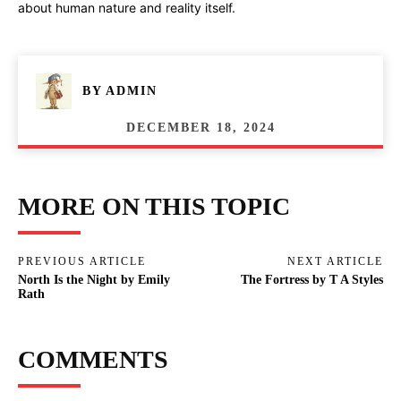
about human nature and reality itself.
BY
ADMIN
DECEMBER 18, 2024
MORE ON THIS TOPIC
PREVIOUS ARTICLE
NEXT ARTICLE
North Is the Night by Emily
The Fortress by T A Styles
Rath
COMMENTS