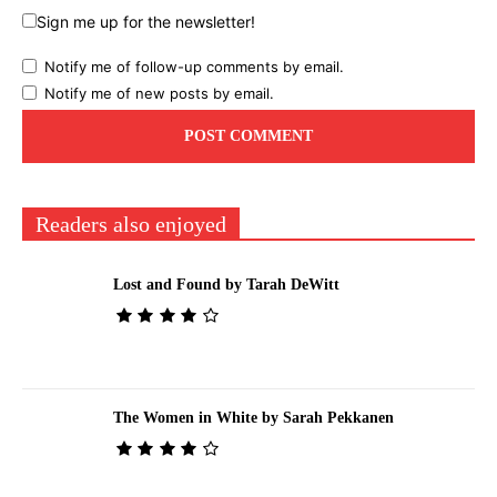
Sign me up for the newsletter!
Notify me of follow-up comments by email.
Notify me of new posts by email.
Readers also enjoyed
Lost and Found by Tarah DeWitt
The Women in White by Sarah Pekkanen