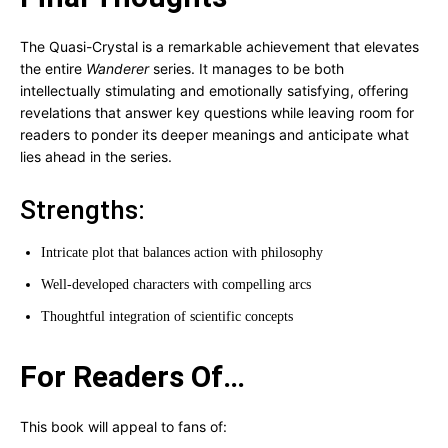
The Quasi-Crystal is a remarkable achievement that elevates
the entire
Wanderer
series. It manages to be both
intellectually stimulating and emotionally satisfying, offering
revelations that answer key questions while leaving room for
readers to ponder its deeper meanings and anticipate what
lies ahead in the series.
Strengths:
Intricate plot that balances action with philosophy
Well-developed characters with compelling arcs
Thoughtful integration of scientific concepts
For Readers Of…
This book will appeal to fans of: