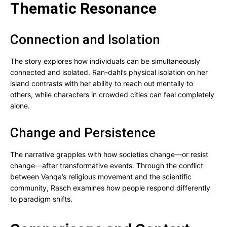
Thematic Resonance
Connection and Isolation
The story explores how individuals can be simultaneously
connected and isolated. Ran-dahl’s physical isolation on her
island contrasts with her ability to reach out mentally to
others, while characters in crowded cities can feel completely
alone.
Change and Persistence
The narrative grapples with how societies change—or resist
change—after transformative events. Through the conflict
between Vanqa’s religious movement and the scientific
community, Rasch examines how people respond differently
to paradigm shifts.