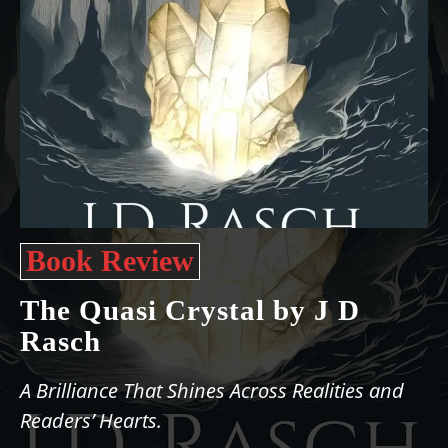
Book Review
The Quasi Crystal by J D
Rasch
A Brilliance That Shines Across Realities and
Readers’ Hearts.