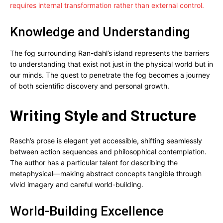
requires internal transformation rather than external control.
Knowledge and Understanding
The fog surrounding Ran-dahl’s island represents the barriers
to understanding that exist not just in the physical world but in
our minds. The quest to penetrate the fog becomes a journey
of both scientific discovery and personal growth.
Writing Style and Structure
Rasch’s prose is elegant yet accessible, shifting seamlessly
between action sequences and philosophical contemplation.
The author has a particular talent for describing the
metaphysical—making abstract concepts tangible through
vivid imagery and careful world-building.
World-Building Excellence