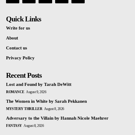
Quick Links
Write for us
About
Contact us
Privacy Policy
Recent Posts
Lost and Found by Tarah DeWitt
ROMANCE
August 9, 2026
The Women in White by Sarah Pekkanen
MYSTERY THRILLER
August 8, 2026
Adversary to the Villain by Hannah Nicole Maehrer
FANTASY
August 8, 2026