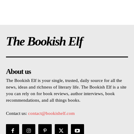
The Bookish Elf
About us
The Bookish Elf is your single, trusted, daily source for all the
news, ideas and richness of literary life. The Bookish Elf is a site
you can rely on for book reviews, author interviews, book
recommendations, and all things books.
Contact us:
contact@bookishelf.com