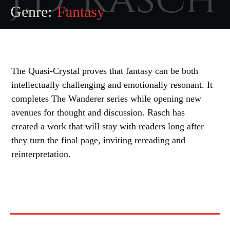
Genre:
Fantasy
The Quasi-Crystal proves that fantasy can be both
intellectually challenging and emotionally resonant. It
completes The Wanderer series while opening new
avenues for thought and discussion. Rasch has
created a work that will stay with readers long after
they turn the final page, inviting rereading and
reinterpretation.