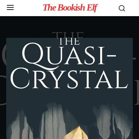
The Bookish Elf