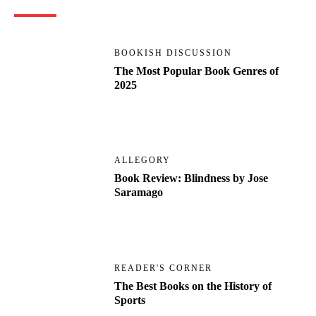
BOOKISH DISCUSSION
The Most Popular Book Genres of
2025
ALLEGORY
Book Review: Blindness by Jose
Saramago
READER'S CORNER
The Best Books on the History of
Sports