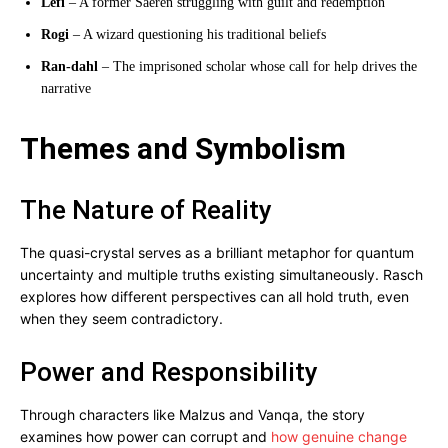
Lefi
– A former Saeren struggling with guilt and redemption
Rogi
– A wizard questioning his traditional beliefs
Ran-dahl
– The imprisoned scholar whose call for help drives the
narrative
Themes and Symbolism
The Nature of Reality
The quasi-crystal serves as a brilliant metaphor for quantum
uncertainty and multiple truths existing simultaneously. Rasch
explores how different perspectives can all hold truth, even
when they seem contradictory.
Power and Responsibility
Through characters like Malzus and Vanqa, the story
examines how power can corrupt and
how genuine change