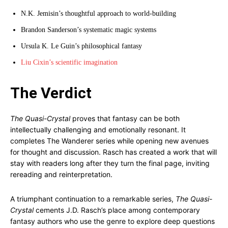
N.K. Jemisin’s thoughtful approach to world-building
Brandon Sanderson’s systematic magic systems
Ursula K. Le Guin’s philosophical fantasy
Liu Cixin’s scientific imagination
The Verdict
The Quasi-Crystal
proves that fantasy can be both
intellectually challenging and emotionally resonant. It
completes The Wanderer series while opening new avenues
for thought and discussion. Rasch has created a work that will
stay with readers long after they turn the final page, inviting
rereading and reinterpretation.
A triumphant continuation to a remarkable series,
The Quasi-
Crystal
cements J.D. Rasch’s place among contemporary
fantasy authors who use the genre to explore deep questions