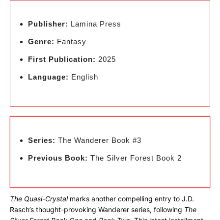
Publisher:
Lamina Press
Genre:
Fantasy
First Publication:
2025
Language:
English
Series:
The Wanderer Book #3
Previous Book:
The Silver Forest Book 2
The Quasi-Crystal
marks another compelling entry to J.D.
Rasch’s thought-provoking Wanderer series, following
The