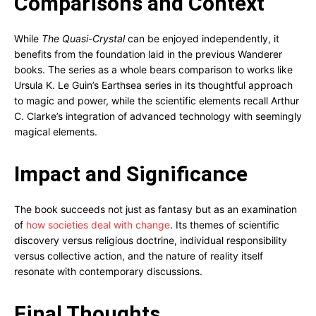
Comparisons and Context
While
The Quasi-Crystal
can be enjoyed independently, it
benefits from the foundation laid in the previous Wanderer
books. The series as a whole bears comparison to works like
Ursula K. Le Guin’s Earthsea series in its thoughtful approach
to magic and power, while the scientific elements recall Arthur
C. Clarke’s integration of advanced technology with seemingly
magical elements.
Impact and Significance
The book succeeds not just as fantasy but as an examination
of
how societies deal with change
. Its themes of scientific
discovery versus religious doctrine, individual responsibility
versus collective action, and the nature of reality itself
resonate with contemporary discussions.
Final Thoughts