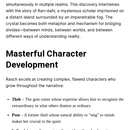
simultaneously in multiple realms. This discovery intertwines
with the story of Ran-dahl, a mysterious scholar imprisoned on
a distant island surrounded by an impenetrable fog. The
crystal becomes both metaphor and mechanism for bridging
divides—between minds, between worlds, and between
different ways of understanding reality.
Masterful Character
Development
Rasch excels at creating complex, flawed characters who
grow throughout the narrative:
Theb
– The gem cutter whose expertise allows him to recognize the
extraordinary in what others dismiss as ordinary
Pom
– A former thief whose natural ability to “sing” to minds
makes her crucial to the quest