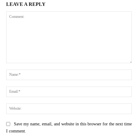
LEAVE A REPLY
Comment:
Na
Ema
Web
Save my name, email, and website in this browser for the next time
I comment.