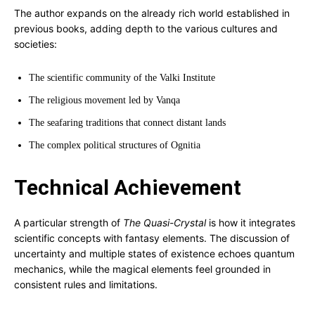
The author expands on the already rich world established in
previous books, adding depth to the various cultures and
societies:
The scientific community of the Valki Institute
The religious movement led by Vanqa
The seafaring traditions that connect distant lands
The complex political structures of Ognitia
Technical Achievement
A particular strength of
The Quasi-Crystal
is how it integrates
scientific concepts with fantasy elements. The discussion of
uncertainty and multiple states of existence echoes quantum
mechanics, while the magical elements feel grounded in
consistent rules and limitations.