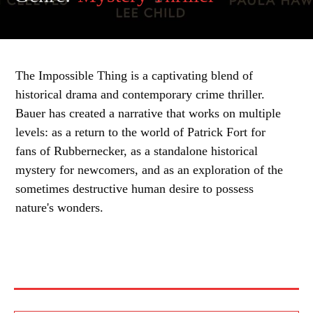
The Impossible Thing is a captivating blend of
historical drama and contemporary crime thriller.
Bauer has created a narrative that works on multiple
levels: as a return to the world of Patrick Fort for
fans of Rubbernecker, as a standalone historical
mystery for newcomers, and as an exploration of the
sometimes destructive human desire to possess
nature's wonders.