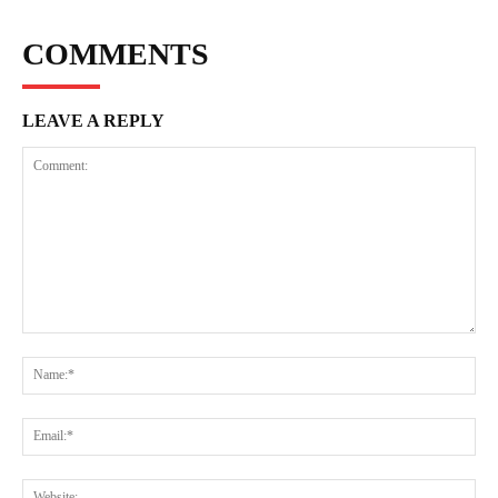
COMMENTS
LEAVE A REPLY
Comment:
Na
Ema
Web