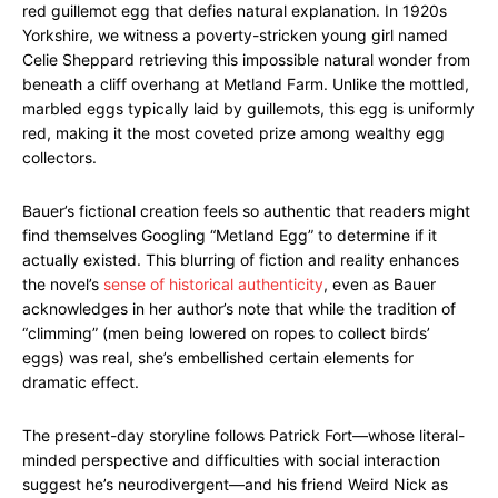
red guillemot egg that defies natural explanation. In 1920s
Yorkshire, we witness a poverty-stricken young girl named
Celie Sheppard retrieving this impossible natural wonder from
beneath a cliff overhang at Metland Farm. Unlike the mottled,
marbled eggs typically laid by guillemots, this egg is uniformly
red, making it the most coveted prize among wealthy egg
collectors.
Bauer’s fictional creation feels so authentic that readers might
find themselves Googling “Metland Egg” to determine if it
actually existed. This blurring of fiction and reality enhances
the novel’s
sense of historical authenticity
, even as Bauer
acknowledges in her author’s note that while the tradition of
“climming” (men being lowered on ropes to collect birds’
eggs) was real, she’s embellished certain elements for
dramatic effect.
The present-day storyline follows Patrick Fort—whose literal-
minded perspective and difficulties with social interaction
suggest he’s neurodivergent—and his friend Weird Nick as