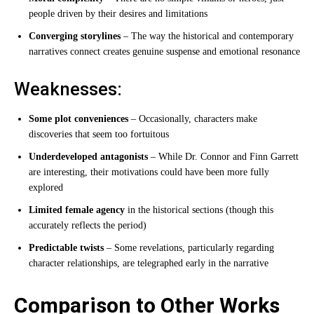
people driven by their desires and limitations
Converging storylines
– The way the historical and contemporary
narratives connect creates genuine suspense and emotional resonance
Weaknesses:
Some plot conveniences
– Occasionally, characters make
discoveries that seem too fortuitous
Underdeveloped antagonists
– While Dr. Connor and Finn Garrett
are interesting, their motivations could have been more fully
explored
Limited female agency
in the historical sections (though this
accurately reflects the period)
Predictable twists
– Some revelations, particularly regarding
character relationships, are telegraphed early in the narrative
Comparison to Other Works