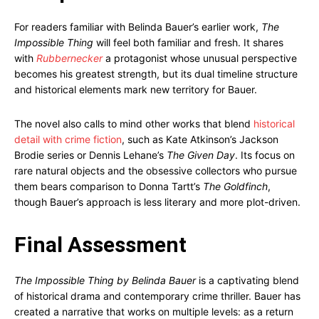
For readers familiar with Belinda Bauer’s earlier work,
The
Impossible Thing
will feel both familiar and fresh. It shares
with
Rubbernecker
a protagonist whose unusual perspective
becomes his greatest strength, but its dual timeline structure
and historical elements mark new territory for Bauer.
The novel also calls to mind other works that blend
historical
detail with crime fiction
, such as Kate Atkinson’s Jackson
Brodie series or Dennis Lehane’s
The Given Day
. Its focus on
rare natural objects and the obsessive collectors who pursue
them bears comparison to Donna Tartt’s
The Goldfinch
,
though Bauer’s approach is less literary and more plot-driven.
Final Assessment
The Impossible Thing by Belinda Bauer
is a captivating blend
of historical drama and contemporary crime thriller. Bauer has
created a narrative that works on multiple levels: as a return