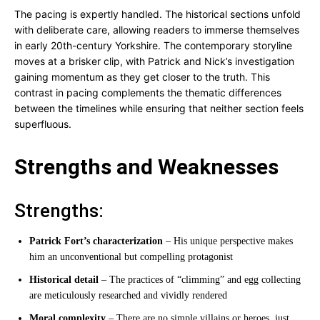
The pacing is expertly handled. The historical sections unfold
with deliberate care, allowing readers to immerse themselves
in early 20th-century Yorkshire. The contemporary storyline
moves at a brisker clip, with Patrick and Nick’s investigation
gaining momentum as they get closer to the truth. This
contrast in pacing complements the thematic differences
between the timelines while ensuring that neither section feels
superfluous.
Strengths and Weaknesses
Strengths:
Patrick Fort’s characterization
– His unique perspective makes
him an unconventional but compelling protagonist
Historical detail
– The practices of “climming” and egg collecting
are meticulously researched and vividly rendered
Moral complexity
– There are no simple villains or heroes, just