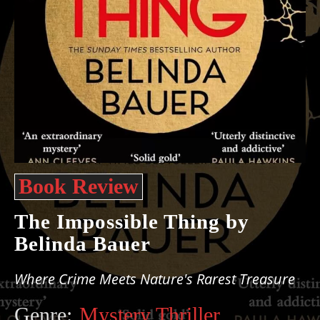
Book Review
The Impossible Thing by
Belinda Bauer
Where Crime Meets Nature's Rarest Treasure
Genre:
Mystery Thriller