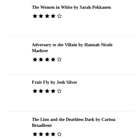
The Women in White by Sarah Pekkanen
Adversary to the Villain by Hannah Nicole
Maehrer
Fruit Fly by Josh Silver
The Lion and the Deathless Dark by Carissa
Broadbent