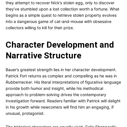
they attempt to recover Nick’s stolen egg, only to discover
they’ve stumbled upon a lost collection worth a fortune. What
begins as a simple quest to retrieve stolen property evolves
into a dangerous game of cat-and-mouse with obsessive
collectors willing to kill for their prize.
Character Development and
Narrative Structure
Bauer’s greatest strength lies in her character development.
Patrick Fort returns as complex and compelling as he was in
Rubbernecker
. His literal interpretations of figurative language
provide both humor and insight, while his methodical
approach to problem-solving drives the contemporary
investigation forward. Readers familiar with Patrick will delight
in his growth while newcomers will find him an engaging, if
unusual, protagonist.
The historical characters are equally vivid. Celie Sheppard’s