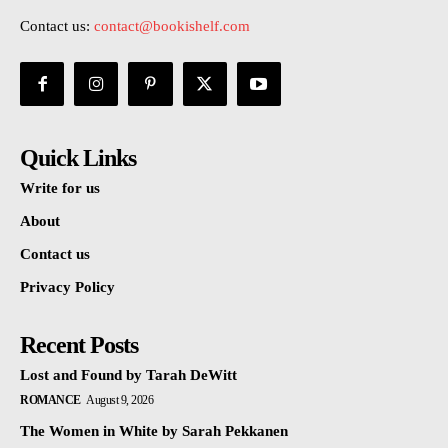
Contact us:
contact@bookishelf.com
Quick Links
Write for us
About
Contact us
Privacy Policy
Recent Posts
Lost and Found by Tarah DeWitt
ROMANCE
August 9, 2026
The Women in White by Sarah Pekkanen