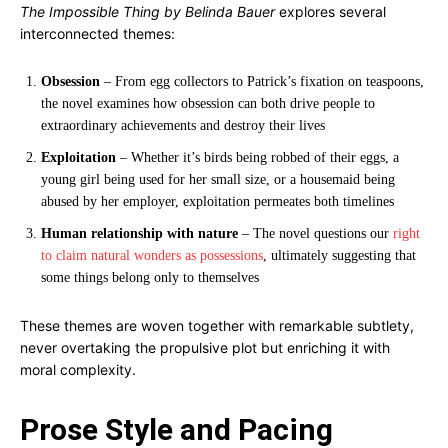
The Impossible Thing by Belinda Bauer
explores several
interconnected themes:
Obsession
– From egg collectors to Patrick’s fixation on teaspoons,
the novel examines how obsession can both drive people to
extraordinary achievements and destroy their lives
Exploitation
– Whether it’s birds being robbed of their eggs, a
young girl being used for her small size, or a housemaid being
abused by her employer, exploitation permeates both timelines
Human relationship with nature
– The novel questions our
right
to claim natural wonders as possessions
, ultimately suggesting that
some things belong only to themselves
These themes are woven together with remarkable subtlety,
never overtaking the propulsive plot but enriching it with
moral complexity.
Prose Style and Pacing