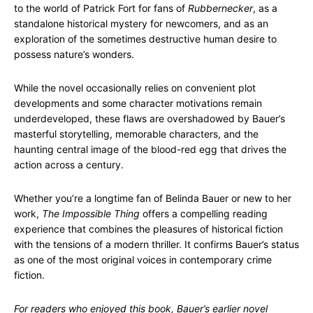
to the world of Patrick Fort for fans of
Rubbernecker
, as a
standalone historical mystery for newcomers, and as an
exploration of the sometimes destructive human desire to
possess nature’s wonders.
While the novel occasionally relies on convenient plot
developments and some character motivations remain
underdeveloped, these flaws are overshadowed by Bauer’s
masterful storytelling, memorable characters, and the
haunting central image of the blood-red egg that drives the
action across a century.
Whether you’re a longtime fan of Belinda Bauer or new to her
work,
The Impossible Thing
offers a compelling reading
experience that combines the pleasures of historical fiction
with the tensions of a modern thriller. It confirms Bauer’s status
as one of the most original voices in contemporary crime
fiction.
For readers who enjoyed this book, Bauer’s earlier novel