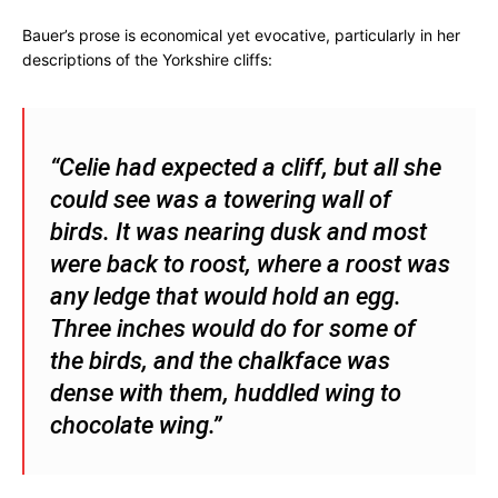
Bauer’s prose is economical yet evocative, particularly in her
descriptions of the Yorkshire cliffs:
“Celie had expected a cliff, but all she
could see was a towering wall of
birds. It was nearing dusk and most
were back to roost, where a roost was
any ledge that would hold an egg.
Three inches would do for some of
the birds, and the chalkface was
dense with them, huddled wing to
chocolate wing.”