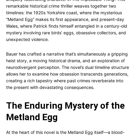
remarkable historical crime thriller weaves together two
timelines: the 1920s Yorkshire coast, where the mysterious
“Metland Egg” makes its first appearance, and present-day
Wales, where Patrick finds himself entangled in a century-old
mystery involving rare birds’ eggs, obsessive collectors, and
unexpected violence.
Bauer has crafted a narrative that’s simultaneously a gripping
heist story, a moving historical drama, and an exploration of
neurodivergent perception. The novel’s dual timeline structure
allows her to examine how obsession transcends generations,
creating a rich tapestry where past crimes reverberate into
the present with devastating consequences.
The Enduring Mystery of the
Metland Egg
At the heart of this novel is the Metland Egg itself—a blood-