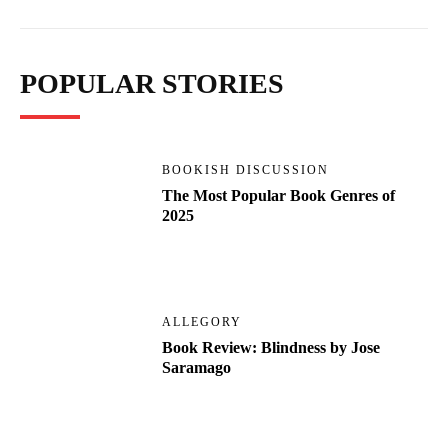
POPULAR STORIES
BOOKISH DISCUSSION
The Most Popular Book Genres of
2025
ALLEGORY
Book Review: Blindness by Jose
Saramago