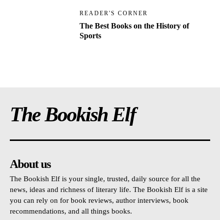
READER'S CORNER
The Best Books on the History of
Sports
The Bookish Elf
About us
The Bookish Elf is your single, trusted, daily source for all the
news, ideas and richness of literary life. The Bookish Elf is a site
you can rely on for book reviews, author interviews, book
recommendations, and all things books.