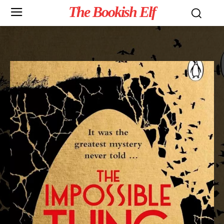
The Bookish Elf