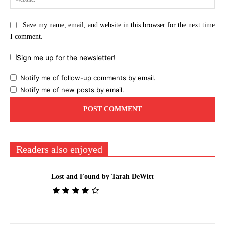
Save my name, email, and website in this browser for the next time
I comment.
Sign me up for the newsletter!
Notify me of follow-up comments by email.
Notify me of new posts by email.
Readers also enjoyed
Lost and Found by Tarah DeWitt