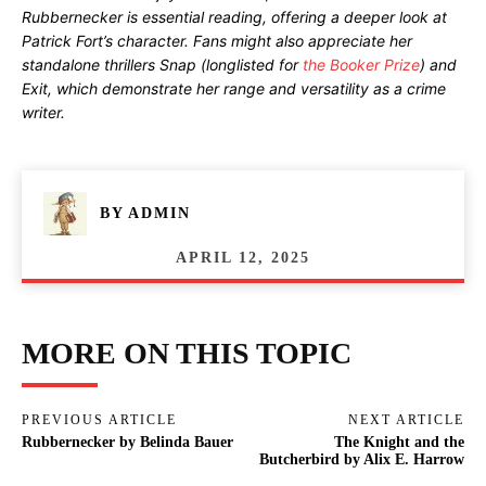
Rubbernecker is essential reading, offering a deeper look at
Patrick Fort’s character. Fans might also appreciate her
standalone thrillers Snap (longlisted for
the Booker Prize
) and
Exit, which demonstrate her range and versatility as a crime
writer.
BY
ADMIN
APRIL 12, 2025
MORE ON THIS TOPIC
PREVIOUS ARTICLE
NEXT ARTICLE
Rubbernecker by Belinda Bauer
The Knight and the
Butcherbird by Alix E. Harrow