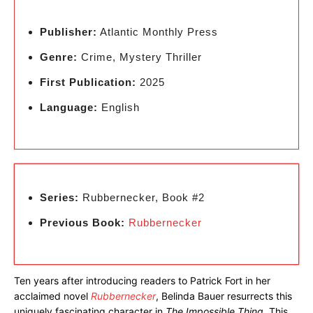
Publisher:
Atlantic Monthly Press
Genre:
Crime, Mystery Thriller
First Publication:
2025
Language:
English
Series:
Rubbernecker, Book #2
Previous Book:
Rubbernecker
Ten years after introducing readers to Patrick Fort in her
acclaimed novel
Rubbernecker
, Belinda Bauer resurrects this
uniquely fascinating character in
The Impossible Thing
. This