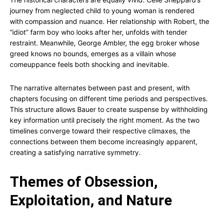
journey from neglected child to young woman is rendered
with compassion and nuance. Her relationship with Robert, the
“idiot” farm boy who looks after her, unfolds with tender
restraint. Meanwhile, George Ambler, the egg broker whose
greed knows no bounds, emerges as a villain whose
comeuppance feels both shocking and inevitable.
The narrative alternates between past and present, with
chapters focusing on different time periods and perspectives.
This structure allows Bauer to create suspense by withholding
key information until precisely the right moment. As the two
timelines converge toward their respective climaxes, the
connections between them become increasingly apparent,
creating a satisfying narrative symmetry.
Themes of Obsession,
Exploitation, and Nature