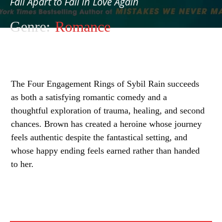
Fall Apart to Fall in Love Again
Genre:
Romance
The Four Engagement Rings of Sybil Rain succeeds
as both a satisfying romantic comedy and a
thoughtful exploration of trauma, healing, and second
chances. Brown has created a heroine whose journey
feels authentic despite the fantastical setting, and
whose happy ending feels earned rather than handed
to her.