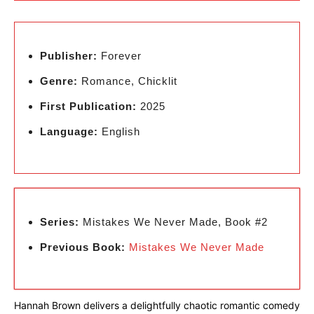
Publisher:
Forever
Genre:
Romance, Chicklit
First Publication:
2025
Language:
English
Series:
Mistakes We Never Made, Book #2
Previous Book:
Mistakes We Never Made
Hannah Brown delivers a delightfully chaotic romantic comedy