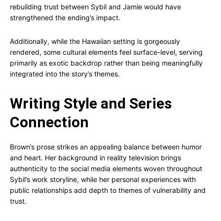
rebuilding trust between Sybil and Jamie would have
strengthened the ending’s impact.
Additionally, while the Hawaiian setting is gorgeously
rendered, some cultural elements feel surface-level, serving
primarily as exotic backdrop rather than being meaningfully
integrated into the story’s themes.
Writing Style and Series
Connection
Brown’s prose strikes an appealing balance between humor
and heart. Her background in reality television brings
authenticity to the social media elements woven throughout
Sybil’s work storyline, while her personal experiences with
public relationships add depth to themes of vulnerability and
trust.