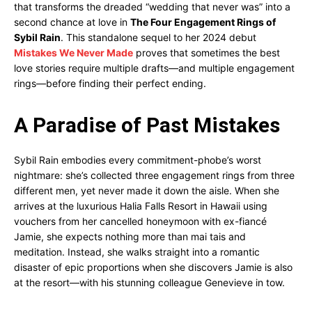
that transforms the dreaded “wedding that never was” into a
second chance at love in
The Four Engagement Rings of
Sybil Rain
. This standalone sequel to her 2024 debut
Mistakes We Never Made
proves that sometimes the best
love stories require multiple drafts—and multiple engagement
rings—before finding their perfect ending.
A Paradise of Past Mistakes
Sybil Rain embodies every commitment-phobe’s worst
nightmare: she’s collected three engagement rings from three
different men, yet never made it down the aisle. When she
arrives at the luxurious Halia Falls Resort in Hawaii using
vouchers from her cancelled honeymoon with ex-fiancé
Jamie, she expects nothing more than mai tais and
meditation. Instead, she walks straight into a romantic
disaster of epic proportions when she discovers Jamie is also
at the resort—with his stunning colleague Genevieve in tow.