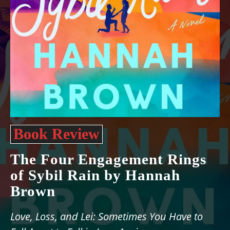
Book Review
The Four Engagement Rings
of Sybil Rain by Hannah
Brown
Love, Loss, and Lei: Sometimes You Have to