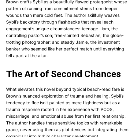
Brown crafts Sybil as a beautifully flawed protagonist whose
pattern of running from commitment stems from deeper
wounds than mere cold feet. The author skillfully weaves
Sybil’s backstory through flashbacks that reveal each
engagement’s unique circumstances: teenage Liam, the
controlling pastor’s son; free-spirited Sebastian, the globe-
trotting photographer; and steady Jamie, the investment
banker who seemed like her perfect match until everything
fell apart at the altar.
The Art of Second Chances
What elevates this novel beyond typical beach-read fare is
Brown’s nuanced exploration of trauma and healing. Sybil’s
tendency to flee isn’t painted as mere flightiness but as a
trauma response rooted in her experience with PCOS,
miscarriage, and emotional abuse from her first relationship.
The author handles these sensitive topics with remarkable
grace, never using them as plot devices but integrating them
organically into Sybil’s character development.