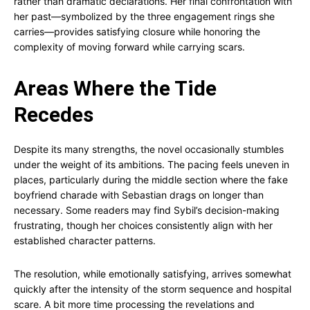
rather than dramatic declarations. Her final confrontation with
her past—symbolized by the three engagement rings she
carries—provides satisfying closure while honoring the
complexity of moving forward while carrying scars.
Areas Where the Tide
Recedes
Despite its many strengths, the novel occasionally stumbles
under the weight of its ambitions. The pacing feels uneven in
places, particularly during the middle section where the fake
boyfriend charade with Sebastian drags on longer than
necessary. Some readers may find Sybil’s decision-making
frustrating, though her choices consistently align with her
established character patterns.
The resolution, while emotionally satisfying, arrives somewhat
quickly after the intensity of the storm sequence and hospital
scare. A bit more time processing the revelations and