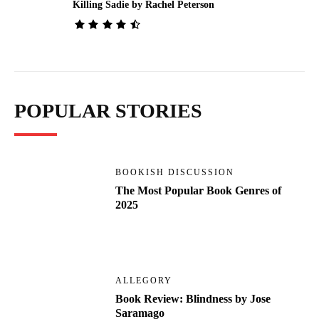
Killing Sadie by Rachel Peterson
POPULAR STORIES
BOOKISH DISCUSSION
The Most Popular Book Genres of
2025
ALLEGORY
Book Review: Blindness by Jose
Saramago