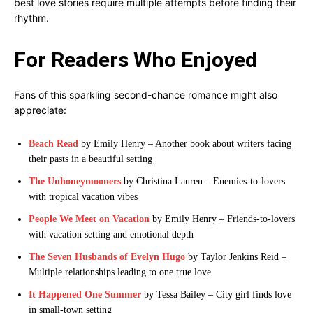
best love stories require multiple attempts before finding their
rhythm.
For Readers Who Enjoyed
Fans of this sparkling second-chance romance might also
appreciate:
Beach Read
by Emily Henry – Another book about writers facing
their pasts in a beautiful setting
The Unhoneymooners
by Christina Lauren – Enemies-to-lovers
with tropical vacation vibes
People We Meet on Vacation
by Emily Henry – Friends-to-lovers
with vacation setting and emotional depth
The Seven Husbands of Evelyn Hugo
by Taylor Jenkins Reid –
Multiple relationships leading to one true love
It Happened One Summer
by Tessa Bailey – City girl finds love
in small-town setting