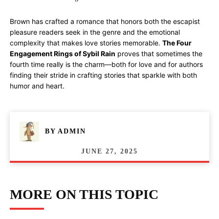
Brown has crafted a romance that honors both the escapist
pleasure readers seek in the genre and the emotional
complexity that makes love stories memorable.
The Four
Engagement Rings of Sybil Rain
proves that sometimes the
fourth time really is the charm—both for love and for authors
finding their stride in crafting stories that sparkle with both
humor and heart.
BY
ADMIN
JUNE 27, 2025
MORE ON THIS TOPIC