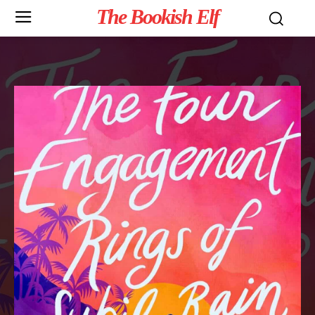
The Bookish Elf