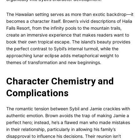
The Hawaiian setting serves as more than exotic backdrop—it
becomes a character itself. Brown’s vivid descriptions of Halia
Falls Resort, from the infinity pools to the mountain trails,
create an immersive experience that makes readers want to
book their own tropical escape. The island’s beauty provides
the perfect contrast to Sybil’s internal turmoil, while the
approaching lunar eclipse adds metaphorical weight to
themes of transformation and new beginnings.
Character Chemistry and
Complications
The romantic tension between Sybil and Jamie crackles with
authentic emotion. Brown avoids the trap of making Jamie a
perfect hero; instead, he’s a flawed man who made mistakes
in their relationship, particularly in allowing his family’s
disapproval to influence his decisions. Their reunion isn’t