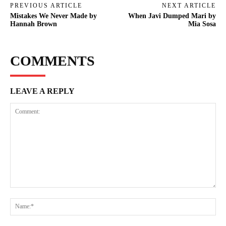
PREVIOUS ARTICLE
NEXT ARTICLE
Mistakes We Never Made by
When Javi Dumped Mari by
Hannah Brown
Mia Sosa
COMMENTS
LEAVE A REPLY
Comment:
Na