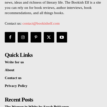
news, ideas and richness of literary life. The Bookish Elf is a site
you can rely on for book reviews, author interviews, book
recommendations, and all things books.
Contact us:
contact@bookishelf.com
Quick Links
Write for us
About
Contact us
Privacy Policy
Recent Posts
The Women in White by Sarah Pekkanen