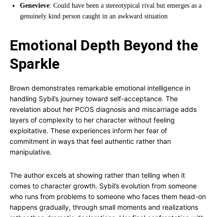
Genevieve
: Could have been a stereotypical rival but emerges as a
genuinely kind person caught in an awkward situation
Emotional Depth Beyond the
Sparkle
Brown demonstrates remarkable emotional intelligence in
handling Sybil’s journey toward self-acceptance. The
revelation about her PCOS diagnosis and miscarriage adds
layers of complexity to her character without feeling
exploitative. These experiences inform her fear of
commitment in ways that feel authentic rather than
manipulative.
The author excels at showing rather than telling when it
comes to character growth. Sybil’s evolution from someone
who runs from problems to someone who faces them head-on
happens gradually, through small moments and realizations