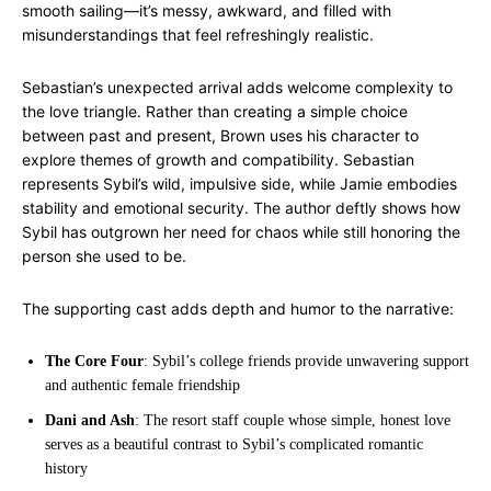
smooth sailing—it’s messy, awkward, and filled with
misunderstandings that feel refreshingly realistic.
Sebastian’s unexpected arrival adds welcome complexity to
the love triangle. Rather than creating a simple choice
between past and present, Brown uses his character to
explore themes of growth and compatibility. Sebastian
represents Sybil’s wild, impulsive side, while Jamie embodies
stability and emotional security. The author deftly shows how
Sybil has outgrown her need for chaos while still honoring the
person she used to be.
The supporting cast adds depth and humor to the narrative:
The Core Four
: Sybil’s college friends provide unwavering support
and authentic female friendship
Dani and Ash
: The resort staff couple whose simple, honest love
serves as a beautiful contrast to Sybil’s complicated romantic
history