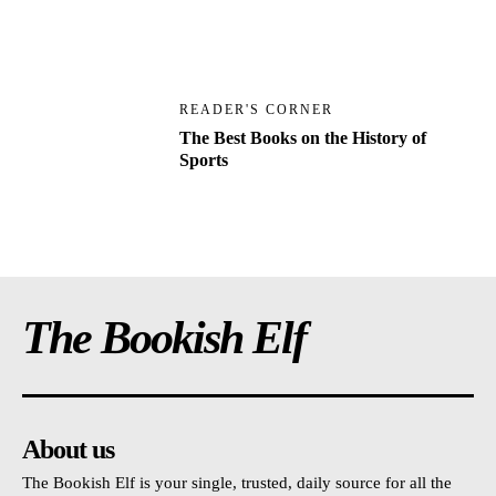
READER'S CORNER
The Best Books on the History of
Sports
The Bookish Elf
About us
The Bookish Elf is your single, trusted, daily source for all the