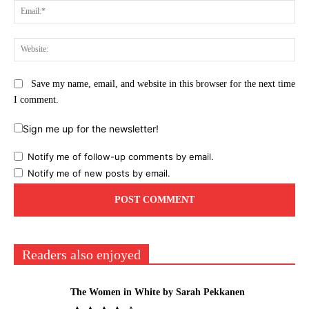
Ema
Web
Save my name, email, and website in this browser for the next time
I comment.
Sign me up for the newsletter!
Notify me of follow-up comments by email.
Notify me of new posts by email.
Readers also enjoyed
The Women in White by Sarah Pekkanen