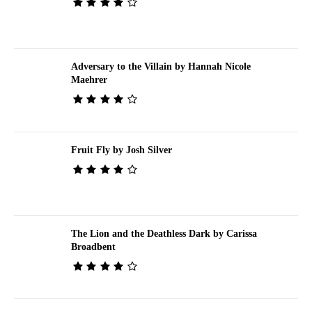
Adversary to the Villain by Hannah Nicole
Maehrer
Fruit Fly by Josh Silver
The Lion and the Deathless Dark by Carissa
Broadbent