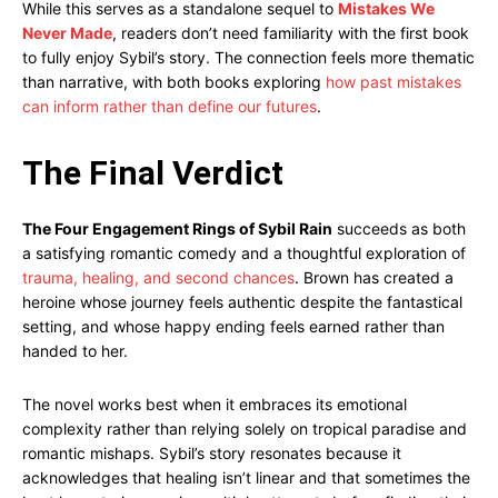
While this serves as a standalone sequel to
Mistakes We
Never Made
, readers don’t need familiarity with the first book
to fully enjoy Sybil’s story. The connection feels more thematic
than narrative, with both books exploring
how past mistakes
can inform rather than define our futures
.
The Final Verdict
The Four Engagement Rings of Sybil Rain
succeeds as both
a satisfying romantic comedy and a thoughtful exploration of
trauma, healing, and second chances
. Brown has created a
heroine whose journey feels authentic despite the fantastical
setting, and whose happy ending feels earned rather than
handed to her.
The novel works best when it embraces its emotional
complexity rather than relying solely on tropical paradise and
romantic mishaps. Sybil’s story resonates because it
acknowledges that healing isn’t linear and that sometimes the