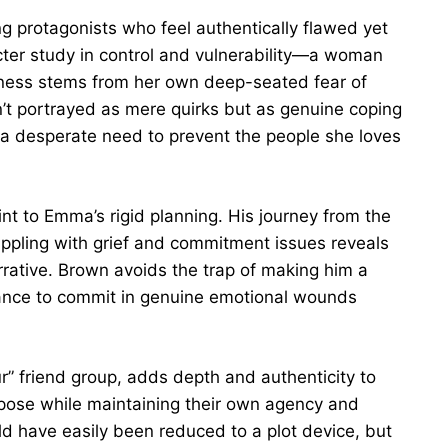
g protagonists who feel authentically flawed yet
ter study in control and vulnerability—a woman
ness stems from her own deep-seated fear of
’t portrayed as mere quirks but as genuine coping
 desperate need to prevent the people she loves
nt to Emma’s rigid planning. His journey from the
appling with grief and commitment issues reveals
rrative. Brown avoids the trap of making him a
tance to commit in genuine emotional wounds
ur” friend group, adds depth and authenticity to
urpose while maintaining their own agency and
ld have easily been reduced to a plot device, but