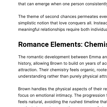
that can emerge when one person consistently t
The theme of second chances permeates every
simplistic notion that love conquers all. Inst
meaningful relationships require both individu
Romance Elements: Chemis
The romantic development between Emma and 
history, allowing Brown to build on years of a
attraction. Their chemistry feels organic, roote
understanding rather than purely physical attr
Brown handles the physical aspects of their re
focus on emotional intimacy. The progression 
feels natural, avoiding the rushed timeline t