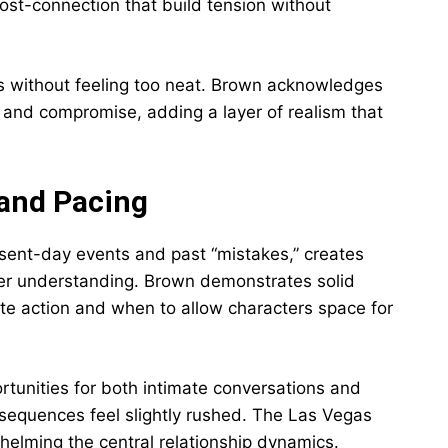
ost-connection that build tension without
fies without feeling too neat. Brown acknowledges
 and compromise, adding a layer of realism that
 and Pacing
esent-day events and past “mistakes,” creates
er understanding. Brown demonstrates solid
ate action and when to allow characters space for
rtunities for both intimate conversations and
 sequences feel slightly rushed. The Las Vegas
helming the central relationship dynamics.