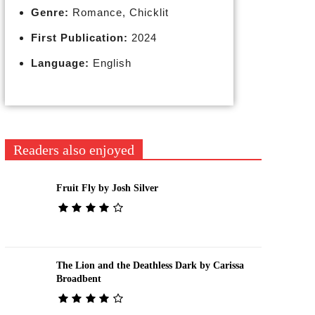
Genre:
Romance, Chicklit
First Publication:
2024
Language:
English
Readers also enjoyed
Fruit Fly by Josh Silver
The Lion and the Deathless Dark by Carissa
Broadbent