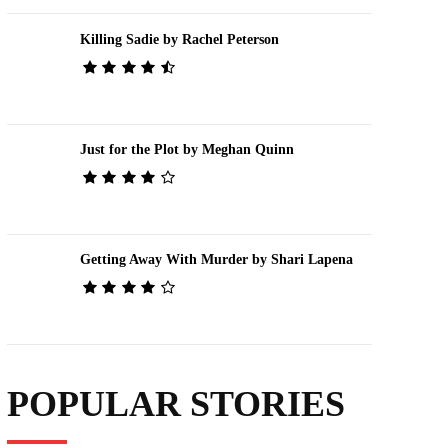
Killing Sadie by Rachel Peterson
Just for the Plot by Meghan Quinn
Getting Away With Murder by Shari Lapena
POPULAR STORIES