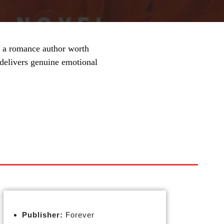
a romance author worth
 delivers genuine emotional
Publisher:
Forever