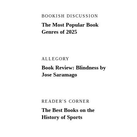
BOOKISH DISCUSSION
The Most Popular Book
Genres of 2025
ALLEGORY
Book Review: Blindness by
Jose Saramago
READER'S CORNER
The Best Books on the
History of Sports