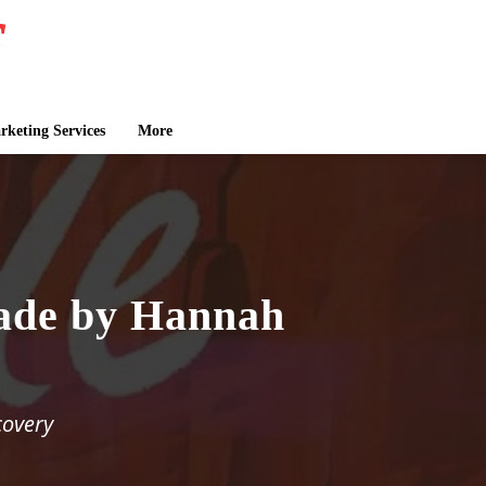
keting Services
More
ade by Hannah
covery