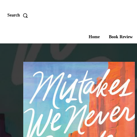
Search
Home
Book Review