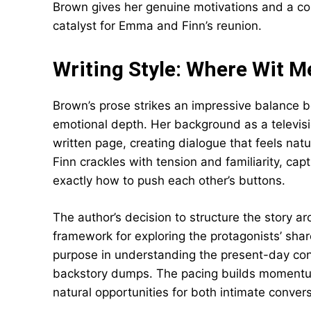
Brown gives her genuine motivations and a co
catalyst for Emma and Finn’s reunion.
Writing Style: Where Wit 
Brown’s prose strikes an impressive balance
emotional depth. Her background as a televisio
written page, creating dialogue that feels na
Finn crackles with tension and familiarity, c
exactly how to push each other’s buttons.
The author’s decision to structure the story a
framework for exploring the protagonists’ shar
purpose in understanding the present-day conf
backstory dumps. The pacing builds momentum s
natural opportunities for both intimate conver