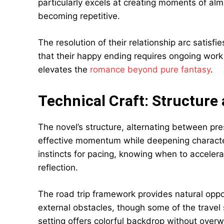
particularly excels at creating moments of alm
becoming repetitive.
The resolution of their relationship arc satis
that their happy ending requires ongoing work
elevates the
romance beyond pure fantasy
.
Technical Craft: Structure
The novel’s structure, alternating between pr
effective momentum while deepening charact
instincts for pacing, knowing when to acceler
reflection.
The road trip framework provides natural oppo
external obstacles, though some of the travel
setting offers colorful backdrop without overw