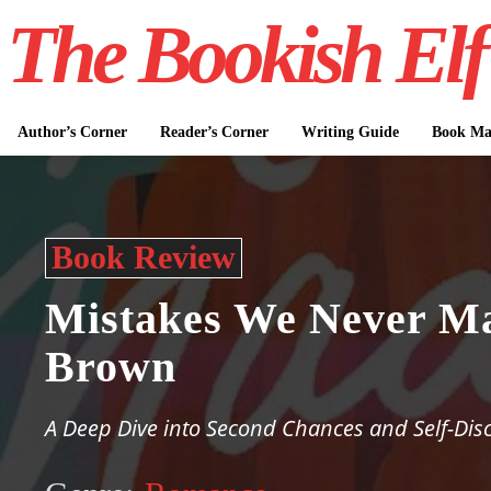
The Bookish Elf
Author’s Corner
Reader’s Corner
Writing Guide
Book Mar
Book Review
Mistakes We Never M
Brown
A Deep Dive into Second Chances and Self-Dis