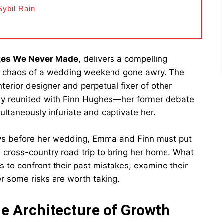
ybil Rain
kes We Never Made
, delivers a compelling
e chaos of a wedding weekend gone awry. The
erior designer and perpetual fixer of other
ntly reunited with Finn Hughes—her former debate
taneously infuriate and captivate her.
ays before her wedding, Emma and Finn must put
a cross-country road trip to bring her home. What
s to confront their past mistakes, examine their
r some risks are worth taking.
e Architecture of Growth