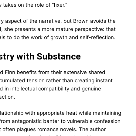
akes on the role of “fixer.”
 aspect of the narrative, but Brown avoids the
ead, she presents a more mature perspective: that
als to do the work of growth and self-reflection.
try with Substance
Finn benefits from their extensive shared
ccumulated tension rather than creating instant
d in intellectual compatibility and genuine
action.
lationship with appropriate heat while maintaining
from antagonistic banter to vulnerable confession
hat often plagues romance novels. The author