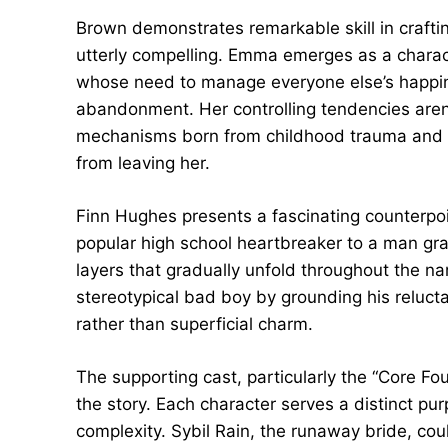
Brown demonstrates remarkable skill in craftin
utterly compelling. Emma emerges as a charac
whose need to manage everyone else’s happi
abandonment. Her controlling tendencies aren
mechanisms born from childhood trauma and a
from leaving her.
Finn Hughes presents a fascinating counterpoi
popular high school heartbreaker to a man gr
layers that gradually unfold throughout the na
stereotypical bad boy by grounding his reluc
rather than superficial charm.
The supporting cast, particularly the “Core Fo
the story. Each character serves a distinct p
complexity. Sybil Rain, the runaway bride, cou