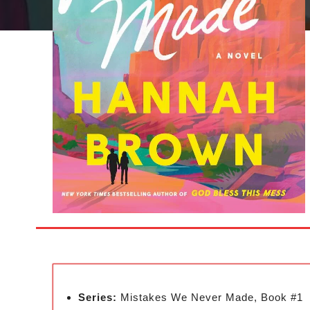
Series:
Mistakes We Never Made, Book #1