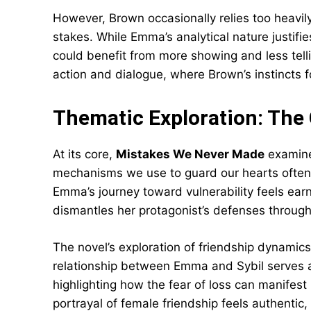
However, Brown occasionally relies too heavil
stakes. While Emma’s analytical nature justifi
could benefit from more showing and less tell
action and dialogue, where Brown’s instincts f
Thematic Exploration: The
At its core,
Mistakes We Never Made
examine
mechanisms we use to guard our hearts often
Emma’s journey toward vulnerability feels ear
dismantles her protagonist’s defenses through
The novel’s exploration of friendship dynamic
relationship between Emma and Sybil serves a
highlighting how the fear of loss can manifest 
portrayal of female friendship feels authentic,