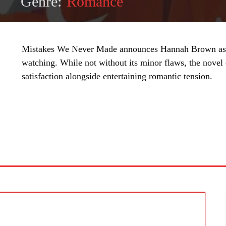
Genre:
Romance
Mistakes We Never Made announces Hannah Brown as 
watching. While not without its minor flaws, the novel
satisfaction alongside entertaining romantic tension.
SHARE