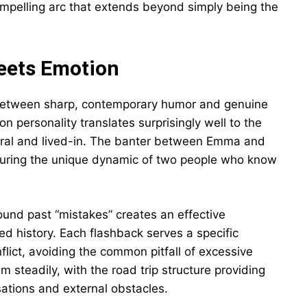
mpelling arc that extends beyond simply being the
Meets Emotion
 between sharp, contemporary humor and genuine
n personality translates surprisingly well to the
tural and lived-in. The banter between Emma and
apturing the unique dynamic of two people who know
round past “mistakes” creates an effective
ed history. Each flashback serves a specific
lict, avoiding the common pitfall of excessive
teadily, with the road trip structure providing
sations and external obstacles.