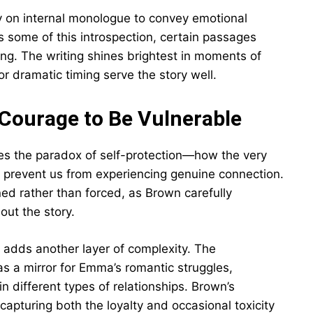
y on internal monologue to convey emotional
es some of this introspection, certain passages
ing. The writing shines brightest in moments of
or dramatic timing serve the story well.
 Courage to Be Vulnerable
s the paradox of self-protection—how the very
 prevent us from experiencing genuine connection.
ned rather than forced, as Brown carefully
out the story.
s adds another layer of complexity. The
s a mirror for Emma’s romantic struggles,
in different types of relationships. Brown’s
 capturing both the loyalty and occasional toxicity