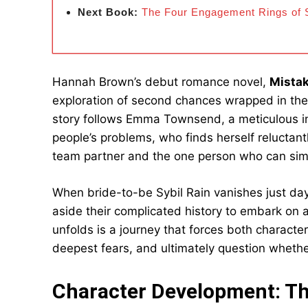
Next Book:
The Four Engagement Rings of S
Hannah Brown’s debut romance novel,
Mista
exploration of second chances wrapped in th
story follows Emma Townsend, a meticulous int
people’s problems, who finds herself relucta
team partner and the one person who can simul
When bride-to-be Sybil Rain vanishes just d
aside their complicated history to embark on 
unfolds is a journey that forces both character
deepest fears, and ultimately question whethe
Character Development: Th