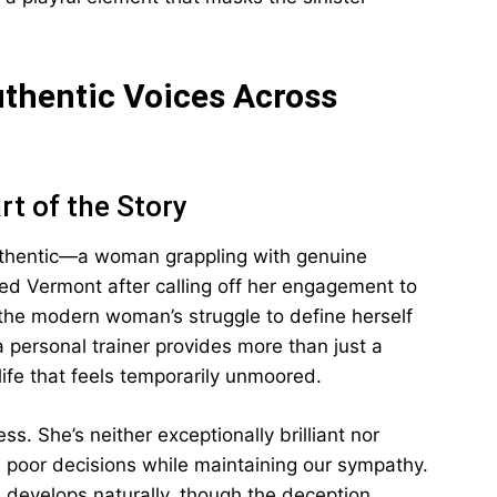
thentic Voices Across
rt of the Story
authentic—a woman grappling with genuine
fled Vermont after calling off her engagement to
he modern woman’s struggle to define herself
a personal trainer provides more than just a
life that feels temporarily unmoored.
s. She’s neither exceptionally brilliant nor
poor decisions while maintaining our sympathy.
e develops naturally, though the deception