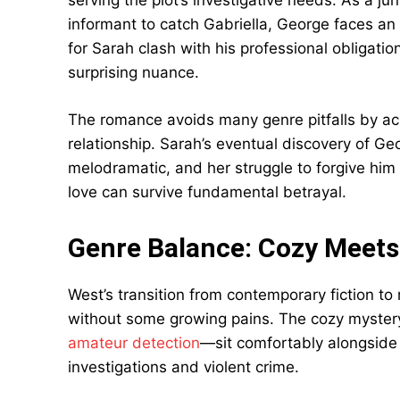
serving the plot’s investigative needs. As a j
informant to catch Gabriella, George faces an
for Sarah clash with his professional obligati
surprising nuance.
The romance avoids many genre pitfalls by ac
relationship. Sarah’s eventual discovery of Ge
melodramatic, and her struggle to forgive hi
love can survive fundamental betrayal.
Genre Balance: Cozy Meets 
West’s transition from contemporary fiction to
without some growing pains. The cozy myster
amateur detection
—sit comfortably alongside 
investigations and violent crime.