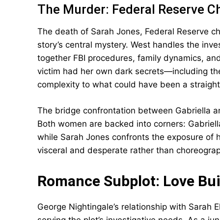
The Murder: Federal Reserve C
The death of Sarah Jones, Federal Reserve ch
story’s central mystery. West handles the inve
together FBI procedures, family dynamics, and
victim had her own dark secrets—including t
complexity to what could have been a straight
The bridge confrontation between Gabriella an
Both women are backed into corners: Gabriella
while Sarah Jones confronts the exposure of he
visceral and desperate rather than choreogra
Romance Subplot: Love Buil
George Nightingale’s relationship with Sarah E