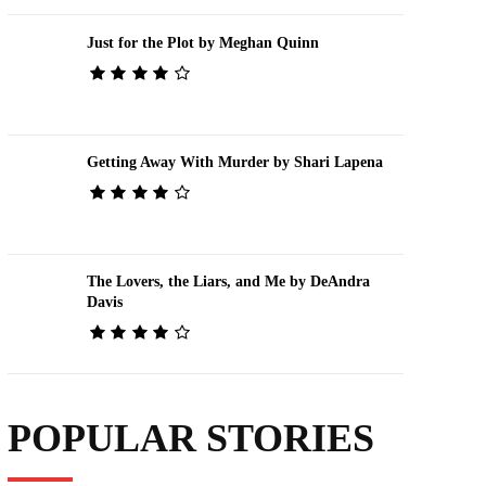
Just for the Plot by Meghan Quinn
Getting Away With Murder by Shari Lapena
The Lovers, the Liars, and Me by DeAndra
Davis
POPULAR STORIES