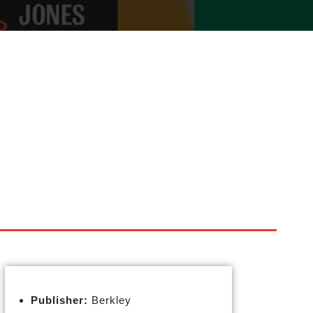
Publisher:
Berkley