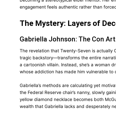
becoming a stereotypical elder mentor. Her 
engagement feels authentic rather than force
The Mystery: Layers of De
Gabriella Johnson: The Con Art
The revelation that Twenty-Seven is actually 
tragic backstory—transforms the entire narrat
a cartoonish villain. Instead, she’s a woman d
whose addiction has made him vulnerable to 
Gabriella’s methods are calculating yet motivat
the Federal Reserve chair’s nanny, slowly gain
yellow diamond necklace becomes both McGuf
wealth that Gabriella lacks and desperately n