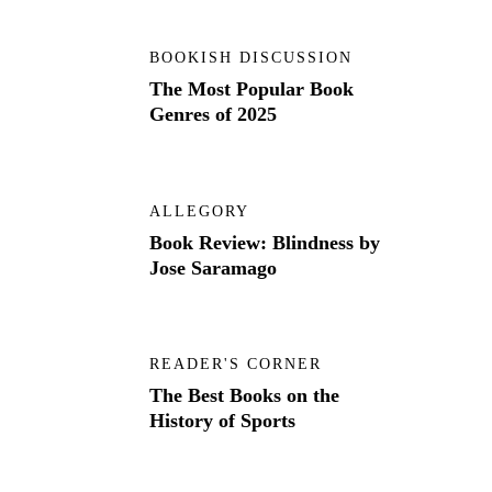
BOOKISH DISCUSSION
The Most Popular Book
Genres of 2025
ALLEGORY
Book Review: Blindness by
Jose Saramago
READER'S CORNER
The Best Books on the
History of Sports