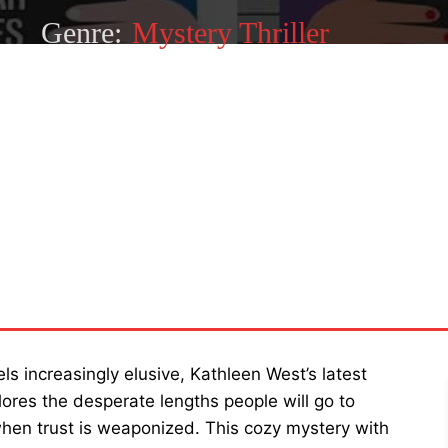
Genre:
Mystery Thriller
SHARE
s increasingly elusive, Kathleen West’s latest
ores the desperate lengths people will go to
n trust is weaponized. This cozy mystery with