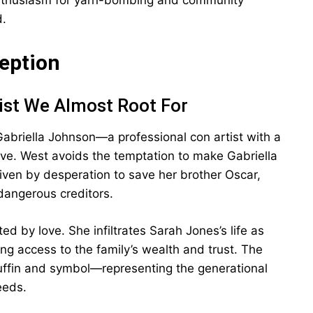
enthusiasm for yarn-bombing and community
d.
ception
ist We Almost Root For
Gabriella Johnson—a professional con artist with a
ive. West avoids the temptation to make Gabriella
riven by desperation to save her brother Oscar,
dangerous creditors.
ed by love. She infiltrates Sarah Jones’s life as
ing access to the family’s wealth and trust. The
fin and symbol—representing the generational
eeds.