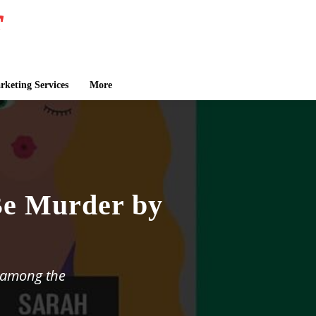
keting Services
More
Be Murder by
t among the