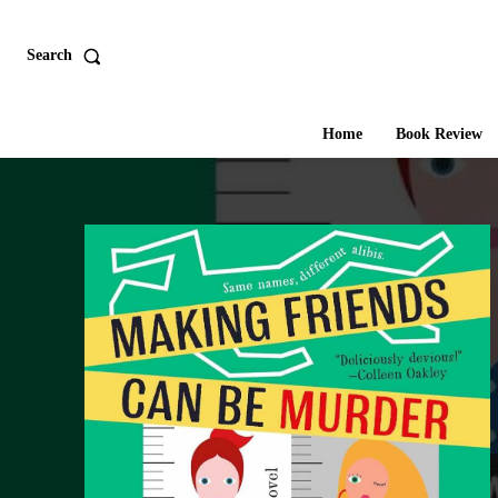
Search
Home
Book Review