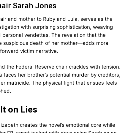
hair Sarah Jones
air and mother to Ruby and Lula, serves as the
stigation with surprising sophistication, weaving
 personal vendettas. The revelation that the
he suspicious death of her mother—adds moral
forward victim narrative.
d the Federal Reserve chair crackles with tension.
 faces her brother’s potential murder by creditors,
r matricide. The physical fight that ensues feels
phed.
t on Lies
lizabeth creates the novel’s emotional core while