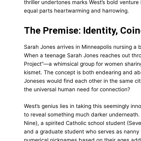
thriller undertones marks West’s bold venture i
equal parts heartwarming and harrowing.
The Premise: Identity, Co
Sarah Jones arrives in Minneapolis nursing a
When a teenage Sarah Jones reaches out thro
Project”—a whimsical group for women sharin
kismet. The concept is both endearing and ab
Joneses would find each other in the same cit
the universal human need for connection?
West’s genius lies in taking this seemingly in
to reveal something much darker underneath. 
Nine), a spirited Catholic school student (Sev
and a graduate student who serves as nanny 
numerical nicknames based on their ages add 