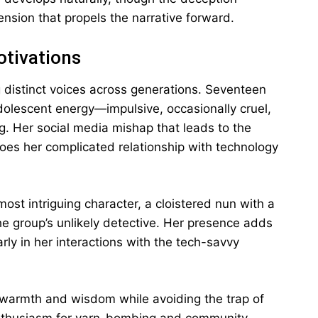
ension that propels the narrative forward.
otivations
g distinct voices across generations. Seventeen
dolescent energy—impulsive, occasionally cruel,
g. Her social media mishap that leads to the
oes her complicated relationship with technology
st intriguing character, a cloistered nun with a
group’s unlikely detective. Her presence adds
ly in her interactions with the tech-savvy
 warmth and wisdom while avoiding the trap of