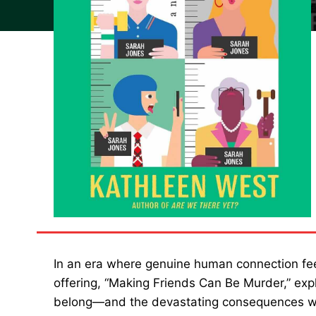
In an era where genuine human connection feel
offering, “Making Friends Can Be Murder,” expl
belong—and the devastating consequences whe