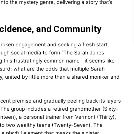
nto the mystery genre, delivering a story that’s
incidence, and Community
 broken engagement and seeking a fresh start.
ugh social media to form “The Sarah Jones
g this frustratingly common name—it seems like
surd: what are the odds that multiple Sarah
y, united by little more than a shared moniker and
nocent premise and gradually peeling back its layers
The group includes a retired grandmother (Sixty-
enteen), a personal trainer from Vermont (Thirty),
to two wealthy teens (Twenty-Seven). The
a playful element that masks the sinister