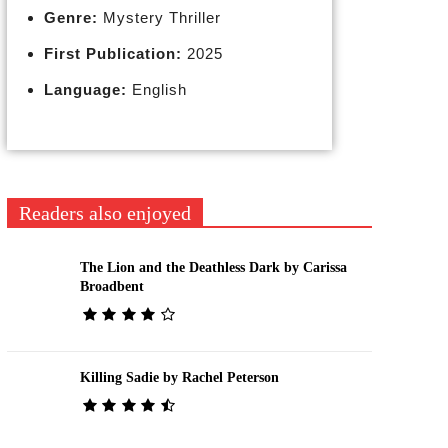
Genre:
Mystery Thriller
First Publication:
2025
Language:
English
Readers also enjoyed
The Lion and the Deathless Dark by Carissa
Broadbent
Killing Sadie by Rachel Peterson