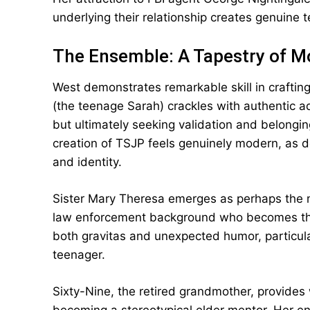
underlying their relationship creates genuine t
The Ensemble: A Tapestry of M
West demonstrates remarkable skill in craftin
(the teenage Sarah) crackles with authentic a
but ultimately seeking validation and belongin
creation of TSJP feels genuinely modern, as d
and identity.
Sister Mary Theresa emerges as perhaps the mo
law enforcement background who becomes the 
both gravitas and unexpected humor, particular
teenager.
Sixty-Nine, the retired grandmother, provides