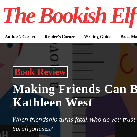
The Bookish Elf
Author’s Corner
Reader’s Corner
Writing Guide
Book Mar
Book Review
Making Friends Can 
Kathleen West
When friendship turns fatal, who do you trus
Sarah Joneses?