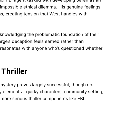
unior FBI agent tasked with developing Sarah as an
 impossible ethical dilemma. His genuine feelings
ons, creating tension that West handles with
knowledging the problematic foundation of their
orge’s deception feels earned rather than
m resonates with anyone who’s questioned whether
Thriller
 mystery proves largely successful, though not
y elements—quirky characters, community setting,
more serious thriller components like FBI