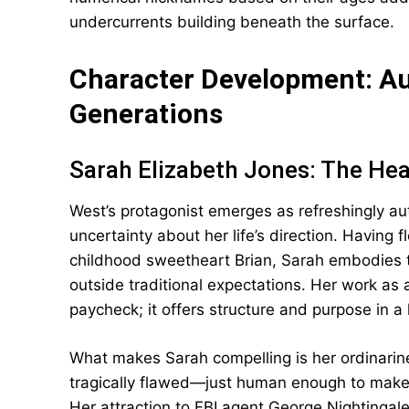
undercurrents building beneath the surface.
Character Development: Au
Generations
Sarah Elizabeth Jones: The Hea
West’s protagonist emerges as refreshingly 
uncertainty about her life’s direction. Having 
childhood sweetheart Brian, Sarah embodies t
outside traditional expectations. Her work as 
paycheck; it offers structure and purpose in a 
What makes Sarah compelling is her ordinarines
tragically flawed—just human enough to make 
Her attraction to FBI agent George Nightingal