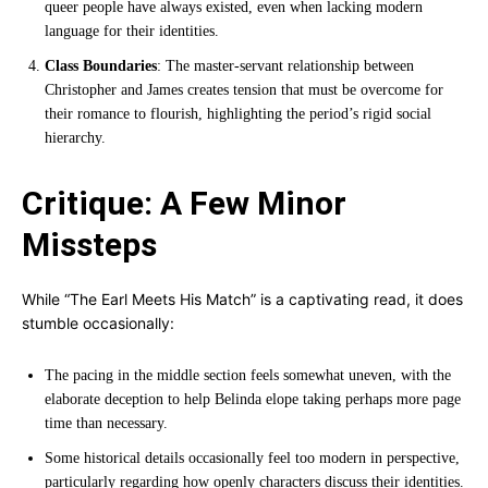
queer people have always existed, even when lacking modern
language for their identities.
Class Boundaries
: The master-servant relationship between
Christopher and James creates tension that must be overcome for
their romance to flourish, highlighting the period’s rigid social
hierarchy.
Critique: A Few Minor
Missteps
While “The Earl Meets His Match” is a captivating read, it does
stumble occasionally:
The pacing in the middle section feels somewhat uneven, with the
elaborate deception to help Belinda elope taking perhaps more page
time than necessary.
Some historical details occasionally feel too modern in perspective,
particularly regarding how openly characters discuss their identities.