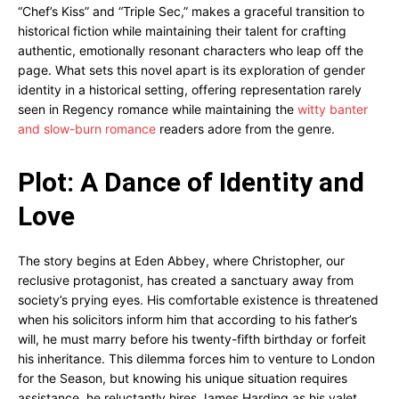
“Chef’s Kiss” and “Triple Sec,” makes a graceful transition to
historical fiction while maintaining their talent for crafting
authentic, emotionally resonant characters who leap off the
page. What sets this novel apart is its exploration of gender
identity in a historical setting, offering representation rarely
seen in Regency romance while maintaining the
witty banter
and slow-burn romance
readers adore from the genre.
Plot: A Dance of Identity and
Love
The story begins at Eden Abbey, where Christopher, our
reclusive protagonist, has created a sanctuary away from
society’s prying eyes. His comfortable existence is threatened
when his solicitors inform him that according to his father’s
will, he must marry before his twenty-fifth birthday or forfeit
his inheritance. This dilemma forces him to venture to London
for the Season, but knowing his unique situation requires
assistance, he reluctantly hires James Harding as his valet.