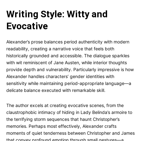
Writing Style: Witty and
Evocative
Alexander’s prose balances period authenticity with modern
readability, creating a narrative voice that feels both
historically grounded and accessible. The dialogue sparkles
with wit reminiscent of Jane Austen, while interior thoughts
provide depth and vulnerability. Particularly impressive is how
Alexander handles characters’ gender identities with
sensitivity while maintaining period-appropriate language—a
delicate balance executed with remarkable skill.
The author excels at creating evocative scenes, from the
claustrophobic intimacy of hiding in Lady Belinda’s armoire to
the terrifying storm sequences that haunt Christopher’s
memories. Perhaps most effectively, Alexander crafts
moments of quiet tenderness between Christopher and James
that convey profound emotion through small gestures—a