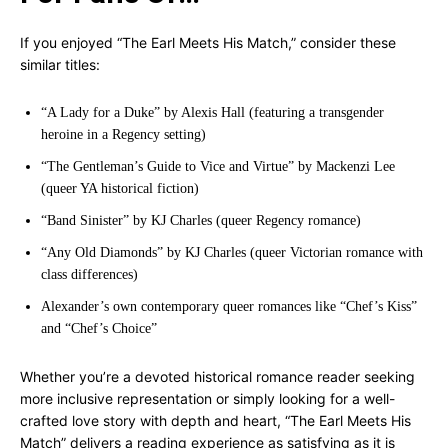
If you enjoyed “The Earl Meets His Match,” consider these
similar titles:
“A Lady for a Duke” by Alexis Hall (featuring a transgender
heroine in a Regency setting)
“The Gentleman’s Guide to Vice and Virtue” by Mackenzi Lee
(queer YA historical fiction)
“Band Sinister” by KJ Charles (queer Regency romance)
“Any Old Diamonds” by KJ Charles (queer Victorian romance with
class differences)
Alexander’s own contemporary queer romances like “Chef’s Kiss”
and “Chef’s Choice”
Whether you’re a devoted historical romance reader seeking
more inclusive representation or simply looking for a well-
crafted love story with depth and heart, “The Earl Meets His
Match” delivers a reading experience as satisfying as it is