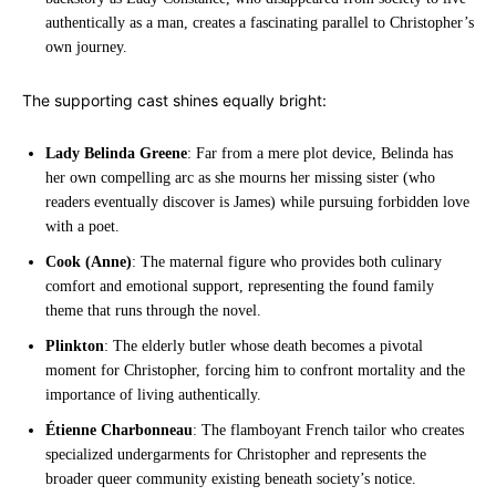
authentically as a man, creates a fascinating parallel to Christopher’s
own journey.
The supporting cast shines equally bright:
Lady Belinda Greene
: Far from a mere plot device, Belinda has
her own compelling arc as she mourns her missing sister (who
readers eventually discover is James) while pursuing forbidden love
with a poet.
Cook (Anne)
: The maternal figure who provides both culinary
comfort and emotional support, representing the found family
theme that runs through the novel.
Plinkton
: The elderly butler whose death becomes a pivotal
moment for Christopher, forcing him to confront mortality and the
importance of living authentically.
Étienne Charbonneau
: The flamboyant French tailor who creates
specialized undergarments for Christopher and represents the
broader queer community existing beneath society’s notice.