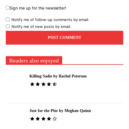
Sign me up for the newsletter!
Notify me of follow-up comments by email.
Notify me of new posts by email.
Readers also enjoyed
Killing Sadie by Rachel Peterson
Just for the Plot by Meghan Quinn