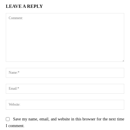
LEAVE A REPLY
Comment:
Na
Ema
Web
Save my name, email, and website in this browser for the next time
I comment.