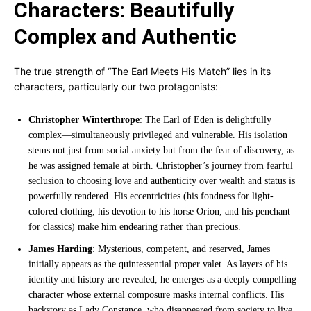
Characters: Beautifully
Complex and Authentic
The true strength of “The Earl Meets His Match” lies in its
characters, particularly our two protagonists:
Christopher Winterthrope
: The Earl of Eden is delightfully
complex—simultaneously privileged and vulnerable. His isolation
stems not just from social anxiety but from the fear of discovery, as
he was assigned female at birth. Christopher’s journey from fearful
seclusion to choosing love and authenticity over wealth and status is
powerfully rendered. His eccentricities (his fondness for light-
colored clothing, his devotion to his horse Orion, and his penchant
for classics) make him endearing rather than precious.
James Harding
: Mysterious, competent, and reserved, James
initially appears as the quintessential proper valet. As layers of his
identity and history are revealed, he emerges as a deeply compelling
character whose external composure masks internal conflicts. His
backstory as Lady Constance, who disappeared from society to live