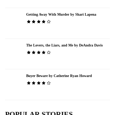
Getting Away With Murder by Shari Lapena
The Lovers, the Liars, and Me by DeAndra Davis
Buyer Beware by Catherine Ryan Howard
POPULAR STORIES