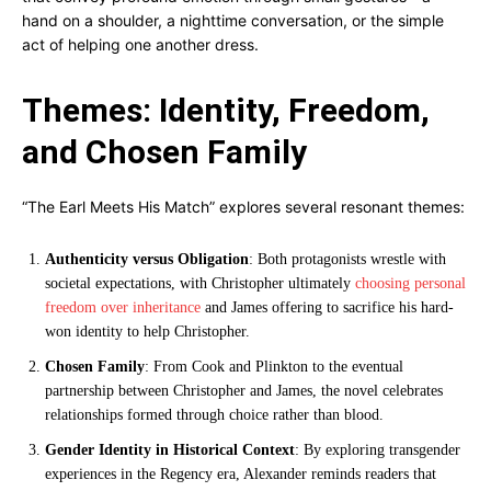
hand on a shoulder, a nighttime conversation, or the simple
act of helping one another dress.
Themes: Identity, Freedom,
and Chosen Family
“The Earl Meets His Match” explores several resonant themes:
Authenticity versus Obligation
: Both protagonists wrestle with
societal expectations, with Christopher ultimately
choosing personal
freedom over inheritance
and James offering to sacrifice his hard-
won identity to help Christopher.
Chosen Family
: From Cook and Plinkton to the eventual
partnership between Christopher and James, the novel celebrates
relationships formed through choice rather than blood.
Gender Identity in Historical Context
: By exploring transgender
experiences in the Regency era, Alexander reminds readers that