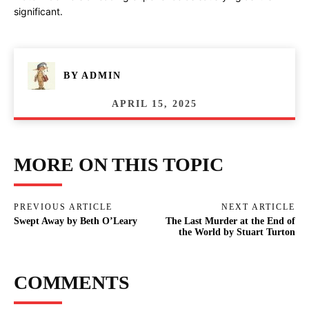
significant.
BY
ADMIN
APRIL 15, 2025
MORE ON THIS TOPIC
PREVIOUS ARTICLE
NEXT ARTICLE
Swept Away by Beth O’Leary
The Last Murder at the End of
the World by Stuart Turton
COMMENTS