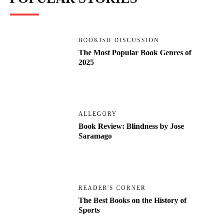
BOOKISH DISCUSSION
The Most Popular Book Genres of
2025
ALLEGORY
Book Review: Blindness by Jose
Saramago
READER'S CORNER
The Best Books on the History of
Sports