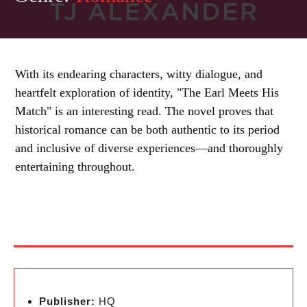
With its endearing characters, witty dialogue, and
heartfelt exploration of identity, "The Earl Meets His
Match" is an interesting read. The novel proves that
historical romance can be both authentic to its period
and inclusive of diverse experiences—and thoroughly
entertaining throughout.
Publisher:
HQ