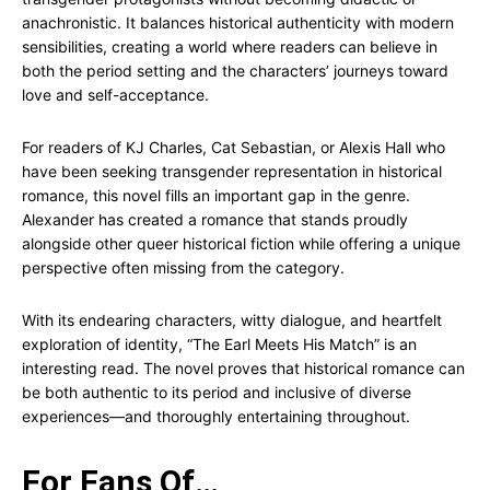
anachronistic. It balances historical authenticity with modern
sensibilities, creating a world where readers can believe in
both the period setting and the characters’ journeys toward
love and self-acceptance.
For readers of KJ Charles, Cat Sebastian, or Alexis Hall who
have been seeking transgender representation in historical
romance, this novel fills an important gap in the genre.
Alexander has created a romance that stands proudly
alongside other queer historical fiction while offering a unique
perspective often missing from the category.
With its endearing characters, witty dialogue, and heartfelt
exploration of identity, “The Earl Meets His Match” is an
interesting read. The novel proves that historical romance can
be both authentic to its period and inclusive of diverse
experiences—and thoroughly entertaining throughout.
For Fans Of…