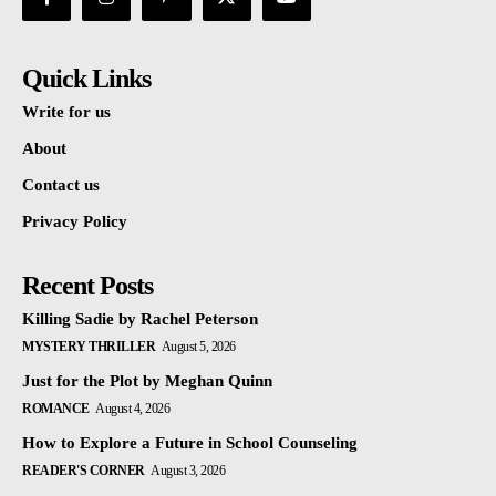
Quick Links
Write for us
About
Contact us
Privacy Policy
Recent Posts
Killing Sadie by Rachel Peterson
MYSTERY THRILLER
August 5, 2026
Just for the Plot by Meghan Quinn
ROMANCE
August 4, 2026
How to Explore a Future in School Counseling
READER'S CORNER
August 3, 2026