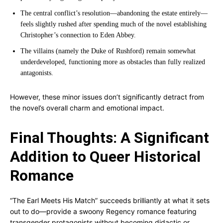
The central conflict’s resolution—abandoning the estate entirely—
feels slightly rushed after spending much of the novel establishing
Christopher’s connection to Eden Abbey.
The villains (namely the Duke of Rushford) remain somewhat
underdeveloped, functioning more as obstacles than fully realized
antagonists.
However, these minor issues don’t significantly detract from
the novel’s overall charm and emotional impact.
Final Thoughts: A Significant
Addition to Queer Historical
Romance
“The Earl Meets His Match” succeeds brilliantly at what it sets
out to do—provide a swoony Regency romance featuring
transgender protagonists without becoming didactic or