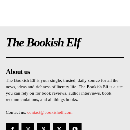
The Bookish Elf
About us
The Bookish Elf is your single, trusted, daily source for all the
news, ideas and richness of literary life. The Bookish Elf is a site
you can rely on for book reviews, author interviews, book
recommendations, and all things books.
Contact us:
contact@bookishelf.com