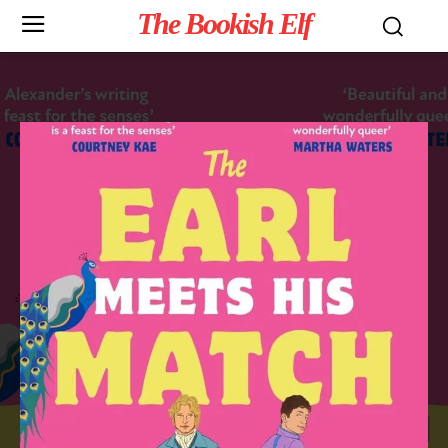
The Bookish Elf