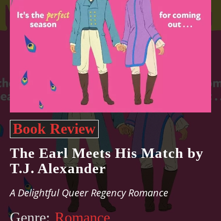
Book Review
The Earl Meets His Match by
T.J. Alexander
A Delightful Queer Regency Romance
Genre:
Romance