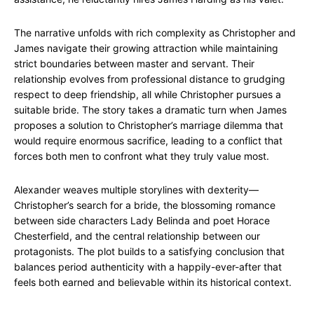
The narrative unfolds with rich complexity as Christopher and
James navigate their growing attraction while maintaining
strict boundaries between master and servant. Their
relationship evolves from professional distance to grudging
respect to deep friendship, all while Christopher pursues a
suitable bride. The story takes a dramatic turn when James
proposes a solution to Christopher’s marriage dilemma that
would require enormous sacrifice, leading to a conflict that
forces both men to confront what they truly value most.
Alexander weaves multiple storylines with dexterity—
Christopher’s search for a bride, the blossoming romance
between side characters Lady Belinda and poet Horace
Chesterfield, and the central relationship between our
protagonists. The plot builds to a satisfying conclusion that
balances period authenticity with a happily-ever-after that
feels both earned and believable within its historical context.