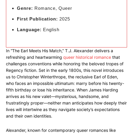
Genre:
Romance, Queer
First Publication:
2025
Language:
English
In “The Earl Meets His Match,” T.J. Alexander delivers a
refreshing and heartwarming
queer historical romance
that
challenges conventions while honoring the beloved tropes of
Regency fiction. Set in the early 1800s, this novel introduces
us to Christopher Winterthrope, the reclusive Earl of Eden,
who faces an impossible ultimatum: marry before his twenty-
fifth birthday or lose his inheritance. When James Harding
arrives as his new valet—mysterious, handsome, and
frustratingly proper—neither man anticipates how deeply their
lives will intertwine as they navigate society’s expectations
and their own identities.
Alexander, known for contemporary queer romances like