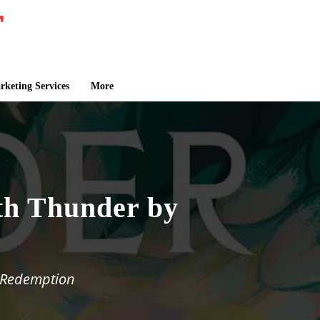
keting Services
More
th Thunder by
d Redemption