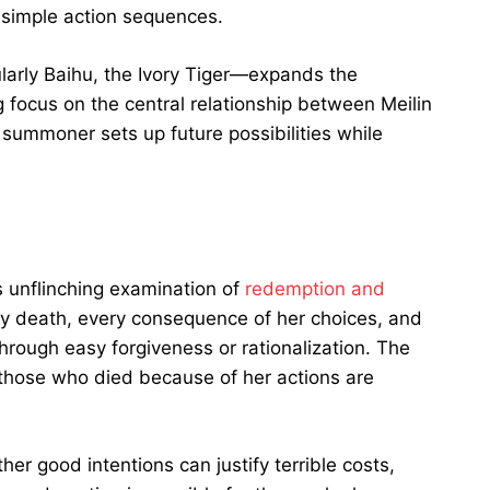
 simple action sequences.
ularly Baihu, the Ivory Tiger—expands the
 focus on the central relationship between Meilin
 summoner sets up future possibilities while
ts unflinching examination of
redemption and
ery death, every consequence of her choices, and
hrough easy forgiveness or rationalization. The
 those who died because of her actions are
er good intentions can justify terrible costs,