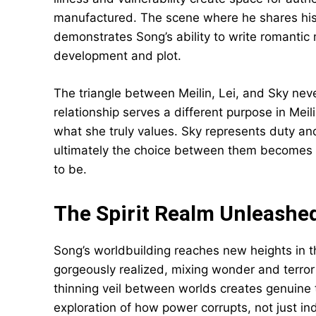
manufactured. The scene where he shares his
demonstrates Song’s ability to write romanti
development and plot.
The triangle between Meilin, Lei, and Sky nev
relationship serves a different purpose in Mei
what she truly values. Sky represents duty an
ultimately the choice between them becomes 
to be.
The Spirit Realm Unleashe
Song’s worldbuilding reaches new heights in t
gorgeously realized, mixing wonder and terror 
thinning veil between worlds creates genuine 
exploration of how power corrupts, not just in