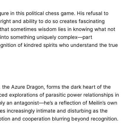
ure in this political chess game. His refusal to
ight and ability to do so creates fascinating
a that sometimes wisdom lies in knowing what not
es into something uniquely complex—part
gnition of kindred spirits who understand the true
 the Azure Dragon, forms the dark heart of the
d explorations of parasitic power relationships in
ply an antagonist—he’s a reflection of Meilin’s own
s increasingly intimate and disturbing as the
ption and cooperation blurring beyond recognition.