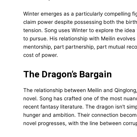
Winter emerges as a particularly compelling fig
claim power despite possessing both the birthr
tension. Song uses Winter to explore the ide
to pursue. His relationship with Meilin evolv
mentorship, part partnership, part mutual reco
cost of power.
The Dragon’s Bargain
The relationship between Meilin and Qinglong,
novel. Song has crafted one of the most nuance
recent fantasy literature. The dragon isn’t sim
hunger and ambition. Their connection become
novel progresses, with the line between corru