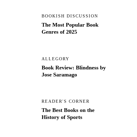
BOOKISH DISCUSSION
The Most Popular Book
Genres of 2025
ALLEGORY
Book Review: Blindness by
Jose Saramago
READER'S CORNER
The Best Books on the
History of Sports