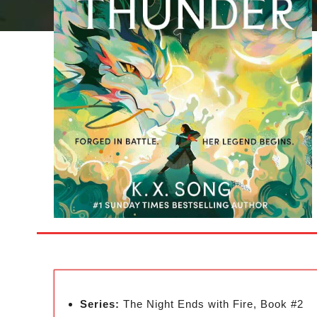
Series:
The Night Ends with Fire, Book #2