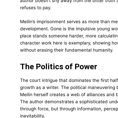
author doesn’t shy away from the bitter truth 
refuses to pay.
Meilin’s imprisonment serves as more than mer
development. Gone is the impulsive young wom
place stands someone harder, more calculating
character work here is exemplary, showing h
without erasing their fundamental humanity.
The Politics of Power
The court intrigue that dominates the first h
growth as a writer. The political maneuvering
Meilin herself creates a web of alliances and be
The author demonstrates a sophisticated und
through force, but through information, percep
inevitability.