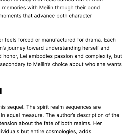
 memories with Meilin through their bond
c moments that advance both character
er feels forced or manufactured for drama. Each
lin’s journey toward understanding herself and
d honor, Lei embodies passion and complexity, but
secondary to Meilin’s choice about who she wants
d
his sequel. The spirit realm sequences are
in equal measure. The author’s description of the
tension about the fate of both realms. Her
dividuals but entire cosmologies, adds