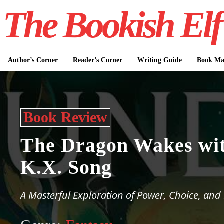
The Bookish Elf
Author’s Corner
Reader’s Corner
Writing Guide
Book Mar
Book Review
The Dragon Wakes wi
K.X. Song
A Masterful Exploration of Power, Choice, an