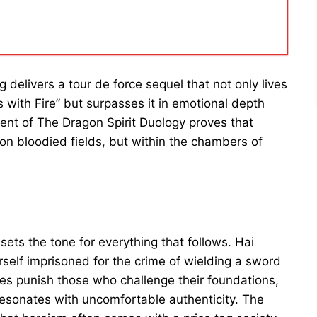
delivers a tour de force sequel that not only lives
 with Fire” but surpasses it in emotional depth
ment of The Dragon Spirit Duology proves that
on bloodied fields, but within the chambers of
sets the tone for everything that follows. Hai
rself imprisoned for the crime of wielding a sword
es punish those who challenge their foundations,
resonates with uncomfortable authenticity. The