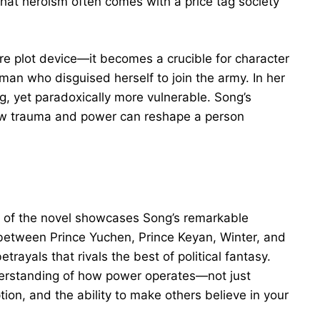
that heroism often comes with a price tag society
e plot device—it becomes a crucible for character
an who disguised herself to join the army. In her
, yet paradoxically more vulnerable. Song’s
ow trauma and power can reshape a person
alf of the novel showcases Song’s remarkable
 between Prince Yuchen, Prince Keyan, Winter, and
trayals that rivals the best of political fantasy.
erstanding of how power operates—not just
tion, and the ability to make others believe in your