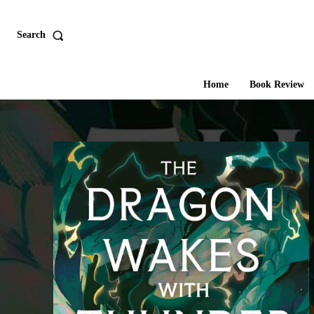
Search
Home
Book Review