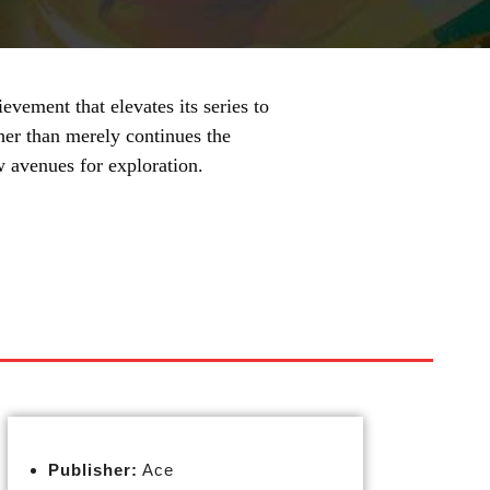
ement that elevates its series to
her than merely continues the
w avenues for exploration.
Publisher:
Ace