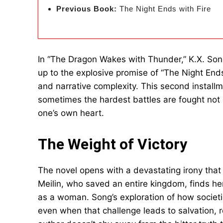
Previous Book:
The Night Ends with Fire
In “The Dragon Wakes with Thunder,” K.X. Song 
up to the explosive promise of “The Night Ends
and narrative complexity. This second install
sometimes the hardest battles are fought not 
one’s own heart.
The Weight of Victory
The novel opens with a devastating irony that 
Meilin, who saved an entire kingdom, finds he
as a woman. Song’s exploration of how societi
even when that challenge leads to salvation, 