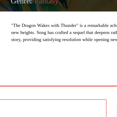
Genre:
Fantasy
"The Dragon Wakes with Thunder" is a remarkable achiev
new heights. Song has crafted a sequel that deepens rat
story, providing satisfying resolution while opening ne
SHARE