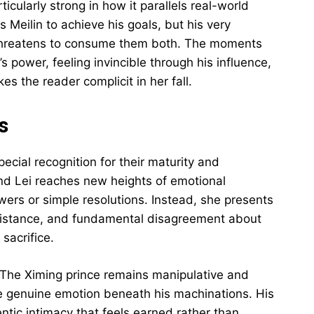
ticularly strong in how it parallels real-world
Meilin to achieve his goals, but his very
t threatens to consume them both. The moments
s power, feeling invincible through his influence,
es the reader complicit in her fall.
s
cial recognition for their maturity and
nd Lei reaches new heights of emotional
wers or simple resolutions. Instead, she presents
 distance, and fundamental disagreement about
sacrifice.
d. The Ximing prince remains manipulative and
he genuine emotion beneath his machinations. His
entic intimacy that feels earned rather than