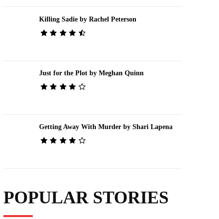
Killing Sadie by Rachel Peterson
Just for the Plot by Meghan Quinn
Getting Away With Murder by Shari Lapena
POPULAR STORIES