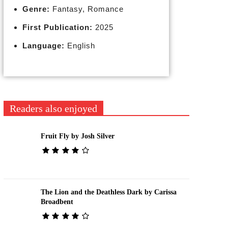
Genre:
Fantasy, Romance
First Publication:
2025
Language:
English
Readers also enjoyed
Fruit Fly by Josh Silver
The Lion and the Deathless Dark by Carissa
Broadbent