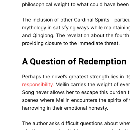
philosophical weight to what could have been
The inclusion of other Cardinal Spirits—partic
mythology in satisfying ways while maintaining
and Qinglong. The revelation about the fourth
providing closure to the immediate threat.
A Question of Redemption
Perhaps the novel’s greatest strength lies in i
responsibility
. Meilin carries the weight of ev
Song never allows her to escape this burden t
scenes where Meilin encounters the spirits of
harrowing in their emotional honesty.
The author asks difficult questions about wheth