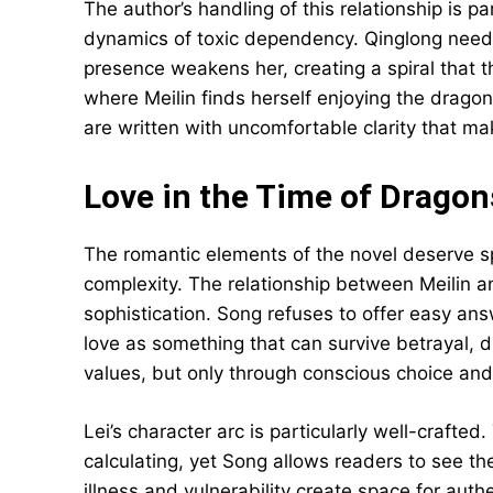
The author’s handling of this relationship is par
dynamics of toxic dependency. Qinglong needs 
presence weakens her, creating a spiral tha
where Meilin finds herself enjoying the dragon’
are written with uncomfortable clarity that mak
Love in the Time of Dragon
The romantic elements of the novel deserve spe
complexity. The relationship between Meilin a
sophistication. Song refuses to offer easy ans
love as something that can survive betrayal,
values, but only through conscious choice and 
Lei’s character arc is particularly well-crafte
calculating, yet Song allows readers to see t
illness and vulnerability create space for auth