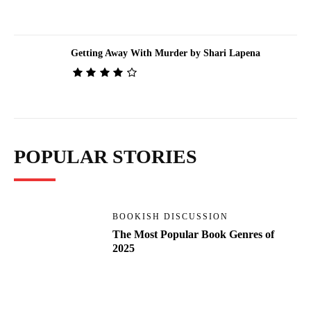
Getting Away With Murder by Shari Lapena
POPULAR STORIES
BOOKISH DISCUSSION
The Most Popular Book Genres of
2025