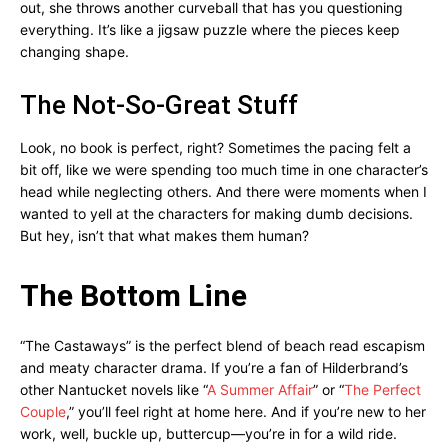
out, she throws another curveball that has you questioning
everything. It’s like a jigsaw puzzle where the pieces keep
changing shape.
The Not-So-Great Stuff
Look, no book is perfect, right? Sometimes the pacing felt a
bit off, like we were spending too much time in one character’s
head while neglecting others. And there were moments when I
wanted to yell at the characters for making dumb decisions.
But hey, isn’t that what makes them human?
The Bottom Line
“The Castaways” is the perfect blend of beach read escapism
and meaty character drama. If you’re a fan of Hilderbrand’s
other Nantucket novels like “
A Summer Affair
” or “
The Perfect
Couple
,” you’ll feel right at home here. And if you’re new to her
work, well, buckle up, buttercup—you’re in for a wild ride.