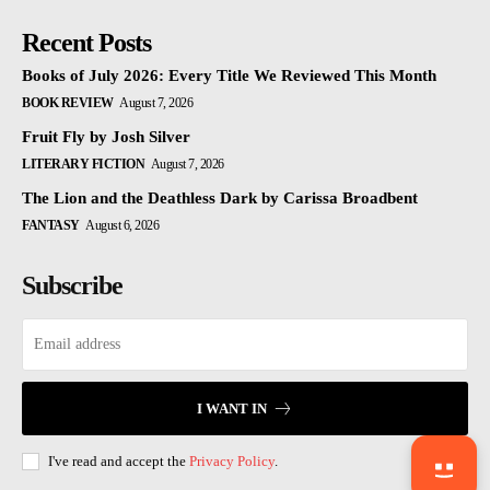
Recent Posts
Books of July 2026: Every Title We Reviewed This Month
BOOK REVIEW
August 7, 2026
Fruit Fly by Josh Silver
LITERARY FICTION
August 7, 2026
The Lion and the Deathless Dark by Carissa Broadbent
FANTASY
August 6, 2026
Subscribe
I WANT IN
I've read and accept the
Privacy Policy
.