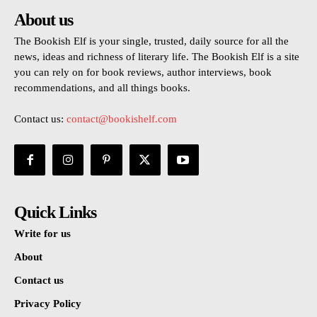
About us
The Bookish Elf is your single, trusted, daily source for all the
news, ideas and richness of literary life. The Bookish Elf is a site
you can rely on for book reviews, author interviews, book
recommendations, and all things books.
Contact us:
contact@bookishelf.com
Quick Links
Write for us
About
Contact us
Privacy Policy