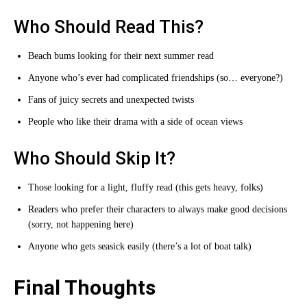
Who Should Read This?
Beach bums looking for their next summer read
Anyone who’s ever had complicated friendships (so… everyone?)
Fans of juicy secrets and unexpected twists
People who like their drama with a side of ocean views
Who Should Skip It?
Those looking for a light, fluffy read (this gets heavy, folks)
Readers who prefer their characters to always make good decisions
(sorry, not happening here)
Anyone who gets seasick easily (there’s a lot of boat talk)
Final Thoughts