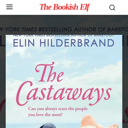
The Bookish Elf