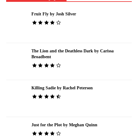
Fruit Fly by Josh Silver
The Lion and the Deathless Dark by Carissa
Broadbent
Killing Sadie by Rachel Peterson
Just for the Plot by Meghan Quinn