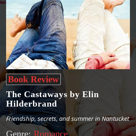
Book Review
The Castaways by Elin
Hilderbrand
Friendship, secrets, and summer in Nantucket
Genre:
Romance