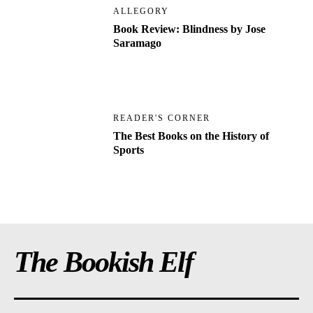
ALLEGORY
Book Review: Blindness by Jose
Saramago
READER'S CORNER
The Best Books on the History of
Sports
The Bookish Elf