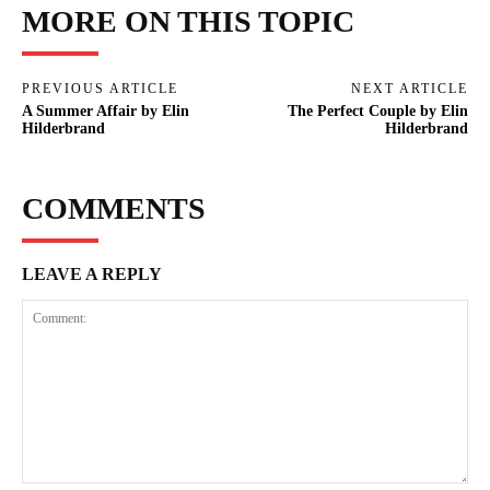
MORE ON THIS TOPIC
PREVIOUS ARTICLE
NEXT ARTICLE
A Summer Affair by Elin
The Perfect Couple by Elin
Hilderbrand
Hilderbrand
COMMENTS
LEAVE A REPLY