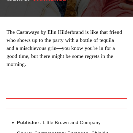
The Castaways by Elin Hilderbrand is like that friend
who shows up to the party with a bottle of tequila
and a mischievous grin—you know you're in for a
good time, but there might be some regrets in the
morning.
Publisher:
Little Brown and Company