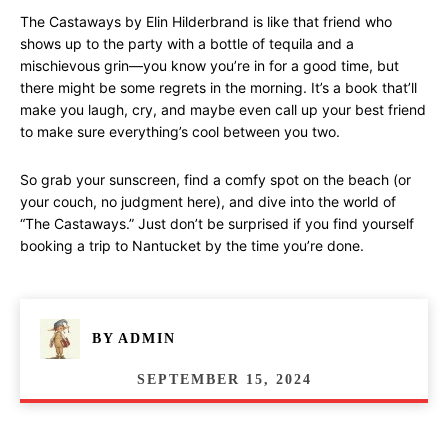
The Castaways by Elin Hilderbrand is like that friend who
shows up to the party with a bottle of tequila and a
mischievous grin—you know you’re in for a good time, but
there might be some regrets in the morning. It’s a book that’ll
make you laugh, cry, and maybe even call up your best friend
to make sure everything’s cool between you two.
So grab your sunscreen, find a comfy spot on the beach (or
your couch, no judgment here), and dive into the world of
“The Castaways.” Just don’t be surprised if you find yourself
booking a trip to Nantucket by the time you’re done.
BY
ADMIN
SEPTEMBER 15, 2024