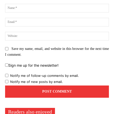
Comment:
Na
Ema
Web
Save my name, email, and website in this browser for the next time
I comment.
Sign me up for the newsletter!
Notify me of follow-up comments by email.
Notify me of new posts by email.
Readers also enjoyed