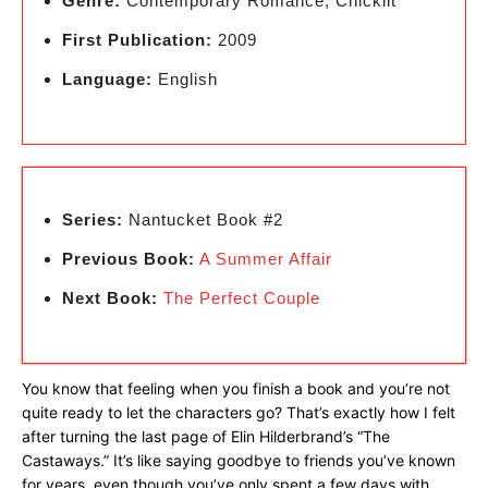
Genre:
Contemporary Romance, Chicklit
First Publication:
2009
Language:
English
Series:
Nantucket Book #2
Previous Book:
A Summer Affair
Next Book:
The Perfect Couple
You know that feeling when you finish a book and you’re not
quite ready to let the characters go? That’s exactly how I felt
after turning the last page of Elin Hilderbrand’s “The
Castaways.” It’s like saying goodbye to friends you’ve known
for years, even though you’ve only spent a few days with