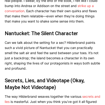
real people. I swear, by the end of the book, I felt like I could
bump into Andrea or Addison on the street and
strike up a
conversation
. Each character has their own quirks and flaws
that make them relatable—even when they’re doing things
that make you want to shake some sense into them.
Nantucket: The Silent Character
Can we talk about the setting for a sec? Hilderbrand paints
such a vivid picture of Nantucket that you can practically
smell the salt air and feel the sand between your toes. It’s not
just a backdrop; the island becomes a character in its own
right, shaping the lives of our protagonists in ways both subtle
and profound.
Secrets, Lies, and Videotape (Okay,
Maybe Not Videotape)
The way Hilderbrand weaves together the various
secrets and
lies
is masterful. Just when you think you’ve got it all figured