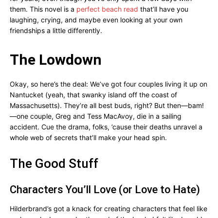
them. This novel is a
perfect beach read
that’ll have you
laughing, crying, and maybe even looking at your own
friendships a little differently.
The Lowdown
Okay, so here’s the deal: We’ve got four couples living it up on
Nantucket (yeah, that swanky island off the coast of
Massachusetts). They’re all best buds, right? But then—bam!
—one couple, Greg and Tess MacAvoy, die in a sailing
accident. Cue the drama, folks, ’cause their deaths unravel a
whole web of secrets that’ll make your head spin.
The Good Stuff
Characters You’ll Love (or Love to Hate)
Hilderbrand’s got a knack for creating characters that feel like