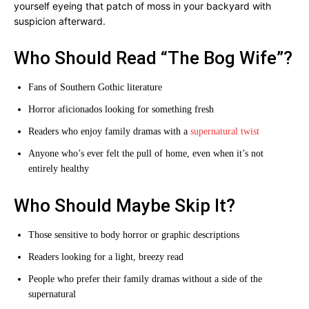
yourself eyeing that patch of moss in your backyard with
suspicion afterward.
Who Should Read “The Bog Wife”?
Fans of Southern Gothic literature
Horror aficionados looking for something fresh
Readers who enjoy family dramas with a
supernatural twist
Anyone who’s ever felt the pull of home, even when it’s not
entirely healthy
Who Should Maybe Skip It?
Those sensitive to body horror or graphic descriptions
Readers looking for a light, breezy read
People who prefer their family dramas without a side of the
supernatural