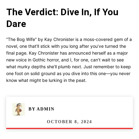
The Verdict: Dive In, If You
Dare
“The Bog Wife” by Kay Chronister is a moss-covered gem of a
novel, one that’ll stick with you long after you’ve turned the
final page. Kay Chronister has announced herself as a major
new voice in Gothic horror, and I, for one, can’t wait to see
what murky depths she’ll plumb next. Just remember to keep
one foot on solid ground as you dive into this one—you never
know what might be lurking in the peat.
BY
ADMIN
OCTOBER 8, 2024