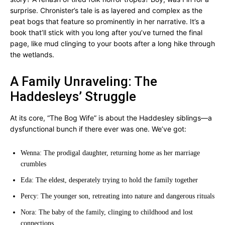
surprise. Chronister’s tale is as layered and complex as the
peat bogs that feature so prominently in her narrative. It’s a
book that’ll stick with you long after you’ve turned the final
page, like mud clinging to your boots after a long hike through
the wetlands.
A Family Unraveling: The
Haddesleys’ Struggle
At its core, “The Bog Wife” is about the Haddesley siblings—a
dysfunctional bunch if there ever was one. We’ve got:
Wenna: The prodigal daughter, returning home as her marriage
crumbles
Eda: The eldest, desperately trying to hold the family together
Percy: The younger son, retreating into nature and dangerous rituals
Nora: The baby of the family, clinging to childhood and lost
connections