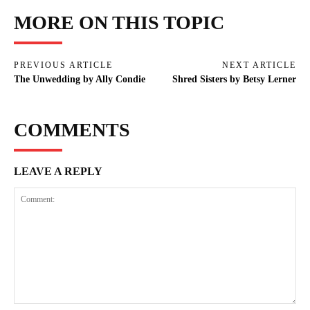
MORE ON THIS TOPIC
PREVIOUS ARTICLE
NEXT ARTICLE
The Unwedding by Ally Condie
Shred Sisters by Betsy Lerner
COMMENTS
LEAVE A REPLY