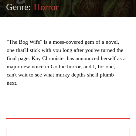
Genre:
Horror
"The Bog Wife" is a moss-covered gem of a novel,
one that'll stick with you long after you've turned the
final page. Kay Chronister has announced herself as a
major new voice in Gothic horror, and I, for one,
can't wait to see what murky depths she'll plumb
next.