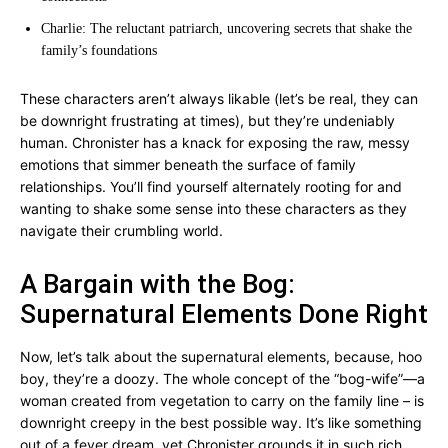
Charlie: The reluctant patriarch, uncovering secrets that shake the
family’s foundations
These characters aren’t always likable (let’s be real, they can
be downright frustrating at times), but they’re undeniably
human. Chronister has a knack for exposing the raw, messy
emotions that simmer beneath the surface of family
relationships. You’ll find yourself alternately rooting for and
wanting to shake some sense into these characters as they
navigate their crumbling world.
A Bargain with the Bog:
Supernatural Elements Done Right
Now, let’s talk about the supernatural elements, because, hoo
boy, they’re a doozy. The whole concept of the “bog-wife”—a
woman created from vegetation to carry on the family line – is
downright creepy in the best possible way. It’s like something
out of a fever dream, yet Chronister grounds it in such rich