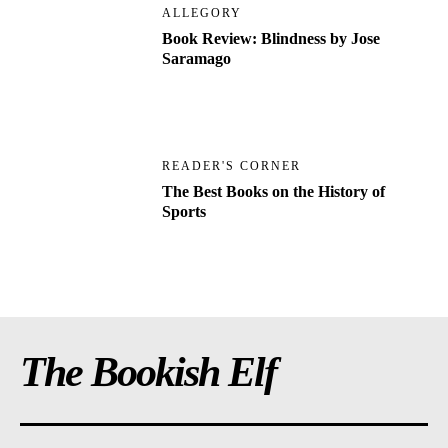
ALLEGORY
Book Review: Blindness by Jose
Saramago
READER'S CORNER
The Best Books on the History of
Sports
The Bookish Elf