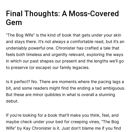
Final Thoughts: A Moss-Covered
Gem
“The Bog Wife” is the kind of book that gets under your skin
and stays there. It’s not always a comfortable read, but it’s an
undeniably powerful one. Chronister has crafted a tale that
feels both timeless and urgently relevant, exploring the ways
in which our past shapes our present and the lengths we’ll go
to preserve (or escape) our family legacies.
Is it perfect? No. There are moments where the pacing lags a
bit, and some readers might find the ending a tad ambiguous.
But these are minor quibbles in what is overall a stunning
debut.
If you’re looking for a book that’ll make you think, feel, and
maybe check under your bed for creeping vines, “The Bog
Wife” by Kay Chronister is it. Just don’t blame me if you find