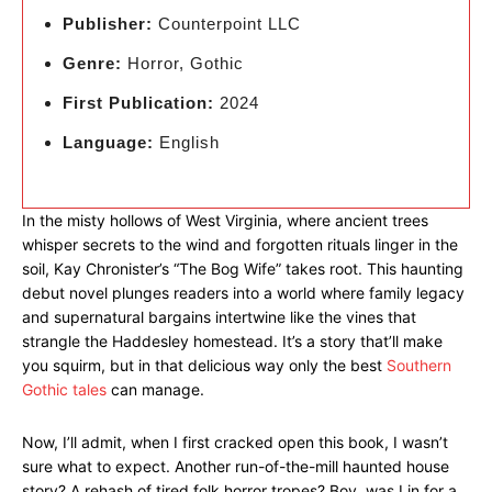
Publisher:
Counterpoint LLC
Genre:
Horror, Gothic
First Publication:
2024
Language:
English
In the misty hollows of West Virginia, where ancient trees
whisper secrets to the wind and forgotten rituals linger in the
soil, Kay Chronister’s “The Bog Wife” takes root. This haunting
debut novel plunges readers into a world where family legacy
and supernatural bargains intertwine like the vines that
strangle the Haddesley homestead. It’s a story that’ll make
you squirm, but in that delicious way only the best
Southern
Gothic tales
can manage.
Now, I’ll admit, when I first cracked open this book, I wasn’t
sure what to expect. Another run-of-the-mill haunted house
story? A rehash of tired folk horror tropes? Boy, was I in for a