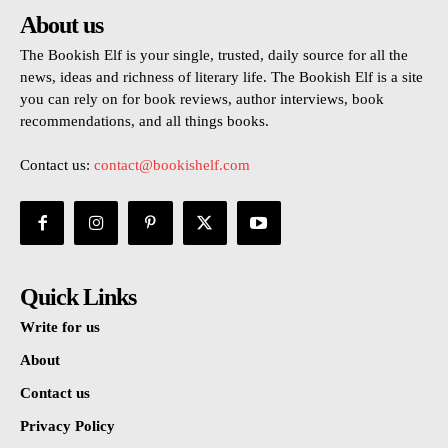
About us
The Bookish Elf is your single, trusted, daily source for all the
news, ideas and richness of literary life. The Bookish Elf is a site
you can rely on for book reviews, author interviews, book
recommendations, and all things books.
Contact us:
contact@bookishelf.com
Quick Links
Write for us
About
Contact us
Privacy Policy