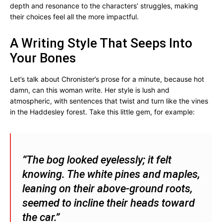
depth and resonance to the characters’ struggles, making
their choices feel all the more impactful.
A Writing Style That Seeps Into
Your Bones
Let’s talk about Chronister’s prose for a minute, because hot
damn, can this woman write. Her style is lush and
atmospheric, with sentences that twist and turn like the vines
in the Haddesley forest. Take this little gem, for example:
“The bog looked eyelessly; it felt
knowing. The white pines and maples,
leaning on their above-ground roots,
seemed to incline their heads toward
the car.”