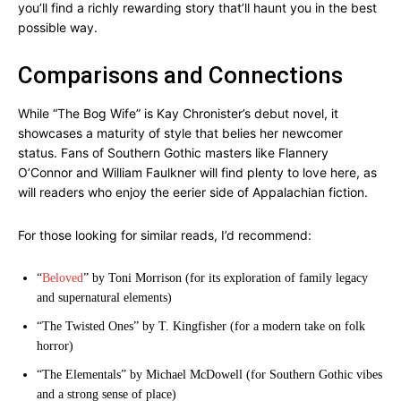
you’ll find a richly rewarding story that’ll haunt you in the best
possible way.
Comparisons and Connections
While “The Bog Wife” is Kay Chronister’s debut novel, it
showcases a maturity of style that belies her newcomer
status. Fans of Southern Gothic masters like Flannery
O’Connor and William Faulkner will find plenty to love here, as
will readers who enjoy the eerier side of Appalachian fiction.
For those looking for similar reads, I’d recommend:
“
Beloved
” by Toni Morrison (for its exploration of family legacy
and supernatural elements)
“The Twisted Ones” by T. Kingfisher (for a modern take on folk
horror)
“The Elementals” by Michael McDowell (for Southern Gothic vibes
and a strong sense of place)