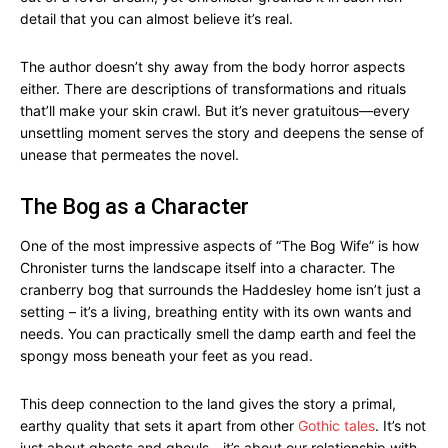
detail that you can almost believe it’s real.
The author doesn’t shy away from the body horror aspects
either. There are descriptions of transformations and rituals
that’ll make your skin crawl. But it’s never gratuitous—every
unsettling moment serves the story and deepens the sense of
unease that permeates the novel.
The Bog as a Character
One of the most impressive aspects of “The Bog Wife” is how
Chronister turns the landscape itself into a character. The
cranberry bog that surrounds the Haddesley home isn’t just a
setting – it’s a living, breathing entity with its own wants and
needs. You can practically smell the damp earth and feel the
spongy moss beneath your feet as you read.
This deep connection to the land gives the story a primal,
earthy quality that sets it apart from other
Gothic tales
. It’s not
just about ghosts and ghouls—it’s about our relationship with