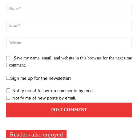
Comment:
Na
Ema
Web
Save my name, email, and website in this browser for the next time
I comment.
Sign me up for the newsletter!
Notify me of follow-up comments by email.
Notify me of new posts by email.
Readers also enjoyed