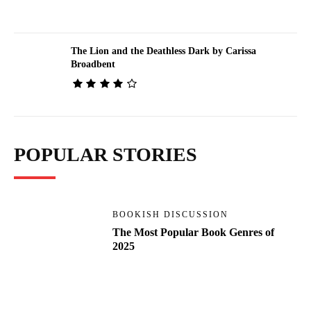
The Lion and the Deathless Dark by Carissa
Broadbent
POPULAR STORIES
BOOKISH DISCUSSION
The Most Popular Book Genres of
2025