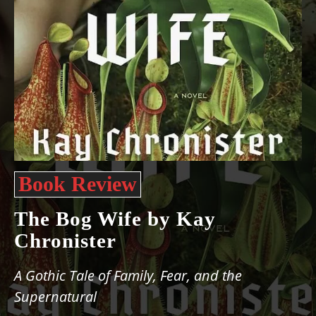
Book Review
The Bog Wife by Kay
Chronister
A Gothic Tale of Family, Fear, and the
Supernatural