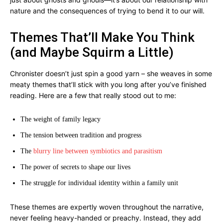
nature and the consequences of trying to bend it to our will.
Themes That’ll Make You Think
(and Maybe Squirm a Little)
Chronister doesn’t just spin a good yarn – she weaves in some
meaty themes that’ll stick with you long after you’ve finished
reading. Here are a few that really stood out to me:
The weight of family legacy
The tension between tradition and progress
The
blurry line between symbiotics and parasitism
The power of secrets to shape our lives
The struggle for individual identity within a family unit
These themes are expertly woven throughout the narrative,
never feeling heavy-handed or preachy. Instead, they add