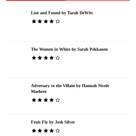
Lost and Found by Tarah DeWitt
The Women in White by Sarah Pekkanen
Adversary to the Villain by Hannah Nicole
Maehrer
Fruit Fly by Josh Silver