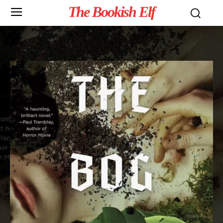
The Bookish Elf