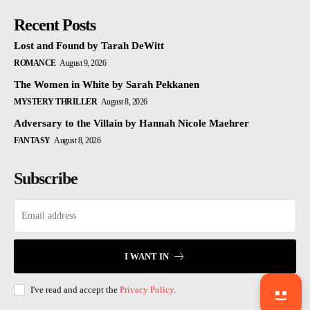
Recent Posts
Lost and Found by Tarah DeWitt
ROMANCE
August 9, 2026
The Women in White by Sarah Pekkanen
MYSTERY THRILLER
August 8, 2026
Adversary to the Villain by Hannah Nicole Maehrer
FANTASY
August 8, 2026
Subscribe
I WANT IN
I've read and accept the
Privacy Policy
.