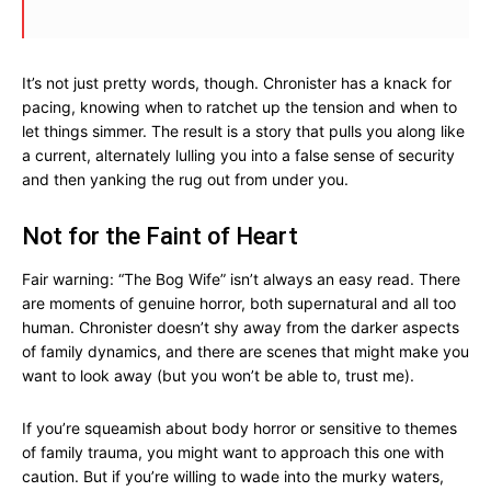
It’s not just pretty words, though. Chronister has a knack for
pacing, knowing when to ratchet up the tension and when to
let things simmer. The result is a story that pulls you along like
a current, alternately lulling you into a false sense of security
and then yanking the rug out from under you.
Not for the Faint of Heart
Fair warning: “The Bog Wife” isn’t always an easy read. There
are moments of genuine horror, both supernatural and all too
human. Chronister doesn’t shy away from the darker aspects
of family dynamics, and there are scenes that might make you
want to look away (but you won’t be able to, trust me).
If you’re squeamish about body horror or sensitive to themes
of family trauma, you might want to approach this one with
caution. But if you’re willing to wade into the murky waters,