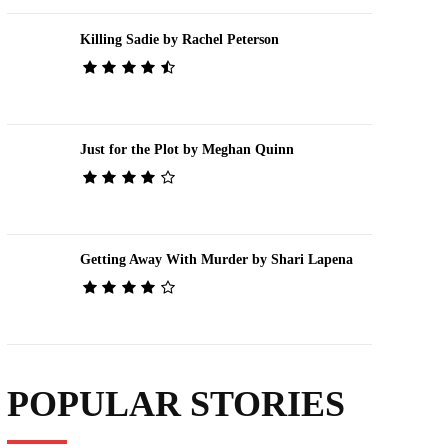
Killing Sadie by Rachel Peterson
Just for the Plot by Meghan Quinn
Getting Away With Murder by Shari Lapena
POPULAR STORIES