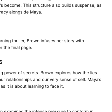
s become. This structure also builds suspense, as
iracy alongside Maya.
rning thriller, Brown infuses her story with
r the final page:
s
ting power of secrets. Brown explores how the lies
ur relationships and our very sense of self. Maya’s
s it is about learning to face it.
 examines the intense pressure to conform in