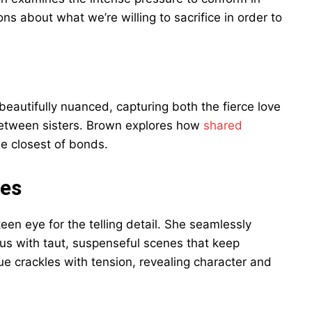
ns about what we’re willing to sacrifice in order to
autifully nuanced, capturing both the fierce love
between sisters. Brown explores how
shared
e closest of bonds.
tes
keen eye for the telling detail. She seamlessly
pus with taut, suspenseful scenes that keep
ue crackles with tension, revealing character and