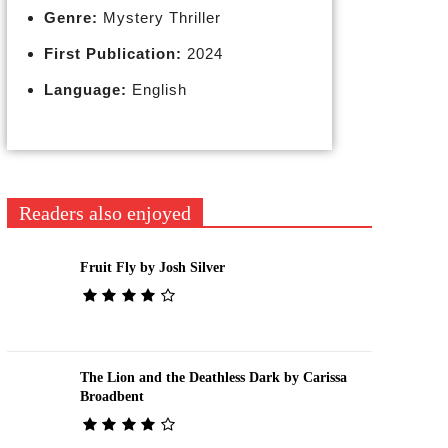
Genre:
Mystery Thriller
First Publication:
2024
Language:
English
Readers also enjoyed
Fruit Fly by Josh Silver
The Lion and the Deathless Dark by Carissa
Broadbent