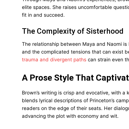
elite spaces. She raises uncomfortable questio
fit in and succeed.
The Complexity of Sisterhood
The relationship between Maya and Naomi is be
and the complicated tensions that can exist 
trauma and divergent paths
can strain even th
A Prose Style That Captiva
Brown’s writing is crisp and evocative, with a 
blends lyrical descriptions of Princeton’s cam
readers on the edge of their seats. Her dialog
advancing the plot with economy and wit.