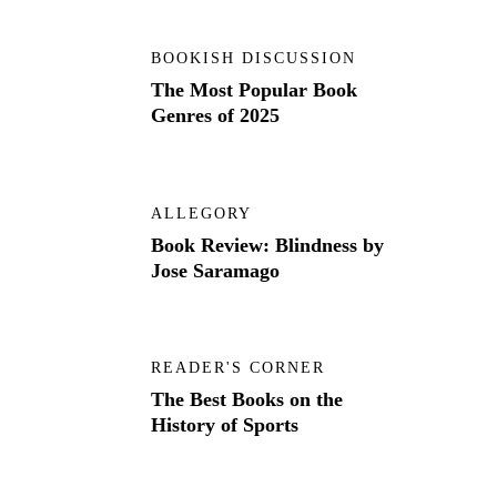
BOOKISH DISCUSSION
The Most Popular Book
Genres of 2025
ALLEGORY
Book Review: Blindness by
Jose Saramago
READER'S CORNER
The Best Books on the
History of Sports