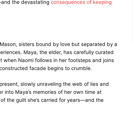
g—and the devastating
consequences of keeping
 Mason, sisters bound by love but separated by a
eriences. Maya, the elder, has carefully curated
But when Naomi follows in her footsteps and joins
y constructed facade begins to crumble.
esent, slowly unraveling the web of lies and
r into Maya’s memories of her own time at
of the guilt she’s carried for years—and the