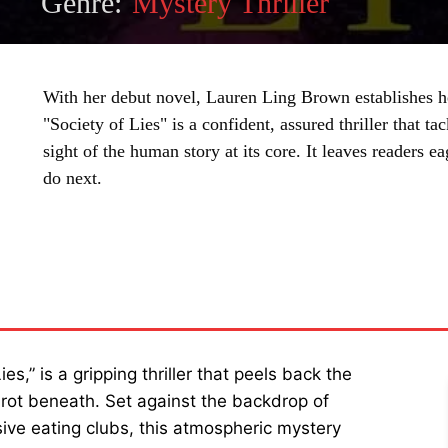
Genre:
Mystery Thriller
With her debut novel, Lauren Ling Brown establishes he
"Society of Lies" is a confident, assured thriller that t
sight of the human story at its core. It leaves readers 
do next.
SHARE
s,” is a gripping thriller that peels back the
he rot beneath. Set against the backdrop of
sive eating clubs, this atmospheric mystery