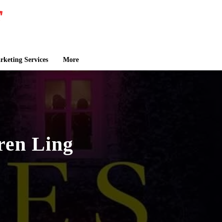
keting Services
More
uren Ling