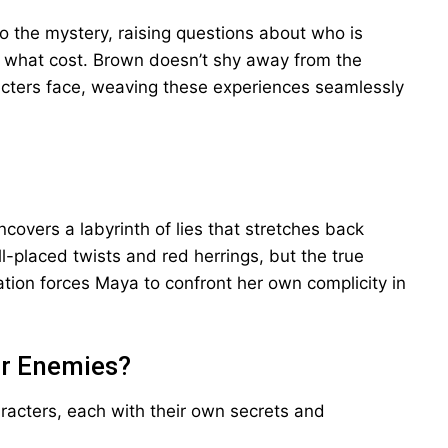
to the mystery, raising questions about who is
t what cost. Brown doesn’t shy away from the
cters face, weaving these experiences seamlessly
covers a labyrinth of lies that stretches back
-placed twists and red herrings, but the true
elation forces Maya to confront her own complicity in
or Enemies?
aracters, each with their own secrets and