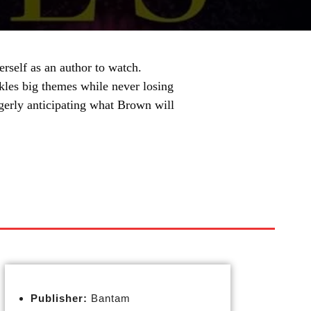
rself as an author to watch.
ackles big themes while never losing
eagerly anticipating what Brown will
Publisher:
Bantam