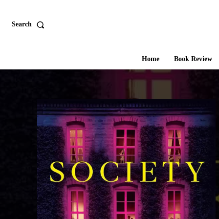
Search
Home
Book Review