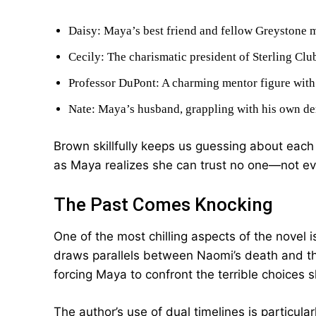
Daisy: Maya’s best friend and fellow Greystone me
Cecily: The charismatic president of Sterling Clu
Professor DuPont: A charming mentor figure with
Nate: Maya’s husband, grappling with his own de
Brown skillfully keeps us guessing about each 
as Maya realizes she can trust no one—not ev
The Past Comes Knocking
One of the most chilling aspects of the novel 
draws parallels between Naomi’s death and the
forcing Maya to confront the terrible choice
The author’s use of dual timelines is particular