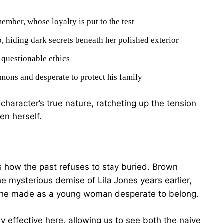
mber, whose loyalty is put to the test
b, hiding dark secrets beneath her polished exterior
 questionable ethics
mons and desperate to protect his family
character’s true nature, ratcheting up the tension
en herself.
is how the past refuses to stay buried. Brown
 mysterious demise of Lila Jones years earlier,
s she made as a young woman desperate to belong.
ly effective here, allowing us to see both the naive