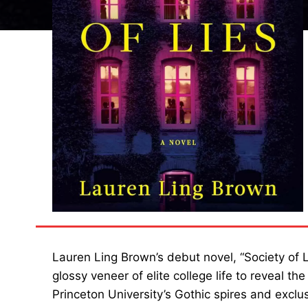
Lauren Ling Brown’s debut novel, “Society of Lie
glossy veneer of elite college life to reveal t
Princeton University’s Gothic spires and exclu