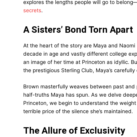
explores the lengths people will go to belon
secrets
.
A Sisters’ Bond Torn Apart
At the heart of the story are Maya and Naomi
decade in age and vastly different college exp
an image of her time at Princeton as idyllic. 
the prestigious Sterling Club, Maya’s carefull
Brown masterfully weaves between past and pr
half-truths Maya has spun. As we delve deepe
Princeton, we begin to understand the weight 
terrible price of the silence she’s maintained.
The Allure of Exclusivity