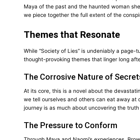
Maya of the past and the haunted woman she’
we piece together the full extent of the consp
Themes that Resonate
While “Society of Lies” is undeniably a page-tu
thought-provoking themes that linger long afte
The Corrosive Nature of Secret
At its core, this is a novel about the devasta
we tell ourselves and others can eat away at o
journey is as much about uncovering the truth a
The Pressure to Conform
Through Maya and Naomi’s experiences, Brown