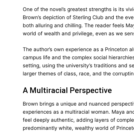
One of the novel’s greatest strengths is its vi
Brown’s depiction of Sterling Club and the eve
both alluring and chilling. The reader feels May
world of wealth and privilege, even as we sen
The author’s own experience as a Princeton al
campus life and the complex social hierarchi
setting, using the university’s traditions and 
larger themes of class, race, and the corrupti
A Multiracial Perspective
Brown brings a unique and nuanced perspectiv
experiences as a multiracial woman. Maya and
feel deeply authentic, adding layers of complex
predominantly white, wealthy world of Princet