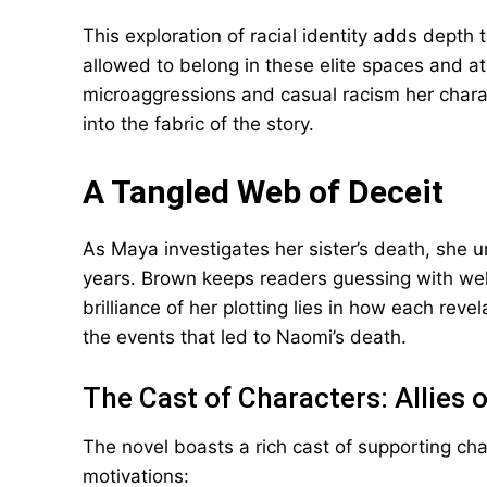
This exploration of racial identity adds depth 
allowed to belong in these elite spaces and a
microaggressions and casual racism her chara
into the fabric of the story.
A Tangled Web of Deceit
As Maya investigates her sister’s death, she un
years. Brown keeps readers guessing with well
brilliance of her plotting lies in how each rev
the events that led to Naomi’s death.
The Cast of Characters: Allies 
The novel boasts a rich cast of supporting ch
motivations: