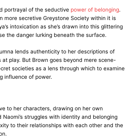
vid portrayal of the seductive
power of belonging
.
n more secretive Greystone Society within it is
a’s intoxication as she’s drawn into this glittering
se the danger lurking beneath the surface.
umna lends authenticity to her descriptions of
es at play. But Brown goes beyond mere scene-
secret societies as a lens through which to examine
ng influence of power.
e to her characters, drawing on her own
 Naomi’s struggles with identity and belonging
ity to their relationships with each other and the
on.