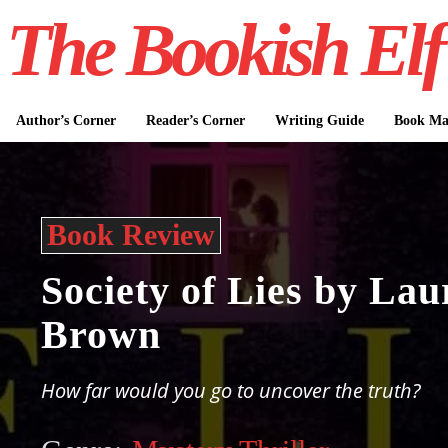
The Bookish Elf
Author’s Corner
Reader’s Corner
Writing Guide
Book Mar
Book Review
Society of Lies by La
Brown
How far would you go to uncover the truth?