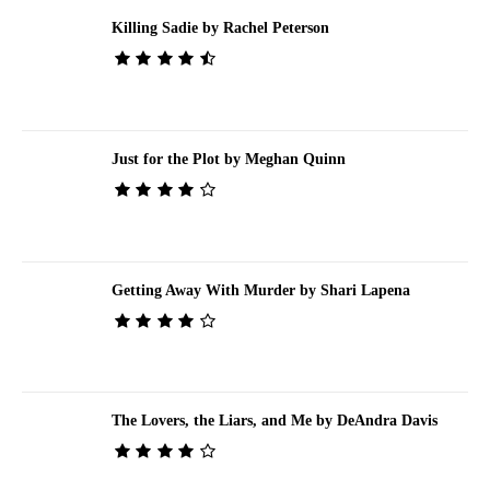
Killing Sadie by Rachel Peterson
Just for the Plot by Meghan Quinn
Getting Away With Murder by Shari Lapena
The Lovers, the Liars, and Me by DeAndra Davis