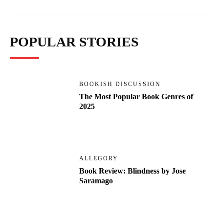
POPULAR STORIES
BOOKISH DISCUSSION
The Most Popular Book Genres of
2025
ALLEGORY
Book Review: Blindness by Jose
Saramago