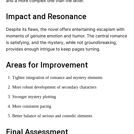
and a more complex one than the latter.
Impact and Resonance
Despite its flaws, the novel offers entertaining escapism with
moments of genuine emotion and humor. The central romance
is satisfying, and the mystery, while not groundbreaking,
provides enough intrigue to keep pages turning.
Areas for Improvement
Tighter integration of romance and mystery elements
More robust development of secondary characters
Stronger mystery plotting
More consistent pacing
Better balance of serious and comedic elements
Final Assessment