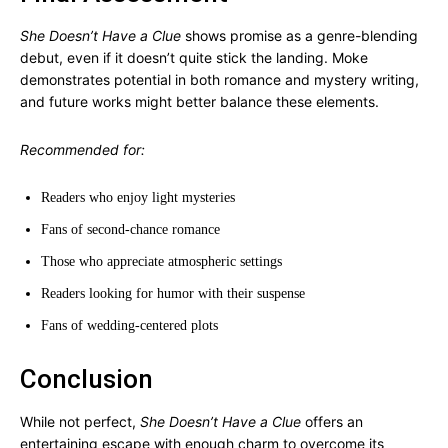
She Doesn’t Have a Clue
shows promise as a genre-blending
debut, even if it doesn’t quite stick the landing. Moke
demonstrates potential in both romance and mystery writing,
and future works might better balance these elements.
Recommended for:
Readers who enjoy light mysteries
Fans of second-chance romance
Those who appreciate atmospheric settings
Readers looking for humor with their suspense
Fans of wedding-centered plots
Conclusion
While not perfect,
She Doesn’t Have a Clue
offers an
entertaining escape with enough charm to overcome its