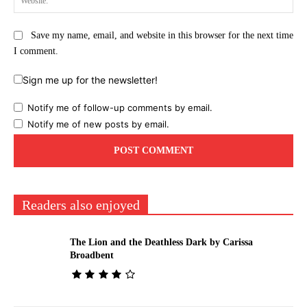
Save my name, email, and website in this browser for the next time
I comment.
Sign me up for the newsletter!
Notify me of follow-up comments by email.
Notify me of new posts by email.
Readers also enjoyed
The Lion and the Deathless Dark by Carissa
Broadbent