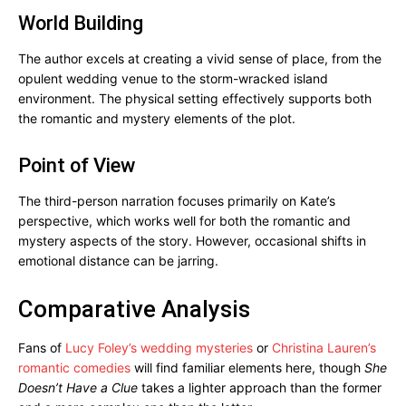
World Building
The author excels at creating a vivid sense of place, from the
opulent wedding venue to the storm-wracked island
environment. The physical setting effectively supports both
the romantic and mystery elements of the plot.
Point of View
The third-person narration focuses primarily on Kate’s
perspective, which works well for both the romantic and
mystery aspects of the story. However, occasional shifts in
emotional distance can be jarring.
Comparative Analysis
Fans of
Lucy Foley’s wedding mysteries
or
Christina Lauren’s
romantic comedies
will find familiar elements here, though
She
Doesn’t Have a Clue
takes a lighter approach than the former