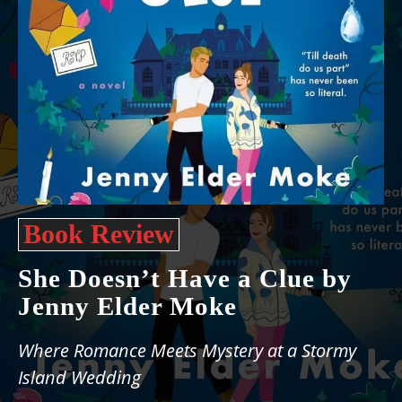
Book Review
She Doesn’t Have a Clue by
Jenny Elder Moke
Where Romance Meets Mystery at a Stormy
Island Wedding