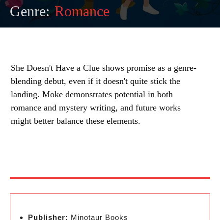
Genre:
Romance
She Doesn't Have a Clue shows promise as a genre-
blending debut, even if it doesn't quite stick the
landing. Moke demonstrates potential in both
romance and mystery writing, and future works
might better balance these elements.
Publisher:
Minotaur Books