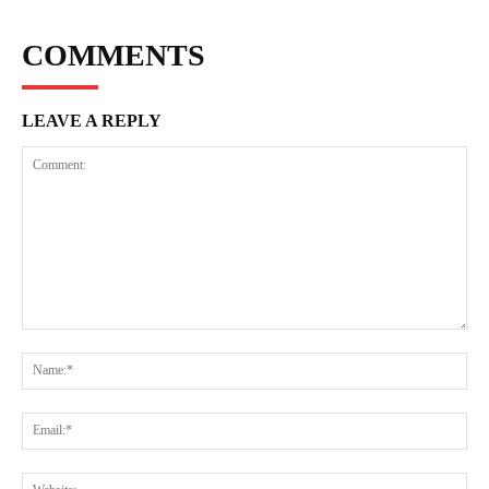
COMMENTS
LEAVE A REPLY
Comment:
Na
Ema
Web