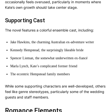
occasionally feels overused, particularly in moments where
Kate’s own growth should take center stage.
Supporting Cast
The novel features a colorful ensemble cast, including:
Jake Hawkins, the charming Australian ex-adventure writer
Kennedy Hempstead, the surprisingly likeable bride
Spencer Lieman, the somewhat underwritten ex-fiancé
Marla Lynch, Kate’s complicated former friend
The eccentric Hempstead family members
While some supporting characters are well-developed, others
feel like genre stereotypes, particularly some of the wedding
guests and staff members.
Romance Elements