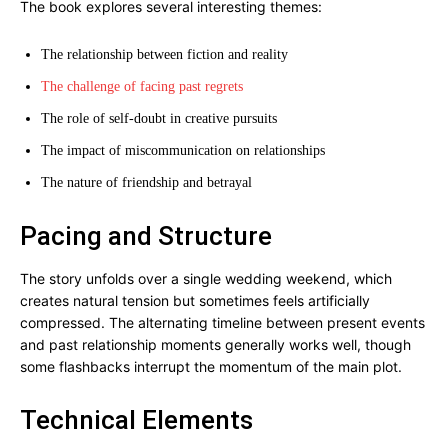
The book explores several interesting themes:
The relationship between fiction and reality
The challenge of facing past regrets
The role of self-doubt in creative pursuits
The impact of miscommunication on relationships
The nature of friendship and betrayal
Pacing and Structure
The story unfolds over a single wedding weekend, which
creates natural tension but sometimes feels artificially
compressed. The alternating timeline between present events
and past relationship moments generally works well, though
some flashbacks interrupt the momentum of the main plot.
Technical Elements