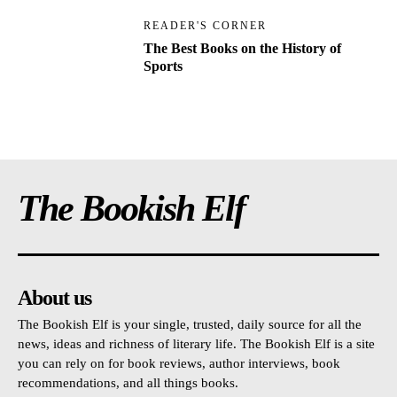
READER'S CORNER
The Best Books on the History of
Sports
The Bookish Elf
About us
The Bookish Elf is your single, trusted, daily source for all the
news, ideas and richness of literary life. The Bookish Elf is a site
you can rely on for book reviews, author interviews, book
recommendations, and all things books.