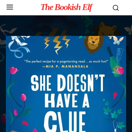
The Bookish Elf