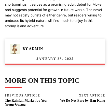
shortcomings. It serves as a promising adult debut for Moke
and suggests potential for growth in future works. The novel
may not satisfy purists of either genre, but readers willing to
embrace its hybrid nature will find much to enjoy in this
stormy island adventure.
BY
ADMIN
JANUARY 23, 2025
MORE ON THIS TOPIC
PREVIOUS ARTICLE
NEXT ARTICLE
The Rainfall Market by You
We Do Not Part by Han Kang
Yeong-Gwang