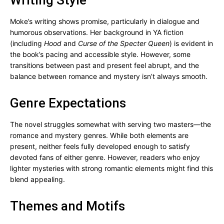
Writing Style
Moke’s writing shows promise, particularly in dialogue and
humorous observations. Her background in YA fiction
(including
Hood
and
Curse of the Specter Queen
) is evident in
the book’s pacing and accessible style. However, some
transitions between past and present feel abrupt, and the
balance between romance and mystery isn’t always smooth.
Genre Expectations
The novel struggles somewhat with serving two masters—the
romance and mystery genres. While both elements are
present, neither feels fully developed enough to satisfy
devoted fans of either genre. However, readers who enjoy
lighter mysteries with strong romantic elements might find this
blend appealing.
Themes and Motifs