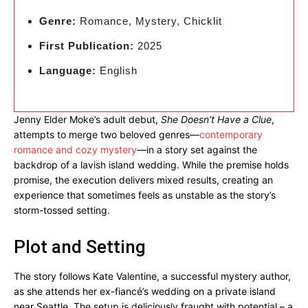
Genre:
Romance, Mystery, Chicklit
First Publication:
2025
Language:
English
Jenny Elder Moke’s adult debut,
She Doesn’t Have a Clue
,
attempts to merge two beloved genres—
contemporary
romance and cozy mystery
—in a story set against the
backdrop of a lavish island wedding. While the premise holds
promise, the execution delivers mixed results, creating an
experience that sometimes feels as unstable as the story’s
storm-tossed setting.
Plot and Setting
The story follows Kate Valentine, a successful mystery author,
as she attends her ex-fiancé’s wedding on a private island
near Seattle. The setup is deliciously fraught with potential – a