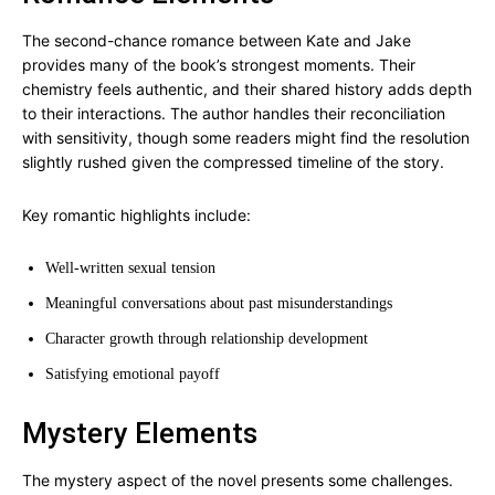
The second-chance romance between Kate and Jake
provides many of the book’s strongest moments. Their
chemistry feels authentic, and their shared history adds depth
to their interactions. The author handles their reconciliation
with sensitivity, though some readers might find the resolution
slightly rushed given the compressed timeline of the story.
Key romantic highlights include:
Well-written sexual tension
Meaningful conversations about past misunderstandings
Character growth through relationship development
Satisfying emotional payoff
Mystery Elements
The mystery aspect of the novel presents some challenges.