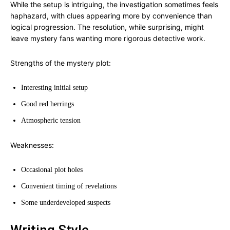
While the setup is intriguing, the investigation sometimes feels
haphazard, with clues appearing more by convenience than
logical progression. The resolution, while surprising, might
leave mystery fans wanting more rigorous detective work.
Strengths of the mystery plot:
Interesting initial setup
Good red herrings
Atmospheric tension
Weaknesses:
Occasional plot holes
Convenient timing of revelations
Some underdeveloped suspects