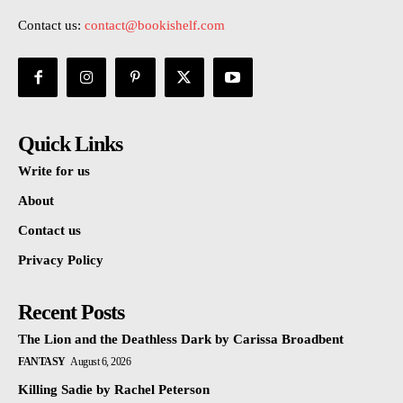
Contact us:
contact@bookishelf.com
Quick Links
Write for us
About
Contact us
Privacy Policy
Recent Posts
The Lion and the Deathless Dark by Carissa Broadbent
FANTASY
August 6, 2026
Killing Sadie by Rachel Peterson