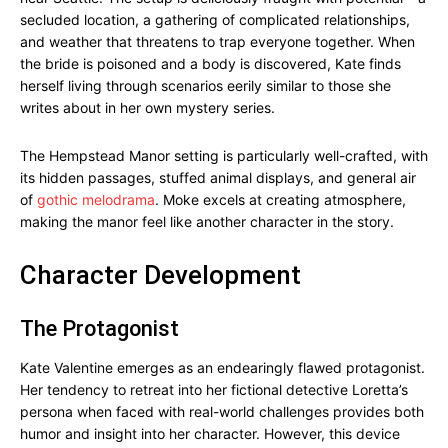
secluded location, a gathering of complicated relationships,
and weather that threatens to trap everyone together. When
the bride is poisoned and a body is discovered, Kate finds
herself living through scenarios eerily similar to those she
writes about in her own mystery series.
The Hempstead Manor setting is particularly well-crafted, with
its hidden passages, stuffed animal displays, and general air
of
gothic melodrama
. Moke excels at creating atmosphere,
making the manor feel like another character in the story.
Character Development
The Protagonist
Kate Valentine emerges as an endearingly flawed protagonist.
Her tendency to retreat into her fictional detective Loretta’s
persona when faced with real-world challenges provides both
humor and insight into her character. However, this device