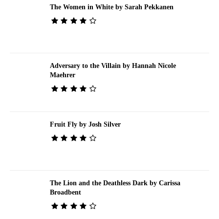
The Women in White by Sarah Pekkanen
Adversary to the Villain by Hannah Nicole
Maehrer
Fruit Fly by Josh Silver
The Lion and the Deathless Dark by Carissa
Broadbent