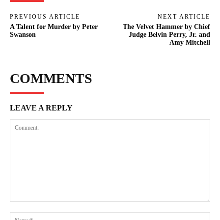
PREVIOUS ARTICLE
NEXT ARTICLE
A Talent for Murder by Peter
The Velvet Hammer by Chief
Swanson
Judge Belvin Perry, Jr. and
Amy Mitchell
COMMENTS
LEAVE A REPLY
Comment:
Na