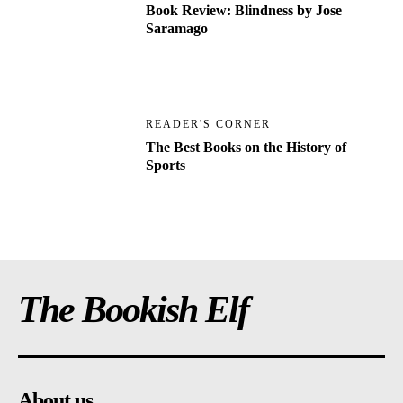
Book Review: Blindness by Jose
Saramago
READER'S CORNER
The Best Books on the History of
Sports
The Bookish Elf
About us