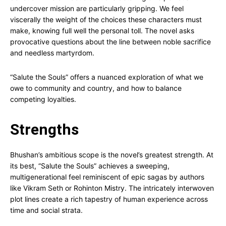
undercover mission are particularly gripping. We feel
viscerally the weight of the choices these characters must
make, knowing full well the personal toll. The novel asks
provocative questions about the line between noble sacrifice
and needless martyrdom.
“Salute the Souls” offers a nuanced exploration of what we
owe to community and country, and how to balance
competing loyalties.
Strengths
Bhushan’s ambitious scope is the novel’s greatest strength. At
its best, “Salute the Souls” achieves a sweeping,
multigenerational feel reminiscent of epic sagas by authors
like Vikram Seth or Rohinton Mistry. The intricately interwoven
plot lines create a rich tapestry of human experience across
time and social strata.