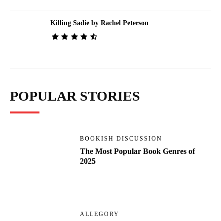
Killing Sadie by Rachel Peterson
POPULAR STORIES
BOOKISH DISCUSSION
The Most Popular Book Genres of
2025
ALLEGORY