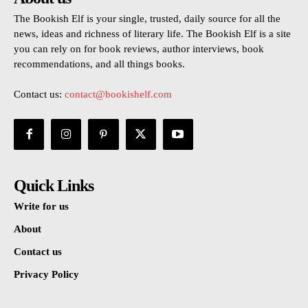
The Bookish Elf is your single, trusted, daily source for all the
news, ideas and richness of literary life. The Bookish Elf is a site
you can rely on for book reviews, author interviews, book
recommendations, and all things books.
Contact us:
contact@bookishelf.com
Quick Links
Write for us
About
Contact us
Privacy Policy