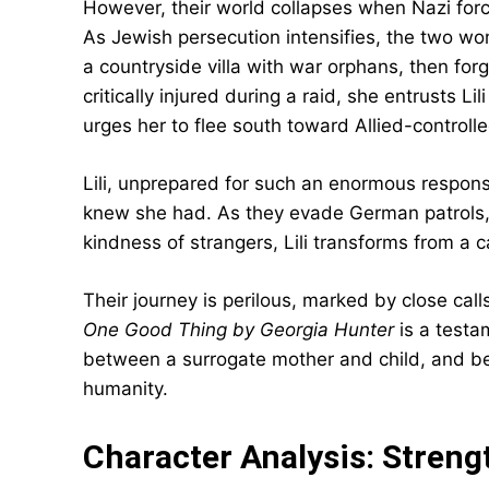
However, their world collapses when Nazi forces
As Jewish persecution intensifies, the two wo
a countryside villa with war orphans, then forg
critically injured during a raid, she entrusts
urges her to flee south toward Allied-controlled
Lili, unprepared for such an enormous respons
knew she had. As they evade German patrols, 
kindness of strangers, Lili transforms from a c
Their journey is perilous, marked by close calls
One Good Thing by Georgia Hunter
is a testa
between a surrogate mother and child, and bet
humanity.
Character Analysis: Strengt