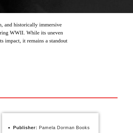
, and historically immersive
during WWII. While its uneven
ts impact, it remains a standout
Publisher:
Pamela Dorman Books