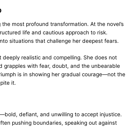
o
ng the most profound transformation. At the novel’s
uctured life and cautious approach to risk.
nto situations that challenge her deepest fears.
t deeply realistic and compelling. She does not
ad grapples with fear, doubt, and the unbearable
 triumph is in showing her gradual courage—not the
ite it.
and—bold, defiant, and unwilling to accept injustice.
, often pushing boundaries, speaking out against