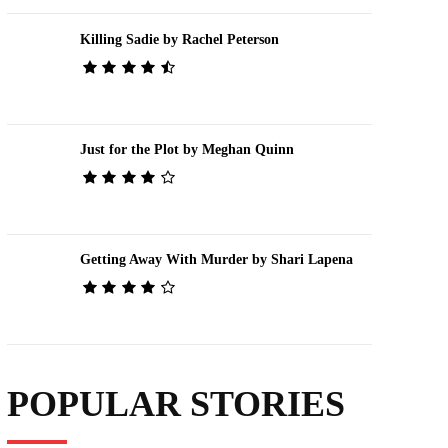
Killing Sadie by Rachel Peterson
Just for the Plot by Meghan Quinn
Getting Away With Murder by Shari Lapena
POPULAR STORIES