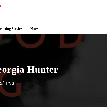
keting Services
More
eorgia Hunter
al, and