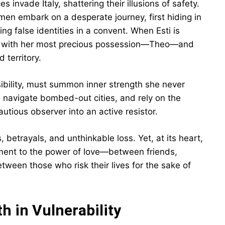
 invade Italy, shattering their illusions of safety.
men embark on a desperate journey, first hiding in
ing false identities in a convent. When Esti is
 Lili with her most precious possession—Theo—and
 territory.
ibility, must summon inner strength she never
navigate bombed-out cities, and rely on the
autious observer into an active resistor.
, betrayals, and unthinkable loss. Yet, at its heart,
ment to the power of love—between friends,
ween those who risk their lives for the sake of
h in Vulnerability