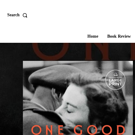
Search
Home
Book Review