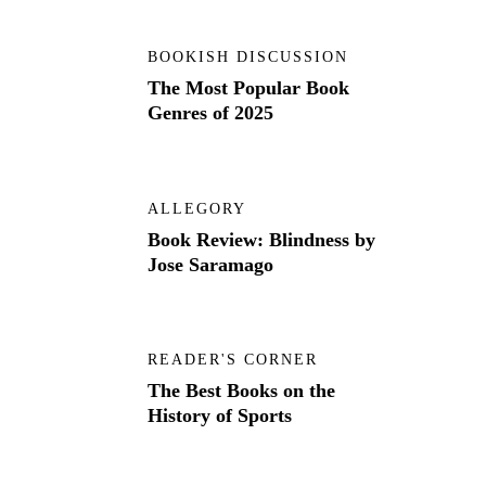
BOOKISH DISCUSSION
The Most Popular Book
Genres of 2025
ALLEGORY
Book Review: Blindness by
Jose Saramago
READER'S CORNER
The Best Books on the
History of Sports