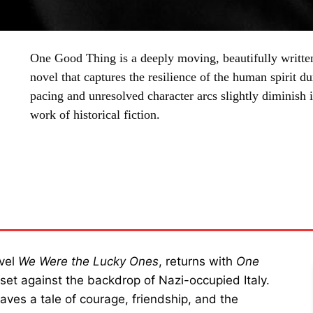
One Good Thing is a deeply moving, beautifully written
novel that captures the resilience of the human spirit 
pacing and unresolved character arcs slightly diminish i
work of historical fiction.
SHARE
ovel
We Were the Lucky Ones
, returns with
One
set against the backdrop of Nazi-occupied Italy.
aves a tale of courage, friendship, and the