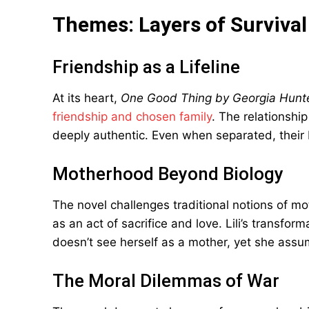
Themes: Layers of Survival
Friendship as a Lifeline
At its heart,
One Good Thing by Georgia Hunt
friendship and chosen family
. The relationshi
deeply authentic. Even when separated, their 
Motherhood Beyond Biology
The novel challenges traditional notions of mot
as an act of sacrifice and love. Lili’s transfo
doesn’t see herself as a mother, yet she assum
The Moral Dilemmas of War