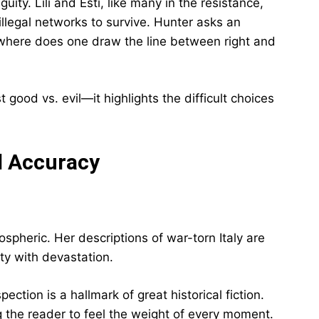
ty. Lili and Esti, like many in the resistance,
illegal networks to survive. Hunter asks an
, where does one draw the line between right and
good vs. evil—it highlights the difficult choices
al Accuracy
spheric. Her descriptions of war-torn Italy are
ty with devastation.
ection is a hallmark of great historical fiction.
 the reader to feel the weight of every moment.