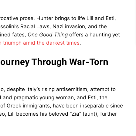
ative prose, Hunter brings to life Lili and Esti,
solini’s Racial Laws, Nazi invasion, and the
wined fates,
One Good Thing
offers a haunting yet
n triumph amid the darkest times
.
Journey Through War-Torn
o, despite Italy’s rising antisemitism, attempt to
rved and pragmatic young woman, and Esti, the
of Greek immigrants, have been inseparable since
eo, Lili becomes his beloved “Zia” (aunt), further