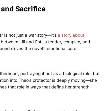
 and Sacrifice
er
is not just a war story—it’s
a story about
p between Lili and Esti is tender, complex, and
bond drives the novel’s emotional core.
herhood, portraying it not as a biological role, but
rmation into Theo’s protector is deeply moving—she
es that role in ways that define her strength.