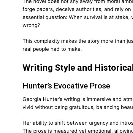
The novel does not shy away from moral ambigui
forge papers, deceive authorities, and rely on 
essential question: When survival is at stake
wrong?
This complexity makes the story more than just 
real people had to make.
Writing Style and Historic
Hunter’s Evocative Prose
Georgia Hunter’s writing is immersive and atmo
vivid without being gratuitous, balancing beau
Her ability to shift between urgency and introsp
The prose is measured yet emotional, allowing