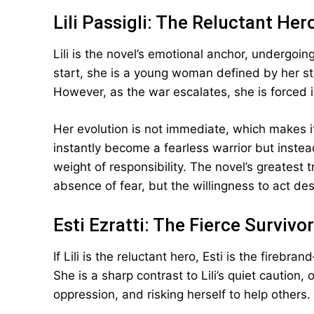
Lili Passigli: The Reluctant Her
Lili is the novel’s emotional anchor, undergoi
start, she is a young woman defined by her str
However, as the war escalates, she is forced i
Her evolution is not immediate, which makes i
instantly become a fearless warrior but inste
weight of responsibility. The novel’s greatest
absence of fear, but the willingness to act desp
Esti Ezratti: The Fierce Survivor
If Lili is the reluctant hero, Esti is the firebr
She is a sharp contrast to Lili’s quiet caution
oppression, and risking herself to help others.