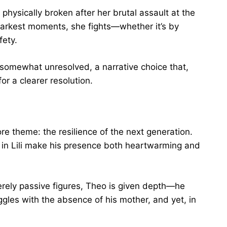
physically broken after her brutal assault at the
 darkest moments, she fights—whether it’s by
fety.
ft somewhat unresolved, a narrative choice that,
for a clearer resolution.
ore theme: the resilience of the next generation.
t in Lili make his presence both heartwarming and
rely passive figures, Theo is given depth—he
ggles with the absence of his mother, and yet, in