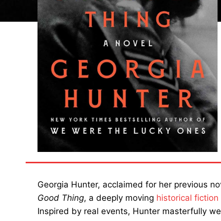
Georgia Hunter, acclaimed for her previous n
Good Thing
, a deeply moving
historical fiction
Inspired by real events, Hunter masterfully we