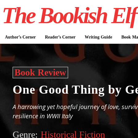
The Bookish Elf
Author’s Corner
Reader’s Corner
Writing Guide
Book Mar
Book Review
One Good Thing by G
A harrowing yet hopeful journey of love, surviv
resilience in WWII Italy
Genre:
Historical Fiction