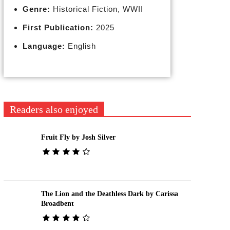
Genre:
Historical Fiction, WWII
First Publication:
2025
Language:
English
Readers also enjoyed
Fruit Fly by Josh Silver
The Lion and the Deathless Dark by Carissa
Broadbent