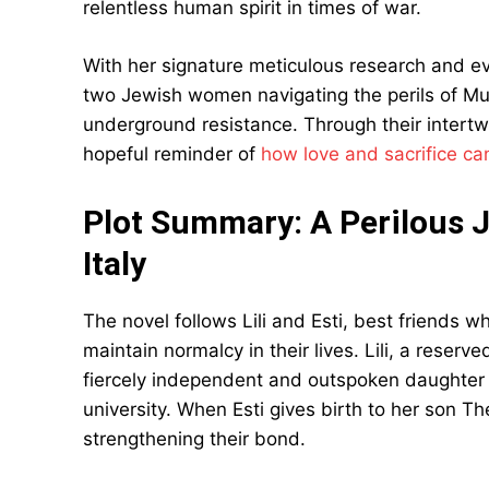
relentless human spirit in times of war.
With her signature meticulous research and evoc
two Jewish women navigating the perils of Mus
underground resistance. Through their intert
hopeful reminder of
how love and sacrifice ca
Plot Summary: A Perilous 
Italy
The novel follows Lili and Esti, best friends wh
maintain normalcy in their lives. Lili, a rese
fiercely independent and outspoken daughter 
university. When Esti gives birth to her son Th
strengthening their bond.