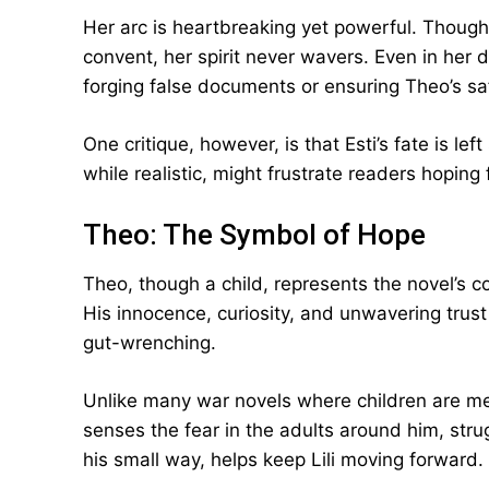
Her arc is heartbreaking yet powerful. Though 
convent, her spirit never wavers. Even in her
forging false documents or ensuring Theo’s sa
One critique, however, is that Esti’s fate is le
while realistic, might frustrate readers hoping 
Theo: The Symbol of Hope
Theo, though a child, represents the novel’s c
His innocence, curiosity, and unwavering trus
gut-wrenching.
Unlike many war novels where children are me
senses the fear in the adults around him, stru
his small way, helps keep Lili moving forward.