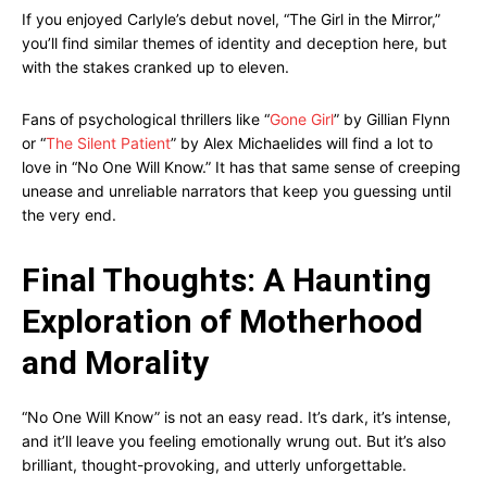
If you enjoyed Carlyle’s debut novel, “The Girl in the Mirror,”
you’ll find similar themes of identity and deception here, but
with the stakes cranked up to eleven.
Fans of psychological thrillers like “
Gone Girl
” by Gillian Flynn
or “
The Silent Patient
” by Alex Michaelides will find a lot to
love in “No One Will Know.” It has that same sense of creeping
unease and unreliable narrators that keep you guessing until
the very end.
Final Thoughts: A Haunting
Exploration of Motherhood
and Morality
“No One Will Know” is not an easy read. It’s dark, it’s intense,
and it’ll leave you feeling emotionally wrung out. But it’s also
brilliant, thought-provoking, and utterly unforgettable.