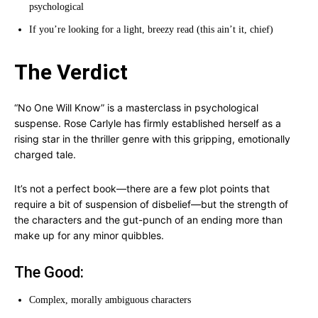
psychological
If you’re looking for a light, breezy read (this ain’t it, chief)
The Verdict
“No One Will Know” is a masterclass in psychological
suspense. Rose Carlyle has firmly established herself as a
rising star in the thriller genre with this gripping, emotionally
charged tale.
It’s not a perfect book—there are a few plot points that
require a bit of suspension of disbelief—but the strength of
the characters and the gut-punch of an ending more than
make up for any minor quibbles.
The Good:
Complex, morally ambiguous characters