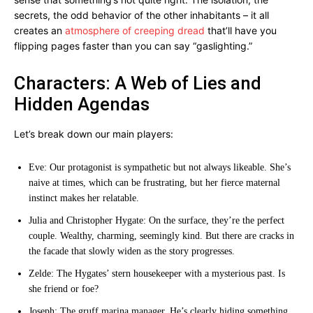
secrets, the odd behavior of the other inhabitants – it all
creates an
atmosphere of creeping dread
that’ll have you
flipping pages faster than you can say “gaslighting.”
Characters: A Web of Lies and
Hidden Agendas
Let’s break down our main players:
Eve: Our protagonist is sympathetic but not always likeable. She’s
naive at times, which can be frustrating, but her fierce maternal
instinct makes her relatable.
Julia and Christopher Hygate: On the surface, they’re the perfect
couple. Wealthy, charming, seemingly kind. But there are cracks in
the facade that slowly widen as the story progresses.
Zelde: The Hygates’ stern housekeeper with a mysterious past. Is
she friend or foe?
Joseph: The gruff marina manager. He’s clearly hiding something,