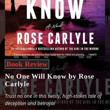
Book Review
No One Will Know by Rose
Carlyle
Trust no one in this twisty, high-stakes tale of
deception and betrayal