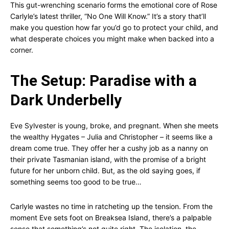
This gut-wrenching scenario forms the emotional core of Rose
Carlyle’s latest thriller, “No One Will Know.” It’s a story that’ll
make you question how far you’d go to protect your child, and
what desperate choices you might make when backed into a
corner.
The Setup: Paradise with a
Dark Underbelly
Eve Sylvester is young, broke, and pregnant. When she meets
the wealthy Hygates – Julia and Christopher – it seems like a
dream come true. They offer her a cushy job as a nanny on
their private Tasmanian island, with the promise of a bright
future for her unborn child. But, as the old saying goes, if
something seems too good to be true…
Carlyle wastes no time in ratcheting up the tension. From the
moment Eve sets foot on Breaksea Island, there’s a palpable
sense that something’s not quite right. The isolation, the