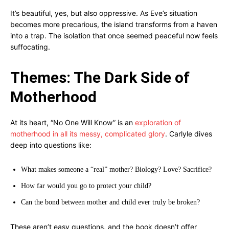
It’s beautiful, yes, but also oppressive. As Eve’s situation
becomes more precarious, the island transforms from a haven
into a trap. The isolation that once seemed peaceful now feels
suffocating.
Themes: The Dark Side of
Motherhood
At its heart, “No One Will Know” is an
exploration of
motherhood in all its messy, complicated glory
. Carlyle dives
deep into questions like:
What makes someone a “real” mother? Biology? Love? Sacrifice?
How far would you go to protect your child?
Can the bond between mother and child ever truly be broken?
These aren’t easy questions, and the book doesn’t offer