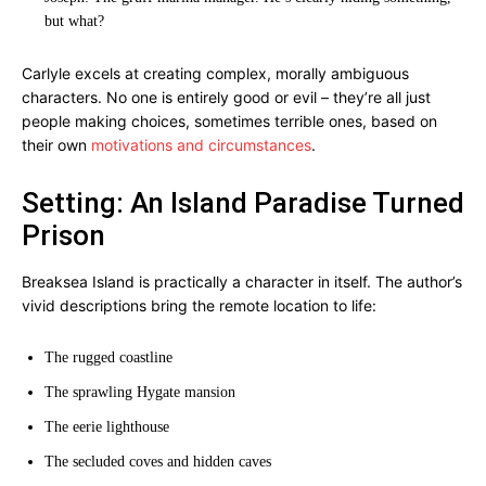
but what?
Carlyle excels at creating complex, morally ambiguous
characters. No one is entirely good or evil – they’re all just
people making choices, sometimes terrible ones, based on
their own
motivations and circumstances
.
Setting: An Island Paradise Turned
Prison
Breaksea Island is practically a character in itself. The author’s
vivid descriptions bring the remote location to life:
The rugged coastline
The sprawling Hygate mansion
The eerie lighthouse
The secluded coves and hidden caves