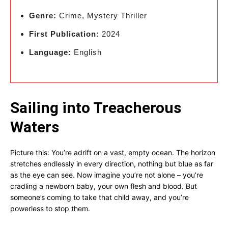
Genre:
Crime, Mystery Thriller
First Publication:
2024
Language:
English
Sailing into Treacherous
Waters
Picture this: You’re adrift on a vast, empty ocean. The horizon
stretches endlessly in every direction, nothing but blue as far
as the eye can see. Now imagine you’re not alone – you’re
cradling a newborn baby, your own flesh and blood. But
someone’s coming to take that child away, and you’re
powerless to stop them.