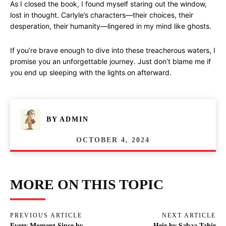
As I closed the book, I found myself staring out the window,
lost in thought. Carlyle’s characters—their choices, their
desperation, their humanity—lingered in my mind like ghosts.
If you’re brave enough to dive into these treacherous waters, I
promise you an unforgettable journey. Just don’t blame me if
you end up sleeping with the lights on afterward.
BY
ADMIN
OCTOBER 4, 2024
MORE ON THIS TOPIC
PREVIOUS ARTICLE
NEXT ARTICLE
Every Moment Since by
Heir by Sabaa Tahir