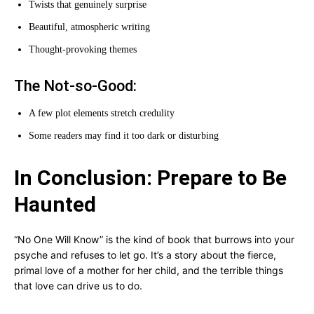
Twists that genuinely surprise
Beautiful, atmospheric writing
Thought-provoking themes
The Not-so-Good:
A few plot elements stretch credulity
Some readers may find it too dark or disturbing
In Conclusion: Prepare to Be
Haunted
“No One Will Know” is the kind of book that burrows into your
psyche and refuses to let go. It’s a story about the fierce,
primal love of a mother for her child, and the terrible things
that love can drive us to do.