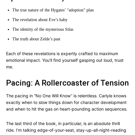
The true nature of the Hygates’ “adoption” plan
The revelation about Eve’s baby
The identity of the mysterious Silas
The truth about Zelde’s past
Each of these revelations is expertly crafted to maximum
emotional impact. You’ll find yourself gasping out loud, trust
me.
Pacing: A Rollercoaster of Tension
The pacing in “No One Will Know” is relentless. Carlyle knows
exactly when to slow things down for character development
and when to hit the gas on heart-pounding action sequences.
The last third of the book, in particular, is an absolute thrill
ride. I’m talking edge-of-your-seat, stay-up-all-night-reading