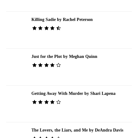
Killing Sadie by Rachel Peterson
Just for the Plot by Meghan Quinn
Getting Away With Murder by Shari Lapena
The Lovers, the Liars, and Me by DeAndra Davis