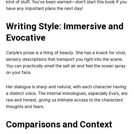
kind of stuff. You’ve been warned—don’t start this book if you
have any important plans the next day!
Writing Style: Immersive and
Evocative
Carlyle’s prose is a thing of beauty. She has a knack for vivid,
sensory descriptions that transport you right into the scene.
You can practically smell the salt air and feel the ocean spray
on your face.
Her dialogue is sharp and natural, with each character having
a distinct voice. The internal monologues, especially Eve’s, are
raw and honest, giving us intimate access to the characters’
thoughts and fears.
Comparisons and Context