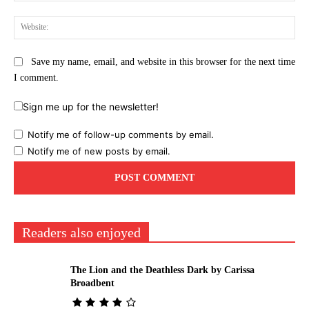
Web
Save my name, email, and website in this browser for the next time
I comment.
Sign me up for the newsletter!
Notify me of follow-up comments by email.
Notify me of new posts by email.
Readers also enjoyed
The Lion and the Deathless Dark by Carissa
Broadbent