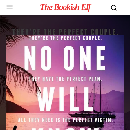
The Bookish Elf