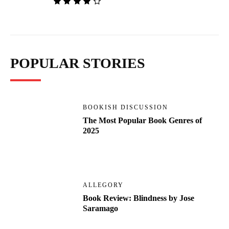
POPULAR STORIES
BOOKISH DISCUSSION
The Most Popular Book Genres of
2025
ALLEGORY
Book Review: Blindness by Jose
Saramago