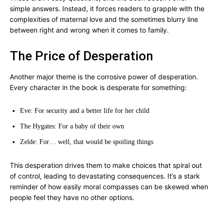
simple answers. Instead, it forces readers to grapple with the
complexities of maternal love and the sometimes blurry line
between right and wrong when it comes to family.
The Price of Desperation
Another major theme is the corrosive power of desperation.
Every character in the book is desperate for something:
Eve: For security and a better life for her child
The Hygates: For a baby of their own
Zelde: For… well, that would be spoiling things
This desperation drives them to make choices that spiral out
of control, leading to devastating consequences. It’s a stark
reminder of how easily moral compasses can be skewed when
people feel they have no other options.