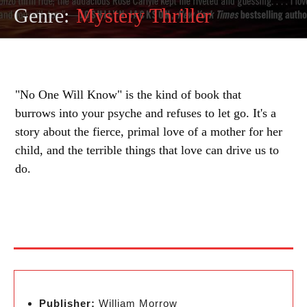
Genre:
Mystery Thriller
"No One Will Know" is the kind of book that
burrows into your psyche and refuses to let go. It's a
story about the fierce, primal love of a mother for her
child, and the terrible things that love can drive us to
do.
Publisher:
William Morrow