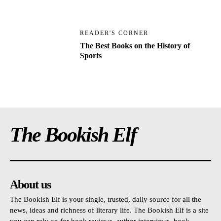
READER'S CORNER
The Best Books on the History of
Sports
The Bookish Elf
About us
The Bookish Elf is your single, trusted, daily source for all the
news, ideas and richness of literary life. The Bookish Elf is a site