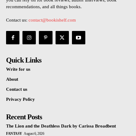
you can rely on for book reviews, author interviews, book
recommendations, and all things books.
Contact us:
contact@bookishelf.com
Quick Links
Write for us
About
Contact us
Privacy Policy
Recent Posts
The Lion and the Deathless Dark by Carissa Broadbent
FANTASY
August 6, 2026