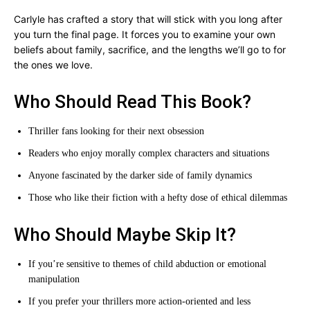
Carlyle has crafted a story that will stick with you long after
you turn the final page. It forces you to examine your own
beliefs about family, sacrifice, and the lengths we’ll go to for
the ones we love.
Who Should Read This Book?
Thriller fans looking for their next obsession
Readers who enjoy morally complex characters and situations
Anyone fascinated by the darker side of family dynamics
Those who like their fiction with a hefty dose of ethical dilemmas
Who Should Maybe Skip It?
If you’re sensitive to themes of child abduction or emotional
manipulation
If you prefer your thrillers more action-oriented and less