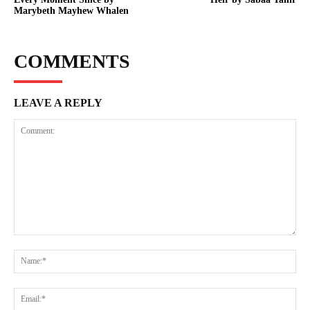
Marybeth Mayhew Whalen
COMMENTS
LEAVE A REPLY
Comment:
Na
Ema