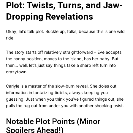
Plot: Twists, Turns, and Jaw-
Dropping Revelations
Okay, let’s talk plot. Buckle up, folks, because this is one wild
ride.
The story starts off relatively straightforward – Eve accepts
the nanny position, moves to the island, has her baby. But
then… well, let’s just say things take a sharp left turn into
crazytown.
Carlyle is a master of the slow-burn reveal. She doles out
information in tantalizing tidbits, always keeping you
guessing. Just when you think you’ve figured things out, she
pulls the rug out from under you with another shocking twist.
Notable Plot Points (Minor
Spoilers Ahead!)