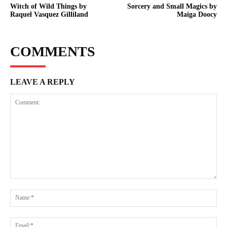
Witch of Wild Things by
Sorcery and Small Magics by
Raquel Vasquez Gilliland
Maiga Doocy
COMMENTS
LEAVE A REPLY
Comment:
Na
Ema