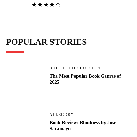
POPULAR STORIES
BOOKISH DISCUSSION
The Most Popular Book Genres of
2025
ALLEGORY
Book Review: Blindness by Jose
Saramago