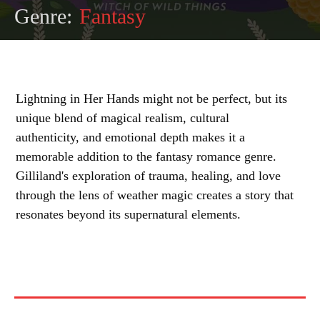
Genre:
Fantasy
Lightning in Her Hands might not be perfect, but its
unique blend of magical realism, cultural
authenticity, and emotional depth makes it a
memorable addition to the fantasy romance genre.
Gilliland's exploration of trauma, healing, and love
through the lens of weather magic creates a story that
resonates beyond its supernatural elements.