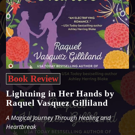
Book Review
Lightning in Her Hands by
Raquel Vasquez Gilliland
A Magical Journey Through Healing and
Heartbreak