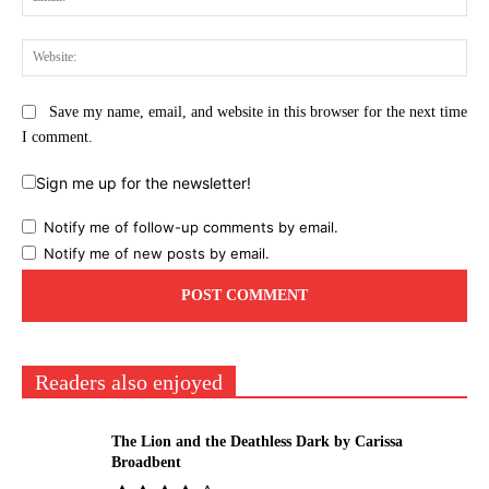
Web
Save my name, email, and website in this browser for the next time
I comment.
Sign me up for the newsletter!
Notify me of follow-up comments by email.
Notify me of new posts by email.
Readers also enjoyed
The Lion and the Deathless Dark by Carissa
Broadbent