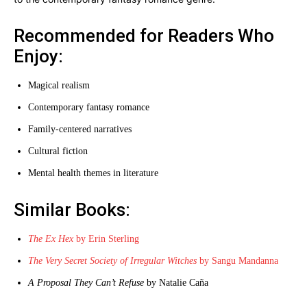
Recommended for Readers Who
Enjoy:
Magical realism
Contemporary fantasy romance
Family-centered narratives
Cultural fiction
Mental health themes in literature
Similar Books:
The Ex Hex
by Erin Sterling
The Very Secret Society of Irregular Witches
by Sangu Mandanna
A Proposal They Can’t Refuse
by Natalie Caña