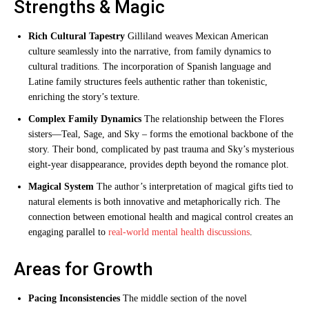
Strengths & Magic
Rich Cultural Tapestry
Gilliland weaves Mexican American
culture seamlessly into the narrative, from family dynamics to
cultural traditions. The incorporation of Spanish language and
Latine family structures feels authentic rather than tokenistic,
enriching the story’s texture.
Complex Family Dynamics
The relationship between the Flores
sisters—Teal, Sage, and Sky – forms the emotional backbone of the
story. Their bond, complicated by past trauma and Sky’s mysterious
eight-year disappearance, provides depth beyond the romance plot.
Magical System
The author’s interpretation of magical gifts tied to
natural elements is both innovative and metaphorically rich. The
connection between emotional health and magical control creates an
engaging parallel to
real-world mental health discussions
.
Areas for Growth
Pacing Inconsistencies
The middle section of the novel