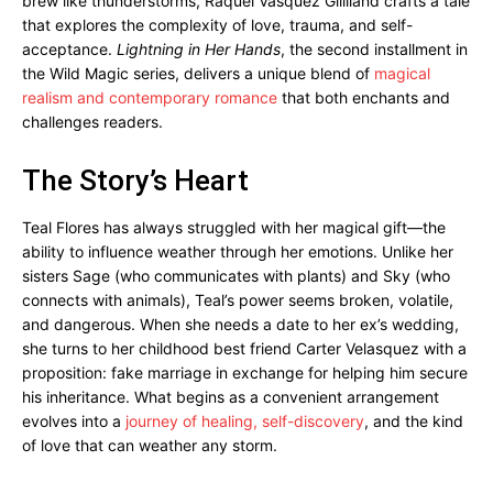
brew like thunderstorms, Raquel Vasquez Gilliland crafts a tale
that explores the complexity of love, trauma, and self-
acceptance.
Lightning in Her Hands
, the second installment in
the Wild Magic series, delivers a unique blend of
magical
realism and contemporary romance
that both enchants and
challenges readers.
The Story’s Heart
Teal Flores has always struggled with her magical gift—the
ability to influence weather through her emotions. Unlike her
sisters Sage (who communicates with plants) and Sky (who
connects with animals), Teal’s power seems broken, volatile,
and dangerous. When she needs a date to her ex’s wedding,
she turns to her childhood best friend Carter Velasquez with a
proposition: fake marriage in exchange for helping him secure
his inheritance. What begins as a convenient arrangement
evolves into a
journey of healing, self-discovery
, and the kind
of love that can weather any storm.