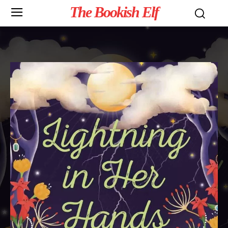
The Bookish Elf