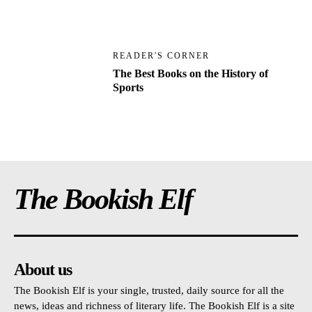
READER'S CORNER
The Best Books on the History of
Sports
The Bookish Elf
About us
The Bookish Elf is your single, trusted, daily source for all the
news, ideas and richness of literary life. The Bookish Elf is a site