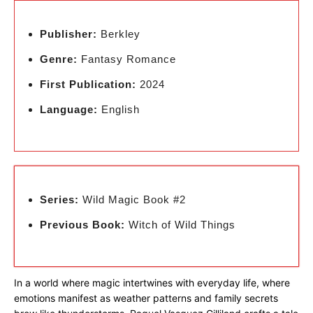
Publisher:
Berkley
Genre:
Fantasy Romance
First Publication:
2024
Language:
English
Series:
Wild Magic Book #2
Previous Book:
Witch of Wild Things
In a world where magic intertwines with everyday life, where
emotions manifest as weather patterns and family secrets