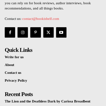
you can rely on for book reviews, author interviews, book
recommendations, and all things books.
Contact us:
contact@bookishelf.com
Quick Links
Write for us
About
Contact us
Privacy Policy
Recent Posts
The Lion and the Deathless Dark by Carissa Broadbent