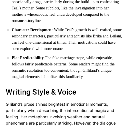
occasionally drags, particularly during the build-up to confronting
Teal’s mother. Some subplots, like the investigation into her
mother’s whereabouts, feel underdeveloped compared to the
romance storyline.
Character Development
While Teal’s growth is well-crafted, some
secondary characters, particularly antagonists like Erika and Leilani,
can feel one-dimensional at times. Their motivations could have
been explored with more nuance.
Plot Predictability
The fake marriage trope, while enjoyable,
follows fairly predictable patterns. Some readers might find the
romantic resolution too convenient, though Gilliland’s unique
magical elements help offset this familiarity.
Writing Style & Voice
Gilliland’s prose shines brightest in emotional moments,
particularly when describing the intersection of magic and
feeling. Her metaphors involving weather and natural
phenomena are particularly striking. However, the dialogue