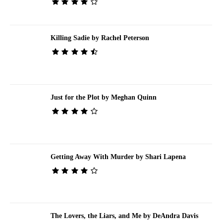
Killing Sadie by Rachel Peterson
Just for the Plot by Meghan Quinn
Getting Away With Murder by Shari Lapena
The Lovers, the Liars, and Me by DeAndra Davis