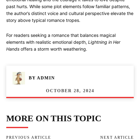
past hurts. While some plot elements follow familiar patterns,
the author’s distinct voice and cultural perspective elevate the
story above typical romance tropes.
For readers seeking a romance that balances magical
elements with realistic emotional depth,
Lightning in Her
Hands
offers a storm worth weathering.
BY
ADMIN
OCTOBER 28, 2024
MORE ON THIS TOPIC
PREVIOUS ARTICLE
NEXT ARTICLE