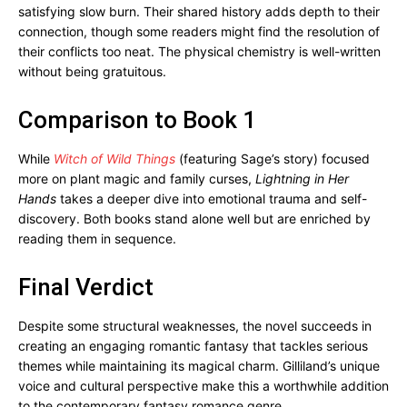
satisfying slow burn. Their shared history adds depth to their
connection, though some readers might find the resolution of
their conflicts too neat. The physical chemistry is well-written
without being gratuitous.
Comparison to Book 1
While
Witch of Wild Things
(featuring Sage’s story) focused
more on plant magic and family curses,
Lightning in Her
Hands
takes a deeper dive into emotional trauma and self-
discovery. Both books stand alone well but are enriched by
reading them in sequence.
Final Verdict
Despite some structural weaknesses, the novel succeeds in
creating an engaging romantic fantasy that tackles serious
themes while maintaining its magical charm. Gilliland’s unique
voice and cultural perspective make this a worthwhile addition
to the contemporary fantasy romance genre.