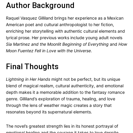
Author Background
Raquel Vasquez Gilliland brings her experience as a Mexican
American poet and cultural anthropologist to her fiction,
enriching her storytelling with authentic cultural elements and
lyrical prose. Her previous works include young adult novels
Sia Martinez and the Moonlit Beginning of Everything
and
How
Moon Fuentez Fell in Love with the Universe
.
Final Thoughts
Lightning in Her Hands
might not be perfect, but its unique
blend of magical realism, cultural authenticity, and emotional
depth makes it a memorable addition to the fantasy romance
genre. Gilliland’s exploration of trauma, healing, and love
through the lens of weather magic creates a story that
resonates beyond its supernatural elements.
The novel’s greatest strength lies in its honest portrayal of
emotional healing and the courage it takes to love despite