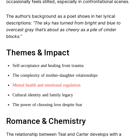
occasionally feels stilted, especially in confrontational scenes.
The author’s background as a poet shows in her lyrical
descriptions:
“The sky has turned from bright and blue to
overcast gray that’s about as cheery as a pile of cinder
blocks.”
Themes & Impact
Self-acceptance and healing from trauma
The complexity of mother-daughter relationships
Mental health and emotional regulation
Cultural identity and family legacy
The power of choosing love despite fear
Romance & Chemistry
The relationship between Teal and Carter develops with a