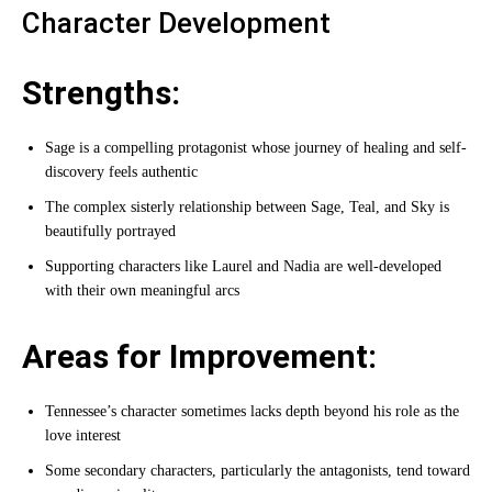
Character Development
Strengths:
Sage is a compelling protagonist whose journey of healing and self-
discovery feels authentic
The complex sisterly relationship between Sage, Teal, and Sky is
beautifully portrayed
Supporting characters like Laurel and Nadia are well-developed
with their own meaningful arcs
Areas for Improvement:
Tennessee’s character sometimes lacks depth beyond his role as the
love interest
Some secondary characters, particularly the antagonists, tend toward