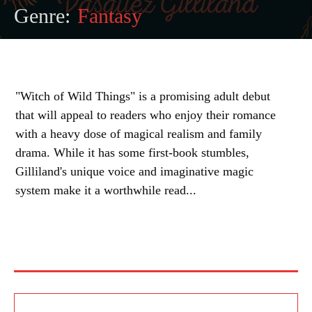
Genre:
Fantasy
"Witch of Wild Things" is a promising adult debut
that will appeal to readers who enjoy their romance
with a heavy dose of magical realism and family
drama. While it has some first-book stumbles,
Gilliland's unique voice and imaginative magic
system make it a worthwhile read...