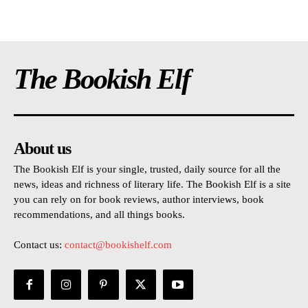
The Bookish Elf
About us
The Bookish Elf is your single, trusted, daily source for all the
news, ideas and richness of literary life. The Bookish Elf is a site
you can rely on for book reviews, author interviews, book
recommendations, and all things books.
Contact us:
contact@bookishelf.com