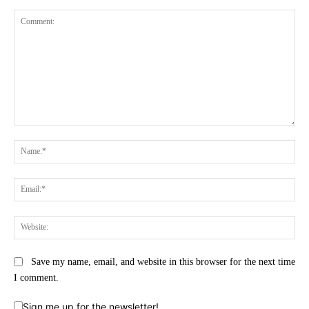
Comment:
Na
Ema
Web
Save my name, email, and website in this browser for the next time
I comment.
Sign me up for the newsletter!