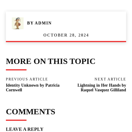
BY
ADMIN
OCTOBER 28, 2024
MORE ON THIS TOPIC
PREVIOUS ARTICLE
NEXT ARTICLE
Identity Unknown by Patricia
Lightning in Her Hands by
Cornwell
Raquel Vasquez Gilliland
COMMENTS
LEAVE A REPLY