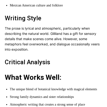
Mexican American culture and folklore
Writing Style
The prose is lyrical and atmospheric, particularly when
describing the natural world. Gilliland has a gift for sensory
details that make scenes come alive. However, some
metaphors feel overworked, and dialogue occasionally veers
into exposition.
Critical Analysis
What Works Well:
The unique blend of botanical knowledge with magical elements
Strong family dynamics and sister relationships
Atmospheric writing that creates a strong sense of place