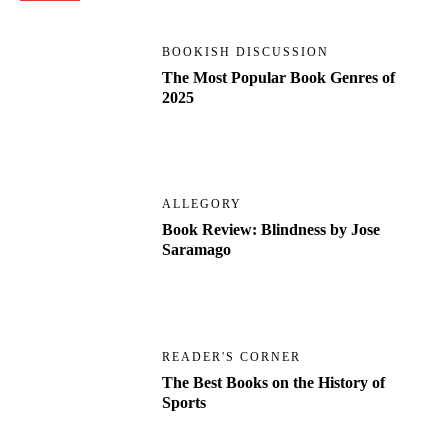
BOOKISH DISCUSSION
The Most Popular Book Genres of
2025
ALLEGORY
Book Review: Blindness by Jose
Saramago
READER'S CORNER
The Best Books on the History of
Sports