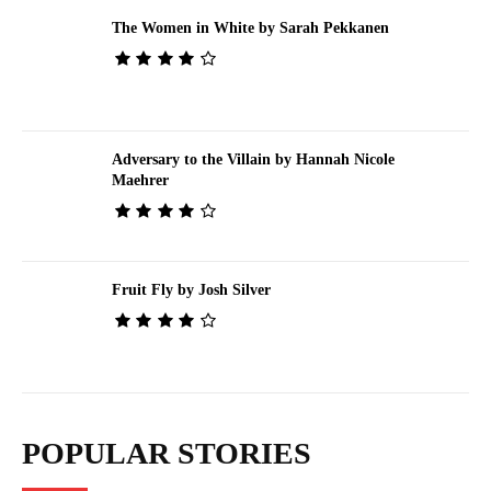
The Women in White by Sarah Pekkanen
Adversary to the Villain by Hannah Nicole
Maehrer
Fruit Fly by Josh Silver
POPULAR STORIES