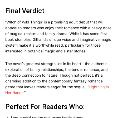
Final Verdict
“Witch of Wild Things” is a promising adult debut that will
appeal to readers who enjoy their romance with a heavy dose
of magical realism and family drama. While it has some first-
book stumbles, Gilliland’s unique voice and imaginative magic
system make it a worthwhile read, particularly for those
interested in botanical magic and sister stories.
The novel’s greatest strength lies in its heart—the authentic
exploration of family relationships, the tender romance, and
the deep connection to nature. Though not perfect, it’s a
charming addition to the contemporary fantasy romance
genre that leaves readers eager for the sequel, “
Lightning in
Her Hands
.”
Perfect For Readers Who:
Love magical realism with strong family themes