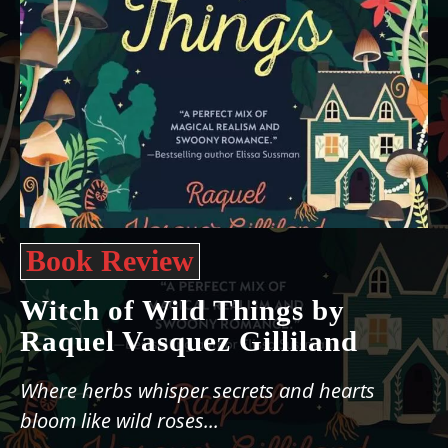
Book Review
Witch of Wild Things by
Raquel Vasquez Gilliland
Where herbs whisper secrets and hearts
bloom like wild roses...