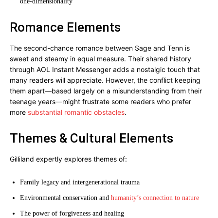
one-dimensionality
Romance Elements
The second-chance romance between Sage and Tenn is
sweet and steamy in equal measure. Their shared history
through AOL Instant Messenger adds a nostalgic touch that
many readers will appreciate. However, the conflict keeping
them apart—based largely on a misunderstanding from their
teenage years—might frustrate some readers who prefer
more
substantial romantic obstacles
.
Themes & Cultural Elements
Gilliland expertly explores themes of:
Family legacy and intergenerational trauma
Environmental conservation and
humanity’s connection to nature
The power of forgiveness and healing