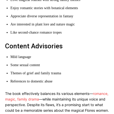
Enjoy romantic stories with botanical elements
Appreciate diverse representation in fantasy
Are interested in plant lore and nature magic
Like second-chance romance tropes
Content Advisories
Mild language
Some sexual content
Themes of grief and family trauma
References to domestic abuse
The book effectively balances its various elements—
romance,
magic, family drama
—while maintaining its unique voice and
perspective. Despite its flaws, it’s a promising start to what
could be a memorable series about the magical Flores women.