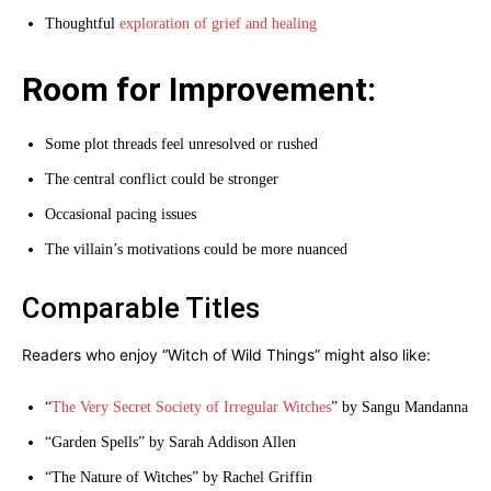
Thoughtful
exploration of grief and healing
Room for Improvement:
Some plot threads feel unresolved or rushed
The central conflict could be stronger
Occasional pacing issues
The villain’s motivations could be more nuanced
Comparable Titles
Readers who enjoy “Witch of Wild Things” might also like:
“
The Very Secret Society of Irregular Witches
” by Sangu Mandanna
“Garden Spells” by Sarah Addison Allen
“The Nature of Witches” by Rachel Griffin