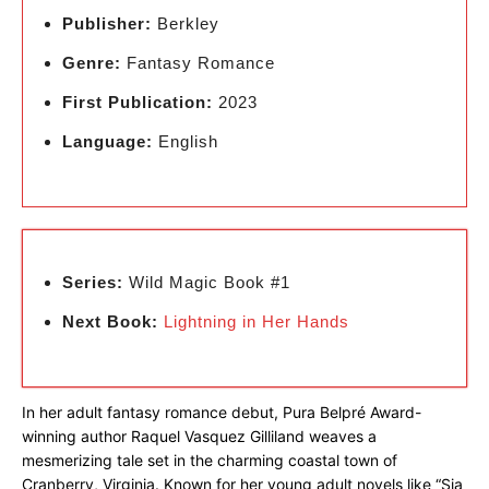
Publisher:
Berkley
Genre:
Fantasy Romance
First Publication:
2023
Language:
English
Series:
Wild Magic Book #1
Next Book:
Lightning in Her Hands
In her adult fantasy romance debut, Pura Belpré Award-
winning author Raquel Vasquez Gilliland weaves a
mesmerizing tale set in the charming coastal town of
Cranberry, Virginia. Known for her young adult novels like “Sia