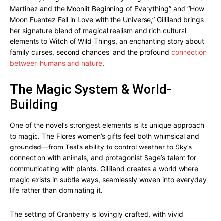
Martinez and the Moonlit Beginning of Everything” and “How
Moon Fuentez Fell in Love with the Universe,” Gilliland brings
her signature blend of magical realism and rich cultural
elements to Witch of Wild Things, an enchanting story about
family curses, second chances, and the profound
connection
between humans and nature
.
The Magic System & World-
Building
One of the novel’s strongest elements is its unique approach
to magic. The Flores women’s gifts feel both whimsical and
grounded—from Teal’s ability to control weather to Sky’s
connection with animals, and protagonist Sage’s talent for
communicating with plants. Gilliland creates a world where
magic exists in subtle ways, seamlessly woven into everyday
life rather than dominating it.
The setting of Cranberry is lovingly crafted, with vivid