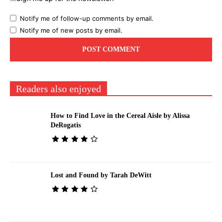
Notify me of follow-up comments by email.
Notify me of new posts by email.
Readers also enjoyed
How to Find Love in the Cereal Aisle by Alissa
DeRogatis
Lost and Found by Tarah DeWitt