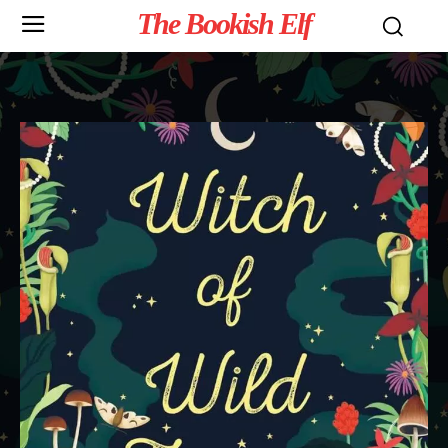
The Bookish Elf