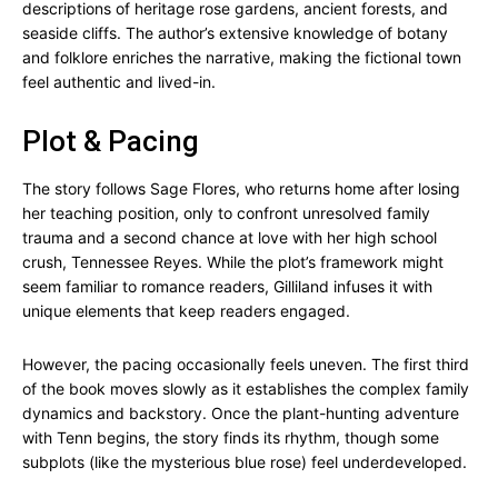
descriptions of heritage rose gardens, ancient forests, and
seaside cliffs. The author’s extensive knowledge of botany
and folklore enriches the narrative, making the fictional town
feel authentic and lived-in.
Plot & Pacing
The story follows Sage Flores, who returns home after losing
her teaching position, only to confront unresolved family
trauma and a second chance at love with her high school
crush, Tennessee Reyes. While the plot’s framework might
seem familiar to romance readers, Gilliland infuses it with
unique elements that keep readers engaged.
However, the pacing occasionally feels uneven. The first third
of the book moves slowly as it establishes the complex family
dynamics and backstory. Once the plant-hunting adventure
with Tenn begins, the story finds its rhythm, though some
subplots (like the mysterious blue rose) feel underdeveloped.