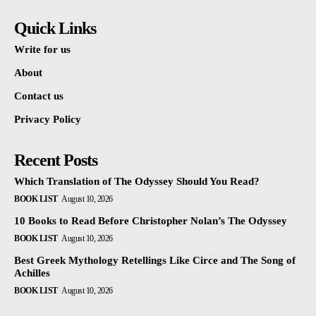
Quick Links
Write for us
About
Contact us
Privacy Policy
Recent Posts
Which Translation of The Odyssey Should You Read?
BOOK LIST
August 10, 2026
10 Books to Read Before Christopher Nolan’s The Odyssey
BOOK LIST
August 10, 2026
Best Greek Mythology Retellings Like Circe and The Song of
Achilles
BOOK LIST
August 10, 2026