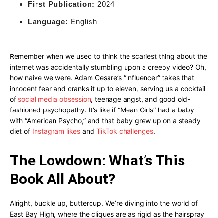
First Publication:
2024
Language:
English
Remember when we used to think the scariest thing about the
internet was accidentally stumbling upon a creepy video? Oh,
how naive we were. Adam Cesare’s “Influencer” takes that
innocent fear and cranks it up to eleven, serving us a cocktail
of
social media obsession
, teenage angst, and good old-
fashioned psychopathy. It’s like if “Mean Girls” had a baby
with “American Psycho,” and that baby grew up on a steady
diet of
Instagram likes
and
TikTok challenges
.
The Lowdown: What’s This
Book All About?
Alright, buckle up, buttercup. We’re diving into the world of
East Bay High, where the cliques are as rigid as the hairspray