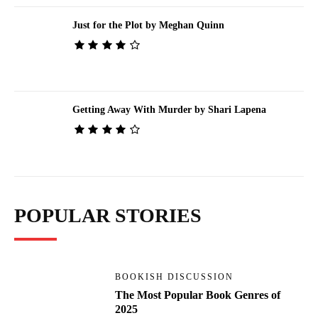
Just for the Plot by Meghan Quinn
Getting Away With Murder by Shari Lapena
POPULAR STORIES
BOOKISH DISCUSSION
The Most Popular Book Genres of
2025