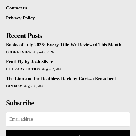
Contact us
Privacy Policy
Recent Posts
Books of July 2026: Every Title We Reviewed This Month
BOOK REVIEW
August 7, 2026
Fruit Fly by Josh Silver
LITERARY FICTION
August 7, 2026
The Lion and the Deathless Dark by Carissa Broadbent
FANTASY
August 6, 2026
Subscribe