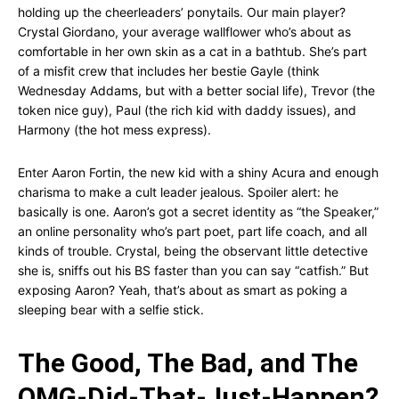
holding up the cheerleaders’ ponytails. Our main player?
Crystal Giordano, your average wallflower who’s about as
comfortable in her own skin as a cat in a bathtub. She’s part
of a misfit crew that includes her bestie Gayle (think
Wednesday Addams, but with a better social life), Trevor (the
token nice guy), Paul (the rich kid with daddy issues), and
Harmony (the hot mess express).
Enter Aaron Fortin, the new kid with a shiny Acura and enough
charisma to make a cult leader jealous. Spoiler alert: he
basically is one. Aaron’s got a secret identity as “the Speaker,”
an online personality who’s part poet, part life coach, and all
kinds of trouble. Crystal, being the observant little detective
she is, sniffs out his BS faster than you can say “catfish.” But
exposing Aaron? Yeah, that’s about as smart as poking a
sleeping bear with a selfie stick.
The Good, The Bad, and The
OMG-Did-That-Just-Happen?