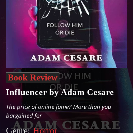
Book Review
Influencer by Adam Cesare
The price of online fame? More than you
bargained for
Genre:
Horror