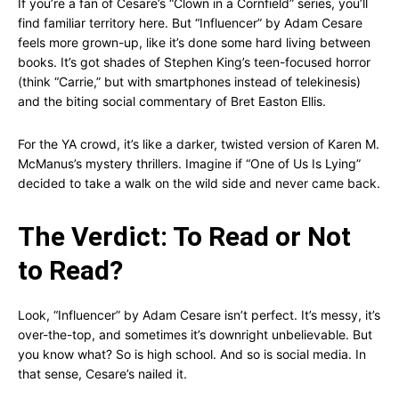
If you’re a fan of Cesare’s “Clown in a Cornfield” series, you’ll
find familiar territory here. But “Influencer” by Adam Cesare
feels more grown-up, like it’s done some hard living between
books. It’s got shades of Stephen King’s teen-focused horror
(think “Carrie,” but with smartphones instead of telekinesis)
and the biting social commentary of Bret Easton Ellis.
For the YA crowd, it’s like a darker, twisted version of Karen M.
McManus’s mystery thrillers. Imagine if “One of Us Is Lying”
decided to take a walk on the wild side and never came back.
The Verdict: To Read or Not
to Read?
Look, “Influencer” by Adam Cesare isn’t perfect. It’s messy, it’s
over-the-top, and sometimes it’s downright unbelievable. But
you know what? So is high school. And so is social media. In
that sense, Cesare’s nailed it.