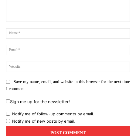
Comment:
Na
Ema
Web
Save my name, email, and website in this browser for the next time
I comment.
Sign me up for the newsletter!
Notify me of follow-up comments by email.
Notify me of new posts by email.