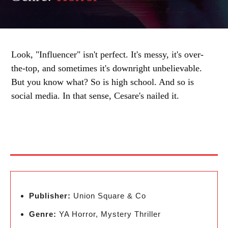
Look, "Influencer" isn't perfect. It's messy, it's over-
the-top, and sometimes it's downright unbelievable.
But you know what? So is high school. And so is
social media. In that sense, Cesare's nailed it.
Publisher:
Union Square & Co
Genre:
YA Horror, Mystery Thriller