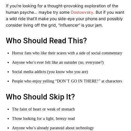
If you’re looking for a thought-provoking exploration of the
human psyche… maybe try some
Dostoevsky
. But if you want
a wild ride that’ll make you side-eye your phone and possibly
consider living off the grid, “Influencer” is your jam.
Who Should Read This?
Horror fans who like their scares with a side of social commentary
Anyone who’s ever felt like an outsider (so, everyone?)
Social media addicts (you know who you are)
People who enjoy yelling “DON’T GO IN THERE!” at characters
Who Should Skip It?
The faint of heart or weak of stomach
Those looking for a light, breezy read
Anyone who’s already paranoid about technology