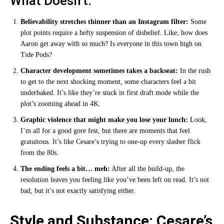
What Doesn’t:
Believability stretches thinner than an Instagram filter:
Some
plot points require a hefty suspension of disbelief. Like, how does
Aaron get away with so much? Is everyone in this town high on
Tide Pods?
Character development sometimes takes a backseat:
In the rush
to get to the next shocking moment, some characters feel a bit
underbaked. It’s like they’re stuck in first draft mode while the
plot’s zooming ahead in 4K.
Graphic violence that might make you lose your lunch:
Look,
I’m all for a good gore fest, but there are moments that feel
gratuitous. It’s like Cesare’s trying to one-up every slasher flick
from the 80s.
The ending feels a bit… meh:
After all the build-up, the
resolution leaves you feeling like you’ve been left on read. It’s not
bad, but it’s not exactly satisfying either.
Style and Substance: Cesare’s