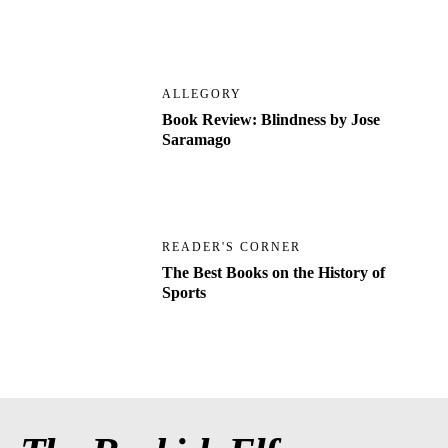
ALLEGORY
Book Review: Blindness by Jose
Saramago
READER'S CORNER
The Best Books on the History of
Sports