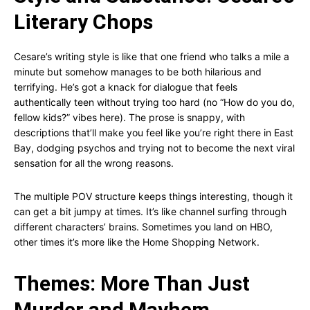
Literary Chops
Cesare’s writing style is like that one friend who talks a mile a
minute but somehow manages to be both hilarious and
terrifying. He’s got a knack for dialogue that feels
authentically teen without trying too hard (no “How do you do,
fellow kids?” vibes here). The prose is snappy, with
descriptions that’ll make you feel like you’re right there in East
Bay, dodging psychos and trying not to become the next viral
sensation for all the wrong reasons.
The multiple POV structure keeps things interesting, though it
can get a bit jumpy at times. It’s like channel surfing through
different characters’ brains. Sometimes you land on HBO,
other times it’s more like the Home Shopping Network.
Themes: More Than Just
Murder and Mayhem