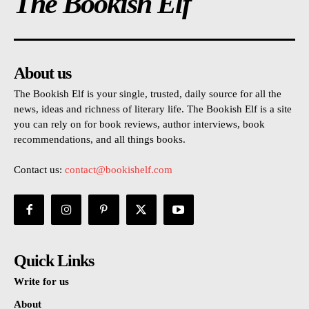
The Bookish Elf
About us
The Bookish Elf is your single, trusted, daily source for all the
news, ideas and richness of literary life. The Bookish Elf is a site
you can rely on for book reviews, author interviews, book
recommendations, and all things books.
Contact us:
contact@bookishelf.com
Quick Links
Write for us
About