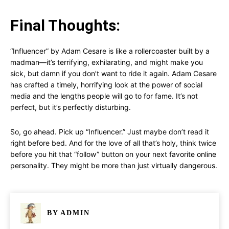
Final Thoughts:
“Influencer” by Adam Cesare is like a rollercoaster built by a
madman—it’s terrifying, exhilarating, and might make you
sick, but damn if you don’t want to ride it again. Adam Cesare
has crafted a timely, horrifying look at the power of social
media and the lengths people will go to for fame. It’s not
perfect, but it’s perfectly disturbing.
So, go ahead. Pick up “Influencer.” Just maybe don’t read it
right before bed. And for the love of all that’s holy, think twice
before you hit that “follow” button on your next favorite online
personality. They might be more than just virtually dangerous.
BY
ADMIN