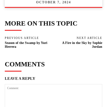
OCTOBER 7, 2024
MORE ON THIS TOPIC
PREVIOUS ARTICLE
NEXT ARTICLE
Season of the Swamp by Yuri
A Fire in the Sky by Sophie
Herrera
Jordan
COMMENTS
LEAVE A REPLY