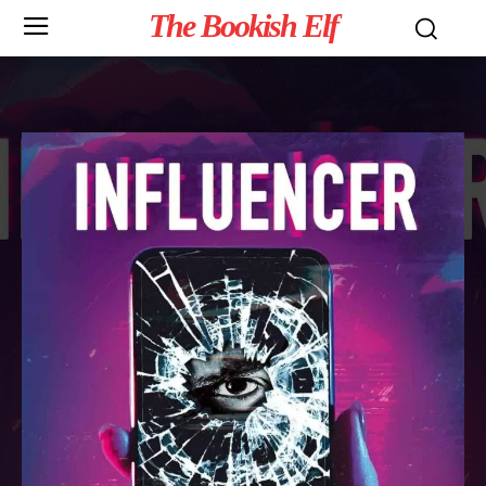
The Bookish Elf