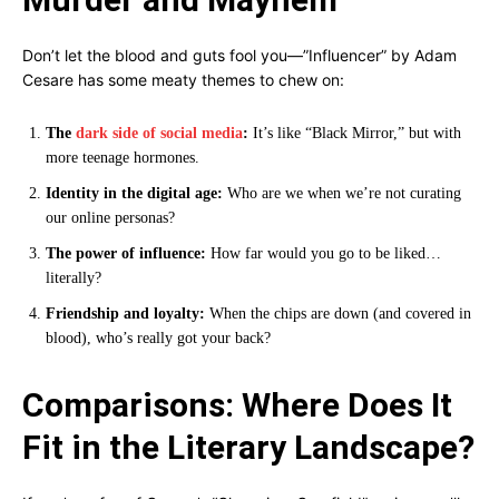
Don’t let the blood and guts fool you—”Influencer” by Adam
Cesare has some meaty themes to chew on:
The
dark side of social media
:
It’s like “Black Mirror,” but with
more teenage hormones.
Identity in the digital age:
Who are we when we’re not curating
our online personas?
The power of influence:
How far would you go to be liked…
literally?
Friendship and loyalty:
When the chips are down (and covered in
blood), who’s really got your back?
Comparisons: Where Does It
Fit in the Literary Landscape?