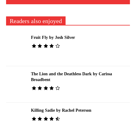
Readers also enjoyed
Fruit Fly by Josh Silver
The Lion and the Deathless Dark by Carissa
Broadbent
Killing Sadie by Rachel Peterson