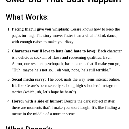
What Works:
Pacing that’ll give you whiplash:
Cesare knows how to keep the
pages turning. The story moves faster than a viral TikTok dance,
with enough twists to make you dizzy.
Characters you’ll love to hate (and hate to love):
Each character
is a delicious cocktail of flaws and redeeming qualities. Even
Aaron, our resident psychopath, has moments that’ll make you go,
“Huh, maybe he’s not so… oh wait, nope, he’s still terrible.”
Social media savvy:
The book nails the way teens interact online.
It’s like Cesare’s been secretly stalking high schoolers’ Instagram
stories (which, uh, let’s hope he hasn’t).
Horror with a side of humor:
Despite the dark subject matter,
there are moments that’ll make you snort-laugh. It’s like finding a
meme in the middle of a murder scene.