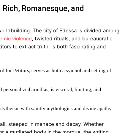
: Rich, Romanesque, and
 worldbuilding. The city of Edessa is divided among
emic violence
, twisted rituals, and bureaucratic
itors to extract truth, is both fascinating and
rd for Petitors, serves as both a symbol and setting of
personalized armillas, is visceral, limiting, and
polytheism with saintly mythologies and divine apathy.
etail, steeped in menace and decay. Whether
 or a mutilated body in the morgue, the writing