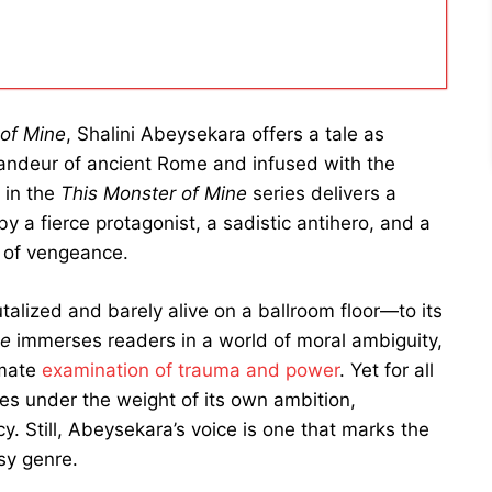
 of Mine
, Shalini Abeysekara offers a tale as
randeur of ancient Rome and infused with the
t in the
This Monster of Mine
series delivers a
y a fierce protagonist, a sadistic antihero, and a
 of vengeance.
talized and barely alive on a ballroom floor—to its
ne
immerses readers in a world of moral ambiguity,
imate
examination of trauma and power
. Yet for all
mes under the weight of its own ambition,
y. Still, Abeysekara’s voice is one that marks the
sy genre.