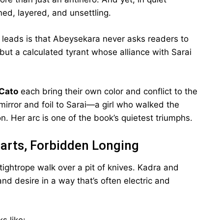
ed, layered, and unsettling.
 leads is that Abeysekara never asks readers to
but a calculated tyrant whose alliance with Sarai
Cato
each bring their own color and conflict to the
h mirror and foil to Sarai—a girl who walked the
. Her arc is one of the book’s quietest triumphs.
arts, Forbidden Longing
tightrope walk over a pit of knives. Kadra and
and desire in a way that’s often electric and