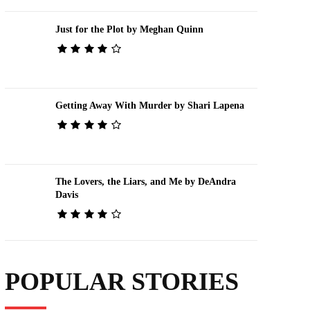
Just for the Plot by Meghan Quinn
Getting Away With Murder by Shari Lapena
The Lovers, the Liars, and Me by DeAndra
Davis
POPULAR STORIES