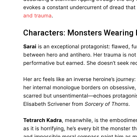
evokes a constant undercurrent of dread that 
and trauma
.
Characters: Monsters Wearing
Sarai
is an exceptional protagonist: flawed, fu
between hero and antihero. Her trauma is not 
performative but earned. She doesn’t seek r
Her arc feels like an inverse heroine’s journey
her internal monologue borders on obsessive, b
scarred but unsentimental—echoes protagonis
Elisabeth Scrivener from
Sorcery of Thorns
.
Tetrarch Kadra
, meanwhile, is the embodiment
as it is horrifying, he’s every bit the monster t
and impossible moral compass paint him as mor