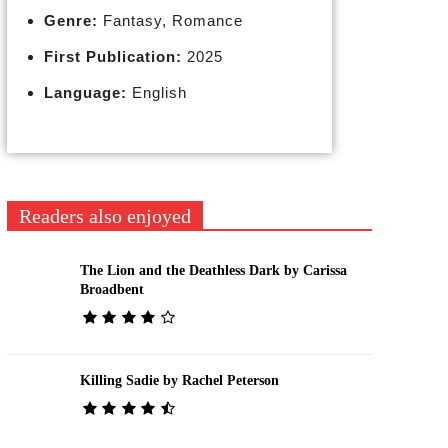
Genre:
Fantasy, Romance
First Publication:
2025
Language:
English
Readers also enjoyed
The Lion and the Deathless Dark by Carissa
Broadbent
Killing Sadie by Rachel Peterson