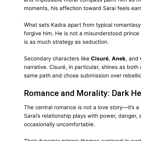
moments, his affection toward Sarai feels earn
What sets Kadra apart from typical romantasy
forgive him. He is not a misunderstood prince 
is as much strategy as seduction.
Secondary characters like
Cisuré
,
Anek
, and
narrative. Cisuré, in particular, shines as bot
same path and chose submission over rebellion
Romance and Morality: Dark He
The central romance is not a love story—it’s a 
Sarai’s relationship plays with power, danger, 
occasionally uncomfortable.