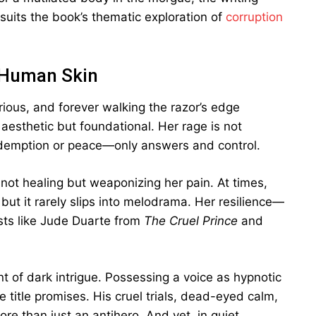
suits the book’s thematic exploration of
corruption
 Human Skin
rious, and forever walking the razor’s edge
aesthetic but foundational. Her rage is not
edemption or peace—only answers and control.
: not healing but weaponizing her pain. At times,
ut it rarely slips into melodrama. Her resilience—
ts like Jude Duarte from
The Cruel Prince
and
 of dark intrigue. Possessing a voice as hypnotic
he title promises. His cruel trials, dead-eyed calm,
e than just an antihero. And yet, in quiet