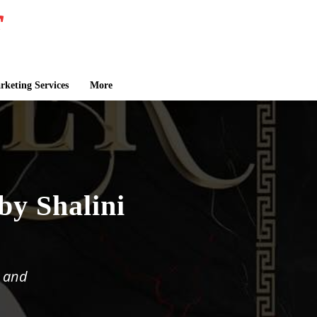
keting Services
More
by Shalini
, and