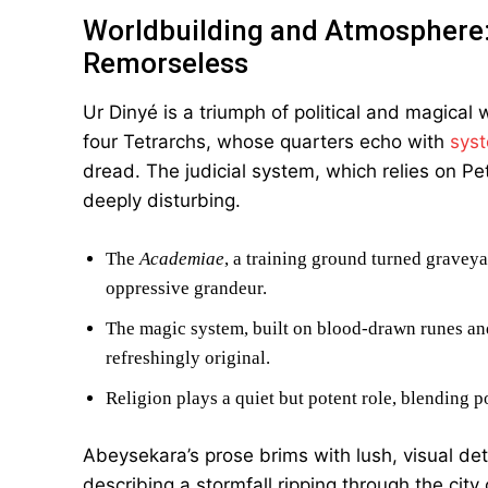
Worldbuilding and Atmosphere
Remorseless
Ur Dinyé is a triumph of political and magical
four Tetrarchs, whose quarters echo with
syst
dread. The judicial system, which relies on Pet
deeply disturbing.
The
Academiae
, a training ground turned graveya
oppressive grandeur.
The magic system, built on blood-drawn runes and 
refreshingly original.
Religion plays a quiet but potent role, blending 
Abeysekara’s prose brims with lush, visual d
describing a stormfall ripping through the city