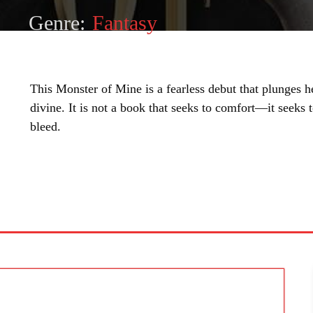
Genre:
Fantasy
This Monster of Mine is a fearless debut that plunges h
divine. It is not a book that seeks to comfort—it seeks 
bleed.
SHARE