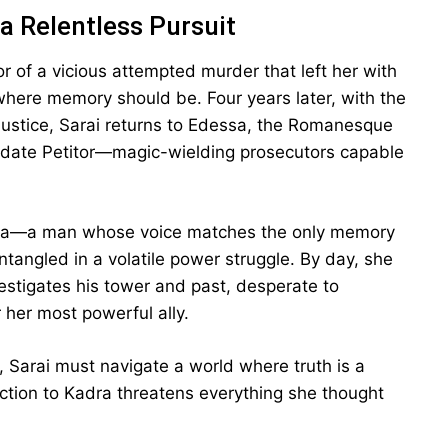
a Relentless Pursuit
or of a vicious attempted murder that left her with
where memory should be. Four years later, with the
 justice, Sarai returns to Edessa, the Romanesque
didate Petitor—magic-wielding prosecutors capable
dra—a man whose voice matches the only memory
tangled in a volatile power struggle. By day, she
vestigates his tower and past, desperate to
 her most powerful ally.
s, Sarai must navigate a world where truth is a
action to Kadra threatens everything she thought