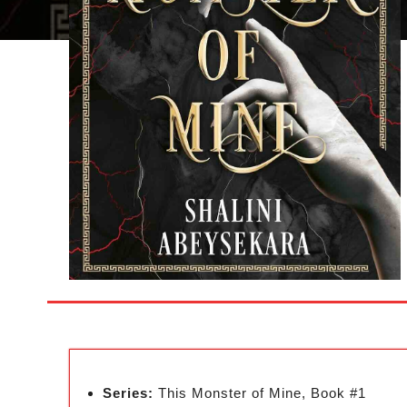
Series:
This Monster of Mine, Book #1