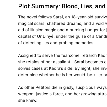
Plot Summary: Blood, Lies, and 
The novel follows Sarai, an 18-year-old surviv
magical scars, shattered dreams, and a void 
aid of illusion magic and a burning hunger for
capital of Ur Dinyé, under the guise of a Can
of detecting lies and probing memories.
Assigned to serve the fearsome Tetrarch Ka
she retains of her assailant—Sarai becomes en
solves cases at Kadra’s side. By night, she in
determine whether he is her would-be killer or
As other Petitors die in grisly, suspicious way
weapon, justice a farce, and her growing attr
she knew.