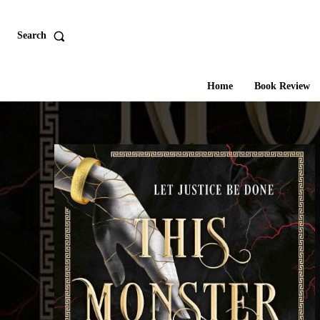
Search
Home
Book Review