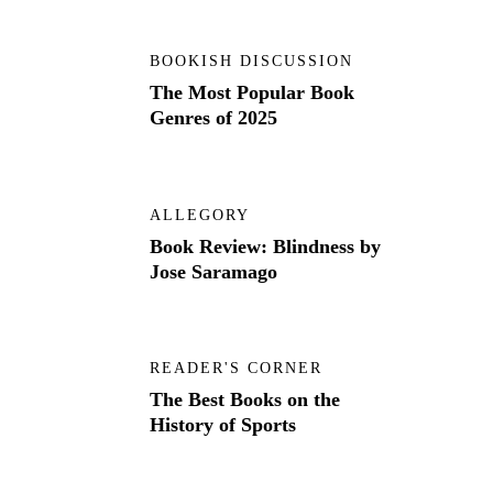
BOOKISH DISCUSSION
The Most Popular Book
Genres of 2025
ALLEGORY
Book Review: Blindness by
Jose Saramago
READER'S CORNER
The Best Books on the
History of Sports