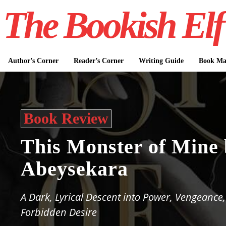
The Bookish Elf
Author’s Corner
Reader’s Corner
Writing Guide
Book Mar
Book Review
This Monster of Mine 
Abeysekara
A Dark, Lyrical Descent into Power, Vengeance
Forbidden Desire