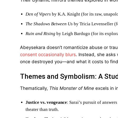
Their dynamic mirrors themes explored in work
Den of Vipers
by K.A. Knight (for its raw, unapol
The Shadows Between Us
by Tricia Levenseller (f
Ruin and Rising
by Leigh Bardugo (for its explor
Abeysekara doesn’t romanticize abuse or tra
consent occasionally blurs
. Instead, she asks
once destroyed you—and what it costs to find
Themes and Symbolism: A Study
Thematically,
This Monster of Mine
excels in i
Justice vs. vengeance
: Sarai’s pursuit of answers
theater than truth.