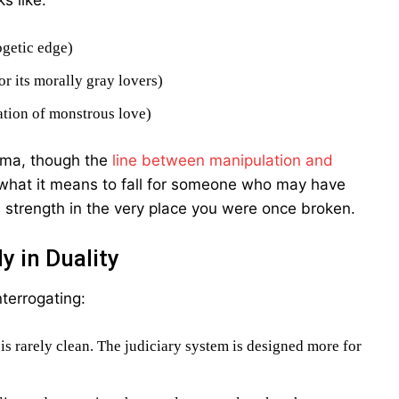
s like:
ogetic edge)
or its morally gray lovers)
ation of monstrous love)
uma, though the
line between manipulation and
 what it means to fall for someone who may have
 strength in the very place you were once broken.
 in Duality
nterrogating:
 is rarely clean. The judiciary system is designed more for