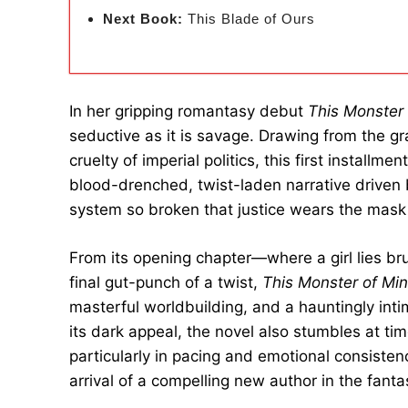
Next Book:
This Blade of Ours
In her gripping romantasy debut
This Monster
seductive as it is savage. Drawing from the g
cruelty of imperial politics, this first installmen
blood-drenched, twist-laden narrative driven b
system so broken that justice wears the mask
From its opening chapter—where a girl lies bru
final gut-punch of a twist,
This Monster of Mi
masterful worldbuilding, and a hauntingly int
its dark appeal, the novel also stumbles at ti
particularly in pacing and emotional consistenc
arrival of a compelling new author in the fanta