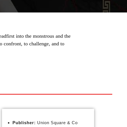
eadfirst into the monstrous and the
to confront, to challenge, and to
Publisher:
Union Square & Co