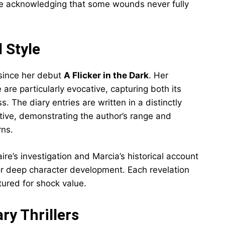
ile acknowledging that some wounds never fully
 Style
 since her debut
A Flicker in the Dark
. Her
are particularly evocative, capturing both its
. The diary entries are written in a distinctly
ative, demonstrating the author’s range and
rns.
re’s investigation and Marcia’s historical account
r deep character development. Each revelation
tured for shock value.
y Thrillers