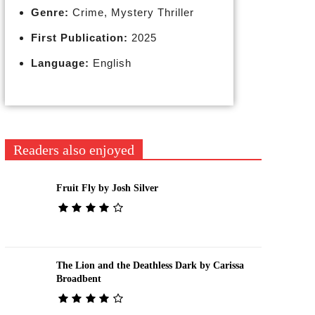
Genre:
Crime, Mystery Thriller
First Publication:
2025
Language:
English
Readers also enjoyed
Fruit Fly by Josh Silver
The Lion and the Deathless Dark by Carissa
Broadbent