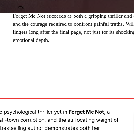
Forget Me Not succeeds as both a gripping thriller and 
and the courage required to confront painful truths. Wi
lingers long after the final page, not just for its shocki
emotional depth.
SHARE
 psychological thriller yet in
Forget Me Not
, a
ll-town corruption, and the suffocating weight of
e bestselling author demonstrates both her