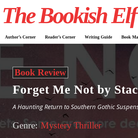
The Bookish Elf
Author’s Corner
Reader’s Corner
Writing Guide
Book Mar
Book Review
Forget Me Not by Sta
A Haunting Return to Southern Gothic Suspen
Genre:
Mystery Thriller