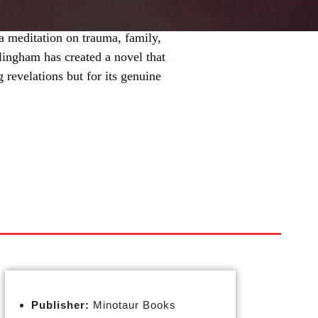
a meditation on trauma, family,
llingham has created a novel that
ng revelations but for its genuine
Publisher:
Minotaur Books