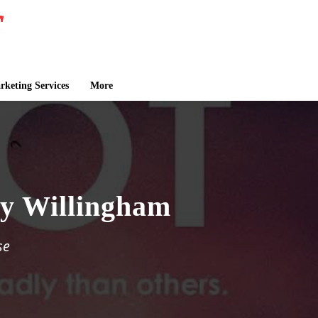
keting Services
More
cy Willingham
se