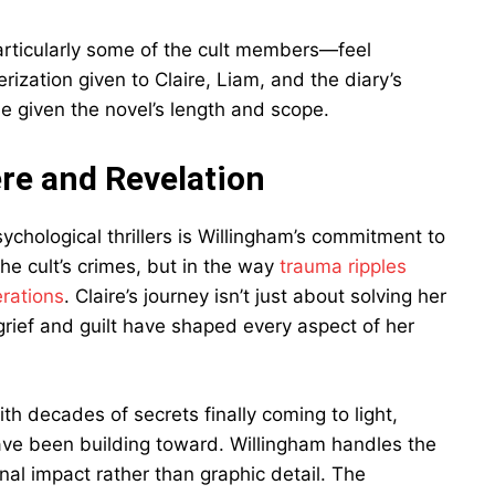
articularly some of the cult members—feel
ization given to Claire, Liam, and the diary’s
ble given the novel’s length and scope.
re and Revelation
ychological thrillers is Willingham’s commitment to
 the cult’s crimes, but in the way
trauma ripples
rations
. Claire’s journey isn’t just about solving her
grief and guilt have shaped every aspect of her
ith decades of secrets finally coming to light,
have been building toward. Willingham handles the
nal impact rather than graphic detail. The