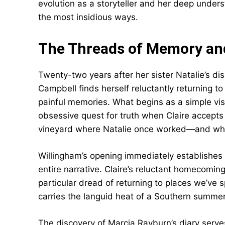
evolution as a storyteller and her deep under
the most insidious ways.
The Threads of Memory an
Twenty-two years after her sister Natalie’s dis
Campbell finds herself reluctantly returning t
painful memories. What begins as a simple vis
obsessive quest for truth when Claire accept
vineyard where Natalie once worked—and where
Willingham’s opening immediately establishes
entire narrative. Claire’s reluctant homecoming
particular dread of returning to places we’ve 
carries the languid heat of a Southern summer
The discovery of Marcia Rayburn’s diary serves 