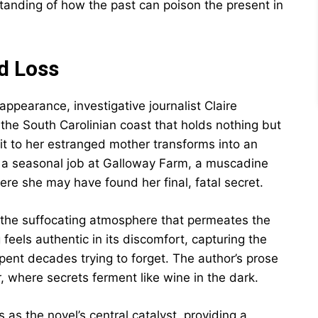
standing of how the past can poison the present in
d Loss
appearance, investigative journalist Claire
o the South Carolinian coast that holds nothing but
it to her estranged mother transforms into an
s a seasonal job at Galloway Farm, a muscadine
 she may have found her final, fatal secret.
 the suffocating atmosphere that permeates the
 feels authentic in its discomfort, capturing the
spent decades trying to forget. The author’s prose
, where secrets ferment like wine in the dark.
as the novel’s central catalyst, providing a