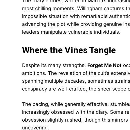
The diary entries, written in Marcia’s increasi
most chilling moments. Willingham captures t
impossible situation with remarkable authenti
advancing the plot while providing genuine in
leaders manipulate vulnerable individuals.
Where the Vines Tangle
Despite its many strengths,
Forget Me Not
occ
ambitions. The revelation of the cult’s extensiv
spanning multiple decades, sometimes strains c
conspiracy are well-crafted, the sheer scope 
The pacing, while generally effective, stumble
increasingly obsessed with the diary. Some r
obsession slightly rushed, though this mirrors
uncovering.