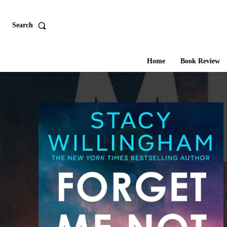
Search
Home
Book Review