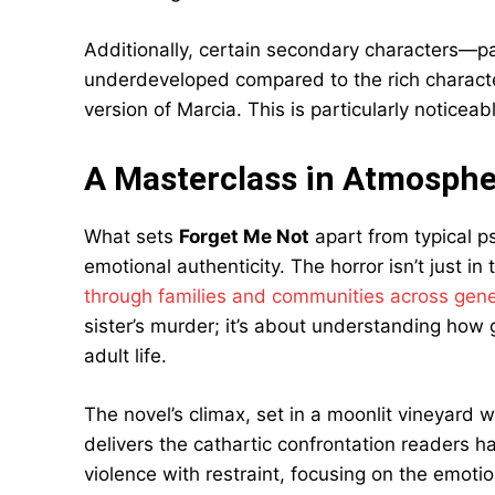
Additionally, certain secondary characters—p
underdeveloped compared to the rich character
version of Marcia. This is particularly noticea
A Masterclass in Atmosphe
What sets
Forget Me Not
apart from typical ps
emotional authenticity. The horror isn’t just in
through families and communities across gene
sister’s murder; it’s about understanding how 
adult life.
The novel’s climax, set in a moonlit vineyard w
delivers the cathartic confrontation readers 
violence with restraint, focusing on the emotio