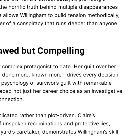
 the horrific truth behind multiple disappearances
 allows Willingham to build tension methodically,
yer of a conspiracy that runs deeper than anyone
awed but Compelling
complex protagonist to date. Her guilt over her
ave done more, known more—drives every decision
psychology of survivor’s guilt with remarkable
ped not just her career choice as an investigative
onnection.
icated rather than plot-driven. Claire’s
 unspoken recriminations and protective lies,
yard’s caretaker, demonstrates Willingham’s skill