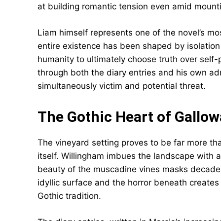
at building romantic tension even amid mount
Liam himself represents one of the novel’s m
entire existence has been shaped by isolatio
humanity to ultimately choose truth over self-
through both the diary entries and his own ad
simultaneously victim and potential threat.
The Gothic Heart of Gallo
The vineyard setting proves to be far more t
itself. Willingham imbues the landscape with 
beauty of the muscadine vines masks decades
idyllic surface and the horror beneath create
Gothic tradition.