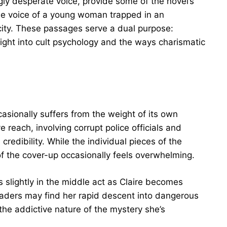
ngly desperate voice, provide some of the novel’s
he voice of a young woman trapped in an
city. These passages serve a dual purpose:
sight into cult psychology and the ways charismatic
asionally suffers from the weight of its own
e reach, involving corrupt police officials and
redibility. While the individual pieces of the
of the cover-up occasionally feels overwhelming.
s slightly in the middle act as Claire becomes
eaders may find her rapid descent into dangerous
 the addictive nature of the mystery she’s