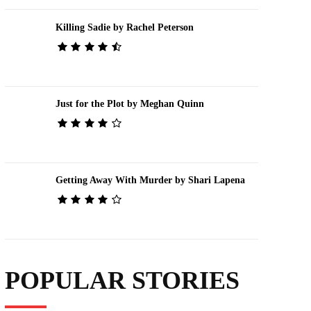
Killing Sadie by Rachel Peterson
Just for the Plot by Meghan Quinn
Getting Away With Murder by Shari Lapena
POPULAR STORIES