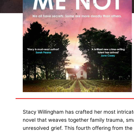
Stacy Willingham has crafted her most intricate
novel that weaves together family trauma, sma
unresolved grief. This fourth offering from th