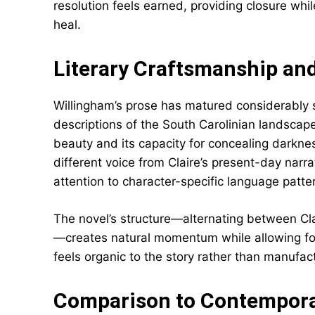
resolution feels earned, providing closure wh
heal.
Literary Craftsmanship and
Willingham’s prose has matured considerably
descriptions of the South Carolinian landscape 
beauty and its capacity for concealing darkness
different voice from Claire’s present-day narr
attention to character-specific language patte
The novel’s structure—alternating between Clai
—creates natural momentum while allowing fo
feels organic to the story rather than manufac
Comparison to Contemporar