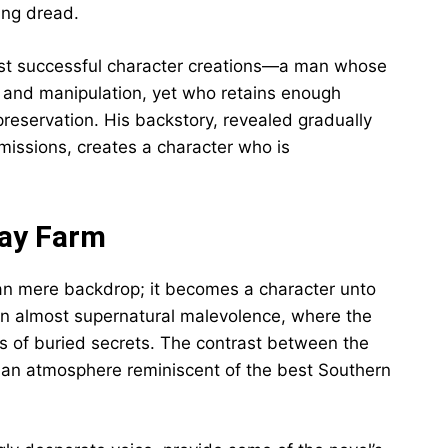
ing dread.
ost successful character creations—a man whose
n and manipulation, yet who retains enough
preservation. His backstory, revealed gradually
missions, creates a character who is
way Farm
han mere backdrop; it becomes a character unto
an almost supernatural malevolence, where the
 of buried secrets. The contrast between the
s an atmosphere reminiscent of the best Southern