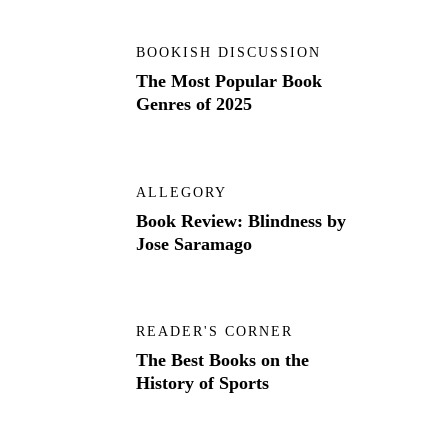
BOOKISH DISCUSSION
The Most Popular Book
Genres of 2025
ALLEGORY
Book Review: Blindness by
Jose Saramago
READER'S CORNER
The Best Books on the
History of Sports