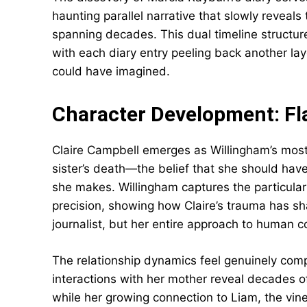
haunting parallel narrative that slowly reveals
spanning decades. This dual timeline structure
with each diary entry peeling back another la
could have imagined.
Character Development: Fl
Claire Campbell emerges as Willingham’s most 
sister’s death—the belief that she should h
she makes. Willingham captures the particular 
precision, showing how Claire’s trauma has sha
journalist, but her entire approach to human c
The relationship dynamics feel genuinely compl
interactions with her mother reveal decades of
while her growing connection to Liam, the vine