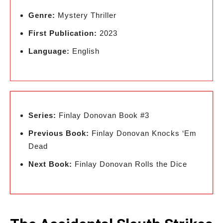
Genre:
Mystery Thriller
First Publication:
2023
Language:
English
Series:
Finlay Donovan Book #3
Previous Book:
Finlay Donovan Knocks ‘Em
Dead
Next Book:
Finlay Donovan Rolls the Dice