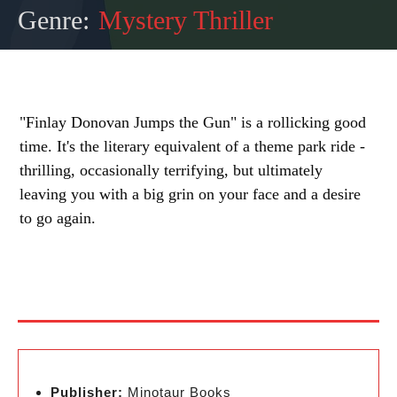
Genre:
Mystery Thriller
"Finlay Donovan Jumps the Gun" is a rollicking good
time. It's the literary equivalent of a theme park ride -
thrilling, occasionally terrifying, but ultimately
leaving you with a big grin on your face and a desire
to go again.
Publisher:
Minotaur Books