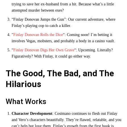
trying to save her ex-husband from a hit. Because what’s a little
attempted murder between exes?
“Finlay Donovan Jumps the Gun”: Our current adventure, where
Finlay’s playing cop to catch a killer.
“
Finlay Donovan Rolls the Dice
“: Coming soon! I’m betting it
involves Vegas, mobsters, and probably a body in a casino vault.
“
Finlay Donovan Digs Her Own Grave
“: Upcoming. Literally?
Figuratively? With Finlay, it could go either way.
The Good, The Bad, and The
Hilarious
What Works
Character Development
: Cosimano continues to flesh out Finlay
and Vero’s characters beautifully. They’re flawed, relatable, and you
can’t help but love them. Finlay’s growth from the first book is