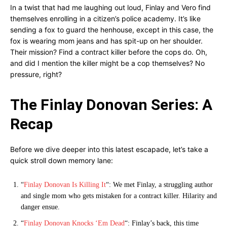
In a twist that had me laughing out loud, Finlay and Vero find
themselves enrolling in a citizen’s police academy. It’s like
sending a fox to guard the henhouse, except in this case, the
fox is wearing mom jeans and has spit-up on her shoulder.
Their mission? Find a contract killer before the cops do. Oh,
and did I mention the killer might be a cop themselves? No
pressure, right?
The Finlay Donovan Series: A
Recap
Before we dive deeper into this latest escapade, let’s take a
quick stroll down memory lane:
“
Finlay Donovan Is Killing It
“: We met Finlay, a struggling author
and single mom who gets mistaken for a contract killer. Hilarity and
danger ensue.
“
Finlay Donovan Knocks ‘Em Dead
“: Finlay’s back, this time