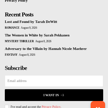
Privacy Policy
Recent Posts
Lost and Found by Tarah DeWitt
ROMANCE
August 9, 2026
The Women in White by Sarah Pekkanen
MYSTERY THRILLER
August 8, 2026
Adversary to the Villain by Hannah Nicole Maehrer
FANTASY
August 8, 2026
Subscribe
I WANT IN
I've read and accept the
Privacy Policy
.