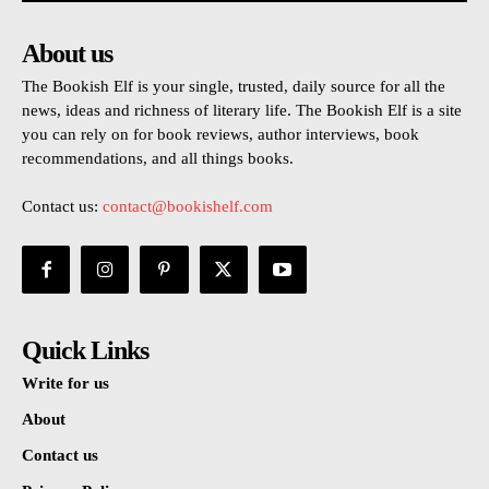
About us
The Bookish Elf is your single, trusted, daily source for all the
news, ideas and richness of literary life. The Bookish Elf is a site
you can rely on for book reviews, author interviews, book
recommendations, and all things books.
Contact us:
contact@bookishelf.com
Quick Links
Write for us
About
Contact us