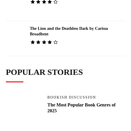
The Lion and the Deathless Dark by Carissa
Broadbent
POPULAR STORIES
BOOKISH DISCUSSION
The Most Popular Book Genres of
2025