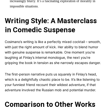
increasingly blurry. It’s a fascinating exploration of morality in
impossible situations.
Writing Style: A Masterclass
in Comedic Suspense
Cosimano’s writing is like a perfectly mixed cocktail – smooth,
with just the right amount of kick. Her ability to blend humor
with genuine suspense is remarkable. One moment you’re
laughing at Finlay’s internal monologue, the next you’re
gripping the book in tension as she narrowly escapes danger.
The first-person narrative puts us squarely in Finlay’s head,
which is a delightfully chaotic place to be. It’s like listening to
your funniest friend recount their wildest adventure, if that
adventure involved the Russian mob and potential murder.
Comparison to Other Works