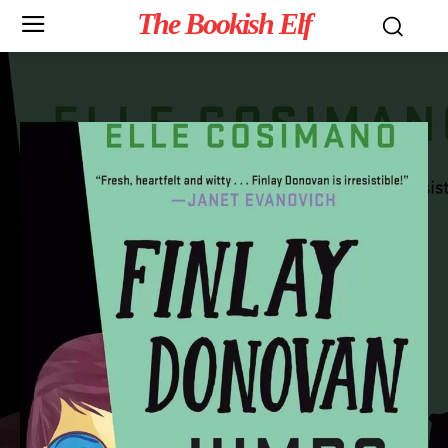
The Bookish Elf