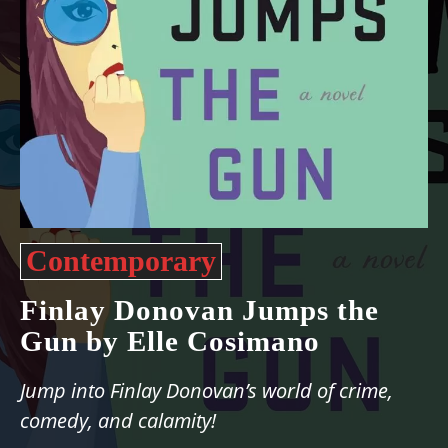
Contemporary
Finlay Donovan Jumps the
Gun by Elle Cosimano
Jump into Finlay Donovan’s world of crime,
comedy, and calamity!