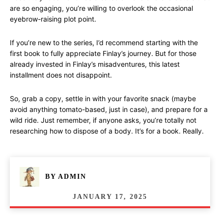
are so engaging, you’re willing to overlook the occasional
eyebrow-raising plot point.
If you’re new to the series, I’d recommend starting with the
first book to fully appreciate Finlay’s journey. But for those
already invested in Finlay’s misadventures, this latest
installment does not disappoint.
So, grab a copy, settle in with your favorite snack (maybe
avoid anything tomato-based, just in case), and prepare for a
wild ride. Just remember, if anyone asks, you’re totally not
researching how to dispose of a body. It’s for a book. Really.
BY
ADMIN
JANUARY 17, 2025