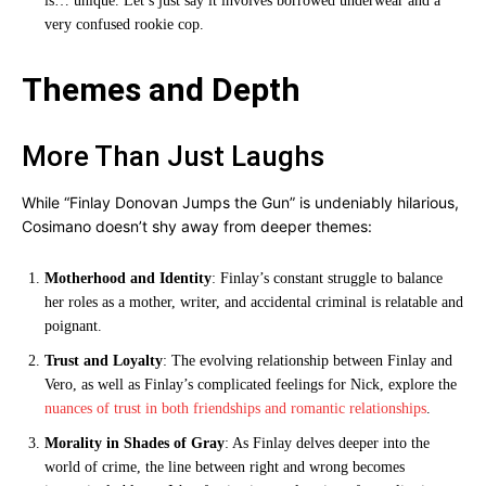
is… unique. Let’s just say it involves borrowed underwear and a
very confused rookie cop.
Themes and Depth
More Than Just Laughs
While “Finlay Donovan Jumps the Gun” is undeniably hilarious,
Cosimano doesn’t shy away from deeper themes:
Motherhood and Identity
: Finlay’s constant struggle to balance
her roles as a mother, writer, and accidental criminal is relatable and
poignant.
Trust and Loyalty
: The evolving relationship between Finlay and
Vero, as well as Finlay’s complicated feelings for Nick, explore the
nuances of trust in both friendships and romantic relationships
.
Morality in Shades of Gray
: As Finlay delves deeper into the
world of crime, the line between right and wrong becomes