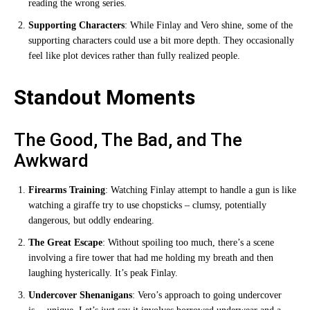
reading the wrong series.
Supporting Characters
: While Finlay and Vero shine, some of the
supporting characters could use a bit more depth. They occasionally
feel like plot devices rather than fully realized people.
Standout Moments
The Good, The Bad, and The
Awkward
Firearms Training
: Watching Finlay attempt to handle a gun is like
watching a giraffe try to use chopsticks – clumsy, potentially
dangerous, but oddly endearing.
The Great Escape
: Without spoiling too much, there’s a scene
involving a fire tower that had me holding my breath and then
laughing hysterically. It’s peak Finlay.
Undercover Shenanigans
: Vero’s approach to going undercover