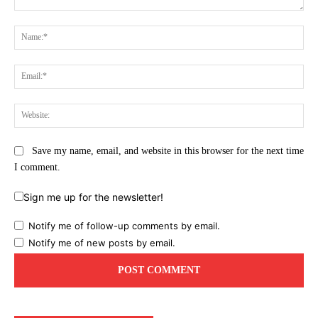
Comment:
Na
Ema
Web
Save my name, email, and website in this browser for the next time
I comment.
Sign me up for the newsletter!
Notify me of follow-up comments by email.
Notify me of new posts by email.