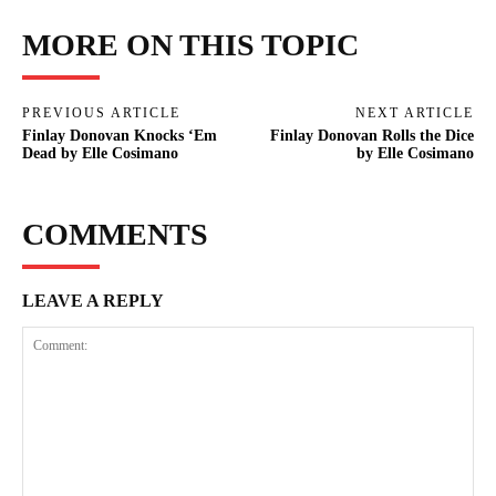
MORE ON THIS TOPIC
PREVIOUS ARTICLE
NEXT ARTICLE
Finlay Donovan Knocks ‘Em
Finlay Donovan Rolls the Dice
Dead by Elle Cosimano
by Elle Cosimano
COMMENTS
LEAVE A REPLY