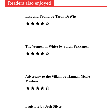
Readers also enjoyed
Lost and Found by Tarah DeWitt
The Women in White by Sarah Pekkanen
Adversary to the Villain by Hannah Nicole
Maehrer
Fruit Fly by Josh Silver