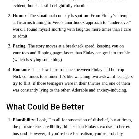
evident, but she’s still delightfully chaotic.
Humor
: The situational comedy is spot-on. From Finlay’s attempts
at firearms training to Vero’s unorthodox approach to “undercover”
work, I found myself snorting with laughter more times than I care
to admit.
Pacing
: The story moves at a breakneck speed, keeping you on
your toes and flipping pages faster than Finlay can get into trouble
(which is saying something).
Romance
: The slow-burn romance between Finlay and hot cop
Nick continues to simmer. It’s like watching two awkward teenagers
try to flirt, if those teenagers were in their thirties and one of them
was constantly lying to the other. Adorable and anxiety-inducing.
What Could Be Better
Plausibility
: Look, I’m all for suspension of disbelief, but at times,
the plot stretches credibility thinner than Finlay’s excuses to her ex-
husband. However, if you’re here for realism, you’re probably