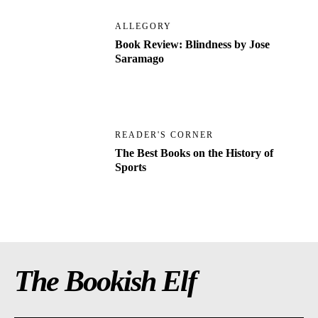
ALLEGORY
Book Review: Blindness by Jose
Saramago
READER'S CORNER
The Best Books on the History of
Sports
The Bookish Elf