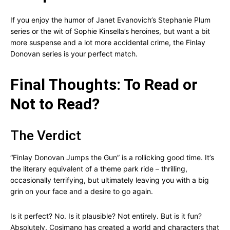
If you enjoy the humor of Janet Evanovich’s Stephanie Plum
series or the wit of Sophie Kinsella’s heroines, but want a bit
more suspense and a lot more accidental crime, the Finlay
Donovan series is your perfect match.
Final Thoughts: To Read or
Not to Read?
The Verdict
“Finlay Donovan Jumps the Gun” is a rollicking good time. It’s
the literary equivalent of a theme park ride – thrilling,
occasionally terrifying, but ultimately leaving you with a big
grin on your face and a desire to go again.
Is it perfect? No. Is it plausible? Not entirely. But is it fun?
Absolutely. Cosimano has created a world and characters that