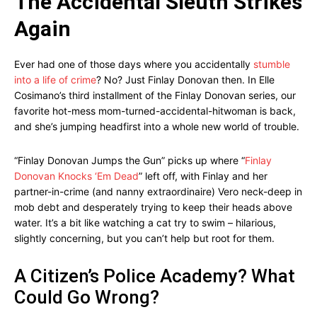
The Accidental Sleuth Strikes
Again
Ever had one of those days where you accidentally
stumble
into a life of crime
? No? Just Finlay Donovan then. In Elle
Cosimano’s third installment of the Finlay Donovan series, our
favorite hot-mess mom-turned-accidental-hitwoman is back,
and she’s jumping headfirst into a whole new world of trouble.
“Finlay Donovan Jumps the Gun” picks up where “
Finlay
Donovan Knocks ‘Em Dead
” left off, with Finlay and her
partner-in-crime (and nanny extraordinaire) Vero neck-deep in
mob debt and desperately trying to keep their heads above
water. It’s a bit like watching a cat try to swim – hilarious,
slightly concerning, but you can’t help but root for them.
A Citizen’s Police Academy? What
Could Go Wrong?