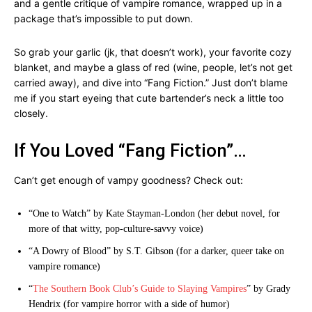
and a gentle critique of vampire romance, wrapped up in a
package that’s impossible to put down.
So grab your garlic (jk, that doesn’t work), your favorite cozy
blanket, and maybe a glass of red (wine, people, let’s not get
carried away), and dive into “Fang Fiction.” Just don’t blame
me if you start eyeing that cute bartender’s neck a little too
closely.
If You Loved “Fang Fiction”…
Can’t get enough of vampy goodness? Check out:
“One to Watch” by Kate Stayman-London (her debut novel, for
more of that witty, pop-culture-savvy voice)
“A Dowry of Blood” by S.T. Gibson (for a darker, queer take on
vampire romance)
“
The Southern Book Club’s Guide to Slaying Vampires
” by Grady
Hendrix (for vampire horror with a side of humor)