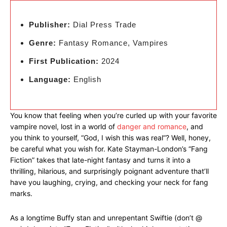
Publisher:
Dial Press Trade
Genre:
Fantasy Romance, Vampires
First Publication:
2024
Language:
English
You know that feeling when you’re curled up with your favorite
vampire novel, lost in a world of
danger and romance
, and
you think to yourself, “God, I wish this was real”? Well, honey,
be careful what you wish for. Kate Stayman-London’s “Fang
Fiction” takes that late-night fantasy and turns it into a
thrilling, hilarious, and surprisingly poignant adventure that’ll
have you laughing, crying, and checking your neck for fang
marks.
As a longtime Buffy stan and unrepentant Swiftie (don’t @