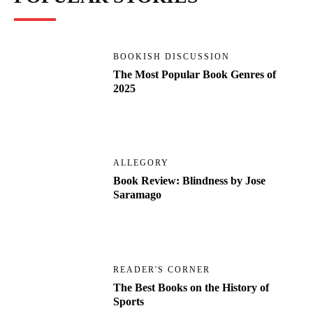
BOOKISH DISCUSSION
The Most Popular Book Genres of
2025
ALLEGORY
Book Review: Blindness by Jose
Saramago
READER'S CORNER
The Best Books on the History of
Sports