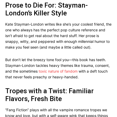
Prose to Die For: Stayman-
London’s Killer Style
Kate Stayman-London writes like she’s your coolest friend, the
one who always has the perfect pop culture reference and
isn’t afraid to get real about the hard stuff. Her prose is
snappy, witty, and peppered with enough millennial humor to
make you feel seen (and maybe a little called out).
But don’t let the breezy tone fool you—this book has teeth.
Stayman-London tackles heavy themes like trauma, consent,
and the sometimes
toxic nature of fandom
with a deft touch
that never feels preachy or heavy-handed.
Tropes with a Twist: Familiar
Flavors, Fresh Bite
“Fang Fiction” plays with all the vampire romance tropes we
know and love, but with a self-aware wink that keeps things