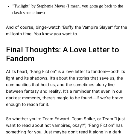
“Twilight” by Stephenie Meyer (I mean, you gotta go back to the
classics sometimes)
And of course, binge-watch “Buffy the Vampire Slayer” for the
millionth time. You know you want to.
Final Thoughts: A Love Letter to
Fandom
At its heart, “Fang Fiction” is a love letter to fandom—both its
light and its shadows. It’s about the stories that save us, the
communities that hold us, and the sometimes blurry line
between fantasy and reality. It’s a reminder that even in our
darkest moments, there’s magic to be found—if we’re brave
enough to reach for it.
So whether you’re Team Edward, Team Spike, or Team “I just
want to read about hot vampires, okay?”, “Fang Fiction” has
something for you. Just maybe don’t read it alone in a dark