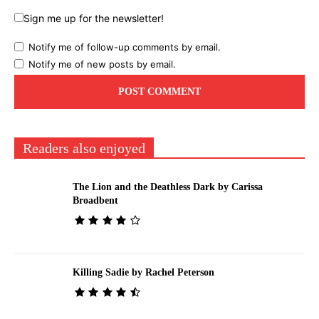
Sign me up for the newsletter!
Notify me of follow-up comments by email.
Notify me of new posts by email.
Readers also enjoyed
The Lion and the Deathless Dark by Carissa
Broadbent
Killing Sadie by Rachel Peterson