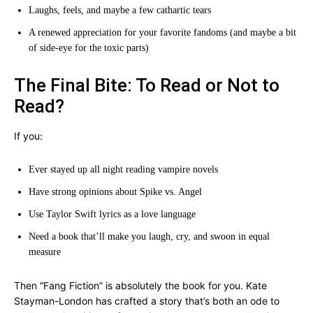
Laughs, feels, and maybe a few cathartic tears
A renewed appreciation for your favorite fandoms (and maybe a bit
of side-eye for the toxic parts)
The Final Bite: To Read or Not to
Read?
If you:
Ever stayed up all night reading vampire novels
Have strong opinions about Spike vs. Angel
Use Taylor Swift lyrics as a love language
Need a book that’ll make you laugh, cry, and swoon in equal
measure
Then “Fang Fiction” is absolutely the book for you. Kate
Stayman-London has crafted a story that’s both an ode to