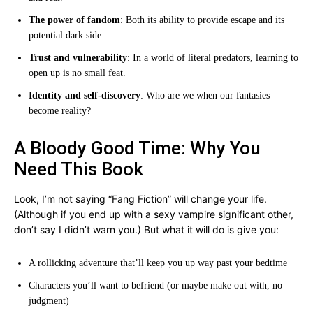
The power of fandom
: Both its ability to provide escape and its
potential dark side.
Trust and vulnerability
: In a world of literal predators, learning to
open up is no small feat.
Identity and self-discovery
: Who are we when our fantasies
become reality?
A Bloody Good Time: Why You
Need This Book
Look, I’m not saying “Fang Fiction” will change your life.
(Although if you end up with a sexy vampire significant other,
don’t say I didn’t warn you.) But what it will do is give you:
A rollicking adventure that’ll keep you up way past your bedtime
Characters you’ll want to befriend (or maybe make out with, no
judgment)