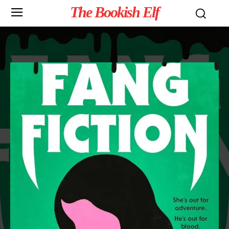
The Bookish Elf