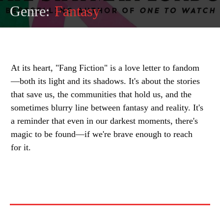
Genre:
Fantasy
At its heart, "Fang Fiction" is a love letter to fandom
—both its light and its shadows. It's about the stories
that save us, the communities that hold us, and the
sometimes blurry line between fantasy and reality. It's
a reminder that even in our darkest moments, there's
magic to be found—if we're brave enough to reach
for it.