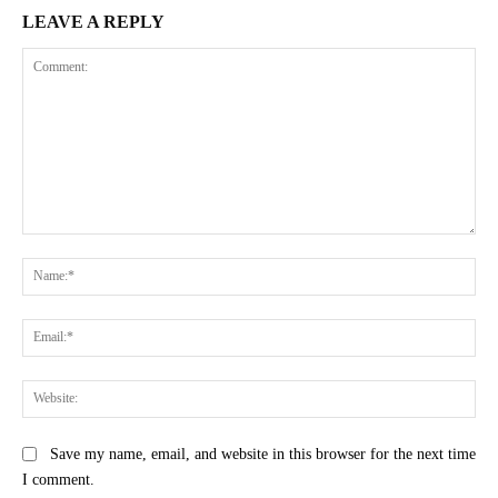
LEAVE A REPLY
Comment:
Na
Ema
Web
Save my name, email, and website in this browser for the next time
I comment.