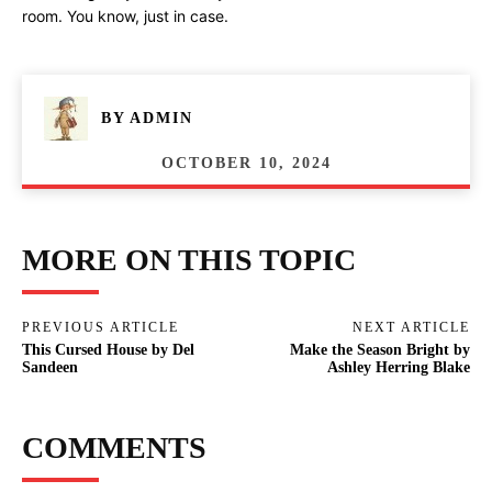
room. You know, just in case.
BY
ADMIN
OCTOBER 10, 2024
MORE ON THIS TOPIC
PREVIOUS ARTICLE
NEXT ARTICLE
This Cursed House by Del
Make the Season Bright by
Sandeen
Ashley Herring Blake
COMMENTS