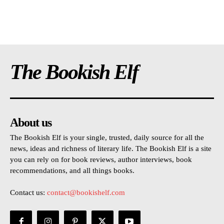
The Bookish Elf
About us
The Bookish Elf is your single, trusted, daily source for all the
news, ideas and richness of literary life. The Bookish Elf is a site
you can rely on for book reviews, author interviews, book
recommendations, and all things books.
Contact us:
contact@bookishelf.com