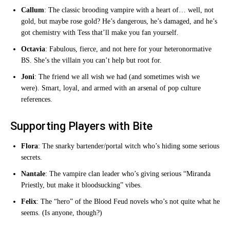
Callum
: The classic brooding vampire with a heart of… well, not
gold, but maybe rose gold? He’s dangerous, he’s damaged, and he’s
got chemistry with Tess that’ll make you fan yourself.
Octavia
: Fabulous, fierce, and not here for your heteronormative
BS. She’s the villain you can’t help but root for.
Joni
: The friend we all wish we had (and sometimes wish we
were). Smart, loyal, and armed with an arsenal of pop culture
references.
Supporting Players with Bite
Flora
: The snarky bartender/portal witch who’s hiding some serious
secrets.
Nantale
: The vampire clan leader who’s giving serious “Miranda
Priestly, but make it bloodsucking” vibes.
Felix
: The “hero” of the Blood Feud novels who’s not quite what he
seems. (Is anyone, though?)