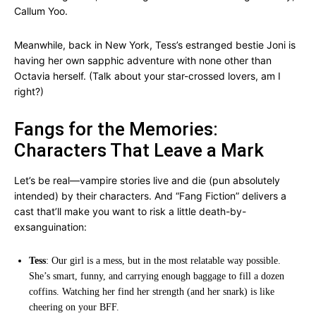
Callum Yoo.
Meanwhile, back in New York, Tess’s estranged bestie Joni is
having her own sapphic adventure with none other than
Octavia herself. (Talk about your star-crossed lovers, am I
right?)
Fangs for the Memories:
Characters That Leave a Mark
Let’s be real—vampire stories live and die (pun absolutely
intended) by their characters. And “Fang Fiction” delivers a
cast that’ll make you want to risk a little death-by-
exsanguination:
Tess
: Our girl is a mess, but in the most relatable way possible.
She’s smart, funny, and carrying enough baggage to fill a dozen
coffins. Watching her find her strength (and her snark) is like
cheering on your BFF.