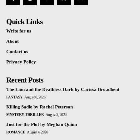
Quick Links
Write for us
About
Contact us
Privacy Policy
Recent Posts
The Lion and the Deathless Dark by Carissa Broadbent
FANTASY
August 6, 2026
Killing Sadie by Rachel Peterson
MYSTERY THRILLER
August 5, 2026
Just for the Plot by Meghan Quinn
ROMANCE
August 4, 2026