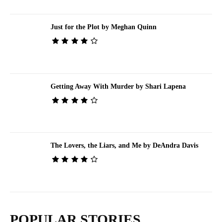
Just for the Plot by Meghan Quinn
Getting Away With Murder by Shari Lapena
The Lovers, the Liars, and Me by DeAndra Davis
POPULAR STORIES