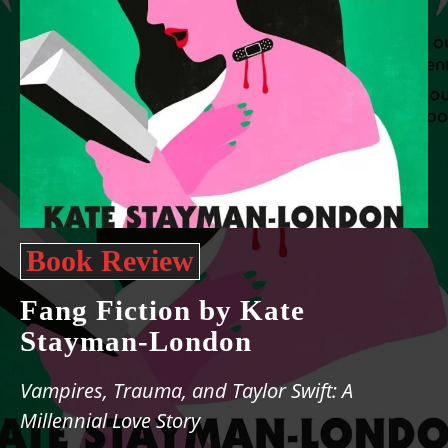
Book Review
Fang Fiction by Kate
Stayman-London
Vampires, Trauma, and Taylor Swift: A
Millennial Love Story