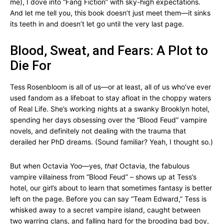
me), I dove into “Fang Fiction” with sky-high expectations.
And let me tell you, this book doesn’t just meet them—it sinks
its teeth in and doesn’t let go until the very last page.
Blood, Sweat, and Fears: A Plot to
Die For
Tess Rosenbloom is all of us—or at least, all of us who’ve ever
used fandom as a lifeboat to stay afloat in the choppy waters
of Real Life. She’s working nights at a swanky Brooklyn hotel,
spending her days obsessing over the “Blood Feud” vampire
novels, and definitely not dealing with the trauma that
derailed her PhD dreams. (Sound familiar? Yeah, I thought so.)
But when Octavia Yoo—yes,
that
Octavia, the fabulous
vampire villainess from “Blood Feud” – shows up at Tess’s
hotel, our girl’s about to learn that sometimes fantasy is better
left on the page. Before you can say “Team Edward,” Tess is
whisked away to a secret vampire island, caught between
two warring clans, and falling hard for the brooding bad boy,