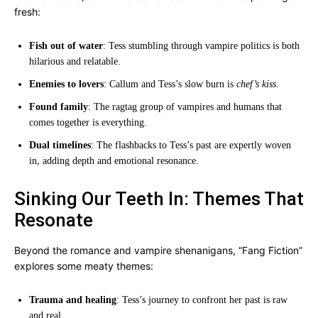
fresh:
Fish out of water
: Tess stumbling through vampire politics is both
hilarious and relatable.
Enemies to lovers
: Callum and Tess’s slow burn is
chef’s kiss
.
Found family
: The ragtag group of vampires and humans that
comes together is everything.
Dual timelines
: The flashbacks to Tess’s past are expertly woven
in, adding depth and emotional resonance.
Sinking Our Teeth In: Themes That
Resonate
Beyond the romance and vampire shenanigans, “Fang Fiction”
explores some meaty themes:
Trauma and healing
: Tess’s journey to confront her past is raw
and real.