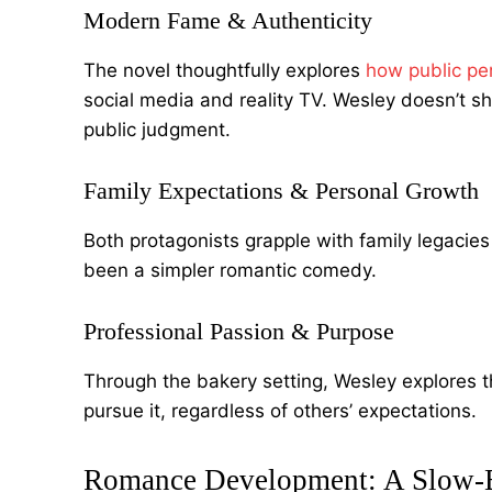
Modern Fame & Authenticity
The novel thoughtfully explores
how public per
social media and reality TV. Wesley doesn’t s
public judgment.
Family Expectations & Personal Growth
Both protagonists grapple with family legacie
been a simpler romantic comedy.
Professional Passion & Purpose
Through the bakery setting, Wesley explores
pursue it, regardless of others’ expectations.
Romance Development: A Slow-B