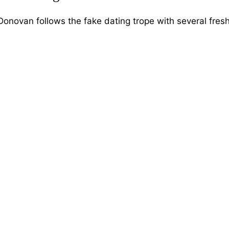
novan follows the fake dating trope with several fres