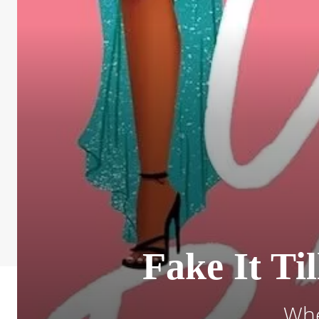
Fake It Ti
Whe