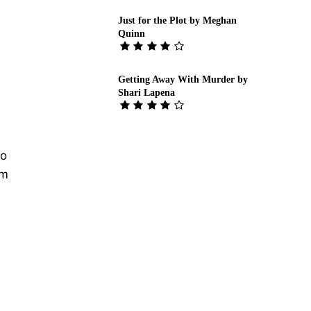
Just for the Plot by Meghan
Quinn
Getting Away With Murder by
Shari Lapena
to
sm
s