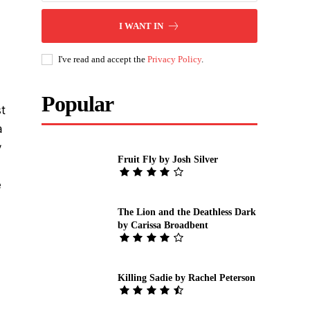
I WANT IN
I've read and accept the
Privacy Policy
.
Popular
t
a
y
Fruit Fly by Josh Silver
e
The Lion and the Deathless Dark
by Carissa Broadbent
Killing Sadie by Rachel Peterson