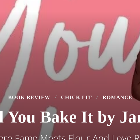
BOOK REVIEW
CHICK LIT
ROMANCE
ll You Bake It by J
re Fame Meets Flour And Love R