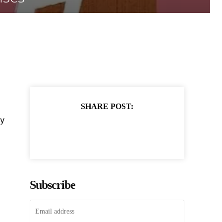
SHARE POST:
ty
Subscribe