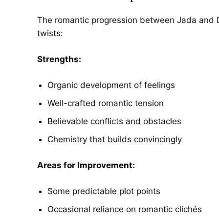
The romantic progression between Jada and Do
twists:
Strengths:
Organic development of feelings
Well-crafted romantic tension
Believable conflicts and obstacles
Chemistry that builds convincingly
Areas for Improvement:
Some predictable plot points
Occasional reliance on romantic clichés