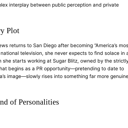
lex interplay between public perception and private
y Plot
ws returns to San Diego after becoming “America’s mos
tional television, she never expects to find solace in 
she starts working at Sugar Blitz, owned by the strictl
at begins as a PR opportunity—pretending to date to
ada’s image—slowly rises into something far more genuin
nd of Personalities