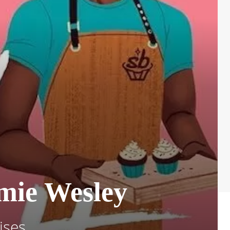
amie Wesley
ises