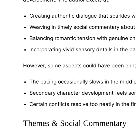
Creating authentic dialogue that sparkles w
Weaving in timely social commentary about
Balancing romantic tension with genuine ch
Incorporating vivid sensory details in the b
However, some aspects could have been enh
The pacing occasionally slows in the middl
Secondary character development feels so
Certain conflicts resolve too neatly in the f
Themes & Social Commentary