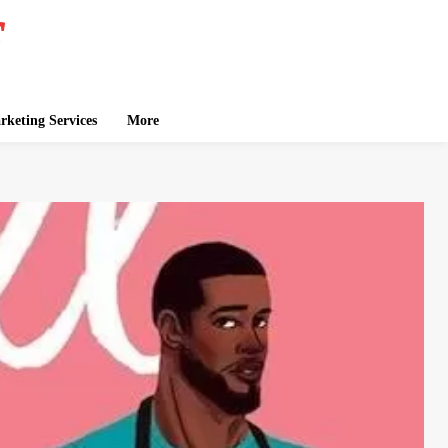
keting Services
More