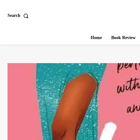
Search
Home
Book Review