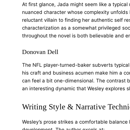
At first glance, Jada might seem like a typical
nuanced character whose complexity unfolds li
reluctant villain to finding her authentic self r
characterization as a somewhat privileged soc
throughout the novel is both believable and e
Donovan Dell
The NFL player-turned-baker subverts typical 
his craft and business acumen make him a com
can feel a bit one-dimensional. The contrast 
an interesting dynamic that Wesley explores ski
Writing Style & Narrative Techn
Wesley’s prose strikes a comfortable balance
development. The author excels at: