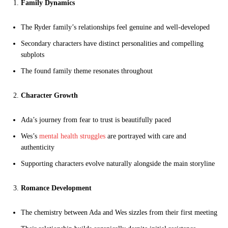
Family Dynamics
The Ryder family’s relationships feel genuine and well-developed
Secondary characters have distinct personalities and compelling
subplots
The found family theme resonates throughout
Character Growth
Ada’s journey from fear to trust is beautifully paced
Wes’s
mental health struggles
are portrayed with care and
authenticity
Supporting characters evolve naturally alongside the main storyline
Romance Development
The chemistry between Ada and Wes sizzles from their first meeting