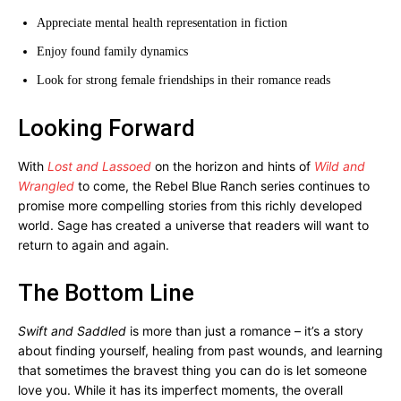
Appreciate mental health representation in fiction
Enjoy found family dynamics
Look for strong female friendships in their romance reads
Looking Forward
With
Lost and Lassoed
on the horizon and hints of
Wild and
Wrangled
to come, the Rebel Blue Ranch series continues to
promise more compelling stories from this richly developed
world. Sage has created a universe that readers will want to
return to again and again.
The Bottom Line
Swift and Saddled
is more than just a romance – it’s a story
about finding yourself, healing from past wounds, and learning
that sometimes the bravest thing you can do is let someone
love you. While it has its imperfect moments, the overall