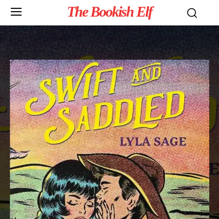
The Bookish Elf