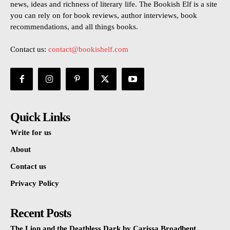
news, ideas and richness of literary life. The Bookish Elf is a site
you can rely on for book reviews, author interviews, book
recommendations, and all things books.
Contact us:
contact@bookishelf.com
Quick Links
Write for us
About
Contact us
Privacy Policy
Recent Posts
The Lion and the Deathless Dark by Carissa Broadbent