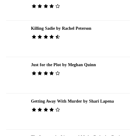
Killing Sadie by Rachel Peterson
Just for the Plot by Meghan Quinn
Getting Away With Murder by Shari Lapena