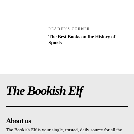
READER'S CORNER
The Best Books on the History of
Sports
The Bookish Elf
About us
The Bookish Elf is your single, trusted, daily source for all the