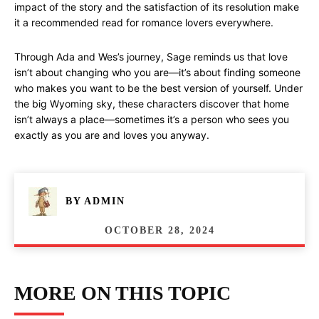
impact of the story and the satisfaction of its resolution make
it a recommended read for romance lovers everywhere.
Through Ada and Wes’s journey, Sage reminds us that love
isn’t about changing who you are—it’s about finding someone
who makes you want to be the best version of yourself. Under
the big Wyoming sky, these characters discover that home
isn’t always a place—sometimes it’s a person who sees you
exactly as you are and loves you anyway.
BY
ADMIN
OCTOBER 28, 2024
MORE ON THIS TOPIC