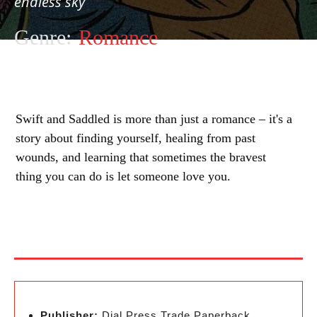
endless sky
Genre:
Romance
Swift and Saddled is more than just a romance – it's a
story about finding yourself, healing from past
wounds, and learning that sometimes the bravest
thing you can do is let someone love you.
Publisher:
Dial Press Trade Paperback