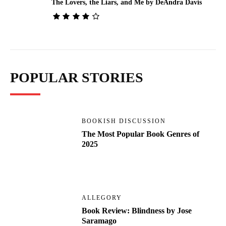
The Lovers, the Liars, and Me by DeAndra Davis
POPULAR STORIES
BOOKISH DISCUSSION
The Most Popular Book Genres of
2025
ALLEGORY
Book Review: Blindness by Jose
Saramago