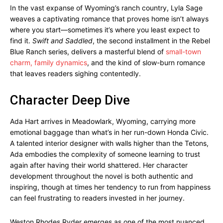
In the vast expanse of Wyoming’s ranch country, Lyla Sage
weaves a captivating romance that proves home isn’t always
where you start—sometimes it’s where you least expect to
find it.
Swift and Saddled
, the second installment in the Rebel
Blue Ranch series, delivers a masterful blend of
small-town
charm, family dynamics
, and the kind of slow-burn romance
that leaves readers sighing contentedly.
Character Deep Dive
Ada Hart arrives in Meadowlark, Wyoming, carrying more
emotional baggage than what’s in her run-down Honda Civic.
A talented interior designer with walls higher than the Tetons,
Ada embodies the complexity of someone learning to trust
again after having their world shattered. Her character
development throughout the novel is both authentic and
inspiring, though at times her tendency to run from happiness
can feel frustrating to readers invested in her journey.
Weston Rhodes Ryder emerges as one of the most nuanced