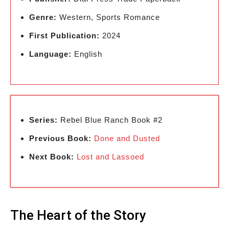
Genre:
Western, Sports Romance
First Publication:
2024
Language:
English
Series:
Rebel Blue Ranch Book #2
Previous Book:
Done and Dusted
Next Book:
Lost and Lassoed
The Heart of the Story