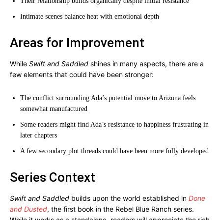
Their relationship builds organically despite initial resistance
Intimate scenes balance heat with emotional depth
Areas for Improvement
While
Swift and Saddled
shines in many aspects, there are a
few elements that could have been stronger:
The conflict surrounding Ada’s potential move to Arizona feels
somewhat manufactured
Some readers might find Ada’s resistance to happiness frustrating in
later chapters
A few secondary plot threads could have been more fully developed
Series Context
Swift and Saddled
builds upon the world established in
Done
and Dusted
, the first book in the Rebel Blue Ranch series.
While it works as a standalone, readers will appreciate the rich