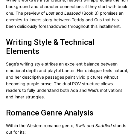
background and character connections if they start with book
one. The preview of
Lost and Lassoed
(Book 3) promises an
enemies-to-lovers story between Teddy and Gus that has
been deliciously foreshadowed throughout this installment.
Writing Style & Technical
Elements
Sage’s writing style strikes an excellent balance between
emotional depth and playful banter. Her dialogue feels natural,
and her descriptive passages paint vivid pictures without
becoming purple prose. The dual POV structure allows
readers to fully understand both Ada and Wes’s motivations
and inner struggles.
Romance Genre Analysis
Within the Western romance genre,
Swift and Saddled
stands
out for its: