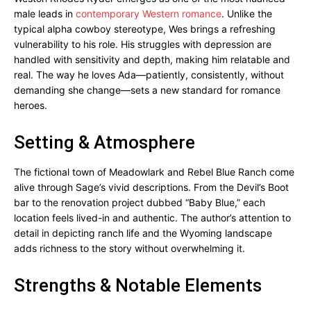
male leads in
contemporary Western romance
. Unlike the
typical alpha cowboy stereotype, Wes brings a refreshing
vulnerability to his role. His struggles with depression are
handled with sensitivity and depth, making him relatable and
real. The way he loves Ada—patiently, consistently, without
demanding she change—sets a new standard for romance
heroes.
Setting & Atmosphere
The fictional town of Meadowlark and Rebel Blue Ranch come
alive through Sage’s vivid descriptions. From the Devil’s Boot
bar to the renovation project dubbed “Baby Blue,” each
location feels lived-in and authentic. The author’s attention to
detail in depicting ranch life and the Wyoming landscape
adds richness to the story without overwhelming it.
Strengths & Notable Elements