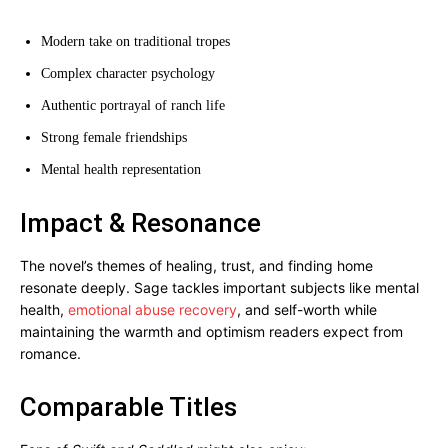
Modern take on traditional tropes
Complex character psychology
Authentic portrayal of ranch life
Strong female friendships
Mental health representation
Impact & Resonance
The novel’s themes of healing, trust, and finding home
resonate deeply. Sage tackles important subjects like mental
health,
emotional abuse recovery
, and self-worth while
maintaining the warmth and optimism readers expect from
romance.
Comparable Titles