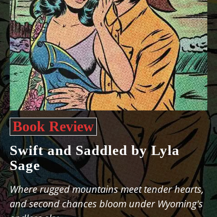
Book Review
Swift and Saddled by Lyla
Sage
Where rugged mountains meet tender hearts,
and second chances bloom under Wyoming's