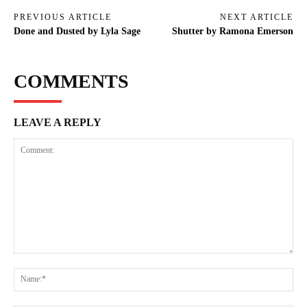
PREVIOUS ARTICLE
NEXT ARTICLE
Done and Dusted by Lyla Sage
Shutter by Ramona Emerson
COMMENTS
LEAVE A REPLY
Comment:
Na