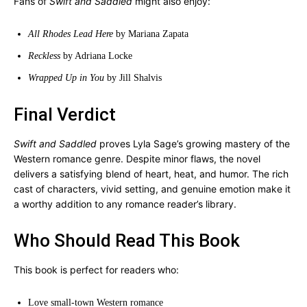
Fans of
Swift and Saddled
might also enjoy:
All Rhodes Lead Here
by Mariana Zapata
Reckless
by Adriana Locke
Wrapped Up in You
by Jill Shalvis
Final Verdict
Swift and Saddled
proves Lyla Sage’s growing mastery of the
Western romance genre. Despite minor flaws, the novel
delivers a satisfying blend of heart, heat, and humor. The rich
cast of characters, vivid setting, and genuine emotion make it
a worthy addition to any romance reader’s library.
Who Should Read This Book
This book is perfect for readers who:
Love small-town Western romance