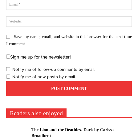
Ema
Web
Save my name, email, and website in this browser for the next time
I comment.
Sign me up for the newsletter!
Notify me of follow-up comments by email.
Notify me of new posts by email.
Readers also enjoyed
The Lion and the Deathless Dark by Carissa
Broadbent