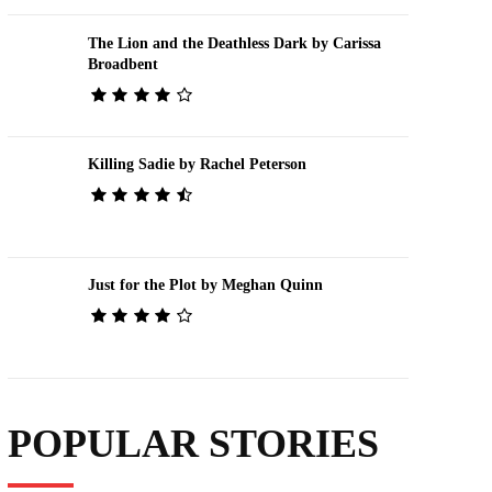
The Lion and the Deathless Dark by Carissa
Broadbent
Killing Sadie by Rachel Peterson
Just for the Plot by Meghan Quinn
POPULAR STORIES