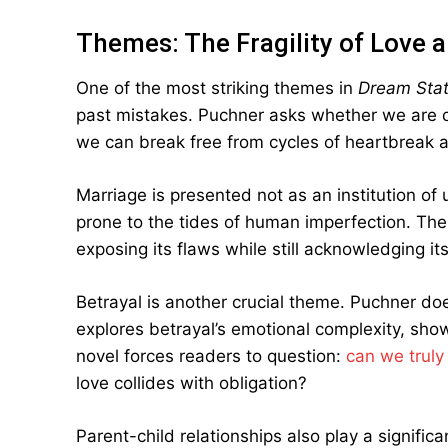
Themes: The Fragility of Love 
One of the most striking themes in
Dream Stat
past mistakes. Puchner asks whether we are doo
we can break free from cycles of heartbreak 
Marriage is presented not as an institution of
prone to the tides of human imperfection. The 
exposing its flaws while still acknowledging it
Betrayal is another crucial theme. Puchner doe
explores betrayal’s emotional complexity, sho
novel forces readers to question:
can we truly
love collides with obligation?
Parent-child relationships also play a significa