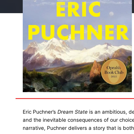
Eric Puchner’s
Dream State
is an ambitious, de
and the inevitable consequences of our choice
narrative, Puchner delivers a story that is bot