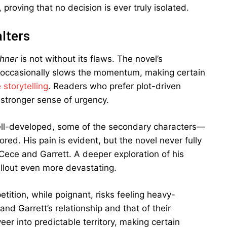
 proving that no decision is ever truly isolated.
lters
chner
is not without its flaws. The novel’s
en, occasionally slows the momentum, making certain
 storytelling
. Readers who prefer plot-driven
 stronger sense of urgency.
s well-developed, some of the secondary characters—
ed. His pain is evident, but the novel never fully
h Cece and Garrett. A deeper exploration of his
llout even more devastating.
etition, while poignant, risks feeling heavy-
d Garrett’s relationship and that of their
veer into predictable territory, making certain