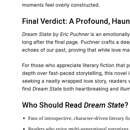
moments feel overly constructed.
Final Verdict: A Profound, Haun
Dream State by Eric Puchner
is an emotionally
long after the final page. Puchner crafts a dee
echoes of our past, proving that while love may 
For those who appreciate literary fiction that
depth over fast-paced storytelling, this novel 
seeking a neatly wrapped love story, readers wil
find
Dream State
both heartbreaking and illum
Who Should Read
Dream State
?
Fans of introspective, character-driven literary fi
Readers who enjoy multi-generational narratives 