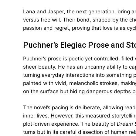
Lana and Jasper, the next generation, bring ano
versus free will. Their bond, shaped by the ch
passion and regret, proving that love is as cycl
Puchner’s Elegiac Prose and St
Puchner’s prose is poetic yet controlled, fille
sheer beauty. He has an uncanny ability to c
turning everyday interactions into something 
painted with vivid, melancholic strokes, making
on the surface but hiding dangerous depths 
The novel’s pacing is deliberate, allowing rea
inner lives. However, this measured storytelli
plot-driven experience. The beauty of
Dream S
turns but in its careful dissection of human r