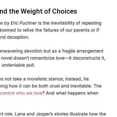
and the Weight of Choices
e by Eric Puchner
is the inevitability of repeating
med to relive the failures of our parents or if
and deception.
 unwavering devotion but as a fragile arrangement
novel doesn’t romanticize love—it deconstructs it,
s undeniable pull.
s not take a moralistic stance; instead, he
wing how it can be both cruel and inevitable. The
 control who we love
? And what happens when
nt role. Lana and Jasper’s stories illustrate how the