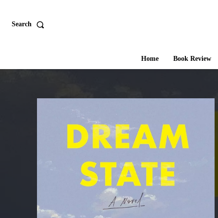
Search
Home
Book Review