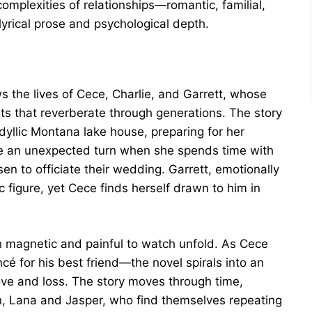
complexities of relationships—romantic, familial,
lyrical prose and psychological depth.
l
s the lives of Cece, Charlie, and Garrett, whose
nts that reverberate through generations. The story
idyllic Montana lake house, preparing for her
ke an unexpected turn when she spends time with
en to officiate their wedding. Garrett, emotionally
ic figure, yet Cece finds herself drawn to him in
 magnetic and painful to watch unfold. As Cece
é for his best friend—the novel spirals into an
love and loss. The story moves through time,
en, Lana and Jasper, who find themselves repeating