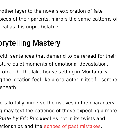
ther layer to the novel’s exploration of fate
oices of their parents, mirrors the same patterns of
ical as it is unpredictable.
orytelling Mastery
d with sentences that demand to be reread for their
apture quiet moments of emotional devastation,
profound. The lake house setting in Montana is
 the location feel like a character in itself—serene
beneath.
ders to fully immerse themselves in the characters’
ng may test the patience of those expecting a more
tate by Eric Puchner
lies not in its twists and
elationships and the
echoes of past mistakes
.