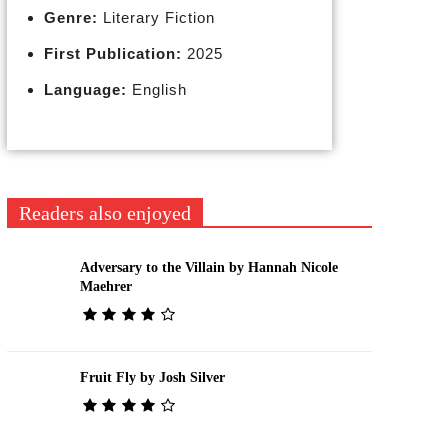
Genre:
Literary Fiction
First Publication:
2025
Language:
English
Readers also enjoyed
Adversary to the Villain by Hannah Nicole
Maehrer
Fruit Fly by Josh Silver