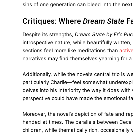
sins of one generation can bleed into the next,
Critiques: Where
Dream State
Fa
Despite its strengths,
Dream State by Eric Pu
introspective nature, while beautifully writt
sections feel more like meditations than
active
narratives may find themselves yearning for a
Additionally, while the novel’s central trio i
particularly Charlie—feel somewhat underexplor
delves into his interiority the way it does wit
perspective could have made the emotional fa
Moreover, the novel’s depiction of fate and rep
handed at times. The parallels between Cece an
children, while thematically rich, occasionally 