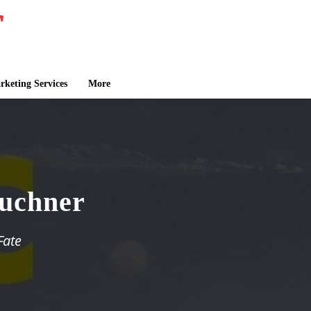
keting Services
More
Puchner
Fate