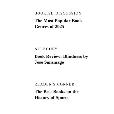
BOOKISH DISCUSSION
The Most Popular Book
Genres of 2025
ALLEGORY
Book Review: Blindness by
Jose Saramago
READER'S CORNER
The Best Books on the
History of Sports