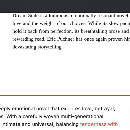
Dream State is a luminous, emotionally resonant novel t
love and the weight of our choices. While its slow paci
hold it back from perfection, its breathtaking prose an
rewarding read. Eric Puchner has once again proven him
devastating storytelling.
SHARE
eply emotional novel that explores love, betrayal,
s. With a carefully woven multi-generational
h intimate and universal, balancing
tenderness with