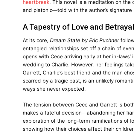
heartbreak
. This novel is a meditation on the 
and platonic—told with the author’s signature 
A Tapestry of Love and Betraya
At its core,
Dream State by Eric Puchner
follow
entangled relationships set off a chain of eve
opens with Cece arriving early at her in-laws’ 
wedding to Charlie. However, her feelings ta
Garrett, Charlie’s best friend and the man chos
scarred by a tragic past, is an unlikely romant
ways she never expected.
The tension between Cece and Garrett is both
makes a fateful decision—abandoning her fianc
exploration of the long-term ramifications of 
showing how their choices affect their childr