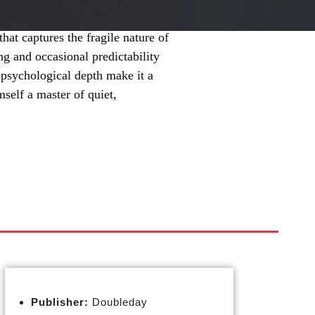
hat captures the fragile nature of
ng and occasional predictability
d psychological depth make it a
self a master of quiet,
Publisher:
Doubleday