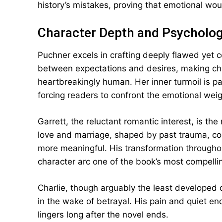
history’s mistakes, proving that emotional wo
Character Depth and Psycholo
Puchner excels in crafting deeply flawed yet 
between expectations and desires, making choi
heartbreakingly human. Her inner turmoil is pa
forcing readers to confront the emotional weig
Garrett, the reluctant romantic interest, is the
love and marriage, shaped by past trauma, con
more meaningful. His transformation throughou
character arc one of the book’s most compelli
Charlie, though arguably the least developed of
in the wake of betrayal. His pain and quiet e
lingers long after the novel ends.