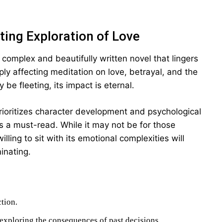
ting Exploration of Love
 complex and beautifully written novel that lingers
ply affecting meditation on love, betrayal, and the
be fleeting, its impact is eternal.
 prioritizes character development and psychological
is a must-read. While it may not be for those
ling to sit with its emotional complexities will
inating.
ction.
exploring the consequences of past decisions.