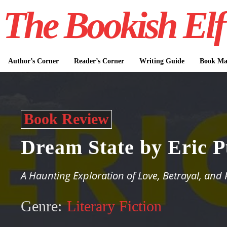
The Bookish Elf
Author’s Corner
Reader’s Corner
Writing Guide
Book Mar
Book Review
Dream State by Eric 
A Haunting Exploration of Love, Betrayal, and 
Genre:
Literary Fiction