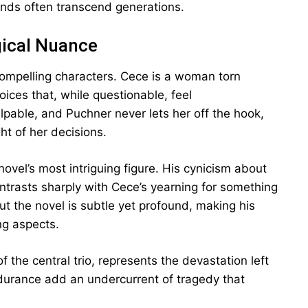
unds often transcend generations.
gical Nuance
compelling characters. Cece is a woman torn
ces that, while questionable, feel
lpable, and Puchner never lets her off the hook,
ht of her decisions.
 novel’s most intriguing figure. His cynicism about
trasts sharply with Cece’s yearning for something
t the novel is subtle yet profound, making his
ng aspects.
 the central trio, represents the devastation left
ndurance add an undercurrent of tragedy that