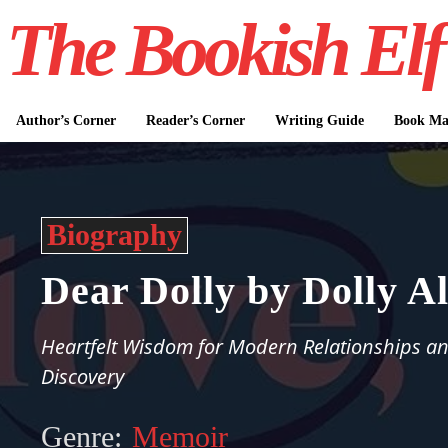
The Bookish Elf
Author’s Corner
Reader’s Corner
Writing Guide
Book Mar
Biography
Dear Dolly by Dolly A
Heartfelt Wisdom for Modern Relationships an
Discovery
Genre:
Memoir