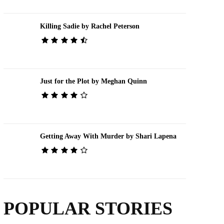
Killing Sadie by Rachel Peterson
Just for the Plot by Meghan Quinn
Getting Away With Murder by Shari Lapena
POPULAR STORIES