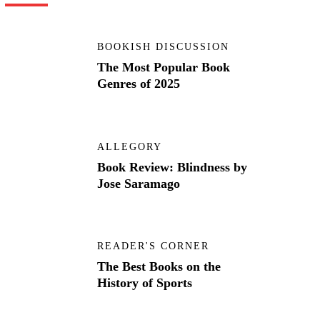
BOOKISH DISCUSSION
The Most Popular Book
Genres of 2025
ALLEGORY
Book Review: Blindness by
Jose Saramago
READER'S CORNER
The Best Books on the
History of Sports