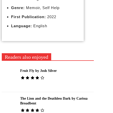
Genre:
Memoir, Self Help
First Publication:
2022
Language:
English
Readers also enjoyed
Fruit Fly by Josh Silver
The Lion and the Deathless Dark by Carissa
Broadbent