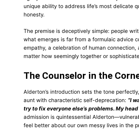
unique ability to address life’s most delicate 
honesty.
The premise is deceptively simple: people writ
what emerges is far from a formulaic advice c
empathy, a celebration of human connection
matter how seemingly together or sophisticat
The Counselor in the Corn
Alderton’s introduction sets the tone perfectl
aunt with characteristic self-deprecation:
“I w
try to fix everyone else’s problems. My hea
admission is quintessential Alderton—vulner
feel better about our own messy lives in the p