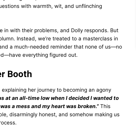
questions with warmth, wit, and unflinching
e in with their problems, and Dolly responds. But
olumn. Instead, we’re treated to a masterclass in
, and a much-needed reminder that none of us—no
ed—have everything figured out.
er Booth
y, explaining her journey to becoming an agony
as at an all-time low when I decided I wanted to
d was a mess and my heart was broken.”
This
able, disarmingly honest, and somehow making us
rocess.