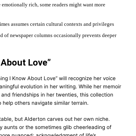
 emotionally rich, some readers might want more
mes assumes certain cultural contexts and privileges
ed of newspaper columns occasionally prevents deeper
 About Love”
hing I Know About Love” will recognize her voice
ningful evolution in her writing. While her memoir
d friendships in her twenties, this collection
help others navigate similar terrain.
table, but Alderton carves out her own niche.
ony aunts or the sometimes glib cheerleading of
more nuanced: acknowledgment of life’s