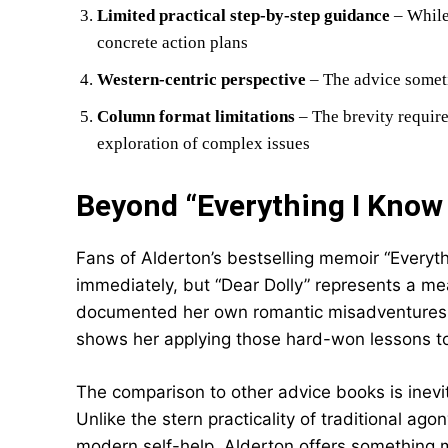
Limited practical step-by-step guidance
– While
concrete action plans
Western-centric perspective
– The advice someti
Column format limitations
– The brevity requir
exploration of complex issues
Beyond “Everything I Know
Fans of Alderton’s bestselling memoir “Everyt
immediately, but “Dear Dolly” represents a mea
documented her own romantic misadventures an
shows her applying those hard-won lessons to 
The comparison to other advice books is inevi
Unlike the stern practicality of traditional ag
modern self-help, Alderton offers something 