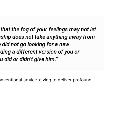
hat the fog of your feelings may not let
ionship does not take anything away from
 did not go looking for a new
nding a different version of you or
did or didn’t give him.”
nventional advice-giving to deliver profound