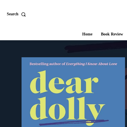
Search
Home
Book Review