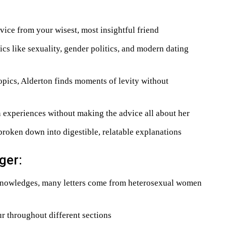
dvice from your wisest, most insightful friend
cs like sexuality, gender politics, and modern dating
opics, Alderton finds moments of levity without
experiences without making the advice all about her
roken down into digestible, relatable explanations
ger:
nowledges, many letters come from heterosexual women
 throughout different sections