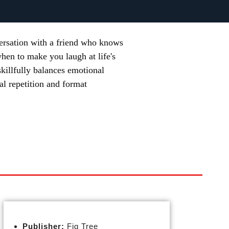
versation with a friend who knows
when to make you laugh at life's
 skillfully balances emotional
al repetition and format
Publisher:
Fig Tree