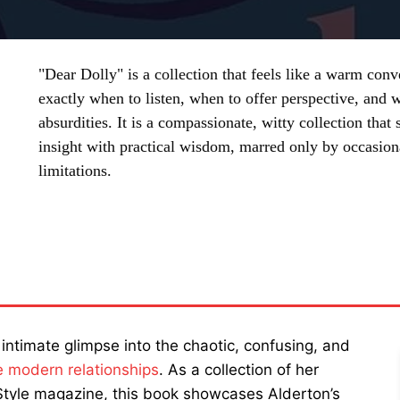
"Dear Dolly" is a collection that feels like a warm con
exactly when to listen, when to offer perspective, and 
absurdities. It is a compassionate, witty collection that
insight with practical wisdom, marred only by occasion
limitations.
SHARE
 intimate glimpse into the chaotic, confusing, and
e modern relationships
. As a collection of her
tyle magazine, this book showcases Alderton’s