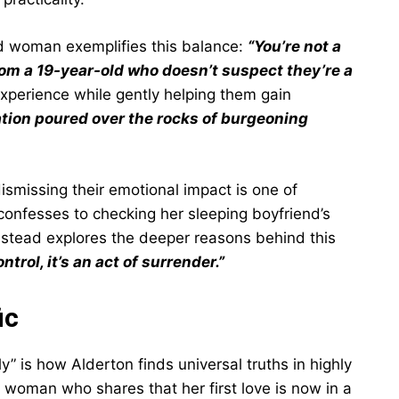
ld woman exemplifies this balance:
“You’re not a
rom a 19-year-old who doesn’t suspect they’re a
 experience while gently helping them gain
tion poured over the rocks of burgeoning
dismissing their emotional impact is one of
confesses to checking her sleeping boyfriend’s
nstead explores the deeper reasons behind this
trol, it’s an act of surrender.”
ic
y” is how Alderton finds universal truths in highly
a woman who shares that her first love is now in a