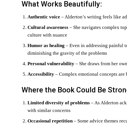
What Works Beautifully:
Authentic voice
– Alderton’s writing feels like a
Cultural awareness
– She navigates complex topi
culture with nuance
Humor as healing
– Even in addressing painful t
diminishing the gravity of the problems
Personal vulnerability
– She draws from her own 
Accessibility
– Complex emotional concepts are b
Where the Book Could Be Stron
Limited diversity of problems
– As Alderton ack
with similar concerns
Occasional repetition
– Some advice themes recur