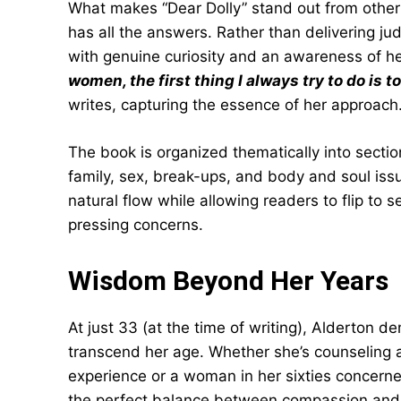
What makes “Dear Dolly” stand out from other 
has all the answers. Rather than delivering j
with genuine curiosity and an awareness of he
women, the first thing I always try to do is t
writes, capturing the essence of her approach
The book is organized thematically into section
family, sex, break-ups, and body and soul issu
natural flow while allowing readers to flip to s
pressing concerns.
Wisdom Beyond Her Years
At just 33 (at the time of writing), Alderton 
transcend her age. Whether she’s counseling a 
experience or a woman in her sixties concerned
the perfect balance between compassion and p