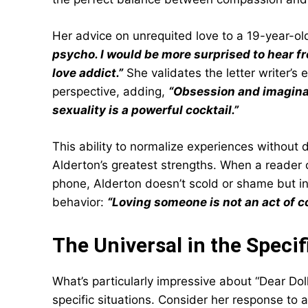
Her advice on unrequited love to a 19-year-o
psycho. I would be more surprised to hear f
love addict.”
She validates the letter writer’s
perspective, adding,
“Obsession and imagina
sexuality is a powerful cocktail.”
This ability to normalize experiences without 
Alderton’s greatest strengths. When a reader 
phone, Alderton doesn’t scold or shame but i
behavior:
“Loving someone is not an act of con
The Universal in the Specif
What’s particularly impressive about “Dear Doll
specific situations. Consider her response to 