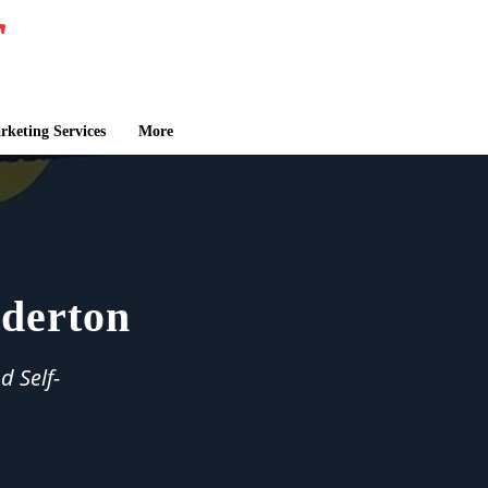
keting Services
More
lderton
d Self-