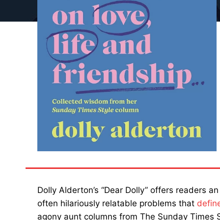
Dolly Alderton’s “Dear Dolly” offers readers an
often hilariously relatable problems that
defin
agony aunt columns from The Sunday Times S