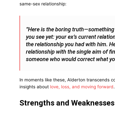
same-sex relationship:
“Here is the boring truth—something t
you see yet: your ex’s current relat
the relationship you had with him. He
relationship with the single aim of fi
someone who would correct what you 
In moments like these, Alderton transcends co
insights about
love, loss, and moving forward
.
Strengths and Weaknesses