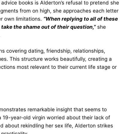
advice books is Alderton’s refusal to pretend she
udgments from on high, she approaches each letter
r own limitations.
“When replying to all of these
o take the shame out of their question,”
she
.
s covering dating, friendship, relationships,
es. This structure works beautifully, creating a
ections most relevant to their current life stage or
demonstrates remarkable insight that seems to
19-year-old virgin worried about their lack of
 about rekindling her sex life, Alderton strikes
racticality.