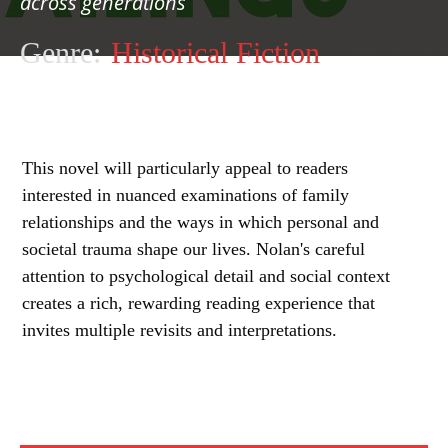
across generations
Genre:
Historical Fiction
This novel will particularly appeal to readers
interested in nuanced examinations of family
relationships and the ways in which personal and
societal trauma shape our lives. Nolan's careful
attention to psychological detail and social context
creates a rich, rewarding reading experience that
invites multiple revisits and interpretations.