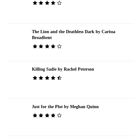
The Lion and the Deathless Dark by Carissa
Broadbent
Killing Sadie by Rachel Peterson
Just for the Plot by Meghan Quinn