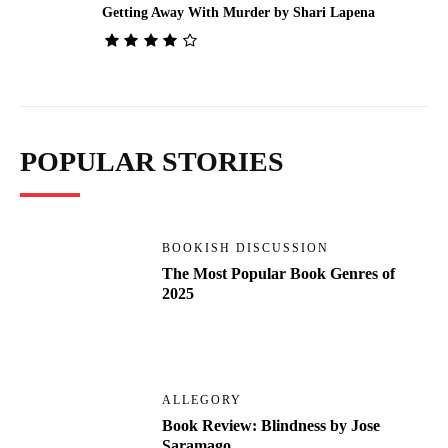
Getting Away With Murder by Shari Lapena
POPULAR STORIES
BOOKISH DISCUSSION
The Most Popular Book Genres of
2025
ALLEGORY
Book Review: Blindness by Jose
Saramago