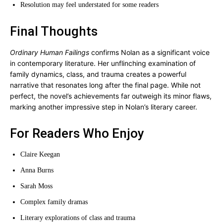
Resolution may feel understated for some readers
Final Thoughts
Ordinary Human Failings
confirms Nolan as a significant voice
in contemporary literature. Her unflinching examination of
family dynamics, class, and trauma creates a powerful
narrative that resonates long after the final page. While not
perfect, the novel’s achievements far outweigh its minor flaws,
marking another impressive step in Nolan’s literary career.
For Readers Who Enjoy
Claire Keegan
Anna Burns
Sarah Moss
Complex family dramas
Literary explorations of class and trauma