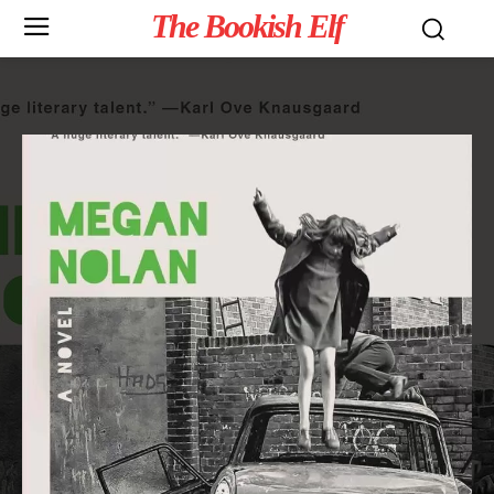
The Bookish Elf