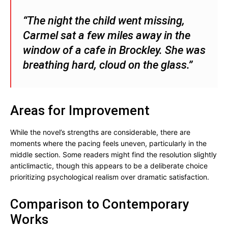
“The night the child went missing,
Carmel sat a few miles away in the
window of a cafe in Brockley. She was
breathing hard, cloud on the glass.”
Areas for Improvement
While the novel’s strengths are considerable, there are
moments where the pacing feels uneven, particularly in the
middle section. Some readers might find the resolution slightly
anticlimactic, though this appears to be a deliberate choice
prioritizing psychological realism over dramatic satisfaction.
Comparison to Contemporary
Works