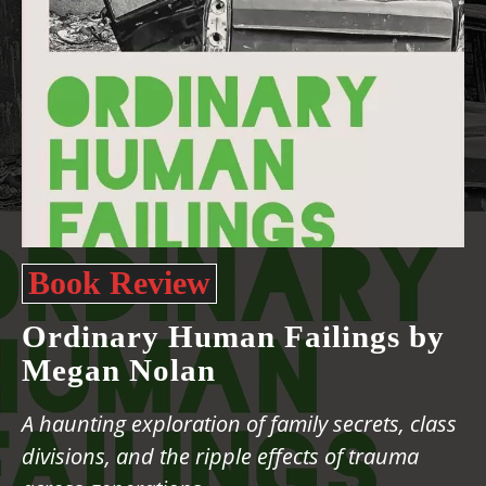
Book Review
Ordinary Human Failings by
Megan Nolan
A haunting exploration of family secrets, class
divisions, and the ripple effects of trauma