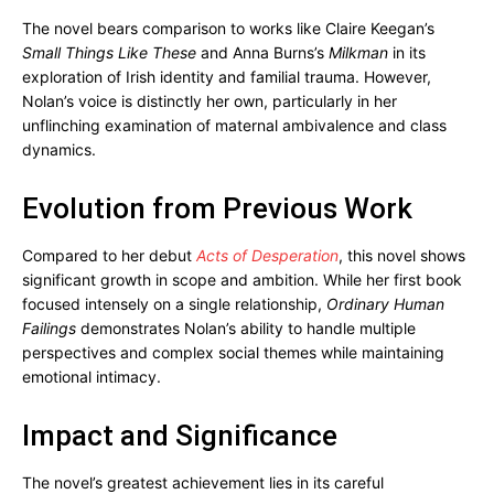
The novel bears comparison to works like Claire Keegan’s
Small Things Like These
and Anna Burns’s
Milkman
in its
exploration of Irish identity and familial trauma. However,
Nolan’s voice is distinctly her own, particularly in her
unflinching examination of maternal ambivalence and class
dynamics.
Evolution from Previous Work
Compared to her debut
Acts of Desperation
, this novel shows
significant growth in scope and ambition. While her first book
focused intensely on a single relationship,
Ordinary Human
Failings
demonstrates Nolan’s ability to handle multiple
perspectives and complex social themes while maintaining
emotional intimacy.
Impact and Significance
The novel’s greatest achievement lies in its careful