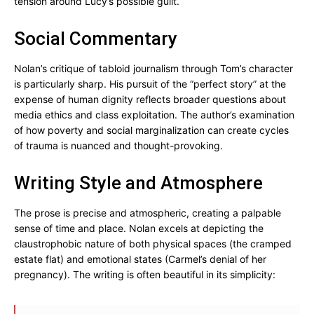
tension around Lucy’s possible guilt.
Social Commentary
Nolan’s critique of tabloid journalism through Tom’s character
is particularly sharp. His pursuit of the “perfect story” at the
expense of human dignity reflects broader questions about
media ethics and class exploitation. The author’s examination
of how poverty and social marginalization can create cycles
of trauma is nuanced and thought-provoking.
Writing Style and Atmosphere
The prose is precise and atmospheric, creating a palpable
sense of time and place. Nolan excels at depicting the
claustrophobic nature of both physical spaces (the cramped
estate flat) and emotional states (Carmel’s denial of her
pregnancy). The writing is often beautiful in its simplicity: