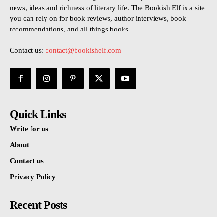
news, ideas and richness of literary life. The Bookish Elf is a site
you can rely on for book reviews, author interviews, book
recommendations, and all things books.
Contact us:
contact@bookishelf.com
Quick Links
Write for us
About
Contact us
Privacy Policy
Recent Posts