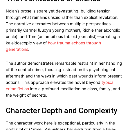
Nolan’s prose is spare yet devastating, building tension
through what remains unsaid rather than explicit revelation.
The narrative alternates between multiple perspectives—
primarily Carmel (Lucy’s young mother), Richie (her alcoholic
uncle), and Tom (an ambitious tabloid journalist)—creating a
kaleidoscopic view of
how trauma echoes through
generations
.
The author demonstrates remarkable restraint in her handling
of the central crime, focusing instead on its psychological
aftermath and the ways in which past wounds inform present
actions. This approach elevates the novel beyond
typical
crime fiction
into a profound meditation on class, family, and
the weight of secrets.
Character Depth and Complexity
The character work here is exceptional, particularly in the
portrayal of Carmel. We witness her evolution from a love-