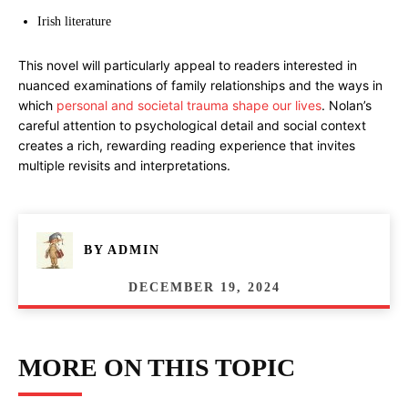
Irish literature
This novel will particularly appeal to readers interested in
nuanced examinations of family relationships and the ways in
which
personal and societal trauma shape our lives
. Nolan’s
careful attention to psychological detail and social context
creates a rich, rewarding reading experience that invites
multiple revisits and interpretations.
BY
ADMIN
DECEMBER 19, 2024
MORE ON THIS TOPIC