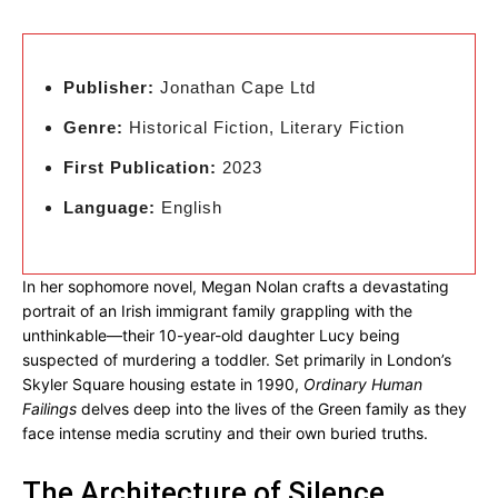
Publisher:
Jonathan Cape Ltd
Genre:
Historical Fiction, Literary Fiction
First Publication:
2023
Language:
English
In her sophomore novel, Megan Nolan crafts a devastating
portrait of an Irish immigrant family grappling with the
unthinkable—their 10-year-old daughter Lucy being
suspected of murdering a toddler. Set primarily in London’s
Skyler Square housing estate in 1990,
Ordinary Human
Failings
delves deep into the lives of the Green family as they
face intense media scrutiny and their own buried truths.
The Architecture of Silence