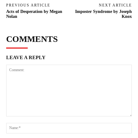
PREVIOUS ARTICLE
NEXT ARTICLE
Acts of Desperation by Megan
Imposter Syndrome by Joseph
Nolan
Knox
COMMENTS
LEAVE A REPLY
Comment:
Na