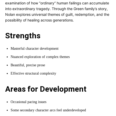
examination of how “ordinary” human failings can accumulate
into extraordinary tragedy. Through the Green family’s story,
Nolan explores universal themes of guilt, redemption, and the
possibility of healing across generations.
Strengths
Masterful character development
Nuanced exploration of complex themes
Beautiful, precise prose
Effective structural complexity
Areas for Development
Occasional pacing issues
Some secondary character arcs feel underdeveloped