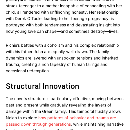
struck teenager to a mother incapable of connecting with her
child, all rendered with unflinching honesty. Her relationship
with Derek O’Toole, leading to her teenage pregnancy, is
portrayed with both tenderness and devastating insight into
how young love can shape—and sometimes destroy—lives.
Richie’s battles with alcoholism and his complex relationship
with his father John are equally well-drawn. The family
dynamics are layered with unspoken tensions and inherited
trauma, creating a rich tapestry of human failings and
occasional redemption.
Structural Innovation
The novel’s structure is particularly effective, moving between
past and present while gradually revealing the layers of
damage within the Green family. This temporal fluidity allows
Nolan to explore
how patterns of behavior and trauma are
passed down through generations
, while maintaining narrative