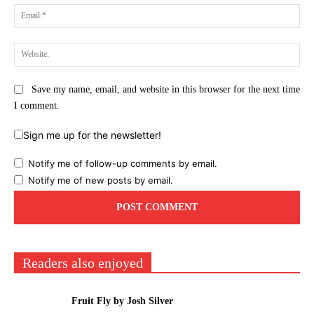
Ema
Web
Save my name, email, and website in this browser for the next time
I comment.
Sign me up for the newsletter!
Notify me of follow-up comments by email.
Notify me of new posts by email.
Readers also enjoyed
Fruit Fly by Josh Silver