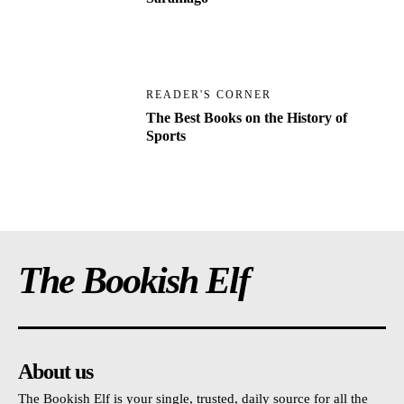
READER'S CORNER
The Best Books on the History of
Sports
The Bookish Elf
About us
The Bookish Elf is your single, trusted, daily source for all the